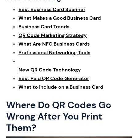
Best Business Card Scanner
What Makes a Good Business Card
Business Card Trends
QR Code Marketing Strategy
What Are NFC Business Cards
Professional Networking Tools
New QR Code Technology
Best Paid QR Code Generator
What to Include on a Business Card
Where Do QR Codes Go
Wrong After You Print
Them?