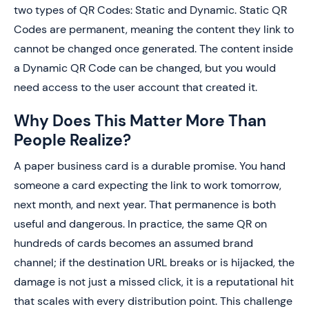
two types of QR Codes: Static and Dynamic. Static QR
Codes are permanent, meaning the content they link to
cannot be changed once generated. The content inside
a Dynamic QR Code can be changed, but you would
need access to the user account that created it.
Why Does This Matter More Than
People Realize?
A paper business card is a durable promise. You hand
someone a card expecting the link to work tomorrow,
next month, and next year. That permanence is both
useful and dangerous. In practice, the same QR on
hundreds of cards becomes an assumed brand
channel; if the destination URL breaks or is hijacked, the
damage is not just a missed click, it is a reputational hit
that scales with every distribution point. This challenge