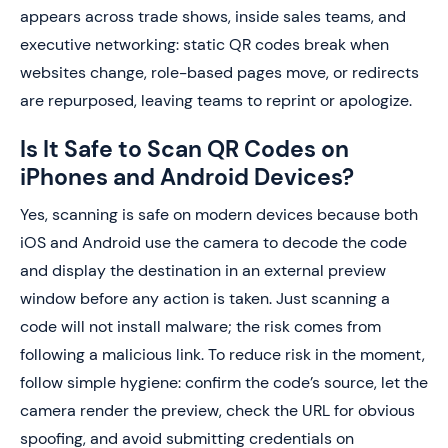
appears across trade shows, inside sales teams, and
executive networking: static QR codes break when
websites change, role-based pages move, or redirects
are repurposed, leaving teams to reprint or apologize.
Is It Safe to Scan QR Codes on
iPhones and Android Devices?
Yes, scanning is safe on modern devices because both
iOS and Android use the camera to decode the code
and display the destination in an external preview
window before any action is taken. Just scanning a
code will not install malware; the risk comes from
following a malicious link. To reduce risk in the moment,
follow simple hygiene: confirm the code’s source, let the
camera render the preview, check the URL for obvious
spoofing, and avoid submitting credentials on