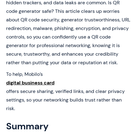
hidden trackers, and data leaks are common. Is QR
4. What Makes a QR Code Generator Actually Safe for
code generator safe? This article clears up worries
Business Use?
about QR code security, generator trustworthiness, URL
5. How to Choose a QR Code You’ll Never Regret
redirection, malware, phishing, encryption, and privacy
Printing
controls, so you can confidently use a QR code
6. Skip Risky QR Codes and Upgrade to a Smarter
generator for professional networking, knowing it is
Business Card
secure, trustworthy, and enhances your credibility
rather than putting your data or reputation at risk.
To help, Mobilo’s
digital business card
offers secure sharing, verified links, and clear privacy
settings, so your networking builds trust rather than
risk.
Summary