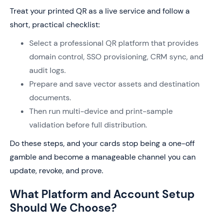
Treat your printed QR as a live service and follow a
short, practical checklist:
Select a professional QR platform that provides
domain control, SSO provisioning, CRM sync, and
audit logs.
Prepare and save vector assets and destination
documents.
Then run multi-device and print-sample
validation before full distribution.
Do these steps, and your cards stop being a one-off
gamble and become a manageable channel you can
update, revoke, and prove.
What Platform and Account Setup
Should We Choose?