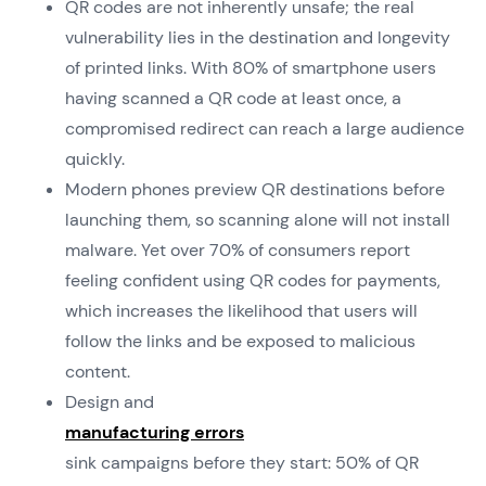
QR codes are not inherently unsafe; the real
vulnerability lies in the destination and longevity
of printed links. With 80% of smartphone users
having scanned a QR code at least once, a
compromised redirect can reach a large audience
quickly.
Modern phones preview QR destinations before
launching them, so scanning alone will not install
malware. Yet over 70% of consumers report
feeling confident using QR codes for payments,
which increases the likelihood that users will
follow the links and be exposed to malicious
content.
Design and
manufacturing errors
sink campaigns before they start: 50% of QR