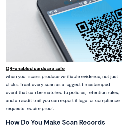
QR-enabled cards are safe
when your scans produce verifiable evidence, not just
clicks. Treat every scan as a logged, timestamped
event that can be matched to policies, retention rules,
and an audit trail you can export if legal or compliance
requests require proof.
How Do You Make Scan Records