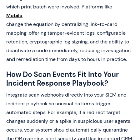
which print batch were involved. Platforms like
Mobilo
change the equation by centralizing link-to-card
mapping, offering tamper-evident logs, configurable
retention, cryptographic log signing, and the ability to
deactivate a code immediately, reducing investigation
and remediation time from days to hours in practice.
How Do Scan Events Fit Into Your
Incident Response Playbook?
Integrate scan webhooks directly into your SIEM and
incident playbook so unusual patterns trigger
automated steps. For example, if a redirect target
changes suddenly or a spike in suspicious user agents
occurs, your system should automatically quarantine
the QR mapping, alert security, and flag impacted CRM