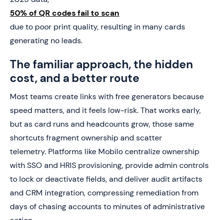
50% of QR codes fail to scan
due to poor print quality, resulting in many cards
generating no leads.
The familiar approach, the hidden
cost, and a better route
Most teams create links with free generators because
speed matters, and it feels low-risk. That works early,
but as card runs and headcounts grow, those same
shortcuts fragment ownership and scatter
telemetry. Platforms like Mobilo centralize ownership
with SSO and HRIS provisioning, provide admin controls
to lock or deactivate fields, and deliver audit artifacts
and CRM integration, compressing remediation from
days of chasing accounts to minutes of administrative