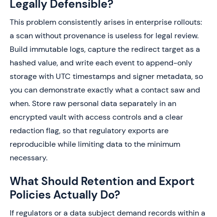
Legally Defensible?
This problem consistently arises in enterprise rollouts:
a scan without provenance is useless for legal review.
Build immutable logs, capture the redirect target as a
hashed value, and write each event to append-only
storage with UTC timestamps and signer metadata, so
you can demonstrate exactly what a contact saw and
when. Store raw personal data separately in an
encrypted vault with access controls and a clear
redaction flag, so that regulatory exports are
reproducible while limiting data to the minimum
necessary.
What Should Retention and Export
Policies Actually Do?
If regulators or a data subject demand records within a