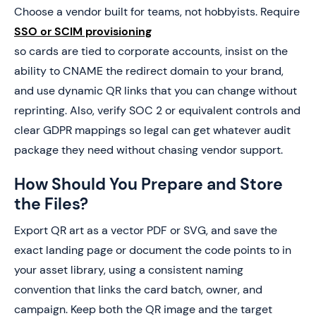
Choose a vendor built for teams, not hobbyists. Require
SSO or SCIM provisioning
so cards are tied to corporate accounts, insist on the
ability to CNAME the redirect domain to your brand,
and use dynamic QR links that you can change without
reprinting. Also, verify SOC 2 or equivalent controls and
clear GDPR mappings so legal can get whatever audit
package they need without chasing vendor support.
How Should You Prepare and Store
the Files?
Export QR art as a vector PDF or SVG, and save the
exact landing page or document the code points to in
your asset library, using a consistent naming
convention that links the card batch, owner, and
campaign. Keep both the QR image and the target