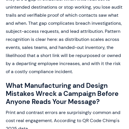
unintended destinations or stop working, you lose audit
trails and verifiable proof of which contacts saw what
and when. That gap complicates breach investigations,
subject-access requests, and lead attribution. Pattern
recognition is clear here: as distribution scales across
events, sales teams, and handed-out inventory, the
likelihood that a short link will be repurposed or owned
by a departing employee increases, and with it the risk
of a costly compliance incident.
What Manufacturing and Design
Mistakes Wreck a Campaign Before
Anyone Reads Your Message?
Print and contrast errors are surprisingly common and
cost real engagement. According to QR Code Chimp's
2025 data,