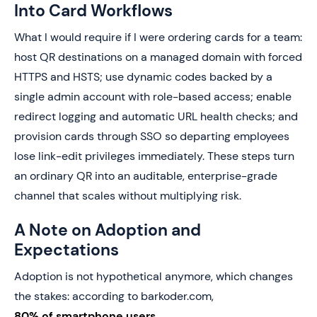
Into Card Workflows
What I would require if I were ordering cards for a team:
host QR destinations on a managed domain with forced
HTTPS and HSTS; use dynamic codes backed by a
single admin account with role-based access; enable
redirect logging and automatic URL health checks; and
provision cards through SSO so departing employees
lose link-edit privileges immediately. These steps turn
an ordinary QR into an auditable, enterprise-grade
channel that scales without multiplying risk.
A Note on Adoption and
Expectations
Adoption is not hypothetical anymore, which changes
the stakes: according to barkoder.com,
80% of smartphone users