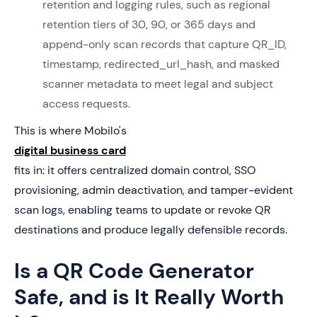
retention and logging rules, such as regional
retention tiers of 30, 90, or 365 days and
append-only scan records that capture QR_ID,
timestamp, redirected_url_hash, and masked
scanner metadata to meet legal and subject
access requests.
This is where Mobilo's
digital business card
fits in: it offers centralized domain control, SSO
provisioning, admin deactivation, and tamper-evident
scan logs, enabling teams to update or revoke QR
destinations and produce legally defensible records.
Is a QR Code Generator
Safe, and is It Really Worth