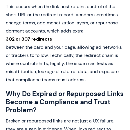
This occurs when the link host retains control of the
short URL or the redirect record. Vendors sometimes
change terms, add monetization layers, or repurpose
dormant accounts, which adds extra
302 or 307 redirects
between the card and your page, allowing ad networks
or trackers to follow. Technically, the redirect chain is
where control shifts; legally, the issue manifests as
misattribution, leakage of referral data, and exposure
that compliance teams must address.
Why Do Expired or Repurposed Links
Become a Compliance and Trust
Problem?
Broken or repurposed links are not just a UX failure;
they are a gap in evidence. When links redirect to