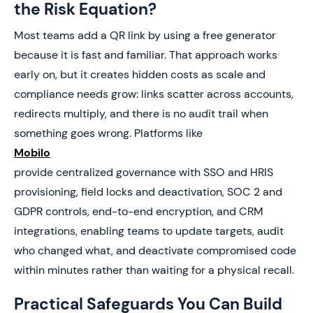
the Risk Equation?
Most teams add a QR link by using a free generator
because it is fast and familiar. That approach works
early on, but it creates hidden costs as scale and
compliance needs grow: links scatter across accounts,
redirects multiply, and there is no audit trail when
something goes wrong. Platforms like
Mobilo
provide centralized governance with SSO and HRIS
provisioning, field locks and deactivation, SOC 2 and
GDPR controls, end-to-end encryption, and CRM
integrations, enabling teams to update targets, audit
who changed what, and deactivate compromised code
within minutes rather than waiting for a physical recall.
Practical Safeguards You Can Build