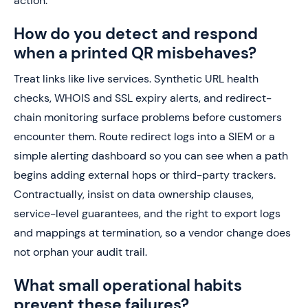
action.
How do you detect and respond
when a printed QR misbehaves?
Treat links like live services. Synthetic URL health
checks, WHOIS and SSL expiry alerts, and redirect-
chain monitoring surface problems before customers
encounter them. Route redirect logs into a SIEM or a
simple alerting dashboard so you can see when a path
begins adding external hops or third-party trackers.
Contractually, insist on data ownership clauses,
service-level guarantees, and the right to export logs
and mappings at termination, so a vendor change does
not orphan your audit trail.
What small operational habits
prevent these failures?