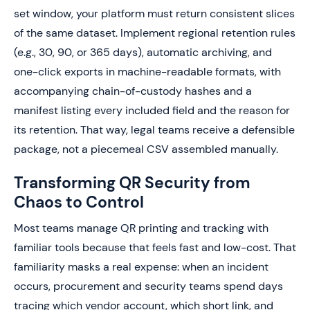
set window, your platform must return consistent slices
of the same dataset. Implement regional retention rules
(e.g., 30, 90, or 365 days), automatic archiving, and
one-click exports in machine-readable formats, with
accompanying chain-of-custody hashes and a
manifest listing every included field and the reason for
its retention. That way, legal teams receive a defensible
package, not a piecemeal CSV assembled manually.
Transforming QR Security from
Chaos to Control
Most teams manage QR printing and tracking with
familiar tools because that feels fast and low-cost. That
familiarity masks a real expense: when an incident
occurs, procurement and security teams spend days
tracing which vendor account, which short link, and