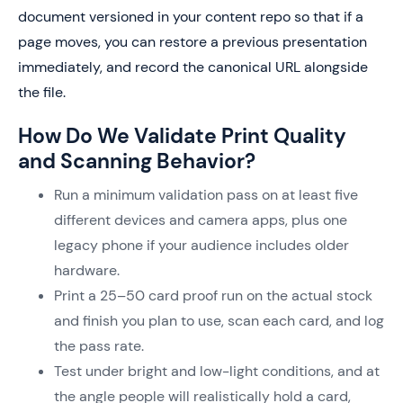
document versioned in your content repo so that if a
page moves, you can restore a previous presentation
immediately, and record the canonical URL alongside
the file.
How Do We Validate Print Quality
and Scanning Behavior?
Run a minimum validation pass on at least five
different devices and camera apps, plus one
legacy phone if your audience includes older
hardware.
Print a 25–50 card proof run on the actual stock
and finish you plan to use, scan each card, and log
the pass rate.
Test under bright and low-light conditions, and at
the angle people will realistically hold a card,