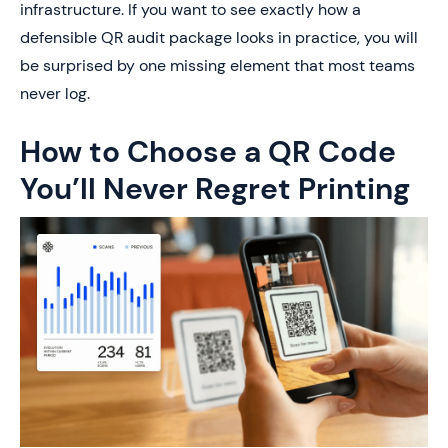
infrastructure. If you want to see exactly how a
defensible QR audit package looks in practice, you will
be surprised by one missing element that most teams
never log.
How to Choose a QR Code
You’ll Never Regret Printing