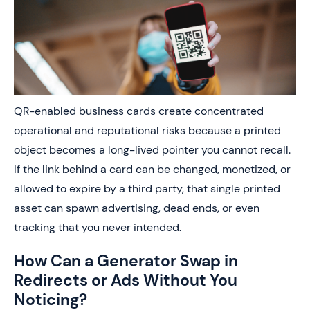
QR-enabled business cards create concentrated
operational and reputational risks because a printed
object becomes a long-lived pointer you cannot recall.
If the link behind a card can be changed, monetized, or
allowed to expire by a third party, that single printed
asset can spawn advertising, dead ends, or even
tracking that you never intended.
How Can a Generator Swap in
Redirects or Ads Without You
Noticing?