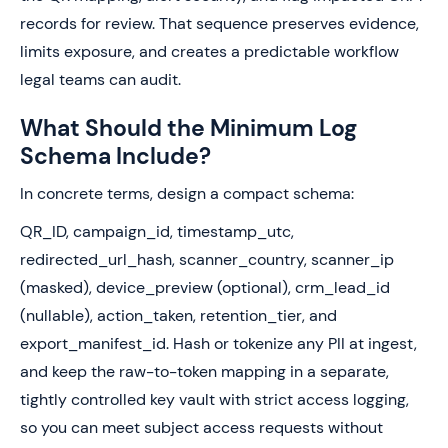
records for review. That sequence preserves evidence,
limits exposure, and creates a predictable workflow
legal teams can audit.
What Should the Minimum Log
Schema Include?
In concrete terms, design a compact schema:
QR_ID, campaign_id, timestamp_utc,
redirected_url_hash, scanner_country, scanner_ip
(masked), device_preview (optional), crm_lead_id
(nullable), action_taken, retention_tier, and
export_manifest_id. Hash or tokenize any PII at ingest,
and keep the raw-to-token mapping in a separate,
tightly controlled key vault with strict access logging,
so you can meet subject access requests without