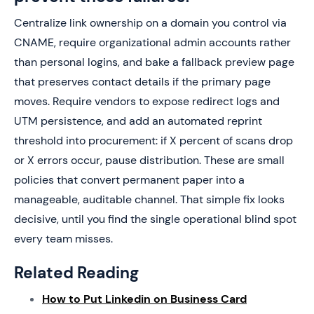
Centralize link ownership on a domain you control via
CNAME, require organizational admin accounts rather
than personal logins, and bake a fallback preview page
that preserves contact details if the primary page
moves. Require vendors to expose redirect logs and
UTM persistence, and add an automated reprint
threshold into procurement: if X percent of scans drop
or X errors occur, pause distribution. These are small
policies that convert permanent paper into a
manageable, auditable channel. That simple fix looks
decisive, until you find the single operational blind spot
every team misses.
Related Reading
How to Put Linkedin on Business Card