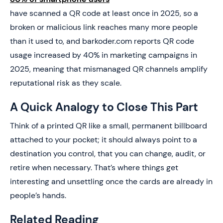
have scanned a QR code at least once in 2025, so a
broken or malicious link reaches many more people
than it used to, and barkoder.com reports QR code
usage increased by 40% in marketing campaigns in
2025, meaning that mismanaged QR channels amplify
reputational risk as they scale.
A Quick Analogy to Close This Part
Think of a printed QR like a small, permanent billboard
attached to your pocket; it should always point to a
destination you control, that you can change, audit, or
retire when necessary. That’s where things get
interesting and unsettling once the cards are already in
people’s hands.
Related Reading