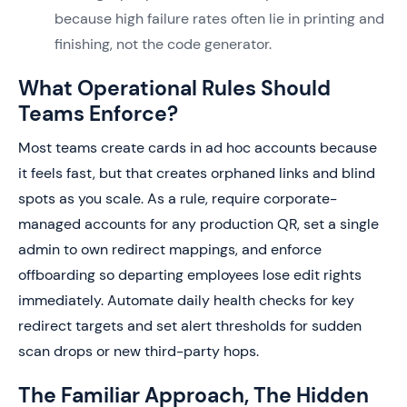
because high failure rates often lie in printing and
finishing, not the code generator.
What Operational Rules Should
Teams Enforce?
Most teams create cards in ad hoc accounts because
it feels fast, but that creates orphaned links and blind
spots as you scale. As a rule, require corporate-
managed accounts for any production QR, set a single
admin to own redirect mappings, and enforce
offboarding so departing employees lose edit rights
immediately. Automate daily health checks for key
redirect targets and set alert thresholds for sudden
scan drops or new third-party hops.
The Familiar Approach, The Hidden