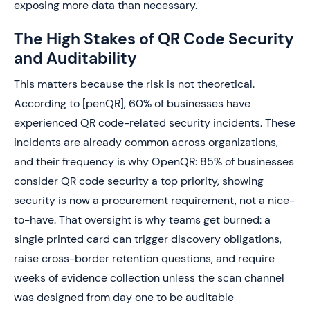
exposing more data than necessary.
The High Stakes of QR Code Security
and Auditability
This matters because the risk is not theoretical.
According to [penQR], 60% of businesses have
experienced QR code-related security incidents. These
incidents are already common across organizations,
and their frequency is why OpenQR: 85% of businesses
consider QR code security a top priority, showing
security is now a procurement requirement, not a nice-
to-have. That oversight is why teams get burned: a
single printed card can trigger discovery obligations,
raise cross-border retention questions, and require
weeks of evidence collection unless the scan channel
was designed from day one to be auditable