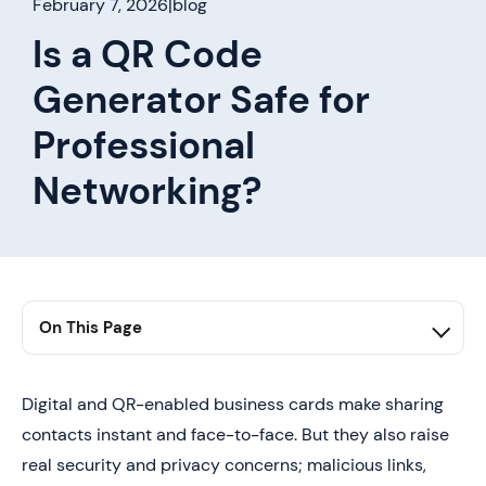
February 7, 2026
|
blog
Is a QR Code
Generator Safe for
Professional
Networking?
On This Page
1. Summary
2. Is a QR Code Generator Safe, and is It Really Worth
Digital and QR-enabled business cards make sharing
It?
contacts instant and face-to-face. But they also raise
3. Where Do QR Codes Go Wrong After You Print
real security and privacy concerns; malicious links,
Them?