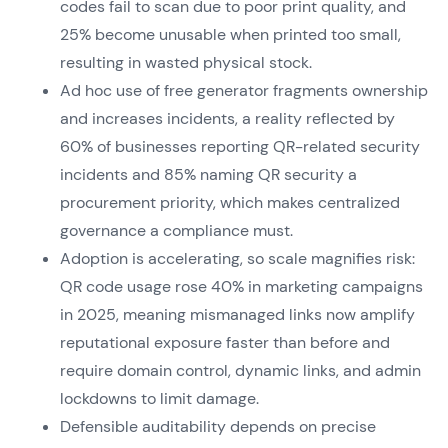
codes fail to scan due to poor print quality, and
25% become unusable when printed too small,
resulting in wasted physical stock.
Ad hoc use of free generator fragments ownership
and increases incidents, a reality reflected by
60% of businesses reporting QR-related security
incidents and 85% naming QR security a
procurement priority, which makes centralized
governance a compliance must.
Adoption is accelerating, so scale magnifies risk:
QR code usage rose 40% in marketing campaigns
in 2025, meaning mismanaged links now amplify
reputational exposure faster than before and
require domain control, dynamic links, and admin
lockdowns to limit damage.
Defensible auditability depends on precise