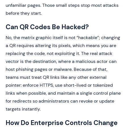
unfamiliar pages. Those small steps stop most attacks
before they start.
Can QR Codes Be Hacked?
No, the matrix graphic itself is not “hackable”; changing
a QR requires altering its pixels, which means you are
replacing the code, not exploiting it. The real attack
vector is the destination, where a malicious actor can
host phishing pages or malware. Because of that,
teams must treat QR links like any other external
pointer: enforce HTTPS, use short-lived or tokenized
links when possible, and maintain a single control plane
for redirects so administrators can revoke or update
targets instantly.
How Do Enterprise Controls Change