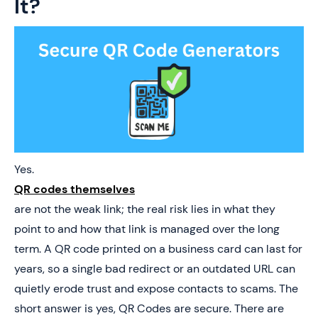
It?
Yes.
QR codes themselves
are not the weak link; the real risk lies in what they
point to and how that link is managed over the long
term. A QR code printed on a business card can last for
years, so a single bad redirect or an outdated URL can
quietly erode trust and expose contacts to scams. The
short answer is yes, QR Codes are secure. There are