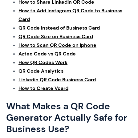
How to Share Linkedin QR Code
How to Add Instagram QR Code to Business
Card
QR Code Instead of Business Card
QR Code Size on Business Card
How to Scan QR Code on Iphone
Aztec Code vs QR Code
How QR Codes Work
QR Code Analytics
Linkedin QR Code Business Card
How to Create Vcard
What Makes a QR Code
Generator Actually Safe for
Business Use?