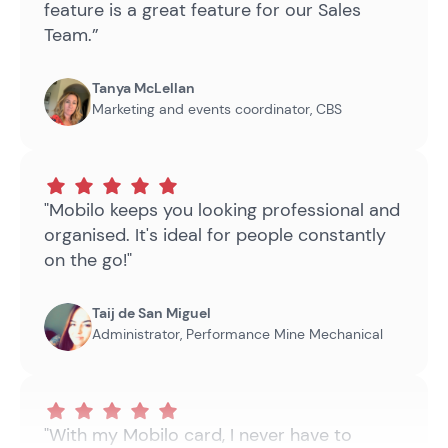
feature is a great feature for our Sales
Team.”
Tanya McLellan
Marketing and events coordinator
,
CBS
"Mobilo keeps you looking professional and
organised. It's ideal for people constantly
on the go!"
Taij de San Miguel
Administrator
,
Performance Mine Mechanical
"With my Mobilo card, I never have to