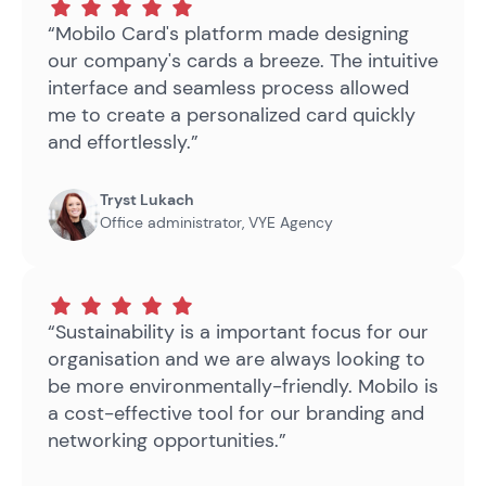
“Mobilo Card's platform made designing
our company's cards a breeze. The intuitive
interface and seamless process allowed
me to create a personalized card quickly
and effortlessly.”
Tryst Lukach
Office administrator
,
VYE Agency
“Sustainability is a important focus for our
organisation and we are always looking to
be more environmentally-friendly. Mobilo is
a cost-effective tool for our branding and
networking opportunities.”