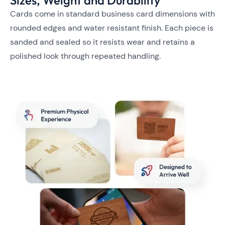
Cards come in standard business card dimensions with
rounded edges and water resistant finish. Each piece is
sanded and sealed so it resists wear and retains a
polished look through repeated handling.