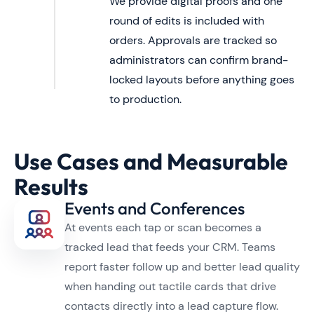
We provide digital proofs and one
round of edits is included with
orders. Approvals are tracked so
administrators can confirm brand-
locked layouts before anything goes
to production.
Use Cases and Measurable
Results
Events and Conferences
At events each tap or scan becomes a
tracked lead that feeds your CRM. Teams
report faster follow up and better lead quality
when handing out tactile cards that drive
contacts directly into a lead capture flow.