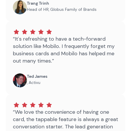
Trang Trinh
Head of HR
,
Globus Family of Brands
“It's refreshing to have a tech-forward
solution like Mobilo. I frequently forget my
business cards and Mobilo has helped me
out many times.”
Ted James
,
Activu
“We love the convenience of having one
card, the tappable feature is always a great
conversation starter. The lead generation