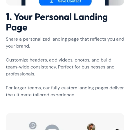
1. Your Personal Landing
Page
Share a personalized landing page that reflects you and
your brand.
Customize headers, add videos, photos, and build
team-wide consistency. Perfect for businesses and
professionals.
For larger teams, our fully custom landing pages deliver
the ultimate tailored experience.