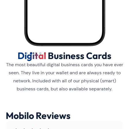
Digital
Business Cards
Slide 3 of 6.
The most beautiful digital business cards you have ever
seen. They live in your wallet and are always ready to
network. Included with all of our physical (smart)
business cards, but also available separately.
Mobilo Reviews