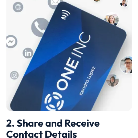
2. Share and Receive
Contact Details