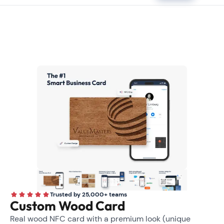
Trusted by 25,000+ teams
Custom Wood Card
Real wood NFC card with a premium look (unique