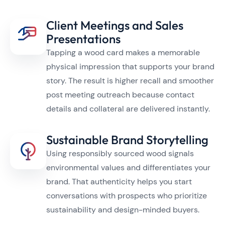
Client Meetings and Sales
Presentations
Tapping a wood card makes a memorable
physical impression that supports your brand
story. The result is higher recall and smoother
post meeting outreach because contact
details and collateral are delivered instantly.
Sustainable Brand Storytelling
Using responsibly sourced wood signals
environmental values and differentiates your
brand. That authenticity helps you start
conversations with prospects who prioritize
sustainability and design-minded buyers.