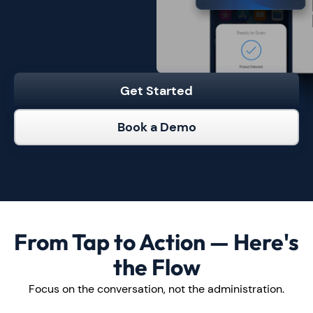
Get Started
Book a Demo
From Tap to Action — Here's
the Flow
Focus on the conversation, not the administration.