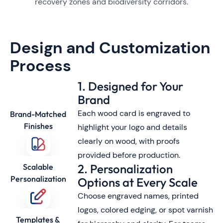
recovery zones and biodiversity corridors.
Design and Customization
Process
1. Designed for Your
Brand
Each wood card is engraved to
Brand-Matched
Finishes
highlight your logo and details
clearly on wood, with proofs
provided before production.
2. Personalization
Scalable
Personalization
Options at Every Scale
Choose engraved names, printed
logos, colored edging, or spot varnish
Templates &