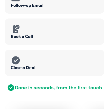
Follow-up Email
Book a Call
Close a Deal
Done in seconds, from the first touch