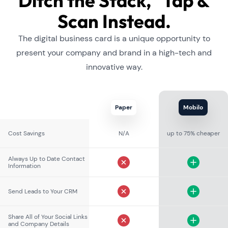
Ditch the Stack, Tap &
Scan Instead.
The digital business card is a unique opportunity to
present your company and brand in a high-tech and
innovative way.
Paper
Mobilo
Cost Savings
N/A
up to 75% cheaper
Always Up to Date Contact
Information
Send Leads to Your CRM
Share All of Your Social Links
and Company Details