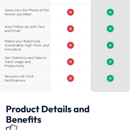
Saves into the Phone of the
Person you Meet
Auto Follow Up with Text
and Email
Makes your Brand look
Sustainable, High-Tech, and
Innovative
Get Statistics and Data to
Track Usage and
Productivity
Receive Link Click
Notifications
Product Details and
Benefits