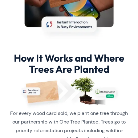
How It Works and Where
Trees Are Planted
For every wood card sold, we plant one tree through
our partnership with One Tree Planted. Trees go to
priority reforestation projects including wildfire