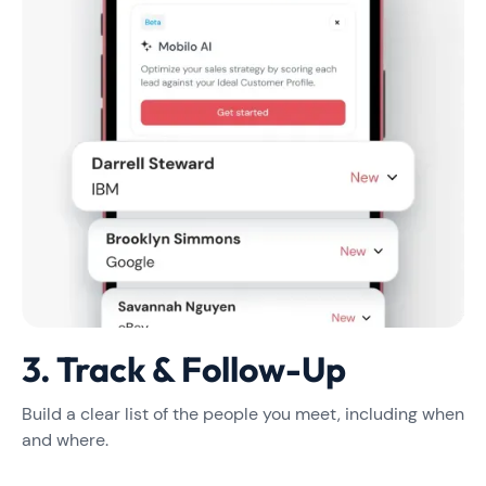
3. Track & Follow-Up
Build a clear list of the people you meet, including when
and where.