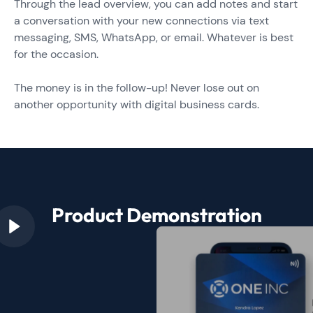
Through the lead overview, you can add notes and start
a conversation with your new connections via text
messaging, SMS, WhatsApp, or email. Whatever is best
for the occasion.
The money is in the follow-up! Never lose out on
another opportunity with digital business cards.
Product Demonstration