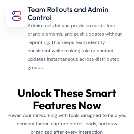
Team Rollouts and Admin
Control
Admin tools let you provision cards, lock
brand elements, and push updates without
reprinting. This keeps team identity
consistent while making role or contact
updates instantaneous across distributed
groups.
Unlock These Smart
Features Now
Power your networking with tools designed to help you
connect faster, capture better leads, and stay
organized after every interaction.