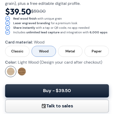
grain), plus a free editable digital profile.
$39.50
$59.00
Real wood finish
with unique grain
Laser engraved branding
for a premium look
Share instantly
with a tap or QR code, no app needed
Includes
unlimited lead capture
and integration with
6,000 apps
Card material:
Wood
Classic
Wood
Metal
Paper
Color:
Light Wood (Design your card after checkout)
Buy - $39.50
Talk to sales