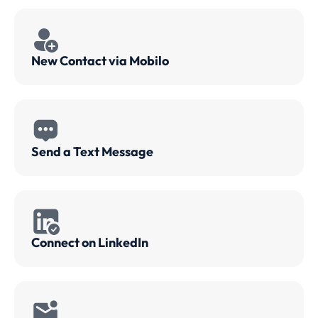
New Contact via Mobilo
Send a Text Message
Connect on LinkedIn