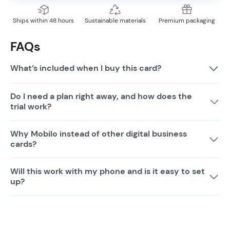
Ships within 48 hours
Sustainable materials
Premium packaging
FAQs
What’s included when I buy this card?
Do I need a plan right away, and how does the
trial work?
Why Mobilo instead of other digital business
cards?
Will this work with my phone and is it easy to set
up?