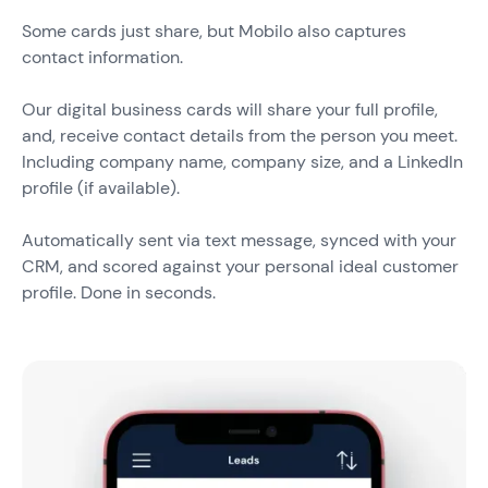
Some cards just share, but Mobilo also captures
contact information.
Our digital business cards will share your full profile,
and, receive contact details from the person you meet.
Including company name, company size, and a LinkedIn
profile (if available).
Automatically sent via text message, synced with your
CRM, and scored against your personal ideal customer
profile. Done in seconds.