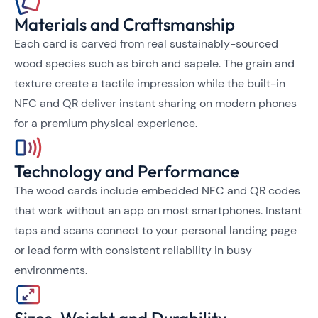
Materials and Craftsmanship
Each card is carved from real sustainably-sourced
wood species such as birch and sapele. The grain and
texture create a tactile impression while the built-in
NFC and QR deliver instant sharing on modern phones
for a premium physical experience.
Technology and Performance
The wood cards include embedded NFC and QR codes
that work without an app on most smartphones. Instant
taps and scans connect to your personal landing page
or lead form with consistent reliability in busy
environments.
Sizes, Weight and Durability