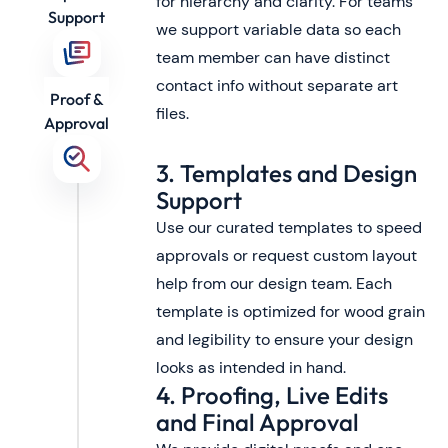
for hierarchy and clarity. For teams
Support
we support variable data so each
team member can have distinct
contact info without separate art
Proof &
files.
Approval
3. Templates and Design
Support
Use our curated templates to speed
approvals or request custom layout
help from our design team. Each
template is optimized for wood grain
and legibility to ensure your design
looks as intended in hand.
4. Proofing, Live Edits
and Final Approval