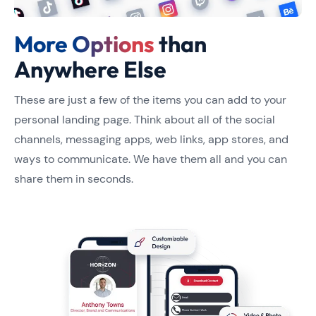
More Options
than
Anywhere Else
These are just a few of the items you can add to your
personal landing page. Think about all of the social
channels, messaging apps, web links, app stores, and
ways to communicate. We have them all and you can
share them in seconds.