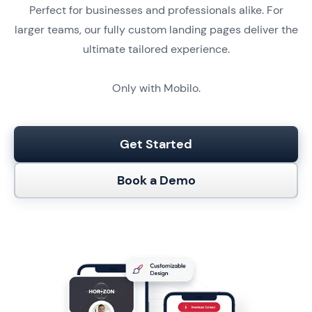
Perfect for businesses and professionals alike. For
larger teams, our fully custom landing pages deliver the
ultimate tailored experience.
Only with Mobilo.
Get Started
Book a Demo