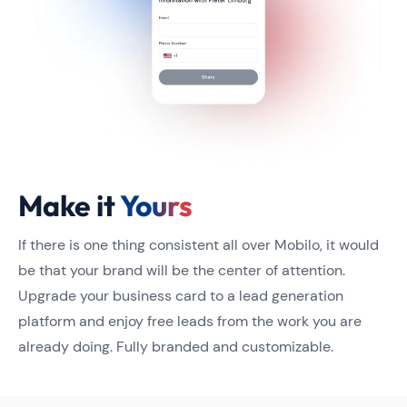
Make it
Yours
If there is one thing consistent all over Mobilo, it would
be that your brand will be the center of attention.
Upgrade your business card to a lead generation
platform and enjoy free leads from the work you are
already doing. Fully branded and customizable.