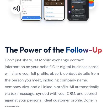
The Power of the
Follow-Up
​​Don’t just share, let Mobilo exchange contact
information on your behalf. Our digital business cards
will share your full profile, absorb contact details from
the person you meet, including company name,
company size, and a LinkedIn profile. All automatically
via text message, synced with your CRM, and scored
against your personal ideal customer profile. Done in
seconds