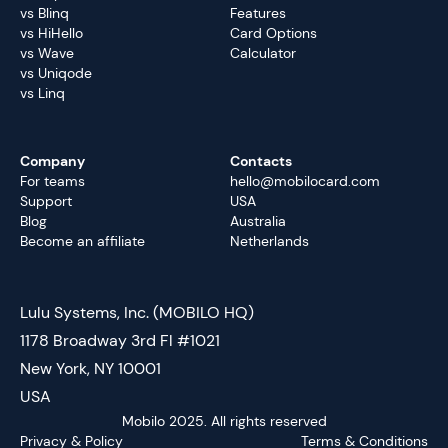
vs Blinq
Features
vs HiHello
Card Options
vs Wave
Calculator
vs Uniqode
vs Linq
Company
Contacts
For teams
hello@mobilocard.com
Support
USA
Blog
Australia
Become an affiliate
Netherlands
Lulu Systems, Inc. (MOBILO HQ)
1178 Broadway 3rd Fl #1021
New York, NY 10001
USA
Mobilo 2025. All rights reserved
Privacy & Policy
Terms & Conditions