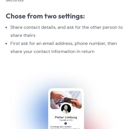
Chose from two settings:
Share contact details, and ask for the other person to
share theirs
First ask for an email address, phone number, then
share your contact information in return