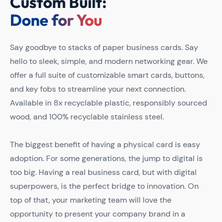
Custom Built:
Done for You
Say goodbye to stacks of paper business cards. Say
hello to sleek, simple, and modern networking gear. We
offer a full suite of customizable smart cards, buttons,
and key fobs to streamline your next connection.
Available in 8x recyclable plastic, responsibly sourced
wood, and 100% recyclable stainless steel.
The biggest benefit of having a physical card is easy
adoption. For some generations, the jump to digital is
too big. Having a real business card, but with digital
superpowers, is the perfect bridge to innovation. On
top of that, your marketing team will love the
opportunity to present your company brand in a