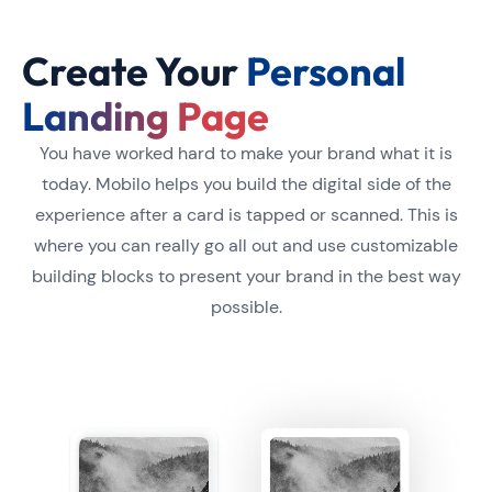
Create Your
Personal
Landing Page
You have worked hard to make your brand what it is
today. Mobilo helps you build the digital side of the
experience after a card is tapped or scanned. This is
where you can really go all out and use customizable
building blocks to present your brand in the best way
possible.