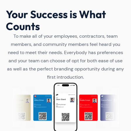
Your Success is What
Counts
To make all of your employees, contractors, team
members, and community members feel heard you
need to meet their needs. Everybody has preferences
and your team can choose of opt for both ease of use
as well as the perfect branding opportunity during any
first introduction.