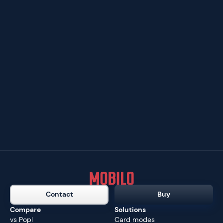
Contact
Buy
Compare
Solutions
vs Popl
Card modes