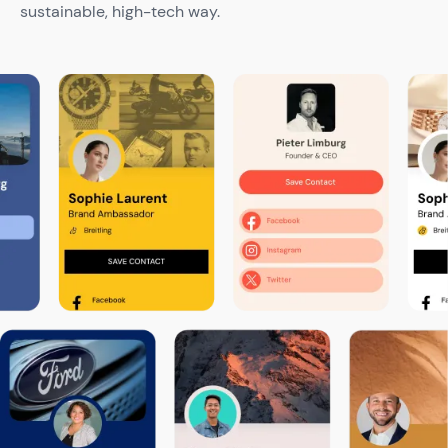
sustainable, high-tech way.