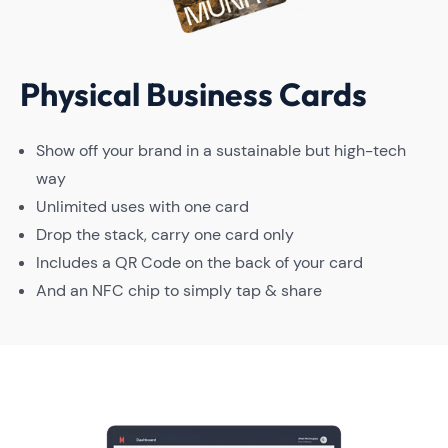
Physical Business Cards
Show off your brand in a sustainable but high-tech
way
Unlimited uses with one card
Drop the stack, carry one card only
Includes a QR Code on the back of your card
And an NFC chip to simply tap & share