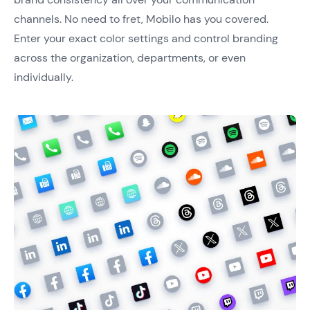
channels. No need to fret, Mobilo has you covered.
Enter your exact color settings and control branding
across the organization, departments, or even
individually.