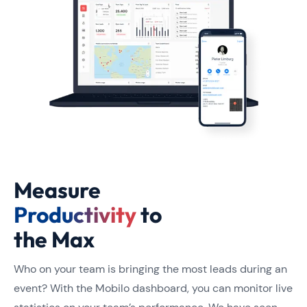
Measure
Productivity
to
the Max
Who on your team is bringing the most leads during an
event? With the Mobilo dashboard, you can monitor live