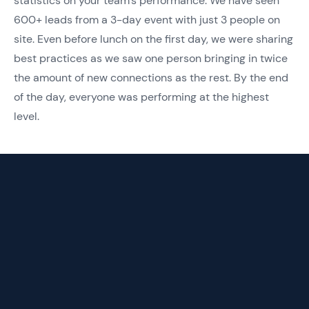
statistics on your team’s performance. We have seen
600+ leads from a 3-day event with just 3 people on
site. Even before lunch on the first day, we were sharing
best practices as we saw one person bringing in twice
the amount of new connections as the rest. By the end
of the day, everyone was performing at the highest
level.