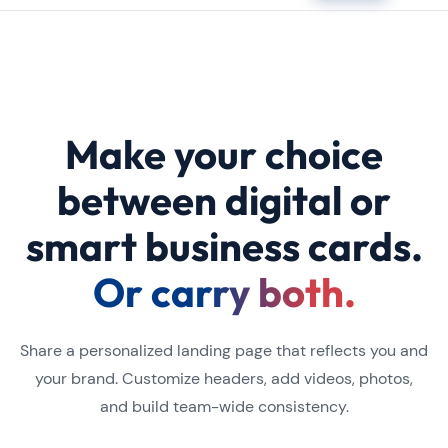
Make your choice
between digital or
smart business cards.
Or carry both.
Share a personalized landing page that reflects you and
your brand. Customize headers, add videos, photos,
and build team-wide consistency.