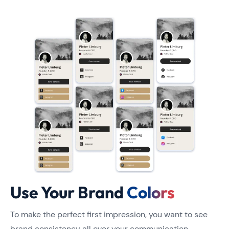
Use Your Brand
Colors
To make the perfect first impression, you want to see
brand consistency all over your communication