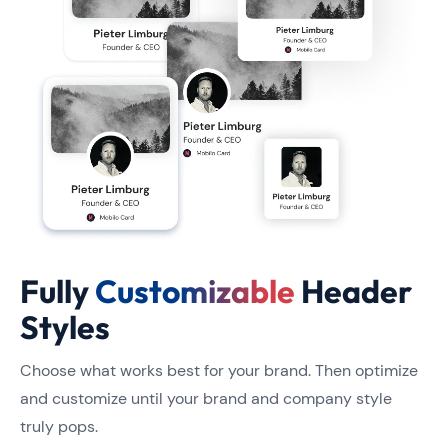
Fully
Customizable
Header
Styles
Choose what works best for your brand. Then optimize
and customize until your brand and company style
truly pops.