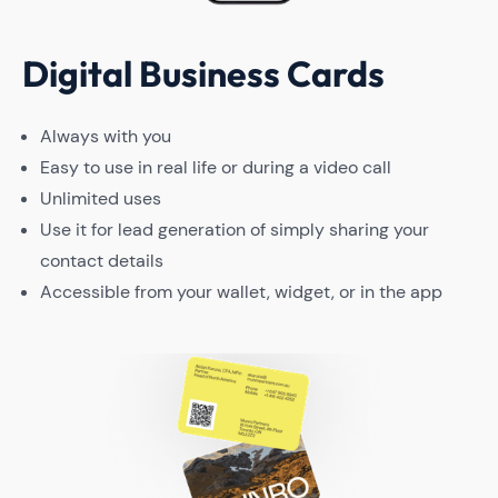
Digital Business Cards
Always with you
Easy to use in real life or during a video call
Unlimited uses
Use it for lead generation of simply sharing your
contact details
Accessible from your wallet, widget, or in the app