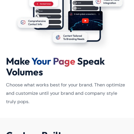
Make
Your Page
Speak
Volumes
Choose what works best for your brand. Then optimize
and customize until your brand and company style
truly pops.