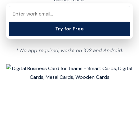
Try for Free
* No app required, works on iOS and Android.