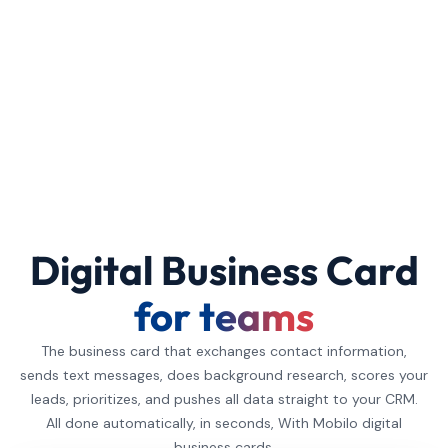
Digital Business Card
for teams
The business card that exchanges contact information,
sends text messages, does background research, scores your
leads, prioritizes, and pushes all data straight to your CRM.
All done automatically, in seconds, With Mobilo digital
business cards.