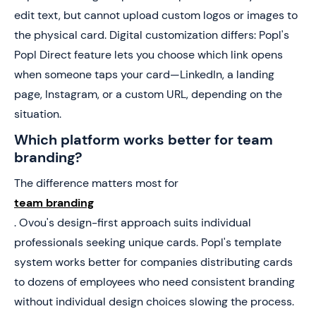
edit text, but cannot upload custom logos or images to
the physical card. Digital customization differs: Popl's
Popl Direct feature lets you choose which link opens
when someone taps your card—LinkedIn, a landing
page, Instagram, or a custom URL, depending on the
situation.
Which platform works better for team
branding?
The difference matters most for
team branding
. Ovou's design-first approach suits individual
professionals seeking unique cards. Popl's template
system works better for companies distributing cards
to dozens of employees who need consistent branding
without individual design choices slowing the process.