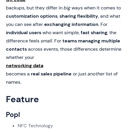
backups, but they differ in
big
ways when it comes to
customization options
,
sharing flexibility
, and what
you can see after
exchanging information
. For
individual users
who want
simple
,
fast sharing
, the
difference feels
small
. For
teams managing multiple
contacts
across events, those differences determine
whether your
networking data
becomes a
real sales pipeline
or just
another
list of
names.
Feature
Popl
NFC Technology