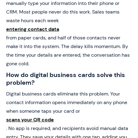
manually type your information into their phone or
CRM. Most people never do this work. Sales teams
waste hours each week
entering contact data
from paper cards, and half of those contacts never
make it into the system. The delay kills momentum. By
the time your details are entered, the conversation has
gone cold.
How do digital business cards solve this
problem?
Digital business cards eliminate this problem. Your
contact information opens immediately on any phone
when someone taps your card or
scans your QR code
. No app is required, and recipients avoid manual data
entry. They save your details with one tap, adding you