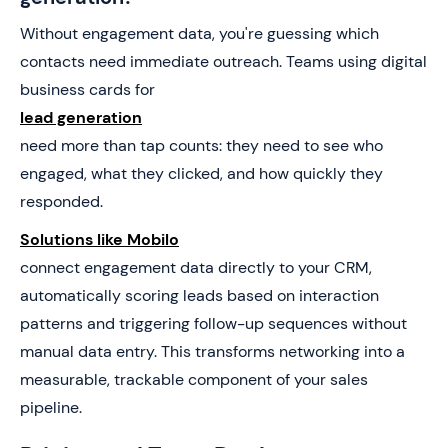
Without engagement data, you're guessing which
contacts need immediate outreach. Teams using digital
business cards for
lead generation
need more than tap counts: they need to see who
engaged, what they clicked, and how quickly they
responded.
Solutions like Mobilo
connect engagement data directly to your CRM,
automatically scoring leads based on interaction
patterns and triggering follow-up sequences without
manual data entry. This transforms networking into a
measurable, trackable component of your sales
pipeline.