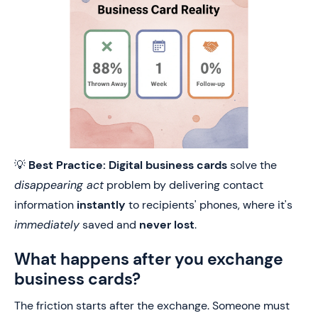
💡
Best Practice:
Digital business cards
solve the
disappearing act
problem by delivering contact
information
instantly
to recipients' phones, where it's
immediately
saved and
never lost
.
What happens after you exchange
business cards?
The friction starts after the exchange. Someone must