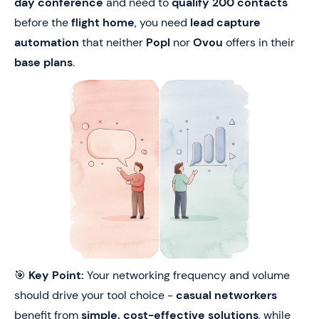
day conference
and need to
qualify 200 contacts
before the
flight home
, you need
lead capture
automation
that neither
Popl
nor
Ovou
offers in their
base plans
.
🎯
Key Point:
Your networking frequency and volume
should drive your tool choice -
casual networkers
benefit from
simple, cost-effective solutions
, while