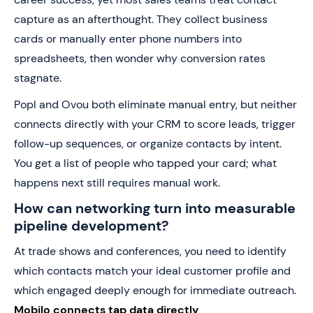
capture as an afterthought. They collect business
cards or manually enter phone numbers into
spreadsheets, then wonder why conversion rates
stagnate.
Popl and Ovou both eliminate manual entry, but neither
connects directly with your CRM to score leads, trigger
follow-up sequences, or organize contacts by intent.
You get a list of people who tapped your card; what
happens next still requires manual work.
How can networking turn into measurable
pipeline development?
At trade shows and conferences, you need to identify
which contacts match your ideal customer profile and
which engaged deeply enough for immediate outreach.
Mobilo connects tap data directly