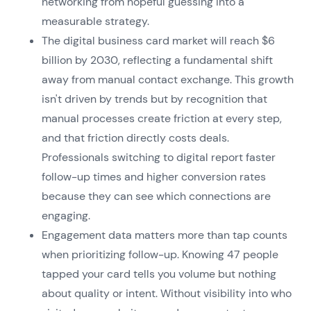
networking from hopeful guessing into a
measurable strategy.
The digital business card market will reach $6
billion by 2030, reflecting a fundamental shift
away from manual contact exchange. This growth
isn't driven by trends but by recognition that
manual processes create friction at every step,
and that friction directly costs deals.
Professionals switching to digital report faster
follow-up times and higher conversion rates
because they can see which connections are
engaging.
Engagement data matters more than tap counts
when prioritizing follow-up. Knowing 47 people
tapped your card tells you volume but nothing
about quality or intent. Without visibility into who