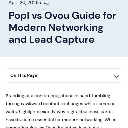
April 20, 2026
|
blog
Popl vs Ovou Guide for
Modern Networking
and Lead Capture
On This Page
1. Table of Contents
2. Summary
Standing at a conference, phone in hand, fumbling
through awkward contact exchanges while someone
3. Why Digital Business Cards Are Replacing Traditional
Networking Tools
waits, highlights exactly why digital business cards
have become essential for modern networking. When
4. Popl vs Ovou In Detail (Key Differences That Actually
Matter)
comparing Popl vs Ovou for networking needs,