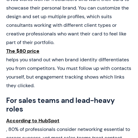
showcase their personal brand. You can customize the
design and set up multiple profiles, which suits
consultants working with different client types or
creative professionals who want their card to feel like
part of their portfolio.
The $80 price
helps you stand out when brand identity differentiates
you from competitors. You must follow up with contacts
yourself, but engagement tracking shows which links
they clicked.
For sales teams and lead-heavy
roles
According to HubSpot
, 80% of professionals consider networking essential to
career success, yet most sales teams treat contact