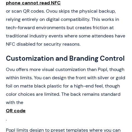
phone cannot read NFC
or scan QR codes. Ovou skips the physical backup,
relying entirely on digital compatibility. This works in
tech-forward environments but creates friction at
traditional industry events where some attendees have
NFC disabled for security reasons.
Customization and Branding Control
Ovu offers more visual customization than Popl, though
within limits. You can design the front with silver or gold
foil on matte black plastic for a high-end feel, though
color choices are limited. The back remains standard
with the
QR code
.
Popl limits design to preset templates where you can