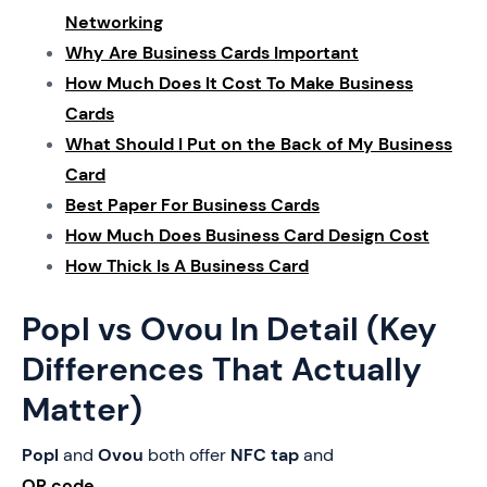
Networking
Why Are Business Cards Important
How Much Does It Cost To Make Business
Cards
What Should I Put on the Back of My Business
Card
Best Paper For Business Cards
How Much Does Business Card Design Cost
How Thick Is A Business Card
Popl vs Ovou In Detail (Key
Differences That Actually
Matter)
Popl
and
Ovou
both offer
NFC tap
and
QR code