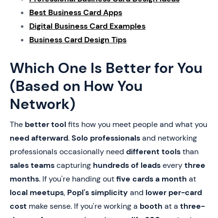
Best Business Card Apps
Digital Business Card Examples
Business Card Design Tips
Which One Is Better for You
(Based on How You
Network)
The
better tool
fits how you meet people and what you
need afterward
.
Solo professionals
and networking
professionals occasionally need
different tools
than
sales teams
capturing
hundreds of leads
every
three
months
. If you're handing out
five cards a month
at
local meetups
,
Popl's simplicity
and
lower per-card
cost
make sense. If you're working a
booth
at a
three-