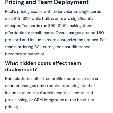
Pricing and Team Deployment
Popl's pricing scales with order volume: single cards
cost $15–$25, while bulk orders are significantly
cheaper. Ten cards run $99–$149, making them
affordable for small teams. Ovou charges around $80
per card and includes more customization options. For
teams ordering 50+ cards, the cost difference
becomes substantial.
What hidden costs affect team
deployment?
Both platforms offer free profile updates, so role or
contact changes don't require reprinting. Neither
includes team-level admin controls, centralized
provisioning, or CRM integration at the base-tier
pricing.