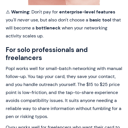
⚠️
Warning:
Don't pay for
enterprise-level features
you'll
never
use, but also don't choose a
basic tool
that
will become a
bottleneck
when your networking
activity scales up.
For solo professionals and
freelancers
Popl works well for small-batch networking with manual
follow-up. You tap your card, they save your contact,
and you handle outreach yourself. The $15 to $25 price
point is low-friction, and the tap-to-share experience
avoids compatibility issues. It suits anyone needing a
reliable way to share information without fumbling for a
pen or risking typos.
Ovou works well for freelancers who want their card to