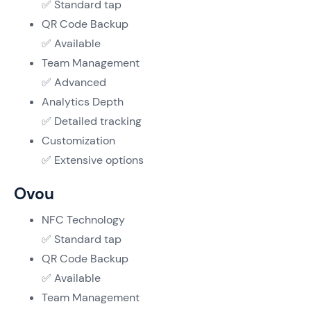
✅ Standard tap
QR Code Backup
✅ Available
Team Management
✅ Advanced
Analytics Depth
✅ Detailed tracking
Customization
✅ Extensive options
Ovou
NFC Technology
✅ Standard tap
QR Code Backup
✅ Available
Team Management