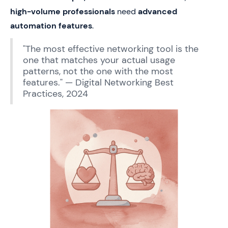
high-volume professionals
need
advanced
automation features
.
"The most effective networking tool is the
one that matches your actual usage
patterns, not the one with the most
features." — Digital Networking Best
Practices, 2024