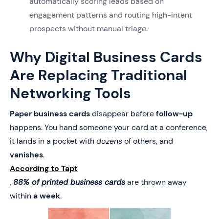
automatically scoring leads based on
engagement patterns and routing high-intent
prospects without manual triage.
Why Digital Business Cards
Are Replacing Traditional
Networking Tools
Paper business cards
disappear before
follow-up
happens. You hand someone your card at a conference,
it lands in a pocket with
dozens
of others, and
vanishes
.
According to Tapt
,
88% of printed business cards
are thrown away
within
a week
.