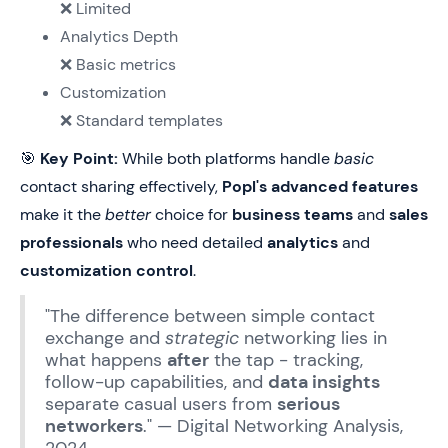
❌ Limited
Analytics Depth
❌ Basic metrics
Customization
❌ Standard templates
🎯
Key Point:
While both platforms handle
basic
contact sharing effectively,
Popl's advanced features
make it the
better
choice for
business teams
and
sales
professionals
who need detailed
analytics
and
customization control
.
"The difference between simple contact
exchange and
strategic
networking lies in
what happens
after
the tap - tracking,
follow-up capabilities, and
data insights
separate casual users from
serious
networkers
." — Digital Networking Analysis,