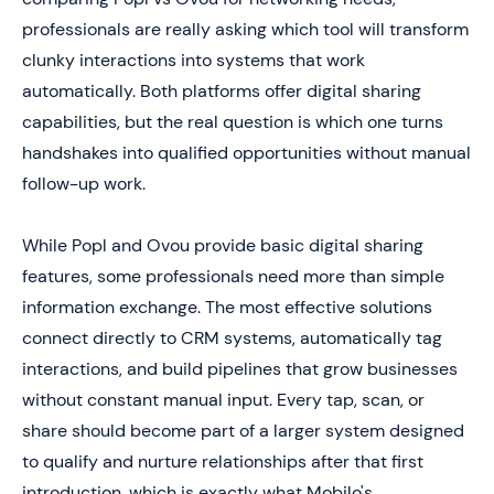
5. Feature
professionals are really asking which tool will transform
clunky interactions into systems that work
6. Which One Is Better for You (Based on How You
Network)
automatically. Both platforms offer digital sharing
capabilities, but the real question is which one turns
7. Skip the Guesswork and Choose a Digital Card That
Actually Drives Leads
handshakes into qualified opportunities without manual
follow-up work.
While Popl and Ovou provide basic digital sharing
features, some professionals need more than simple
information exchange. The most effective solutions
connect directly to CRM systems, automatically tag
interactions, and build pipelines that grow businesses
without constant manual input. Every tap, scan, or
share should become part of a larger system designed
to qualify and nurture relationships after that first
introduction, which is exactly what Mobilo's