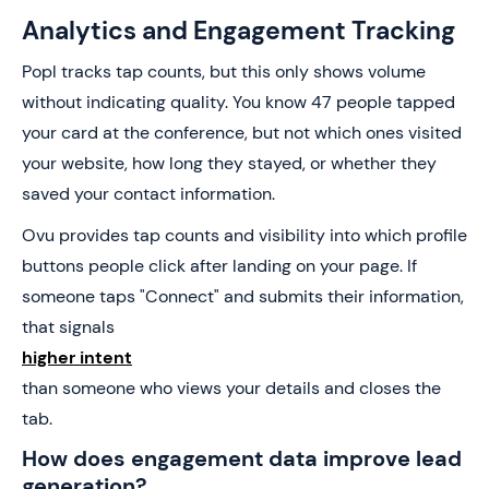
Analytics and Engagement Tracking
Popl tracks tap counts, but this only shows volume
without indicating quality. You know 47 people tapped
your card at the conference, but not which ones visited
your website, how long they stayed, or whether they
saved your contact information.
Ovu provides tap counts and visibility into which profile
buttons people click after landing on your page. If
someone taps "Connect" and submits their information,
that signals
higher intent
than someone who views your details and closes the
tab.
How does engagement data improve lead
generation?