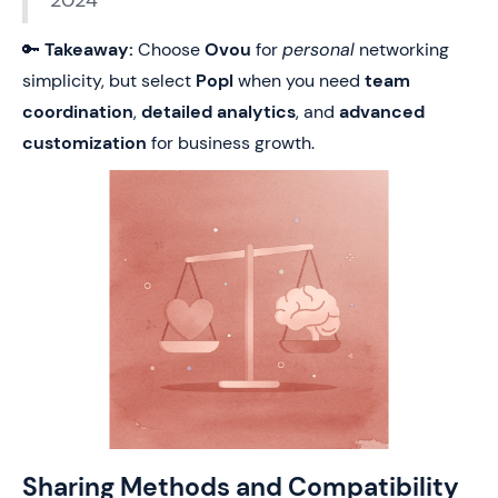
2024
🔑
Takeaway:
Choose
Ovou
for
personal
networking
simplicity, but select
Popl
when you need
team
coordination
,
detailed analytics
, and
advanced
customization
for business growth.
Sharing Methods and Compatibility