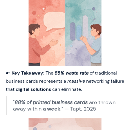
🔑
Key Takeaway:
The
88% waste rate
of traditional
business cards represents a
massive
networking failure
that
digital solutions
can eliminate.
"
88% of printed business cards
are thrown
away within
a week
." — Tapt, 2025