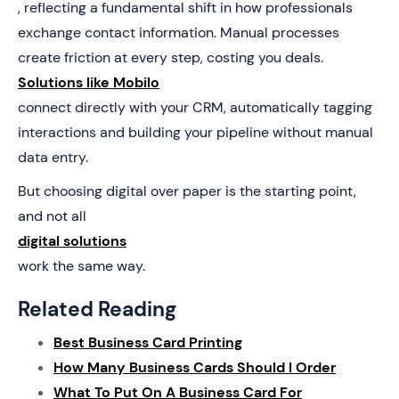
, reflecting a fundamental shift in how professionals
exchange contact information. Manual processes
create friction at every step, costing you deals.
Solutions like Mobilo
connect directly with your CRM, automatically tagging
interactions and building your pipeline without manual
data entry.
But choosing digital over paper is the starting point,
and not all
digital solutions
work the same way.
Related Reading
Best Business Card Printing
How Many Business Cards Should I Order
What To Put On A Business Card For