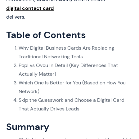
digital contact card
delivers.
Table of Contents
Why Digital Business Cards Are Replacing
Traditional Networking Tools
Popl vs Ovou In Detail (Key Differences That
Actually Matter)
Which One Is Better for You (Based on How You
Network)
Skip the Guesswork and Choose a Digital Card
That Actually Drives Leads
Summary