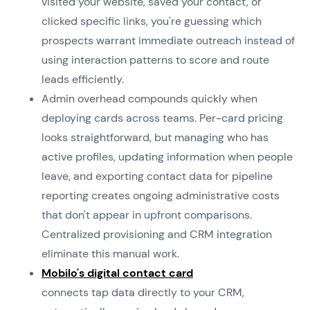
visited your website, saved your contact, or
clicked specific links, you're guessing which
prospects warrant immediate outreach instead of
using interaction patterns to score and route
leads efficiently.
Admin overhead compounds quickly when
deploying cards across teams. Per-card pricing
looks straightforward, but managing who has
active profiles, updating information when people
leave, and exporting contact data for pipeline
reporting creates ongoing administrative costs
that don't appear in upfront comparisons.
Centralized provisioning and CRM integration
eliminate this manual work.
Mobilo's digital contact card
connects tap data directly to your CRM,