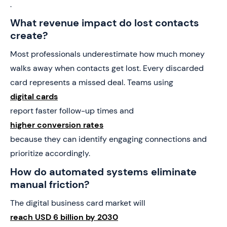
.
What revenue impact do lost contacts
create?
Most professionals underestimate how much money
walks away when contacts get lost. Every discarded
card represents a missed deal. Teams using
digital cards
report faster follow-up times and
higher conversion rates
because they can identify engaging connections and
prioritize accordingly.
How do automated systems eliminate
manual friction?
The digital business card market will
reach USD 6 billion by 2030