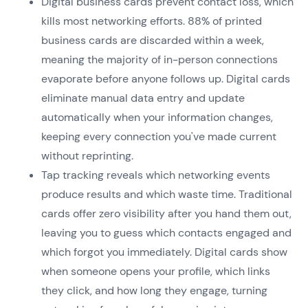
Digital business cards prevent contact loss, which
kills most networking efforts. 88% of printed
business cards are discarded within a week,
meaning the majority of in-person connections
evaporate before anyone follows up. Digital cards
eliminate manual data entry and update
automatically when your information changes,
keeping every connection you've made current
without reprinting.
Tap tracking reveals which networking events
produce results and which waste time. Traditional
cards offer zero visibility after you hand them out,
leaving you to guess which contacts engaged and
which forgot you immediately. Digital cards show
when someone opens your profile, which links
they click, and how long they engage, turning