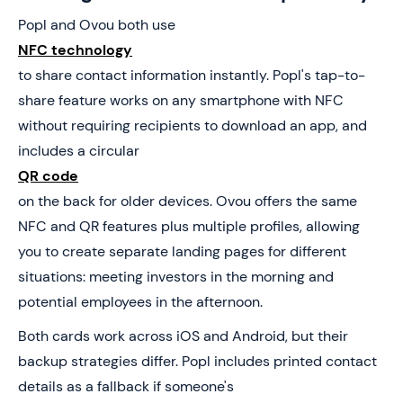
Popl and Ovou both use
NFC technology
to share contact information instantly. Popl's tap-to-
share feature works on any smartphone with NFC
without requiring recipients to download an app, and
includes a circular
QR code
on the back for older devices. Ovou offers the same
NFC and QR features plus multiple profiles, allowing
you to create separate landing pages for different
situations: meeting investors in the morning and
potential employees in the afternoon.
Both cards work across iOS and Android, but their
backup strategies differ. Popl includes printed contact
details as a fallback if someone's