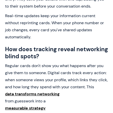
to their system before your conversation ends.
Real-time updates keep your information current
without reprinting cards. When your phone number or
job changes, every card you've shared updates
automatically.
How does tracking reveal networking
blind spots?
Regular cards don't show you what happens after you
give them to someone. Digital cards track every action:
when someone views your profile, which links they click,
and how long they spend with your content. This
data transforms networking
from guesswork into a
measurable strategy