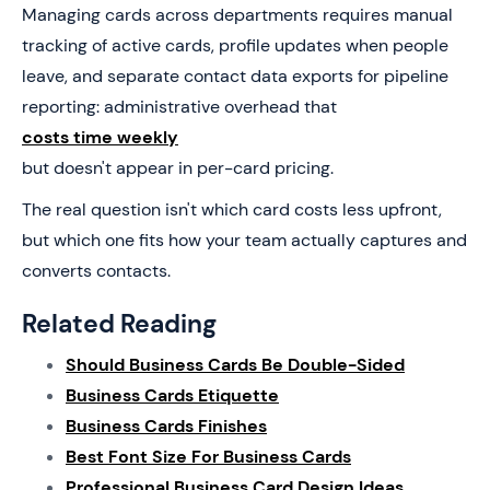
Managing cards across departments requires manual
tracking of active cards, profile updates when people
leave, and separate contact data exports for pipeline
reporting: administrative overhead that
costs time weekly
but doesn't appear in per-card pricing.
The real question isn't which card costs less upfront,
but which one fits how your team actually captures and
converts contacts.
Related Reading
Should Business Cards Be Double-Sided
Business Cards Etiquette
Business Cards Finishes
Best Font Size For Business Cards
Professional Business Card Design Ideas