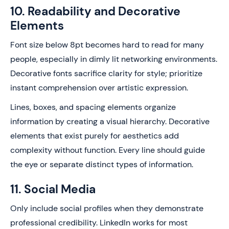
10. Readability and Decorative
Elements
Font size below 8pt becomes hard to read for many
people, especially in dimly lit networking environments.
Decorative fonts sacrifice clarity for style; prioritize
instant comprehension over artistic expression.
Lines, boxes, and spacing elements organize
information by creating a visual hierarchy. Decorative
elements that exist purely for aesthetics add
complexity without function. Every line should guide
the eye or separate distinct types of information.
11. Social Media
Only include social profiles when they demonstrate
professional credibility. LinkedIn works for most