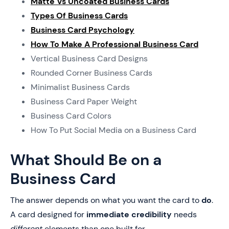
Matte Vs Uncoated Business Cards
Types Of Business Cards
Business Card Psychology
How To Make A Professional Business Card
Vertical Business Card Designs
Rounded Corner Business Cards
Minimalist Business Cards
Business Card Paper Weight
Business Card Colors
How To Put Social Media on a Business Card
What Should Be on a
Business Card
The answer depends on what you want the card to
do
.
A card designed for
immediate credibility
needs
different
elements than one built for