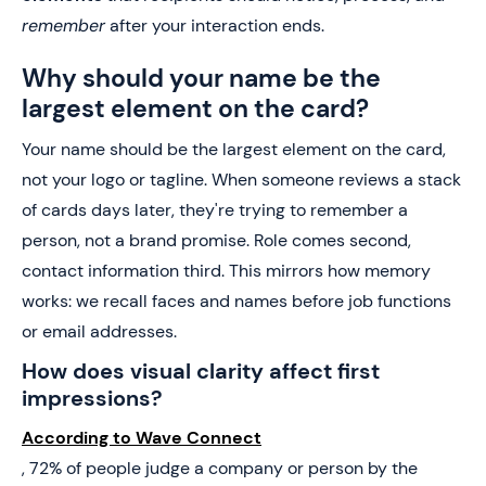
remember
after your interaction ends.
Why should your name be the
largest element on the card?
Your name should be the largest element on the card,
not your logo or tagline. When someone reviews a stack
of cards days later, they're trying to remember a
person, not a brand promise. Role comes second,
contact information third. This mirrors how memory
works: we recall faces and names before job functions
or email addresses.
How does visual clarity affect first
impressions?
According to Wave Connect
, 72% of people judge a company or person by the