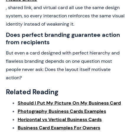
, shared link, and virtual card all use the same design
system, so every interaction reinforces the same visual
identity instead of weakening it.
Does perfect branding guarantee action
from recipients
But even a card designed with perfect hierarchy and
flawless branding depends on one question most
people never ask: Does the layout itself motivate
action?
Related Reading
Should I Put My Picture On My Business Card
Photography Business Cards Examples
Horizontal vs Vertical Business Cards
Business Card Examples For Owners