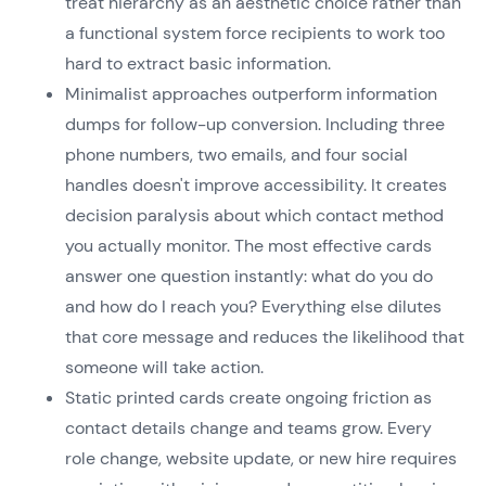
treat hierarchy as an aesthetic choice rather than
a functional system force recipients to work too
hard to extract basic information.
Minimalist approaches outperform information
dumps for follow-up conversion. Including three
phone numbers, two emails, and four social
handles doesn't improve accessibility. It creates
decision paralysis about which contact method
you actually monitor. The most effective cards
answer one question instantly: what do you do
and how do I reach you? Everything else dilutes
that core message and reduces the likelihood that
someone will take action.
Static printed cards create ongoing friction as
contact details change and teams grow. Every
role change, website update, or new hire requires