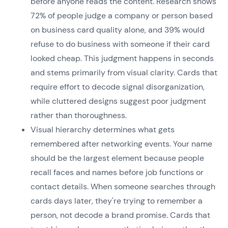
before anyone reads the content. Research shows
72% of people judge a company or person based
on business card quality alone, and 39% would
refuse to do business with someone if their card
looked cheap. This judgment happens in seconds
and stems primarily from visual clarity. Cards that
require effort to decode signal disorganization,
while cluttered designs suggest poor judgment
rather than thoroughness.
Visual hierarchy determines what gets
remembered after networking events. Your name
should be the largest element because people
recall faces and names before job functions or
contact details. When someone searches through
cards days later, they're trying to remember a
person, not decode a brand promise. Cards that