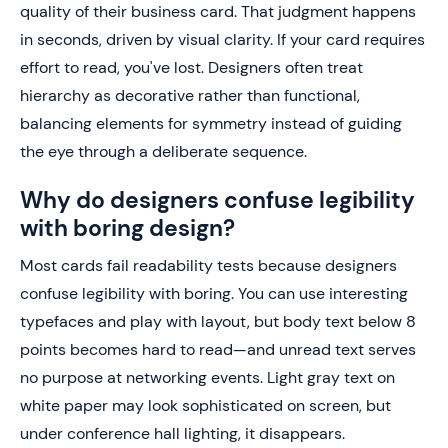
quality of their business card. That judgment happens
in seconds, driven by visual clarity. If your card requires
effort to read, you've lost. Designers often treat
hierarchy as decorative rather than functional,
balancing elements for symmetry instead of guiding
the eye through a deliberate sequence.
Why do designers confuse legibility
with boring design?
Most cards fail readability tests because designers
confuse legibility with boring. You can use interesting
typefaces and play with layout, but body text below 8
points becomes hard to read—and unread text serves
no purpose at networking events. Light gray text on
white paper may look sophisticated on screen, but
under conference hall lighting, it disappears.