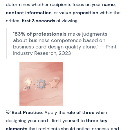
determines whether recipients focus on your
name
,
contact information
, or
value proposition
within the
critical
first 3 seconds
of viewing.
"
83% of professionals
make judgments
about business competence based on
business card design quality alone." — Print
Industry Research, 2023
💡
Best Practice:
Apply the
rule of three
when
designing your card—limit yourself to
three key
elements
that recipients should notice, process, and