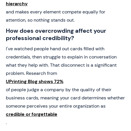
hierarchy
and makes every element compete equally for
attention, so nothing stands out.
How does overcrowding affect your
professional credibility?
I've watched people hand out cards filled with
credentials, then struggle to explain in conversation
what they help with. That disconnect is a significant
problem. Research from
UPrinting Blog shows 72%
of people judge a company by the quality of their
business cards, meaning your card determines whether
someone perceives your entire organization as
credible or forgettable
.