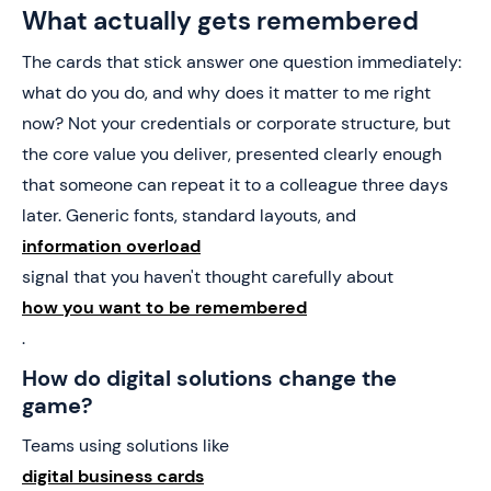
What actually gets remembered
The cards that stick answer one question immediately:
what do you do, and why does it matter to me right
now? Not your credentials or corporate structure, but
the core value you deliver, presented clearly enough
that someone can repeat it to a colleague three days
later. Generic fonts, standard layouts, and
information overload
signal that you haven't thought carefully about
how you want to be remembered
.
How do digital solutions change the
game?
Teams using solutions like
digital business cards