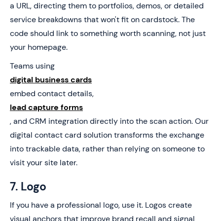
a URL, directing them to portfolios, demos, or detailed
service breakdowns that won't fit on cardstock. The
code should link to something worth scanning, not just
your homepage.
Teams using
digital business cards
embed contact details,
lead capture forms
, and CRM integration directly into the scan action. Our
digital contact card solution transforms the exchange
into trackable data, rather than relying on someone to
visit your site later.
7. Logo
If you have a professional logo, use it. Logos create
visual anchors that improve brand recall and signal