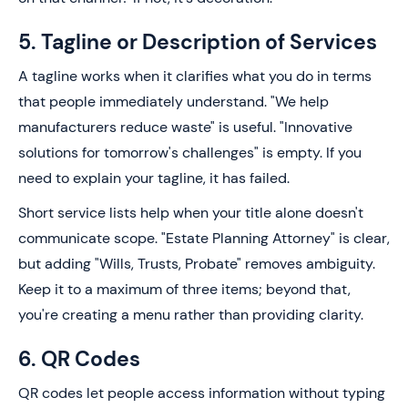
5. Tagline or Description of Services
A tagline works when it clarifies what you do in terms
that people immediately understand. "We help
manufacturers reduce waste" is useful. "Innovative
solutions for tomorrow's challenges" is empty. If you
need to explain your tagline, it has failed.
Short service lists help when your title alone doesn't
communicate scope. "Estate Planning Attorney" is clear,
but adding "Wills, Trusts, Probate" removes ambiguity.
Keep it to a maximum of three items; beyond that,
you're creating a menu rather than providing clarity.
6. QR Codes
QR codes let people access information without typing