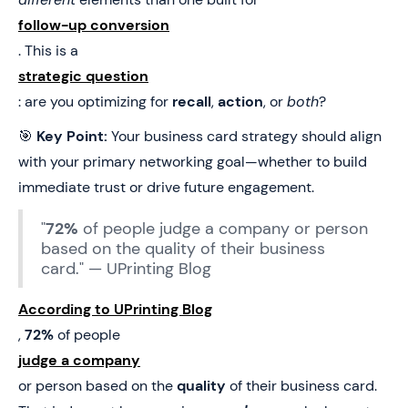
follow-up conversion
. This is a
strategic question
: are you optimizing for
recall
,
action
, or
both
?
🎯
Key Point:
Your business card strategy should align
with your primary networking goal—whether to build
immediate trust or drive future engagement.
"
72%
of people judge a company or person
based on the quality of their business
card." — UPrinting Blog
According to UPrinting Blog
,
72%
of people
judge a company
or person based on the
quality
of their business card.