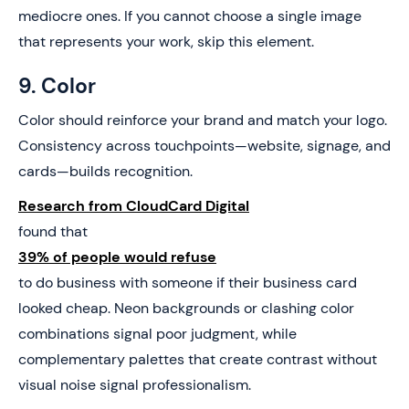
mediocre ones. If you cannot choose a single image
that represents your work, skip this element.
9. Color
Color should reinforce your brand and match your logo.
Consistency across touchpoints—website, signage, and
cards—builds recognition.
Research from CloudCard Digital
found that
39% of people would refuse
to do business with someone if their business card
looked cheap. Neon backgrounds or clashing color
combinations signal poor judgment, while
complementary palettes that create contrast without
visual noise signal professionalism.