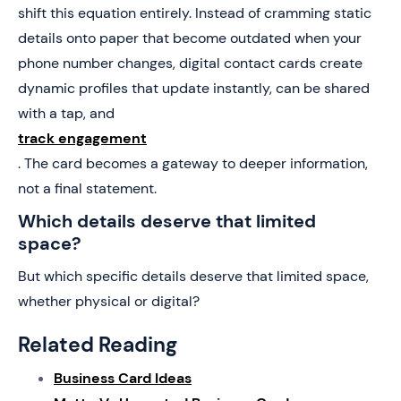
shift this equation entirely. Instead of cramming static
details onto paper that become outdated when your
phone number changes, digital contact cards create
dynamic profiles that update instantly, can be shared
with a tap, and
track engagement
. The card becomes a gateway to deeper information,
not a final statement.
Which details deserve that limited
space?
But which specific details deserve that limited space,
whether physical or digital?
Related Reading
Business Card Ideas