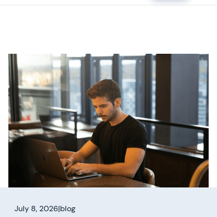
July 8, 2026
|
blog