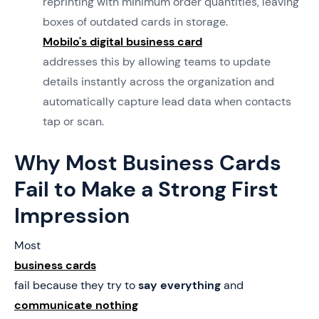
reprinting with minimum order quantities, leaving
boxes of outdated cards in storage.
Mobilo's digital business card
addresses this by allowing teams to update
details instantly across the organization and
automatically capture lead data when contacts
tap or scan.
Why Most Business Cards
Fail to Make a Strong First
Impression
Most
business cards
fail because they try to
say everything
and
communicate nothing