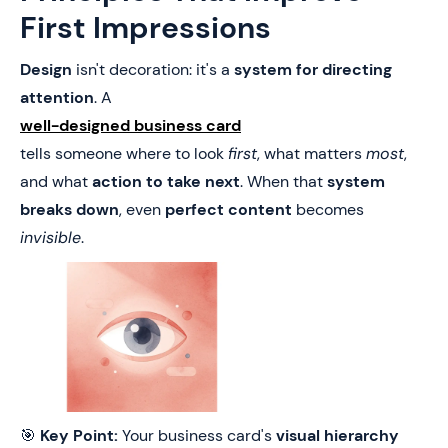
First Impressions
Design
isn't decoration: it's a
system for directing
attention
. A
well-designed business card
tells someone where to look
first
, what matters
most
,
and what
action to take next
. When that
system
breaks down
, even
perfect content
becomes
invisible
.
🎯
Key Point:
Your business card's
visual hierarchy