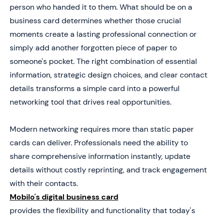
Impressions
person who handed it to them. What should be on a
5. Examples of High-Impact Business Card Layouts
business card determines whether those crucial
(and Common Mistakes)
moments create a lasting professional connection or
6. Apply These Business Card Essentials to Your Own
simply add another forgotten piece of paper to
Design
someone's pocket. The right combination of essential
information, strategic design choices, and clear contact
details transforms a simple card into a powerful
networking tool that drives real opportunities.
Modern networking requires more than static paper
cards can deliver. Professionals need the ability to
share comprehensive information instantly, update
details without costly reprinting, and track engagement
with their contacts.
Mobilo's digital business card
provides the flexibility and functionality that today's