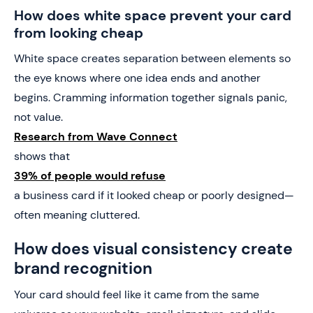
How does white space prevent your card
from looking cheap
White space creates separation between elements so
the eye knows where one idea ends and another
begins. Cramming information together signals panic,
not value.
Research from Wave Connect
shows that
39% of people would refuse
a business card if it looked cheap or poorly designed—
often meaning cluttered.
How does visual consistency create
brand recognition
Your card should feel like it came from the same