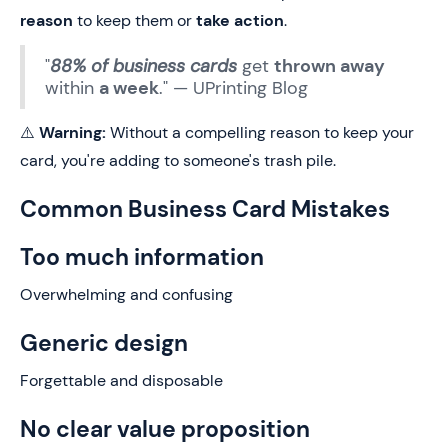
reason
to keep them or
take action
.
"
88% of business cards
get
thrown away
within
a week
." — UPrinting Blog
⚠️
Warning:
Without a compelling reason to keep your
card, you're adding to someone's trash pile.
Common Business Card Mistakes
Too much information
Overwhelming and confusing
Generic design
Forgettable and disposable
No clear value proposition