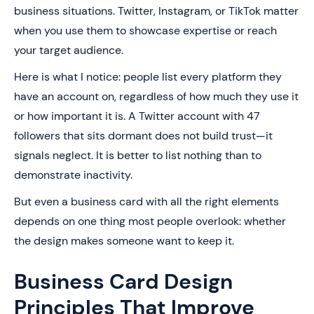
business situations. Twitter, Instagram, or TikTok matter
when you use them to showcase expertise or reach
your target audience.
Here is what I notice: people list every platform they
have an account on, regardless of how much they use it
or how important it is. A Twitter account with 47
followers that sits dormant does not build trust—it
signals neglect. It is better to list nothing than to
demonstrate inactivity.
But even a business card with all the right elements
depends on one thing most people overlook: whether
the design makes someone want to keep it.
Business Card Design
Principles That Improve