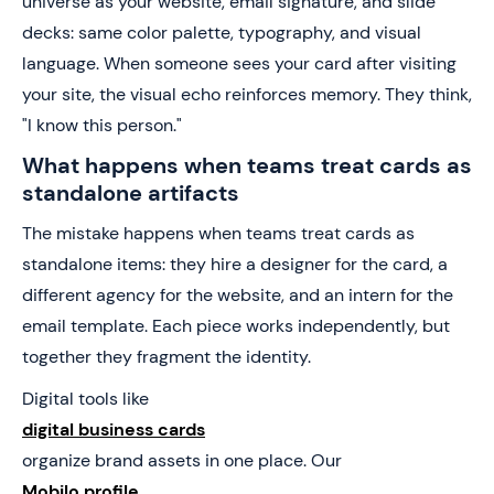
universe as your website, email signature, and slide
decks: same color palette, typography, and visual
language. When someone sees your card after visiting
your site, the visual echo reinforces memory. They think,
"I know this person."
What happens when teams treat cards as
standalone artifacts
The mistake happens when teams treat cards as
standalone items: they hire a designer for the card, a
different agency for the website, and an intern for the
email template. Each piece works independently, but
together they fragment the identity.
Digital tools like
digital business cards
organize brand assets in one place. Our
Mobilo profile