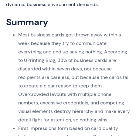
dynamic business environment demands.
Summary
Most business cards get thrown away within a
week because they try to communicate
everything and end up saying nothing. According
to UPrinting Blog, 88% of business cards are
discarded within seven days, not because
recipients are careless, but because the cards fail
to create a clear reason to keep them.
Overcrowded layouts with multiple phone
numbers, excessive credentials, and competing
visual elements destroy hierarchy and make every
detail fight for attention, so nothing wins.
First impressions form based on card quality