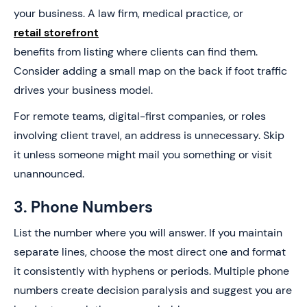
your business. A law firm, medical practice, or
retail storefront
benefits from listing where clients can find them.
Consider adding a small map on the back if foot traffic
drives your business model.
For remote teams, digital-first companies, or roles
involving client travel, an address is unnecessary. Skip
it unless someone might mail you something or visit
unannounced.
3. Phone Numbers
List the number where you will answer. If you maintain
separate lines, choose the most direct one and format
it consistently with hyphens or periods. Multiple phone
numbers create decision paralysis and suggest you are