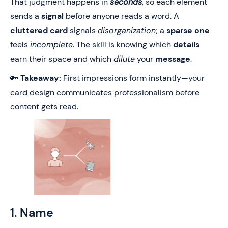
That judgment happens in
seconds
, so each element
sends a
signal
before anyone reads a word. A
cluttered card
signals
disorganization
; a
sparse one
feels
incomplete
. The skill is knowing which
details
earn their space and which
dilute
your
message
.
🔑
Takeaway:
First impressions form instantly—your
card design communicates professionalism before
content gets read.
1. Name