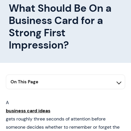
What Should Be On a
Business Card for a
Strong First
Impression?
On This Page
1. Summary
2. Why Most Business Cards Fail to Make a Strong First
A
Impression
business card ideas
3. What Should Be on a Business Card
gets roughly three seconds of attention before
someone decides whether to remember or forget the
4. Business Card Design Principles That Improve First