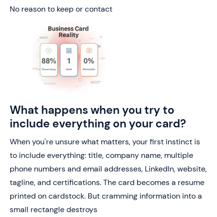
No reason to keep or contact
What happens when you try to
include everything on your card?
When you're unsure what matters, your first instinct is
to include everything: title, company name, multiple
phone numbers and email addresses, LinkedIn, website,
tagline, and certifications. The card becomes a resume
printed on cardstock. But cramming information into a
small rectangle destroys