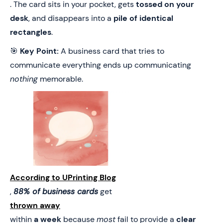
. The card sits in your pocket, gets
tossed on your
desk
, and disappears into a
pile of identical
rectangles
.
🎯
Key Point:
A business card that tries to
communicate everything ends up communicating
nothing
memorable.
According to UPrinting Blog
,
88% of business cards
get
thrown away
within
a week
because
most
fail to provide a
clear