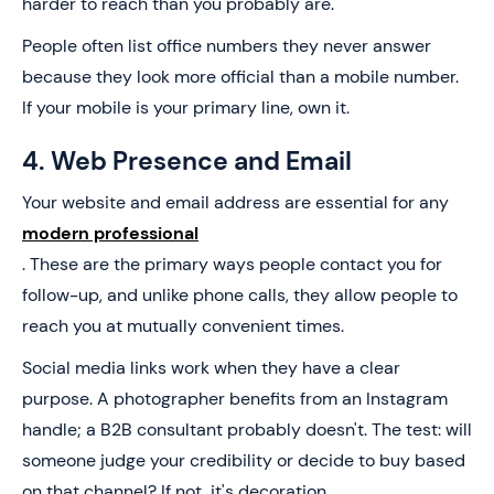
harder to reach than you probably are.
People often list office numbers they never answer
because they look more official than a mobile number.
If your mobile is your primary line, own it.
4. Web Presence and Email
Your website and email address are essential for any
modern professional
. These are the primary ways people contact you for
follow-up, and unlike phone calls, they allow people to
reach you at mutually convenient times.
Social media links work when they have a clear
purpose. A photographer benefits from an Instagram
handle; a B2B consultant probably doesn't. The test: will
someone judge your credibility or decide to buy based
on that channel? If not, it's decoration.