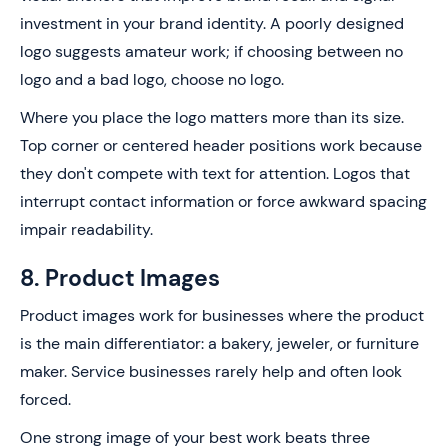
investment in your brand identity. A poorly designed
logo suggests amateur work; if choosing between no
logo and a bad logo, choose no logo.
Where you place the logo matters more than its size.
Top corner or centered header positions work because
they don't compete with text for attention. Logos that
interrupt contact information or force awkward spacing
impair readability.
8. Product Images
Product images work for businesses where the product
is the main differentiator: a bakery, jeweler, or furniture
maker. Service businesses rarely help and often look
forced.
One strong image of your best work beats three