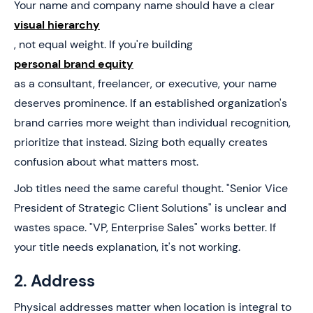
Your name and company name should have a clear
visual hierarchy
, not equal weight. If you're building
personal brand equity
as a consultant, freelancer, or executive, your name
deserves prominence. If an established organization's
brand carries more weight than individual recognition,
prioritize that instead. Sizing both equally creates
confusion about what matters most.
Job titles need the same careful thought. "Senior Vice
President of Strategic Client Solutions" is unclear and
wastes space. "VP, Enterprise Sales" works better. If
your title needs explanation, it's not working.
2. Address
Physical addresses matter when location is integral to