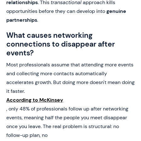
relationships
. This
transactional
approach kills
opportunities before they can develop into
genuine
partnerships
.
What causes networking
connections to disappear after
events?
Most professionals assume that attending more events
and collecting more contacts automatically
accelerates growth. But doing more doesn't mean doing
it faster.
According to McKinsey
, only 48% of professionals follow up after networking
events, meaning half the people you meet disappear
once you leave. The real problem is structural: no
follow-up plan, no