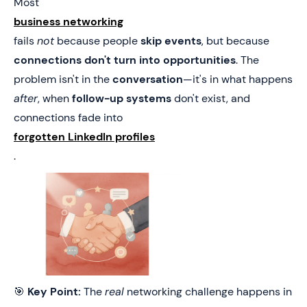
Most
business networking
fails
not
because people
skip events
, but because
connections don't turn into opportunities
. The
problem isn't in the
conversation
—it's in what happens
after
, when
follow-up systems
don't exist, and
connections fade into
forgotten LinkedIn profiles
.
🎯
Key Point:
The
real
networking challenge happens in