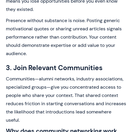
means you lose opportunities before you even know
they existed.
Presence without substance is noise. Posting generic
motivational quotes or sharing unread articles signals
performance rather than contribution. Your content
should demonstrate expertise or add value to your
audience.
3. Join Relevant Communities
Communities—alumni networks, industry associations,
specialized groups—give you concentrated access to
people who share your context. That shared context
reduces friction in starting conversations and increases
the likelihood that introductions lead somewhere
useful.
Why does community networking work