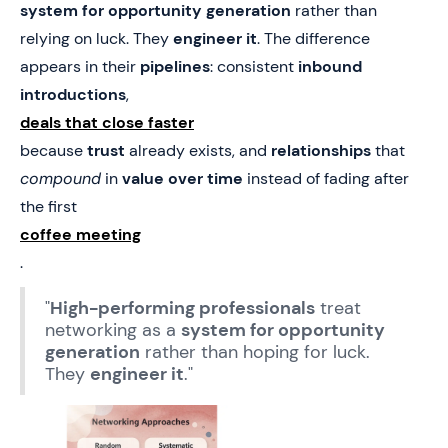
system for opportunity generation
rather than
relying on luck. They
engineer it
. The difference
appears in their
pipelines
: consistent
inbound
introductions
,
deals that close faster
because
trust
already exists, and
relationships
that
compound
in
value over time
instead of fading after
the first
coffee meeting
.
"
High-performing professionals
treat
networking as a
system for opportunity
generation
rather than hoping for luck.
They
engineer it
."