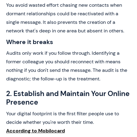
You avoid wasted effort chasing new contacts when
dormant relationships could be reactivated with a
single message. It also prevents the creation of a
network that's deep in one area but absent in others.
Where it breaks
Audits only work if you follow through. Identifying a
former colleague you should reconnect with means
nothing if you don't send the message. The audit is the
diagnostic; the follow-up is the treatment.
2. Establish and Maintain Your Online
Presence
Your digital footprint is the first filter people use to
decide whether you're worth their time.
According to Mobilocard