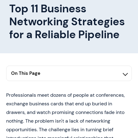
Top 11 Business
Networking Strategies
for a Reliable Pipeline
On This Page
1. Summary
2. Why Most Business Networking Fails to Generate
Professionals meet dozens of people at conferences,
Real Opportunities
exchange business cards that end up buried in
3. What Business Networking Actually Is (and the
drawers, and watch promising connections fade into
System Behind High-Value Relationships)
nothing. The problem isn't a lack of networking
4. Random Networking
opportunities. The challenge lies in turning brief
5. Systematic Networking