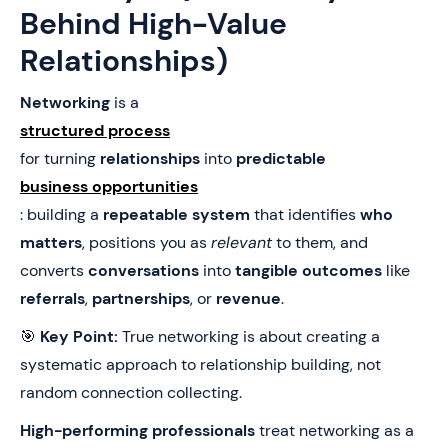
Behind High-Value
Relationships)
Networking
is a
structured process
for turning
relationships
into
predictable
business opportunities
: building a
repeatable system
that identifies
who
matters
, positions you as
relevant
to them, and
converts
conversations
into
tangible outcomes
like
referrals
,
partnerships
, or
revenue
.
🎯
Key Point:
True networking is about creating a
systematic approach to relationship building, not
random connection collecting.
High-performing professionals
treat networking as a