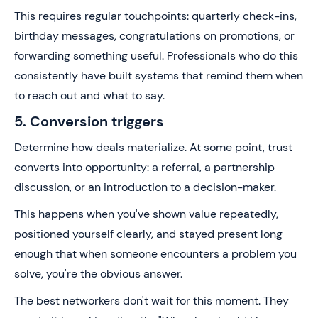
This requires regular touchpoints: quarterly check-ins,
birthday messages, congratulations on promotions, or
forwarding something useful. Professionals who do this
consistently have built systems that remind them when
to reach out and what to say.
5. Conversion triggers
Determine how deals materialize. At some point, trust
converts into opportunity: a referral, a partnership
discussion, or an introduction to a decision-maker.
This happens when you've shown value repeatedly,
positioned yourself clearly, and stayed present long
enough that when someone encounters a problem you
solve, you're the obvious answer.
The best networkers don't wait for this moment. They