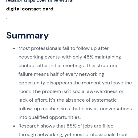
relationships over time with a
digital contact card
.
Summary
Most professionals fail to follow up after
networking events, with only 48% maintaining
contact after initial meetings. This structural
failure means half of every networking
opportunity disappears the moment you leave the
room. The problem isn't social awkwardness or
lack of effort. It's the absence of systematic
follow-up mechanisms that convert conversations
into qualified opportunities.
Research shows that 85% of jobs are filled
through networking, yet most professionals treat