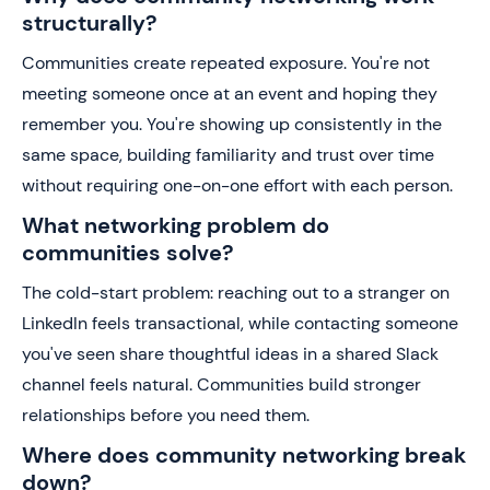
structurally?
Communities create repeated exposure. You're not
meeting someone once at an event and hoping they
remember you. You're showing up consistently in the
same space, building familiarity and trust over time
without requiring one-on-one effort with each person.
What networking problem do
communities solve?
The cold-start problem: reaching out to a stranger on
LinkedIn feels transactional, while contacting someone
you've seen share thoughtful ideas in a shared Slack
channel feels natural. Communities build stronger
relationships before you need them.
Where does community networking break
down?