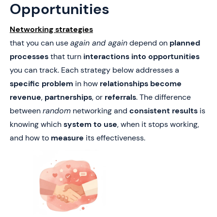
Opportunities
Networking strategies
that you can use
again and again
depend on
planned
processes
that turn
interactions into opportunities
you can track. Each strategy below addresses a
specific problem
in how
relationships become
revenue
,
partnerships
, or
referrals
. The difference
between
random
networking and
consistent results
is
knowing which
system to use
, when it stops working,
and how to
measure
its effectiveness.