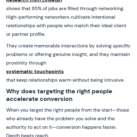
shows that 85% of jobs are filled through networking.
High-performing networkers cultivate intentional
relationships with people who match their ideal client
or partner profile.
They create memorable interactions by solving specific
problems or offering genuine insight, and they maintain
proximity through
systematic touchpoints
that keep relationships warm without being intrusive.
Why does targeting the right people
accelerate conversion
When you target the right people from the start—those
who already have the problem you solve and the
authority to act on it—conversion happens faster.
Depth beats reach.