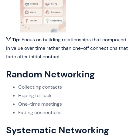
💡
Tip:
Focus on building relationships that compound
in value over time rather than one-off connections that
fade after initial contact.
Random Networking
Collecting contacts
Hoping for luck
One-time meetings
Fading connections
Systematic Networking