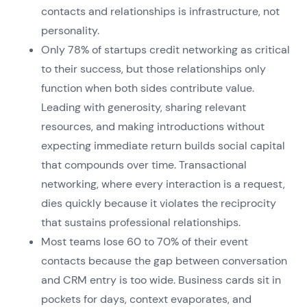
contacts and relationships is infrastructure, not
personality.
Only 78% of startups credit networking as critical
to their success, but those relationships only
function when both sides contribute value.
Leading with generosity, sharing relevant
resources, and making introductions without
expecting immediate return builds social capital
that compounds over time. Transactional
networking, where every interaction is a request,
dies quickly because it violates the reciprocity
that sustains professional relationships.
Most teams lose 60 to 70% of their event
contacts because the gap between conversation
and CRM entry is too wide. Business cards sit in
pockets for days, context evaporates, and