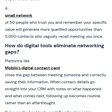
A
small network
of 50 people who trust you and remember your specific
value will generate more qualified opportunities than
5,000 contacts who vaguely recall meeting you once.
How do digital tools eliminate networking
gaps?
Platforms like
Mobilo's digital contact card
close the gap between meeting someone and correctly
saving their information. When contact details go
straight into your CRM with notes on what happened
and what comes next, following up becomes routine
rather than an afterthought.