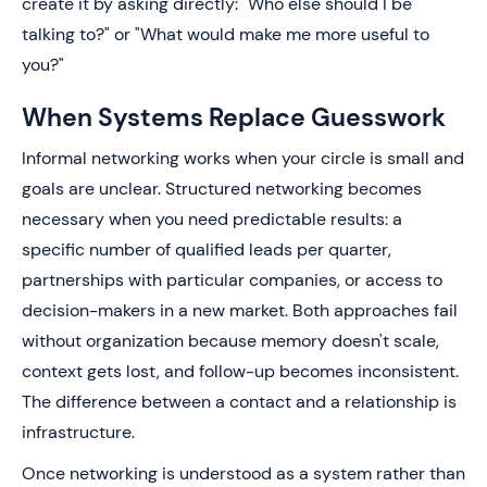
create it by asking directly: "Who else should I be
talking to?" or "What would make me more useful to
you?"
When Systems Replace Guesswork
Informal networking works when your circle is small and
goals are unclear. Structured networking becomes
necessary when you need predictable results: a
specific number of qualified leads per quarter,
partnerships with particular companies, or access to
decision-makers in a new market. Both approaches fail
without organization because memory doesn't scale,
context gets lost, and follow-up becomes inconsistent.
The difference between a contact and a relationship is
infrastructure.
Once networking is understood as a system rather than