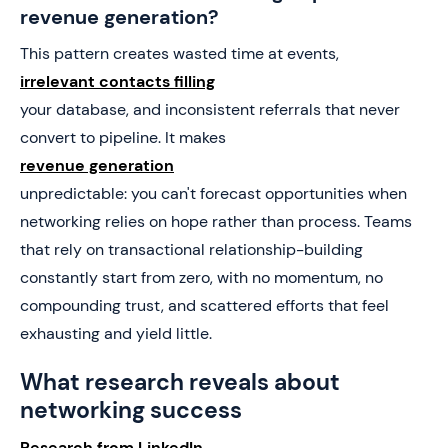
revenue generation?
This pattern creates wasted time at events,
irrelevant contacts filling
your database, and inconsistent referrals that never
convert to pipeline. It makes
revenue generation
unpredictable: you can't forecast opportunities when
networking relies on hope rather than process. Teams
that rely on transactional relationship-building
constantly start from zero, with no momentum, no
compounding trust, and scattered efforts that feel
exhausting and yield little.
What research reveals about
networking success
Research from LinkedIn