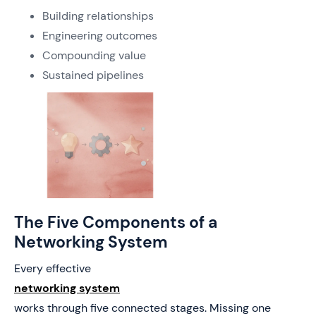
Building relationships
Engineering outcomes
Compounding value
Sustained pipelines
The Five Components of a
Networking System
Every effective
networking system
works through five connected stages. Missing one