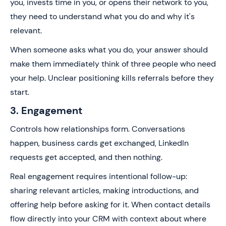
you, invests time in you, or opens their network to you,
they need to understand what you do and why it's
relevant.
When someone asks what you do, your answer should
make them immediately think of three people who need
your help. Unclear positioning kills referrals before they
start.
3. Engagement
Controls how relationships form. Conversations
happen, business cards get exchanged, LinkedIn
requests get accepted, and then nothing.
Real engagement requires intentional follow-up:
sharing relevant articles, making introductions, and
offering help before asking for it. When contact details
flow directly into your CRM with context about where