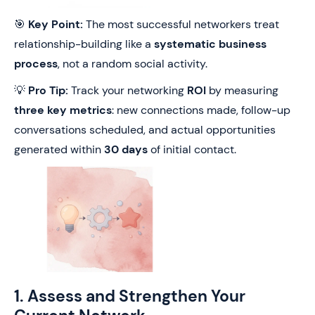
🎯
Key Point:
The most successful networkers treat
relationship-building like a
systematic business
process
, not a random social activity.
💡
Pro Tip:
Track your networking
ROI
by measuring
three key metrics
: new connections made, follow-up
conversations scheduled, and actual opportunities
generated within
30 days
of initial contact.
1. Assess and Strengthen Your