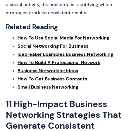
a social activity, the next step is identifying which
strategies produce consistent results.
Related Reading
How To Use Social Media For Networking
Social Networking For Business
Icebreaker Examples Business Networking
How To Build A Professional Network
Business Networking Ideas
How To Get Business Contacts
Small Business Networking
11 High-Impact Business
Networking Strategies That
Generate Consistent