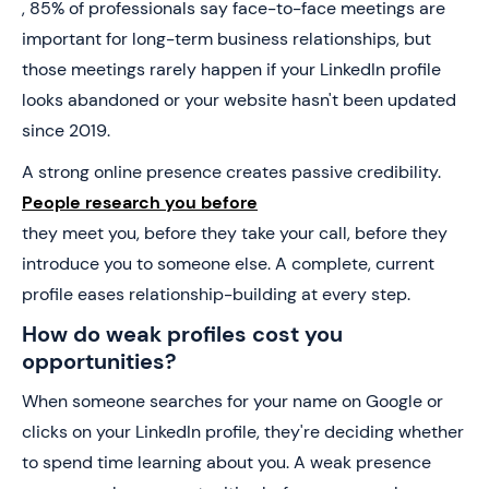
, 85% of professionals say face-to-face meetings are
important for long-term business relationships, but
those meetings rarely happen if your LinkedIn profile
looks abandoned or your website hasn't been updated
since 2019.
A strong online presence creates passive credibility.
People research you before
they meet you, before they take your call, before they
introduce you to someone else. A complete, current
profile eases relationship-building at every step.
How do weak profiles cost you
opportunities?
When someone searches for your name on Google or
clicks on your LinkedIn profile, they're deciding whether
to spend time learning about you. A weak presence