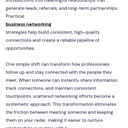
introductions into meaningful relationships that
generate leads, referrals, and long-term partnerships.
6. 11 High-Impact Business Networking Strategies That
Generate Consistent Opportunities
Practical
business networking
7. How to Build a Networking System That Predictably
Generates Business Growth
strategies help build consistent, high-quality
connections and create a reliable pipeline of
8. Turn Every Networking Interaction Into a Trackable
Business Opportunity
opportunities.
9. Manual Process
One simple shift can transform how professionals
10. Digital Capture
follow up and stay connected with the people they
meet. When someone can instantly share information,
track connections, and maintain consistent
touchpoints, scattered networking efforts become a
systematic approach. This transformation eliminates
the friction between meeting someone and keeping
them on your radar, making it easier to nurture