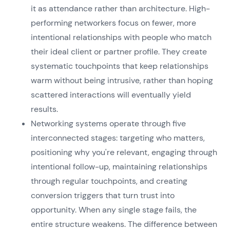
it as attendance rather than architecture. High-
performing networkers focus on fewer, more
intentional relationships with people who match
their ideal client or partner profile. They create
systematic touchpoints that keep relationships
warm without being intrusive, rather than hoping
scattered interactions will eventually yield
results.
Networking systems operate through five
interconnected stages: targeting who matters,
positioning why you're relevant, engaging through
intentional follow-up, maintaining relationships
through regular touchpoints, and creating
conversion triggers that turn trust into
opportunity. When any single stage fails, the
entire structure weakens. The difference between