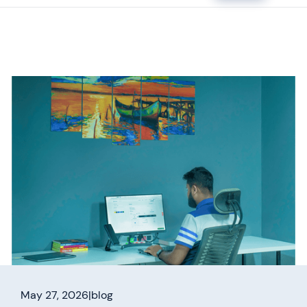
May 27, 2026
|
blog