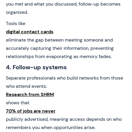
you met and what you discussed, follow-up becomes
organized.
Tools like
digital contact cards
eliminate the gap between meeting someone and
accurately capturing their information, preventing
relationships from evaporating as memory fades.
4. Follow-up systems
Separate professionals who build networks from those
who attend events.
Research from SHRM
shows that
70% of jobs are never
publicly advertised, meaning access depends on who
remembers you when opportunities arise.