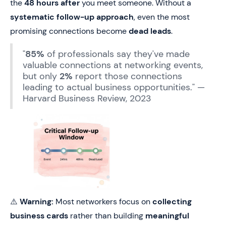
the
48 hours after
you meet someone. Without a
systematic follow-up approach
, even the most
promising connections become
dead leads
.
"
85%
of professionals say they've made
valuable connections at networking events,
but only
2%
report those connections
leading to actual business opportunities." —
Harvard Business Review, 2023
⚠️
Warning:
Most networkers focus on
collecting
business cards
rather than building
meaningful