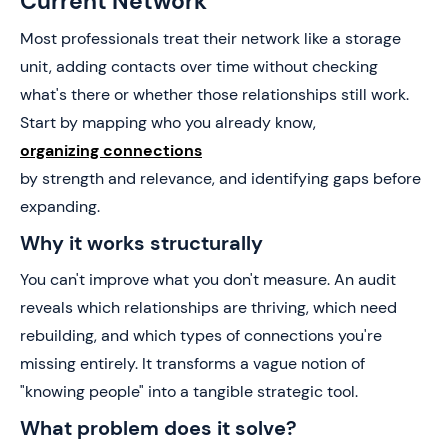
Current Network
Most professionals treat their network like a storage
unit, adding contacts over time without checking
what's there or whether those relationships still work.
Start by mapping who you already know,
organizing connections
by strength and relevance, and identifying gaps before
expanding.
Why it works structurally
You can't improve what you don't measure. An audit
reveals which relationships are thriving, which need
rebuilding, and which types of connections you're
missing entirely. It transforms a vague notion of
"knowing people" into a tangible strategic tool.
What problem does it solve?