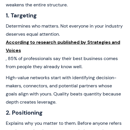
weakens the entire structure.
1. Targeting
Determines who matters. Not everyone in your industry
deserves equal attention.
According to research published by Strategies and
Voices
, 85% of professionals say their best business comes
from people they already know well.
High-value networks start with identifying decision-
makers, connectors, and potential partners whose
goals align with yours. Quality beats quantity because
depth creates leverage.
2. Positioning
Explains why you matter to them. Before anyone refers