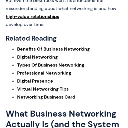
But even the best tools won't fix a fundamental
misunderstanding about what networking is and how
high-value relationships
develop over time.
Related Reading
Benefits Of Business Networking
Digital Networking
Types Of Business Networking
Professional Networking
Digital Presence
Virtual Networking Tips
Networking Business Card
What Business Networking
Actually Is (and the System