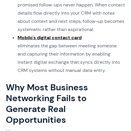
promised follow-ups never happen. When contact
details flow directly into your CRM with notes
about context and next steps, follow-up becomes
systematic rather than aspirational.
Mobilo's digital contact card
eliminates the gap between meeting someone
and capturing their information by enabling
instant digital exchange that syncs directly into
CRM systems without manual data entry.
Why Most Business
Networking Fails to
Generate Real
Opportunities