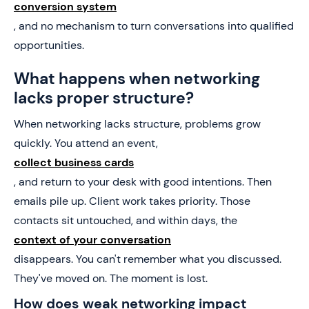
conversion system
, and no mechanism to turn conversations into qualified
opportunities.
What happens when networking
lacks proper structure?
When networking lacks structure, problems grow
quickly. You attend an event,
collect business cards
, and return to your desk with good intentions. Then
emails pile up. Client work takes priority. Those
contacts sit untouched, and within days, the
context of your conversation
disappears. You can't remember what you discussed.
They've moved on. The moment is lost.
How does weak networking impact