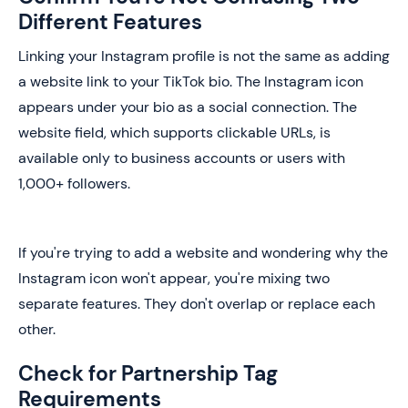
Different Features
Linking your Instagram profile is not the same as adding
a website link to your TikTok bio. The Instagram icon
appears under your bio as a social connection. The
website field, which supports clickable URLs, is
available only to business accounts or users with
1,000+ followers.
If you're trying to add a website and wondering why the
Instagram icon won't appear, you're mixing two
separate features. They don't overlap or replace each
other.
Check for Partnership Tag
Requirements