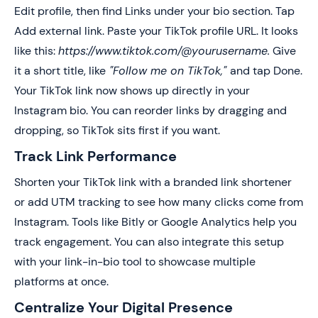
Edit profile, then find Links under your bio section. Tap
Add external link. Paste your TikTok profile URL. It looks
like this:
https://www.tiktok.com/@yourusername.
Give
it a short title, like
"Follow me on TikTok,"
and tap Done.
Your TikTok link now shows up directly in your
Instagram bio. You can reorder links by dragging and
dropping, so TikTok sits first if you want.
Track Link Performance
Shorten your TikTok link with a branded link shortener
or add UTM tracking to see how many clicks come from
Instagram. Tools like Bitly or Google Analytics help you
track engagement. You can also integrate this setup
with your link-in-bio tool to showcase multiple
platforms at once.
Centralize Your Digital Presence