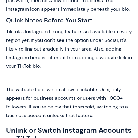
password, then hit Allow to confirm access. The
Instagram icon appears immediately beneath your bio.
Quick Notes Before You Start
TikTok's Instagram linking feature isn't available in every
region yet. If you don't see the option under Social, it's
likely rolling out gradually in your area. Also, adding
Instagram here is different from adding a website link in
your TikTok bio.
The website field, which allows clickable URLs, only
appears for business accounts or users with 1,000+
followers. If you're below that threshold, switching to a
business account unlocks that feature.
Unlink or Switch Instagram Accounts