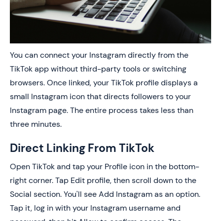
You can connect your Instagram directly from the
TikTok app without third-party tools or switching
browsers. Once linked, your TikTok profile displays a
small Instagram icon that directs followers to your
Instagram page. The entire process takes less than
three minutes.
Direct Linking From TikTok
Open TikTok and tap your Profile icon in the bottom-
right corner. Tap Edit profile, then scroll down to the
Social section. You'll see Add Instagram as an option.
Tap it, log in with your Instagram username and