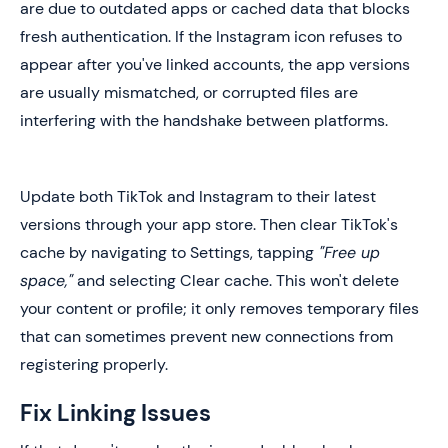
are due to outdated apps or cached data that blocks
fresh authentication. If the Instagram icon refuses to
appear after you've linked accounts, the app versions
are usually mismatched, or corrupted files are
interfering with the handshake between platforms.
Update both TikTok and Instagram to their latest
versions through your app store. Then clear TikTok's
cache by navigating to Settings, tapping
"Free up
space,"
and selecting Clear cache. This won't delete
your content or profile; it only removes temporary files
that can sometimes prevent new connections from
registering properly.
Fix Linking Issues