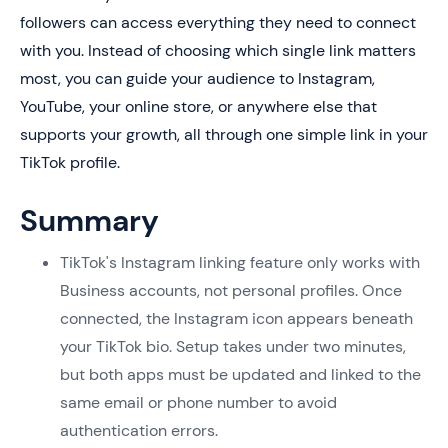
followers can access everything they need to connect
with you. Instead of choosing which single link matters
most, you can guide your audience to Instagram,
YouTube, your online store, or anywhere else that
supports your growth, all through one simple link in your
TikTok profile.
Summary
TikTok's Instagram linking feature only works with
Business accounts, not personal profiles. Once
connected, the Instagram icon appears beneath
your TikTok bio. Setup takes under two minutes,
but both apps must be updated and linked to the
same email or phone number to avoid
authentication errors.