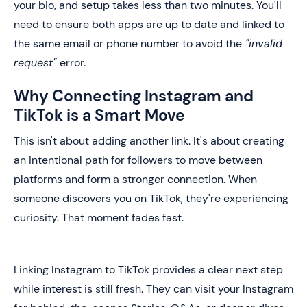
your bio, and setup takes less than two minutes. You'll
need to ensure both apps are up to date and linked to
the same email or phone number to avoid the
"invalid
request"
error.
Why Connecting Instagram and
TikTok is a Smart Move
This isn't about adding another link. It's about creating
an intentional path for followers to move between
platforms and form a stronger connection. When
someone discovers you on TikTok, they're experiencing
curiosity. That moment fades fast.
Linking Instagram to TikTok provides a clear next step
while interest is still fresh. They can visit your Instagram