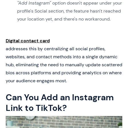
"Add Instagram"
option doesn't appear under your
profile's Social section, the feature hasn't reached
your location yet, and there's no workaround.
Digital contact card
addresses this by centralizing all social profiles,
websites, and contact methods into a single dynamic
hub, eliminating the need to manually update scattered
bios across platforms and providing analytics on where
your audience engages most.
Can You Add an Instagram
Link to TikTok?