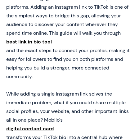
5. Turn Social Traffic Into Real Leads With Mobilo
platforms. Adding an Instagram link to TikTok is one of
the simplest ways to bridge this gap, allowing your
audience to discover your content wherever they
spend time online. This guide will walk you through
best link in bio tool
and the exact steps to connect your profiles, making it
easy for followers to find you on both platforms and
helping you build a stronger, more connected
community.
While adding a single Instagram link solves the
immediate problem, what if you could share multiple
social profiles, your website, and other important links
all in one place? Mobilo's
digital contact card
transforms your TikTok bio into a central hub where