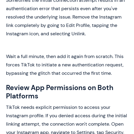
Sometimes the initial connection attempt results in an
authentication error that persists even after you've
resolved the underlying issue. Remove the Instagram
link completely by going to Edit Profile, tapping the
Instagram icon, and selecting Unlink.
Wait a full minute, then add it again from scratch. This
forces TikTok to initiate a new authentication request,
bypassing the glitch that occurred the first time.
Review App Permissions on Both
Platforms
TikTok needs explicit permission to access your
Instagram profile. If you denied access during the initial
linking attempt, the connection won't complete. Open
your Instagram app, navigate to Settings, tap Security,