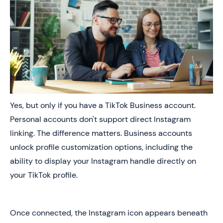
Yes, but only if you have a TikTok Business account.
Personal accounts don't support direct Instagram
linking. The difference matters. Business accounts
unlock profile customization options, including the
ability to display your Instagram handle directly on
your TikTok profile.
Once connected, the Instagram icon appears beneath