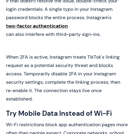
If that doesn't resolve the issue, double-check your
login credentials. A single typo in your Instagram
password blocks the entire process. Instagram's
two-factor authentication
can also interfere with third-party sign-ins.
When 2FA is active, Instagram treats TikTok's linking
request as a potential security threat and blocks
access. Temporarily disable 2FA in your Instagram
security settings, complete the linking process, then
re-enable it. The connection stays live once
established.
Try Mobile Data Instead of Wi-Fi
Wi-Fi restrictions block app authentication pages more
often than people expect. Corporate networks, school