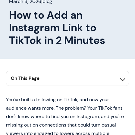
March 8, 2026
|
blog
How to Add an
Instagram Link to
TikTok in 2 Minutes
On This Page
1. Summary
2. Can You Add an Instagram Link to TikTok?
You've built a following on TikTok, and now your
audience wants more. The problem? Your TikTok fans
3. How to Add Your Instagram Link to TikTok (Step-by-
Step)
don't know where to find you on Instagram, and you're
missing out on connections that could turn casual
4. Instagram Link Not Showing on TikTok? Here's How
to Troubleshoot
viewers into engaged followers across multiple