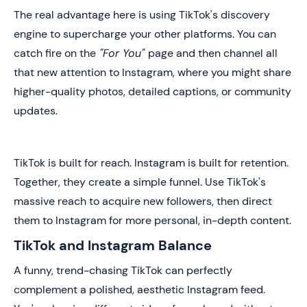
The real advantage here is using TikTok's discovery
engine to supercharge your other platforms. You can
catch fire on the
"For You"
page and then channel all
that new attention to Instagram, where you might share
higher-quality photos, detailed captions, or community
updates.
TikTok is built for reach. Instagram is built for retention.
Together, they create a simple funnel. Use TikTok's
massive reach to acquire new followers, then direct
them to Instagram for more personal, in-depth content.
TikTok and Instagram Balance
A funny, trend-chasing TikTok can perfectly
complement a polished, aesthetic Instagram feed.