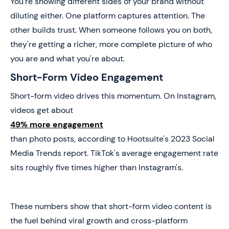
You're showing different sides of your brand without
diluting either. One platform captures attention. The
other builds trust. When someone follows you on both,
they're getting a richer, more complete picture of who
you are and what you're about.
Short-Form Video Engagement
Short-form video drives this momentum. On Instagram,
videos get about
49% more engagement
than photo posts, according to Hootsuite's 2023 Social
Media Trends report. TikTok's average engagement rate
sits roughly five times higher than Instagram's.
These numbers show that short-form video content is
the fuel behind viral growth and cross-platform