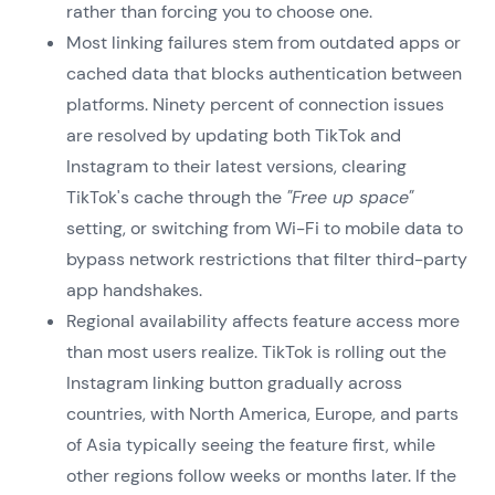
rather than forcing you to choose one.
Most linking failures stem from outdated apps or
cached data that blocks authentication between
platforms. Ninety percent of connection issues
are resolved by updating both TikTok and
Instagram to their latest versions, clearing
TikTok's cache through the
"Free up space"
setting, or switching from Wi-Fi to mobile data to
bypass network restrictions that filter third-party
app handshakes.
Regional availability affects feature access more
than most users realize. TikTok is rolling out the
Instagram linking button gradually across
countries, with North America, Europe, and parts
of Asia typically seeing the feature first, while
other regions follow weeks or months later. If the