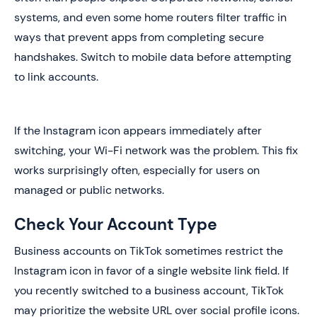
systems, and even some home routers filter traffic in
ways that prevent apps from completing secure
handshakes. Switch to mobile data before attempting
to link accounts.
If the Instagram icon appears immediately after
switching, your Wi-Fi network was the problem. This fix
works surprisingly often, especially for users on
managed or public networks.
Check Your Account Type
Business accounts on TikTok sometimes restrict the
Instagram icon in favor of a single website link field. If
you recently switched to a business account, TikTok
may prioritize the website URL over social profile icons.