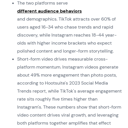
The two platforms serve
different audience behaviors
and demographics. TikTok attracts over 60% of
users aged 16-34 who chase trends and rapid
discovery, while Instagram reaches 18-44 year-
olds with higher income brackets who expect
polished content and longer-form storytelling.
Short-form video drives measurable cross-
platform momentum. Instagram videos generate
about 49% more engagement than photo posts,
according to Hootsuite's 2023 Social Media
Trends report, while TikTok's average engagement
rate sits roughly five times higher than
Instagram's. These numbers show that short-form
video content drives viral growth, and leveraging
both platforms together amplifies that effect