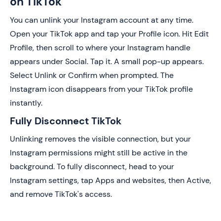
on TikTok
You can unlink your Instagram account at any time.
Open your TikTok app and tap your Profile icon. Hit Edit
Profile, then scroll to where your Instagram handle
appears under Social. Tap it. A small pop-up appears.
Select Unlink or Confirm when prompted. The
Instagram icon disappears from your TikTok profile
instantly.
Fully Disconnect TikTok
Unlinking removes the visible connection, but your
Instagram permissions might still be active in the
background. To fully disconnect, head to your
Instagram settings, tap Apps and websites, then Active,
and remove TikTok's access.