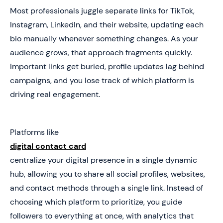
Most professionals juggle separate links for TikTok,
Instagram, LinkedIn, and their website, updating each
bio manually whenever something changes. As your
audience grows, that approach fragments quickly.
Important links get buried, profile updates lag behind
campaigns, and you lose track of which platform is
driving real engagement.
Platforms like
digital contact card
centralize your digital presence in a single dynamic
hub, allowing you to share all social profiles, websites,
and contact methods through a single link. Instead of
choosing which platform to prioritize, you guide
followers to everything at once, with analytics that