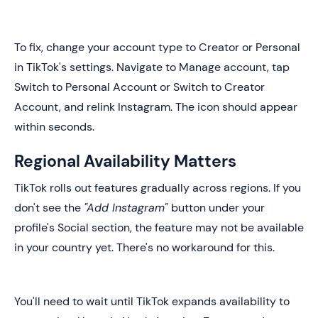
To fix, change your account type to Creator or Personal
in TikTok's settings. Navigate to Manage account, tap
Switch to Personal Account or Switch to Creator
Account, and relink Instagram. The icon should appear
within seconds.
Regional Availability Matters
TikTok rolls out features gradually across regions. If you
don't see the
"Add Instagram"
button under your
profile's Social section, the feature may not be available
in your country yet. There's no workaround for this.
You'll need to wait until TikTok expands availability to