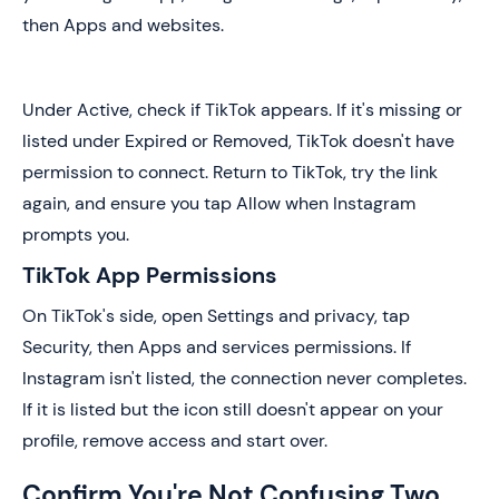
then Apps and websites.
Under Active, check if TikTok appears. If it's missing or
listed under Expired or Removed, TikTok doesn't have
permission to connect. Return to TikTok, try the link
again, and ensure you tap Allow when Instagram
prompts you.
TikTok App Permissions
On TikTok's side, open Settings and privacy, tap
Security, then Apps and services permissions. If
Instagram isn't listed, the connection never completes.
If it is listed but the icon still doesn't appear on your
profile, remove access and start over.
Confirm You're Not Confusing Two