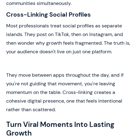
communities simultaneously.
Cross-Linking Social Profiles
Most professionals treat social profiles as separate
islands. They post on TikTok, then on Instagram, and
then wonder why growth feels fragmented. The truth is,
your audience doesn't live on just one platform.
They move between apps throughout the day, and if
you're not guiding that movement, you're leaving
momentum on the table. Cross-linking creates a
cohesive digital presence, one that feels intentional
rather than scattered.
Turn Viral Moments Into Lasting
Growth