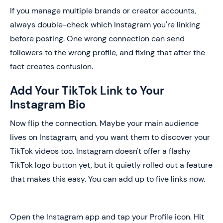
If you manage multiple brands or creator accounts,
always double-check which Instagram you're linking
before posting. One wrong connection can send
followers to the wrong profile, and fixing that after the
fact creates confusion.
Add Your TikTok Link to Your
Instagram Bio
Now flip the connection. Maybe your main audience
lives on Instagram, and you want them to discover your
TikTok videos too. Instagram doesn't offer a flashy
TikTok logo button yet, but it quietly rolled out a feature
that makes this easy. You can add up to five links now.
Open the Instagram app and tap your Profile icon. Hit