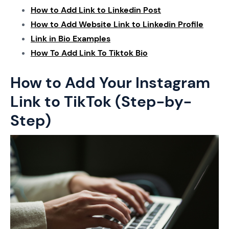
How to Add Link to Linkedin Post
How to Add Website Link to Linkedin Profile
Link in Bio Examples
How To Add Link To Tiktok Bio
How to Add Your Instagram
Link to TikTok (Step-by-
Step)