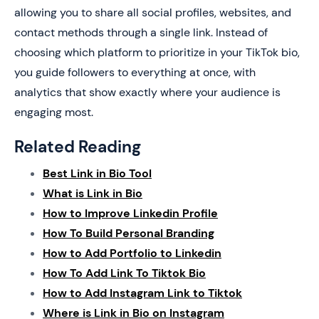
allowing you to share all social profiles, websites, and
contact methods through a single link. Instead of
choosing which platform to prioritize in your TikTok bio,
you guide followers to everything at once, with
analytics that show exactly where your audience is
engaging most.
Related Reading
Best Link in Bio Tool
What is Link in Bio
How to Improve Linkedin Profile
How To Build Personal Branding
How to Add Portfolio to Linkedin
How To Add Link To Tiktok Bio
How to Add Instagram Link to Tiktok
Where is Link in Bio on Instagram