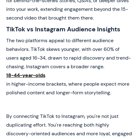
for behind-the-scenes Stories, Q&As, or deeper dives
into your work, extending engagement beyond the 15-
second video that brought them there.
TikTok vs Instagram Audience Insights
The two platforms appeal to different audience
behaviors. TikTok skews younger, with over 60% of
users aged 16-34, drawn to rapid discovery and trend-
chasing. Instagram covers a broader range.
18-44-year-olds
in higher-income brackets, where people expect more
polished content and longer-form storytelling.
By connecting TikTok to Instagram, you're not just
duplicating effort. You're reaching both highly
discovery-oriented audiences and more loyal, engaged