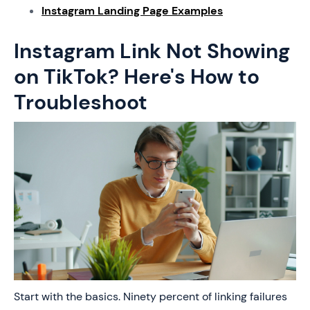
Instagram Landing Page Examples
Instagram Link Not Showing
on TikTok? Here's How to
Troubleshoot
Start with the basics. Ninety percent of linking failures