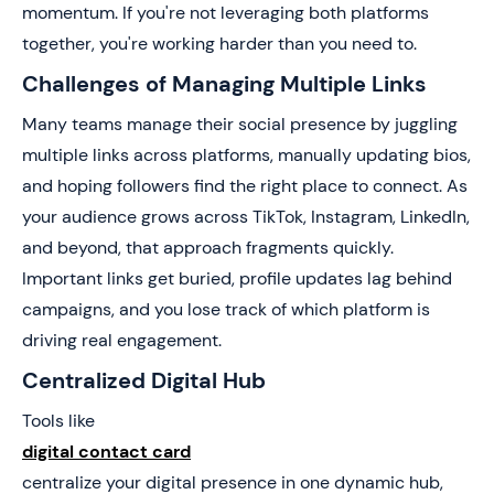
momentum. If you're not leveraging both platforms
together, you're working harder than you need to.
Challenges of Managing Multiple Links
Many teams manage their social presence by juggling
multiple links across platforms, manually updating bios,
and hoping followers find the right place to connect. As
your audience grows across TikTok, Instagram, LinkedIn,
and beyond, that approach fragments quickly.
Important links get buried, profile updates lag behind
campaigns, and you lose track of which platform is
driving real engagement.
Centralized Digital Hub
Tools like
digital contact card
centralize your digital presence in one dynamic hub,