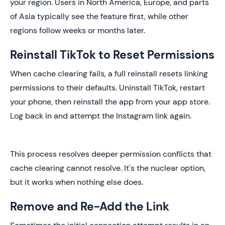
your region. Users in North America, Europe, and parts
of Asia typically see the feature first, while other
regions follow weeks or months later.
Reinstall TikTok to Reset Permissions
When cache clearing fails, a full reinstall resets linking
permissions to their defaults. Uninstall TikTok, restart
your phone, then reinstall the app from your app store.
Log back in and attempt the Instagram link again.
This process resolves deeper permission conflicts that
cache clearing cannot resolve. It's the nuclear option,
but it works when nothing else does.
Remove and Re-Add the Link