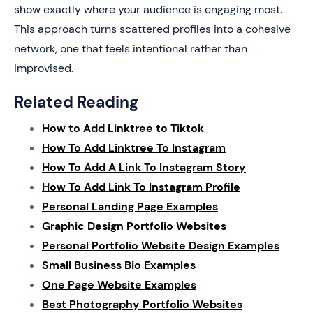
show exactly where your audience is engaging most.
This approach turns scattered profiles into a cohesive
network, one that feels intentional rather than
improvised.
Related Reading
How to Add Linktree to Tiktok
How To Add Linktree To Instagram
How To Add A Link To Instagram Story
How To Add Link To Instagram Profile
Personal Landing Page Examples
Graphic Design Portfolio Websites
Personal Portfolio Website Design Examples
Small Business Bio Examples
One Page Website Examples
Best Photography Portfolio Websites