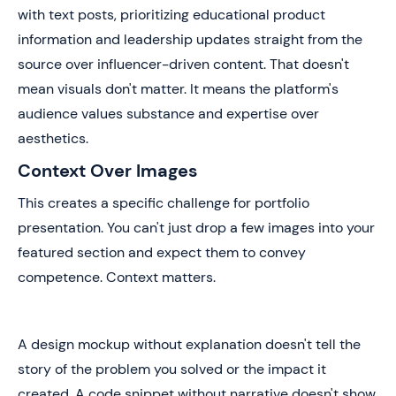
with text posts, prioritizing educational product
information and leadership updates straight from the
source over influencer-driven content. That doesn't
mean visuals don't matter. It means the platform's
audience values substance and expertise over
aesthetics.
Context Over Images
This creates a specific challenge for portfolio
presentation. You can't just drop a few images into your
featured section and expect them to convey
competence. Context matters.
A design mockup without explanation doesn't tell the
story of the problem you solved or the impact it
created. A code snippet without narrative doesn't show