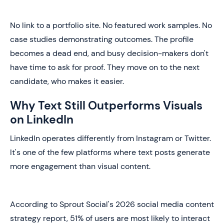
No link to a portfolio site. No featured work samples. No
case studies demonstrating outcomes. The profile
becomes a dead end, and busy decision-makers don't
have time to ask for proof. They move on to the next
candidate, who makes it easier.
Why Text Still Outperforms Visuals
on LinkedIn
LinkedIn operates differently from Instagram or Twitter.
It's one of the few platforms where text posts generate
more engagement than visual content.
According to Sprout Social's 2026 social media content
strategy report, 51% of users are most likely to interact