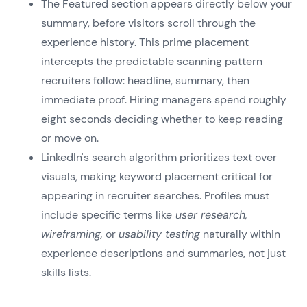
The Featured section appears directly below your
summary, before visitors scroll through the
experience history. This prime placement
intercepts the predictable scanning pattern
recruiters follow: headline, summary, then
immediate proof. Hiring managers spend roughly
eight seconds deciding whether to keep reading
or move on.
LinkedIn's search algorithm prioritizes text over
visuals, making keyword placement critical for
appearing in recruiter searches. Profiles must
include specific terms like
user research,
wireframing,
or
usability testing
naturally within
experience descriptions and summaries, not just
skills lists.