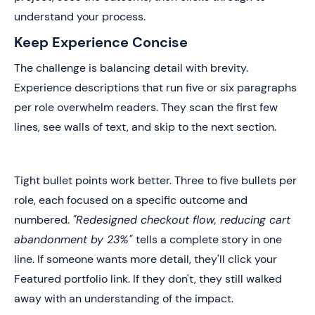
understand your process.
Keep Experience Concise
The challenge is balancing detail with brevity.
Experience descriptions that run five or six paragraphs
per role overwhelm readers. They scan the first few
lines, see walls of text, and skip to the next section.
Tight bullet points work better. Three to five bullets per
role, each focused on a specific outcome and
numbered.
"Redesigned checkout flow, reducing cart
abandonment by 23%"
tells a complete story in one
line. If someone wants more detail, they'll click your
Featured portfolio link. If they don't, they still walked
away with an understanding of the impact.