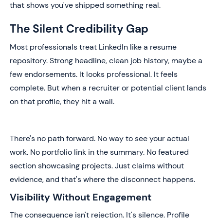
that shows you've shipped something real.
The Silent Credibility Gap
Most professionals treat LinkedIn like a resume
repository. Strong headline, clean job history, maybe a
few endorsements. It looks professional. It feels
complete. But when a recruiter or potential client lands
on that profile, they hit a wall.
There's no path forward. No way to see your actual
work. No portfolio link in the summary. No featured
section showcasing projects. Just claims without
evidence, and that's where the disconnect happens.
Visibility Without Engagement
The consequence isn't rejection. It's silence. Profile