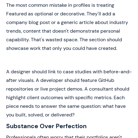
The most common mistake in profiles is treating
Featured as optional or decorative. They'll add a
company blog post or a generic article about industry
trends, content that doesn't demonstrate personal
capability. That's wasted space. The section should
showcase work that only you could have created.
A designer should link to case studies with before-and-
after visuals. A developer should feature GitHub
repositories or live project demos. A consultant should
highlight client outcomes with specific metrics. Each
piece needs to answer the same question: what have
you built, solved, or delivered?
Substance Over Perfection
Professionals often worry that their portfolios aren't