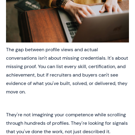
The gap between profile views and actual
conversations isn't about missing credentials. It's about
missing proof. You can list every skill, certification, and
achievement, but if recruiters and buyers can't see
evidence of what you've built, solved, or delivered, they
move on.
They're not imagining your competence while scrolling
through hundreds of profiles. They're looking for signals
that you've done the work, not just described it.