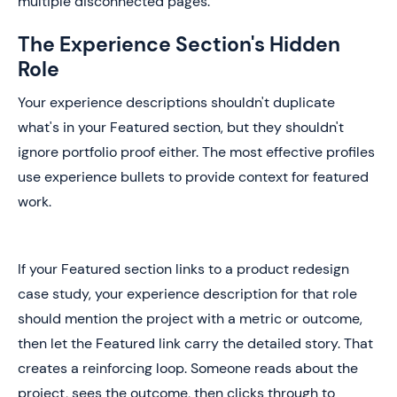
multiple disconnected pages.
The Experience Section's Hidden
Role
Your experience descriptions shouldn't duplicate
what's in your Featured section, but they shouldn't
ignore portfolio proof either. The most effective profiles
use experience bullets to provide context for featured
work.
If your Featured section links to a product redesign
case study, your experience description for that role
should mention the project with a metric or outcome,
then let the Featured link carry the detailed story. That
creates a reinforcing loop. Someone reads about the
project, sees the outcome, then clicks through to