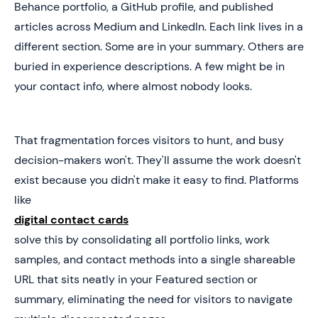
Behance portfolio, a GitHub profile, and published
articles across Medium and LinkedIn. Each link lives in a
different section. Some are in your summary. Others are
buried in experience descriptions. A few might be in
your contact info, where almost nobody looks.
That fragmentation forces visitors to hunt, and busy
decision-makers won't. They'll assume the work doesn't
exist because you didn't make it easy to find. Platforms
like
digital contact cards
solve this by consolidating all portfolio links, work
samples, and contact methods into a single shareable
URL that sits neatly in your Featured section or
summary, eliminating the need for visitors to navigate