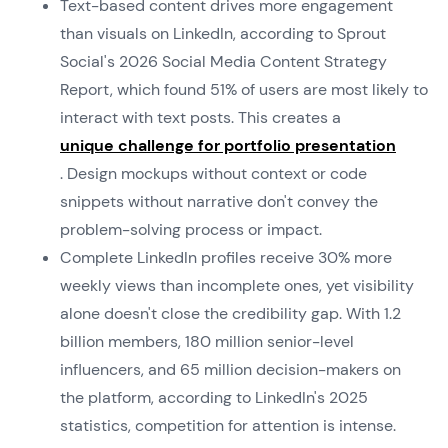
Text-based content drives more engagement
than visuals on LinkedIn, according to Sprout
Social's 2026 Social Media Content Strategy
Report, which found 51% of users are most likely to
interact with text posts. This creates a
unique challenge for portfolio presentation
. Design mockups without context or code
snippets without narrative don't convey the
problem-solving process or impact.
Complete LinkedIn profiles receive 30% more
weekly views than incomplete ones, yet visibility
alone doesn't close the credibility gap. With 1.2
billion members, 180 million senior-level
influencers, and 65 million decision-makers on
the platform, according to LinkedIn's 2025
statistics, competition for attention is intense.