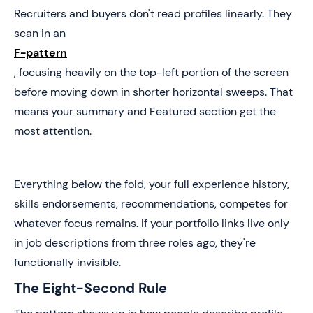
Recruiters and buyers don't read profiles linearly. They
scan in an
F-pattern
, focusing heavily on the top-left portion of the screen
before moving down in shorter horizontal sweeps. That
means your summary and Featured section get the
most attention.
Everything below the fold, your full experience history,
skills endorsements, recommendations, competes for
whatever focus remains. If your portfolio links live only
in job descriptions from three roles ago, they're
functionally invisible.
The Eight-Second Rule