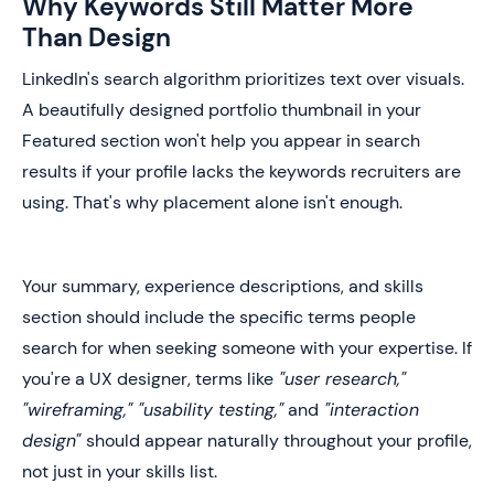
Why Keywords Still Matter More
Than Design
LinkedIn's search algorithm prioritizes text over visuals.
A beautifully designed portfolio thumbnail in your
Featured section won't help you appear in search
results if your profile lacks the keywords recruiters are
using. That's why placement alone isn't enough.
Your summary, experience descriptions, and skills
section should include the specific terms people
search for when seeking someone with your expertise. If
you're a UX designer, terms like
"user research,"
"wireframing," "usability testing,"
and
"interaction
design"
should appear naturally throughout your profile,
not just in your skills list.