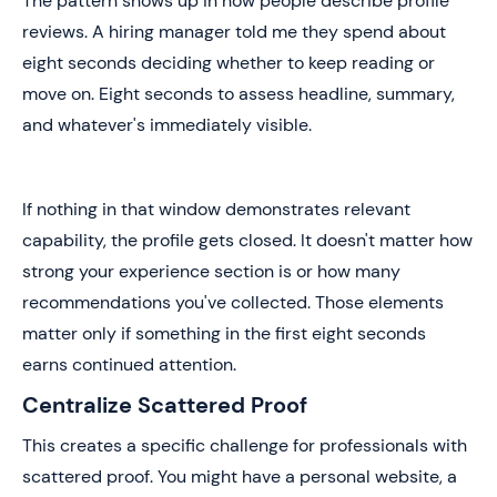
The pattern shows up in how people describe profile
reviews. A hiring manager told me they spend about
eight seconds deciding whether to keep reading or
move on. Eight seconds to assess headline, summary,
and whatever's immediately visible.
If nothing in that window demonstrates relevant
capability, the profile gets closed. It doesn't matter how
strong your experience section is or how many
recommendations you've collected. Those elements
matter only if something in the first eight seconds
earns continued attention.
Centralize Scattered Proof
This creates a specific challenge for professionals with
scattered proof. You might have a personal website, a