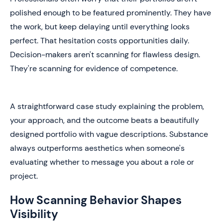
polished enough to be featured prominently. They have
the work, but keep delaying until everything looks
perfect. That hesitation costs opportunities daily.
Decision-makers aren't scanning for flawless design.
They're scanning for evidence of competence.
A straightforward case study explaining the problem,
your approach, and the outcome beats a beautifully
designed portfolio with vague descriptions. Substance
always outperforms aesthetics when someone's
evaluating whether to message you about a role or
project.
How Scanning Behavior Shapes
Visibility