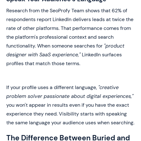
Research from the SeoProfy Team shows that 62% of
respondents report LinkedIn delivers leads at twice the
rate of other platforms. That performance comes from
the platform's professional context and search
functionality. When someone searches for
"product
designer with SaaS experience,"
LinkedIn surfaces
profiles that match those terms.
If your profile uses a different language,
"creative
problem solver passionate about digital experiences,"
you won't appear in results even if you have the exact
experience they need. Visibility starts with speaking
the same language your audience uses when searching.
The Difference Between Buried and