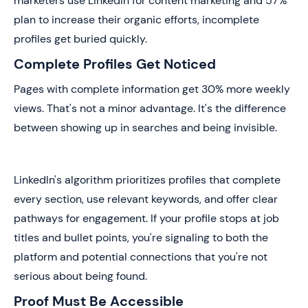
marketers use LinkedIn for content marketing and 57%
plan to increase their organic efforts, incomplete
profiles get buried quickly.
Complete Profiles Get Noticed
Pages with complete information get 30% more weekly
views. That's not a minor advantage. It's the difference
between showing up in searches and being invisible.
LinkedIn's algorithm prioritizes profiles that complete
every section, use relevant keywords, and offer clear
pathways for engagement. If your profile stops at job
titles and bullet points, you're signaling to both the
platform and potential connections that you're not
serious about being found.
Proof Must Be Accessible