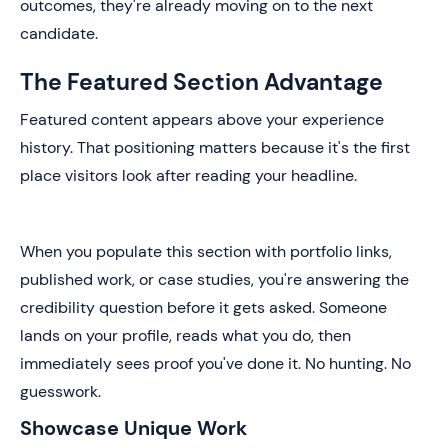
outcomes, they're already moving on to the next
candidate.
The Featured Section Advantage
Featured content appears above your experience
history. That positioning matters because it's the first
place visitors look after reading your headline.
When you populate this section with portfolio links,
published work, or case studies, you're answering the
credibility question before it gets asked. Someone
lands on your profile, reads what you do, then
immediately sees proof you've done it. No hunting. No
guesswork.
Showcase Unique Work