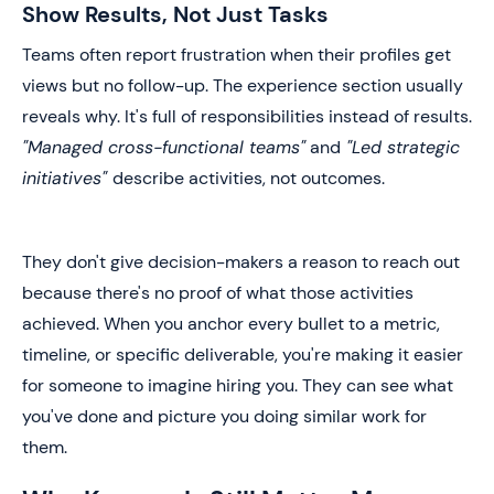
Show Results, Not Just Tasks
Teams often report frustration when their profiles get
views but no follow-up. The experience section usually
reveals why. It's full of responsibilities instead of results.
"Managed cross-functional teams"
and
"Led strategic
initiatives"
describe activities, not outcomes.
They don't give decision-makers a reason to reach out
because there's no proof of what those activities
achieved. When you anchor every bullet to a metric,
timeline, or specific deliverable, you're making it easier
for someone to imagine hiring you. They can see what
you've done and picture you doing similar work for
them.