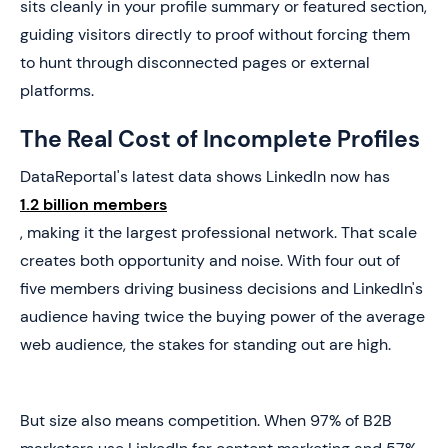
sits cleanly in your profile summary or featured section,
guiding visitors directly to proof without forcing them
to hunt through disconnected pages or external
platforms.
The Real Cost of Incomplete Profiles
DataReportal's latest data shows LinkedIn now has
1.2 billion members
, making it the largest professional network. That scale
creates both opportunity and noise. With four out of
five members driving business decisions and LinkedIn's
audience having twice the buying power of the average
web audience, the stakes for standing out are high.
But size also means competition. When 97% of B2B