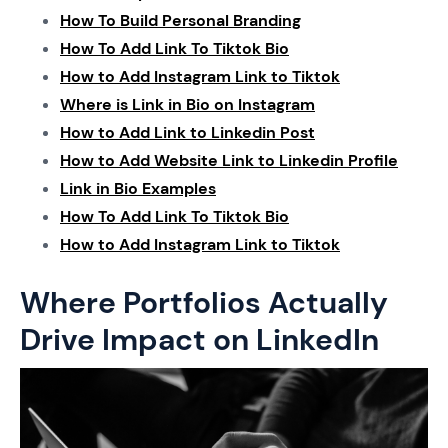
How To Build Personal Branding
How To Add Link To Tiktok Bio
How to Add Instagram Link to Tiktok
Where is Link in Bio on Instagram
How to Add Link to Linkedin Post
How to Add Website Link to Linkedin Profile
Link in Bio Examples
How To Add Link To Tiktok Bio
How to Add Instagram Link to Tiktok
Where Portfolios Actually
Drive Impact on LinkedIn