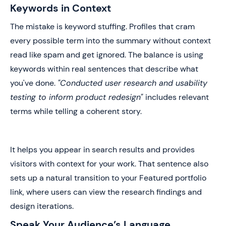
Keywords in Context
The mistake is keyword stuffing. Profiles that cram
every possible term into the summary without context
read like spam and get ignored. The balance is using
keywords within real sentences that describe what
you've done.
"Conducted user research and usability
testing to inform product redesign"
includes relevant
terms while telling a coherent story.
It helps you appear in search results and provides
visitors with context for your work. That sentence also
sets up a natural transition to your Featured portfolio
link, where users can view the research findings and
design iterations.
Speak Your Audience’s Language