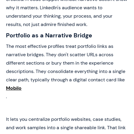
why it matters. LinkedIn's audience wants to
understand your thinking, your process, and your
results, not just admire finished work.
Portfolio as a Narrative Bridge
The most effective profiles treat portfolio links as
narrative bridges. They don't scatter URLs across
different sections or bury them in the experience
descriptions. They consolidate everything into a single
clear path, typically through a digital contact card like
Mobilo
.
It lets you centralize portfolio websites, case studies,
and work samples into a single shareable link. That link