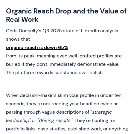
Organic Reach Drop and the Value of
Real Work
Chris Donnelly's Q3 2025 state of LinkedIn analysis
shows that
organic reach is down 65%
from its peak, meaning even well-crafted profiles are
buried if they don't immediately demonstrate value.
The platform rewards substance over polish.
When decision-makers skim your profile in under ten
seconds, they're not reading your headline twice or
parsing through vague descriptions of
"strategic
leadership"
or
"driving results."
They're hunting for
portfolio links, case studies, published work, or anything