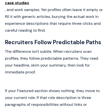
case studies
, and work samples. Yet profiles often leave it empty or
fill it with generic articles, burying the actual work in
experience descriptions that require three clicks and
careful reading to find.
Recruiters Follow Predictable Paths
The difference isn't subtle. When recruiters scan
profiles, they follow predictable patterns. They read
your headline, skim your summary, then look for
immediate proof.
If your Featured section shows nothing, they move to
your current role. If that role description is three
paragraphs of responsibilities without links or