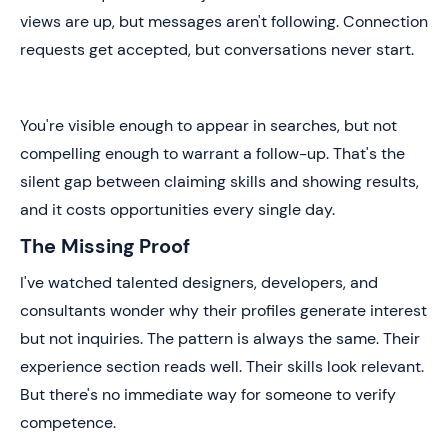
views are up, but messages aren't following. Connection
requests get accepted, but conversations never start.
You're visible enough to appear in searches, but not
compelling enough to warrant a follow-up. That's the
silent gap between claiming skills and showing results,
and it costs opportunities every single day.
The Missing Proof
I've watched talented designers, developers, and
consultants wonder why their profiles generate interest
but not inquiries. The pattern is always the same. Their
experience section reads well. Their skills look relevant.
But there's no immediate way for someone to verify
competence.