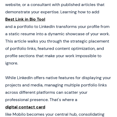
5. Don’t Let Portfolio Views Turn Into Lost
website, or a consultant with published articles that
Opportunities
demonstrate your expertise. Learning how to add
Best Link in Bio Tool
and a portfolio to LinkedIn transforms your profile from
a static resume into a dynamic showcase of your work.
This article walks you through the strategic placement
of portfolio links, featured content optimization, and
profile sections that make your work impossible to
ignore.
While LinkedIn offers native features for displaying your
projects and media, managing multiple portfolio links
across different platforms can scatter your
professional presence. That's where a
digital contact card
like Mobilo becomes your central hub, consolidating