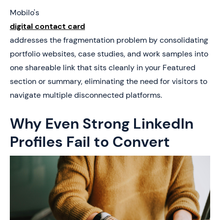
Mobilo's
digital contact card
addresses the fragmentation problem by consolidating
portfolio websites, case studies, and work samples into
one shareable link that sits cleanly in your Featured
section or summary, eliminating the need for visitors to
navigate multiple disconnected platforms.
Why Even Strong LinkedIn
Profiles Fail to Convert