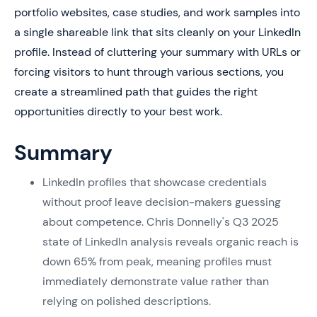
portfolio websites, case studies, and work samples into
a single shareable link that sits cleanly on your LinkedIn
profile. Instead of cluttering your summary with URLs or
forcing visitors to hunt through various sections, you
create a streamlined path that guides the right
opportunities directly to your best work.
Summary
LinkedIn profiles that showcase credentials
without proof leave decision-makers guessing
about competence. Chris Donnelly's Q3 2025
state of LinkedIn analysis reveals organic reach is
down 65% from peak, meaning profiles must
immediately demonstrate value rather than
relying on polished descriptions.