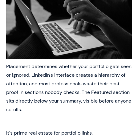
Placement determines whether your portfolio gets seen
or ignored. LinkedIn's interface creates a hierarchy of
attention, and most professionals waste their best
proof in sections nobody checks. The Featured section
sits directly below your summary, visible before anyone
scrolls.
It's prime real estate for portfolio links,