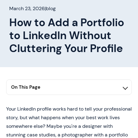
March 23, 2026
|
blog
How to Add a Portfolio
to LinkedIn Without
Cluttering Your Profile
On This Page
1. Summary
2. Why Even Strong LinkedIn Profiles Fail to Convert
Your LinkedIn profile works hard to tell your professional
story, but what happens when your best work lives
3. Where Portfolios Actually Drive Impact on LinkedIn
somewhere else? Maybe you're a designer with
4. How to Add a Portfolio to LinkedIn Step by Step
stunning case studies, a photographer with a portfolio