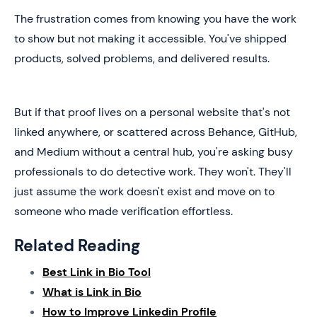
The frustration comes from knowing you have the work
to show but not making it accessible. You've shipped
products, solved problems, and delivered results.
But if that proof lives on a personal website that's not
linked anywhere, or scattered across Behance, GitHub,
and Medium without a central hub, you're asking busy
professionals to do detective work. They won't. They'll
just assume the work doesn't exist and move on to
someone who made verification effortless.
Related Reading
Best Link in Bio Tool
What is Link in Bio
How to Improve Linkedin Profile