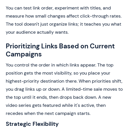
You can test link order, experiment with titles, and
measure how small changes affect click-through rates.
The tool doesn't just organize links; it teaches you what
your audience actually wants.
Prioritizing Links Based on Current
Campaigns
You control the order in which links appear. The top
position gets the most visibility, so you place your
highest-priority destination there. When priorities shift,
you drag links up or down. A limited-time sale moves to
the top until it ends, then drops back down. A new
video series gets featured while it's active, then
recedes when the next campaign starts.
Strategic Flexibility