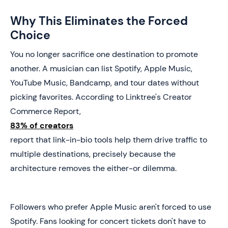
Why This Eliminates the Forced
Choice
You no longer sacrifice one destination to promote
another. A musician can list Spotify, Apple Music,
YouTube Music, Bandcamp, and tour dates without
picking favorites. According to Linktree's Creator
Commerce Report,
83% of creators
report that link-in-bio tools help them drive traffic to
multiple destinations, precisely because the
architecture removes the either-or dilemma.
Followers who prefer Apple Music aren't forced to use
Spotify. Fans looking for concert tickets don't have to