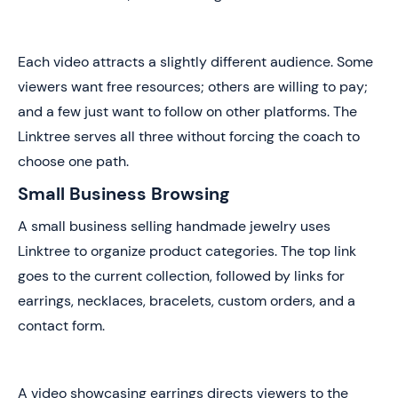
Each video attracts a slightly different audience. Some
viewers want free resources; others are willing to pay;
and a few just want to follow on other platforms. The
Linktree serves all three without forcing the coach to
choose one path.
Small Business Browsing
A small business selling handmade jewelry uses
Linktree to organize product categories. The top link
goes to the current collection, followed by links for
earrings, necklaces, bracelets, custom orders, and a
contact form.
A video showcasing earrings directs viewers to the