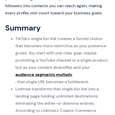
followers into contacts you can reach again, making
every profile visit count toward your business goals.
Summary
TikTok's single bio link creates a forced choice
that becomes more restrictive as your presence
grows. You start with one clear goal, maybe
promoting a YouTube channel or a single product,
but as your content diversifies and your
audience segments multiply
, that single URL becomes a bottleneck.
Linktree transforms that single bio link into a
landing page holding unlimited destinations,
eliminating the either-or dilemma entirely.
According to Linktree's Creator Commerce