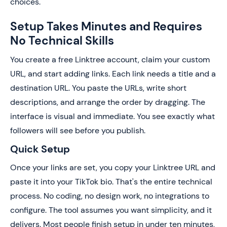
choices.
Setup Takes Minutes and Requires
No Technical Skills
You create a free Linktree account, claim your custom
URL, and start adding links. Each link needs a title and a
destination URL. You paste the URLs, write short
descriptions, and arrange the order by dragging. The
interface is visual and immediate. You see exactly what
followers will see before you publish.
Quick Setup
Once your links are set, you copy your Linktree URL and
paste it into your TikTok bio. That's the entire technical
process. No coding, no design work, no integrations to
configure. The tool assumes you want simplicity, and it
delivers. Most people finish setup in under ten minutes,