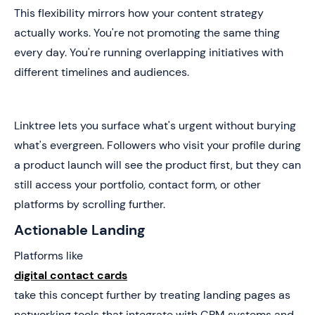
This flexibility mirrors how your content strategy
actually works. You're not promoting the same thing
every day. You're running overlapping initiatives with
different timelines and audiences.
Linktree lets you surface what's urgent without burying
what's evergreen. Followers who visit your profile during
a product launch will see the product first, but they can
still access your portfolio, contact form, or other
platforms by scrolling further.
Actionable Landing
Platforms like
digital contact cards
take this concept further by treating landing pages as
networking tools that integrate with CRM systems and