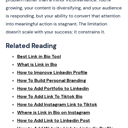
growing, your content is diversifying, and your audience
is responding, but your ability to convert that attention
into meaningful action is stagnant. The limitation
doesn't scale with your success; it constrains it.
Related Reading
Best Link in Bio Tool
What is Link in Bio
How to Improve Linkedin Profile
How To Build Personal Branding
How to Add Portfolio to Linkedin
How To Add Link To Tiktok Bio
How to Add Instagram Link to Tiktok
Where is Link in Bio on Instagram
How to Add Link to Linkedin Post