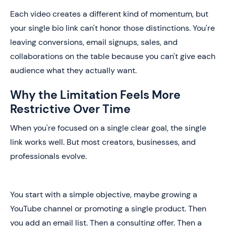
Each video creates a different kind of momentum, but
your single bio link can't honor those distinctions. You're
leaving conversions, email signups, sales, and
collaborations on the table because you can't give each
audience what they actually want.
Why the Limitation Feels More
Restrictive Over Time
When you're focused on a single clear goal, the single
link works well. But most creators, businesses, and
professionals evolve.
You start with a simple objective, maybe growing a
YouTube channel or promoting a single product. Then
you add an email list. Then a consulting offer. Then a