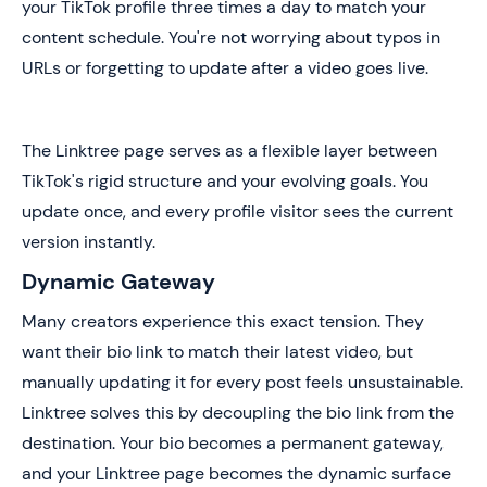
your TikTok profile three times a day to match your
content schedule. You're not worrying about typos in
URLs or forgetting to update after a video goes live.
The Linktree page serves as a flexible layer between
TikTok's rigid structure and your evolving goals. You
update once, and every profile visitor sees the current
version instantly.
Dynamic Gateway
Many creators experience this exact tension. They
want their bio link to match their latest video, but
manually updating it for every post feels unsustainable.
Linktree solves this by decoupling the bio link from the
destination. Your bio becomes a permanent gateway,
and your Linktree page becomes the dynamic surface