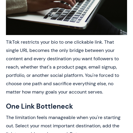
TikTok restricts your bio to one clickable link. That
single URL becomes the only bridge between your
content and every destination you want followers to
reach, whether that's a product page, email signup,
portfolio, or another social platform. You're forced to
choose one path and sacrifice everything else, no
matter how many goals your account serves.
One Link Bottleneck
The limitation feels manageable when you're starting
out. Select your most important destination, add the