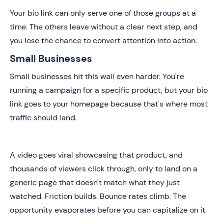
Your bio link can only serve one of those groups at a
time. The others leave without a clear next step, and
you lose the chance to convert attention into action.
Small Businesses
Small businesses hit this wall even harder. You're
running a campaign for a specific product, but your bio
link goes to your homepage because that's where most
traffic should land.
A video goes viral showcasing that product, and
thousands of viewers click through, only to land on a
generic page that doesn't match what they just
watched. Friction builds. Bounce rates climb. The
opportunity evaporates before you can capitalize on it.