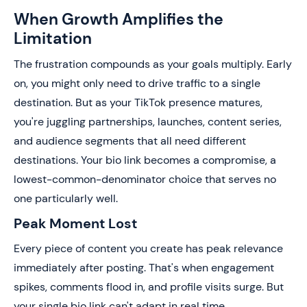
When Growth Amplifies the
Limitation
The frustration compounds as your goals multiply. Early
on, you might only need to drive traffic to a single
destination. But as your TikTok presence matures,
you're juggling partnerships, launches, content series,
and audience segments that all need different
destinations. Your bio link becomes a compromise, a
lowest-common-denominator choice that serves no
one particularly well.
Peak Moment Lost
Every piece of content you create has peak relevance
immediately after posting. That's when engagement
spikes, comments flood in, and profile visits surge. But
your single bio link can't adapt in real time.