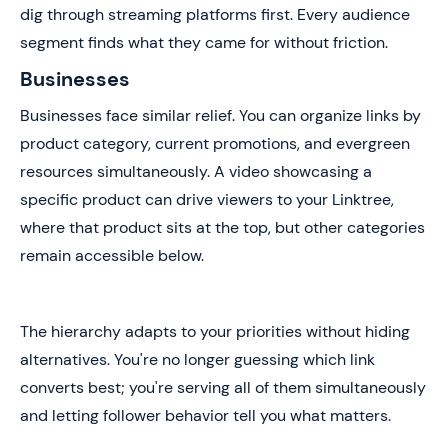
dig through streaming platforms first. Every audience
segment finds what they came for without friction.
Businesses
Businesses face similar relief. You can organize links by
product category, current promotions, and evergreen
resources simultaneously. A video showcasing a
specific product can drive viewers to your Linktree,
where that product sits at the top, but other categories
remain accessible below.
The hierarchy adapts to your priorities without hiding
alternatives. You're no longer guessing which link
converts best; you're serving all of them simultaneously
and letting follower behavior tell you what matters.