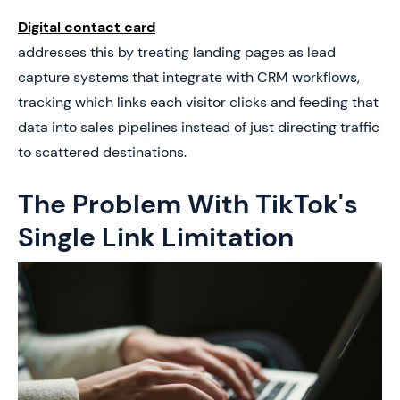
Digital contact card
addresses this by treating landing pages as lead
capture systems that integrate with CRM workflows,
tracking which links each visitor clicks and feeding that
data into sales pipelines instead of just directing traffic
to scattered destinations.
The Problem With TikTok's
Single Link Limitation