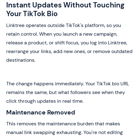
Instant Updates Without Touching
Your TikTok Bio
Linktree operates outside TikTok's platform, so you
retain control. When you launch a new campaign,
release a product, or shift focus, you log into Linktree,
rearrange your links, add new ones, or remove outdated
destinations.
The change happens immediately. Your TikTok bio URL
remains the same, but what followers see when they
click through updates in real time.
Maintenance Removed
This removes the maintenance burden that makes
manual link swapping exhausting. You're not editing