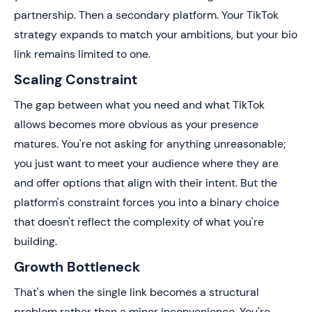
partnership. Then a secondary platform. Your TikTok
strategy expands to match your ambitions, but your bio
link remains limited to one.
Scaling Constraint
The gap between what you need and what TikTok
allows becomes more obvious as your presence
matures. You're not asking for anything unreasonable;
you just want to meet your audience where they are
and offer options that align with their intent. But the
platform's constraint forces you into a binary choice
that doesn't reflect the complexity of what you're
building.
Growth Bottleneck
That's when the single link becomes a structural
problem rather than a minor inconvenience. You're