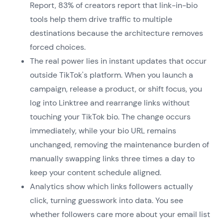
Report, 83% of creators report that link-in-bio
tools help them drive traffic to multiple
destinations because the architecture removes
forced choices.
The real power lies in instant updates that occur
outside TikTok's platform. When you launch a
campaign, release a product, or shift focus, you
log into Linktree and rearrange links without
touching your TikTok bio. The change occurs
immediately, while your bio URL remains
unchanged, removing the maintenance burden of
manually swapping links three times a day to
keep your content schedule aligned.
Analytics show which links followers actually
click, turning guesswork into data. You see
whether followers care more about your email list