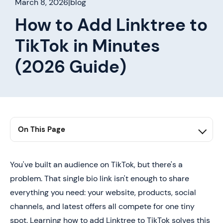
March 8, 2026
|
blog
How to Add Linktree to
TikTok in Minutes
(2026 Guide)
On This Page
1. Summary
2. The Problem With TikTok's Single Link Limitation
You've built an audience on TikTok, but there's a
problem. That single bio link isn't enough to share
3. How Linktree Solves TikTok's Link Problem
everything you need: your website, products, social
4. How to Add Linktree to TikTok (Step-by-Step Guide)
channels, and latest offers all compete for one tiny
5. Turn TikTok Connections Into Real Leads With Mobilo
spot. Learning how to add Linktree to TikTok solves this