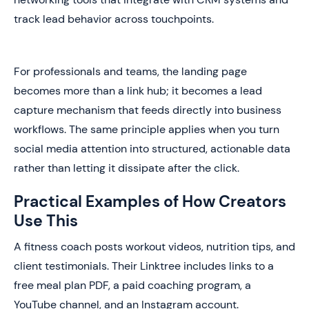
track lead behavior across touchpoints.
For professionals and teams, the landing page
becomes more than a link hub; it becomes a lead
capture mechanism that feeds directly into business
workflows. The same principle applies when you turn
social media attention into structured, actionable data
rather than letting it dissipate after the click.
Practical Examples of How Creators
Use This
A fitness coach posts workout videos, nutrition tips, and
client testimonials. Their Linktree includes links to a
free meal plan PDF, a paid coaching program, a
YouTube channel, and an Instagram account.