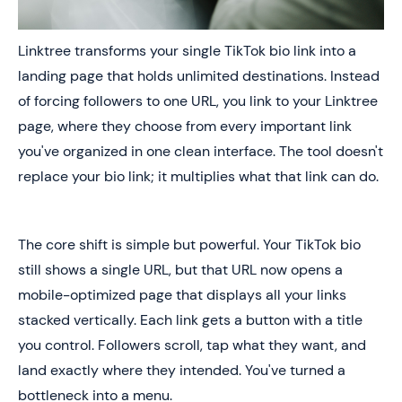
Linktree transforms your single TikTok bio link into a
landing page that holds unlimited destinations. Instead
of forcing followers to one URL, you link to your Linktree
page, where they choose from every important link
you've organized in one clean interface. The tool doesn't
replace your bio link; it multiplies what that link can do.
The core shift is simple but powerful. Your TikTok bio
still shows a single URL, but that URL now opens a
mobile-optimized page that displays all your links
stacked vertically. Each link gets a button with a title
you control. Followers scroll, tap what they want, and
land exactly where they intended. You've turned a
bottleneck into a menu.