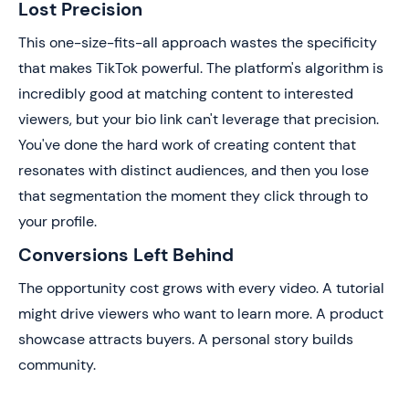
Lost Precision
This one-size-fits-all approach wastes the specificity
that makes TikTok powerful. The platform's algorithm is
incredibly good at matching content to interested
viewers, but your bio link can't leverage that precision.
You've done the hard work of creating content that
resonates with distinct audiences, and then you lose
that segmentation the moment they click through to
your profile.
Conversions Left Behind
The opportunity cost grows with every video. A tutorial
might drive viewers who want to learn more. A product
showcase attracts buyers. A personal story builds
community.