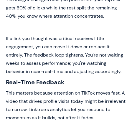
gets 60% of clicks while the rest split the remaining
40%, you know where attention concentrates.
If a link you thought was critical receives little
engagement, you can move it down or replace it
entirely. The feedback loop tightens. You're not waiting
weeks to assess performance; you're watching
behavior in near-real-time and adjusting accordingly.
Real-Time Feedback
This matters because attention on TikTok moves fast. A
video that drives profile visits today might be irrelevant
tomorrow. Linktree's analytics let you respond to
momentum as it builds, not after it fades.