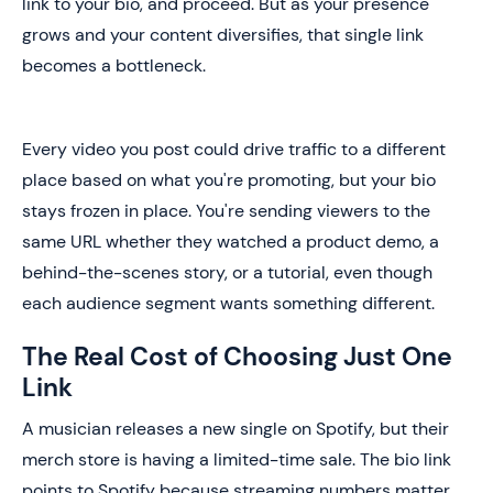
link to your bio, and proceed. But as your presence
grows and your content diversifies, that single link
becomes a bottleneck.
Every video you post could drive traffic to a different
place based on what you're promoting, but your bio
stays frozen in place. You're sending viewers to the
same URL whether they watched a product demo, a
behind-the-scenes story, or a tutorial, even though
each audience segment wants something different.
The Real Cost of Choosing Just One
Link
A musician releases a new single on Spotify, but their
merch store is having a limited-time sale. The bio link
points to Spotify because streaming numbers matter