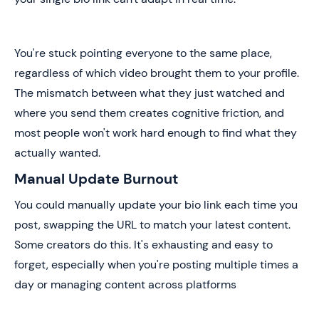
You're stuck pointing everyone to the same place,
regardless of which video brought them to your profile.
The mismatch between what they just watched and
where you send them creates cognitive friction, and
most people won't work hard enough to find what they
actually wanted.
Manual Update Burnout
You could manually update your bio link each time you
post, swapping the URL to match your latest content.
Some creators do this. It's exhausting and easy to
forget, especially when you're posting multiple times a
day or managing content across platforms