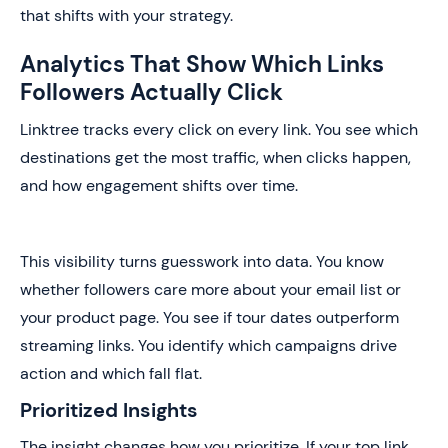
that shifts with your strategy.
Analytics That Show Which Links
Followers Actually Click
Linktree tracks every click on every link. You see which
destinations get the most traffic, when clicks happen,
and how engagement shifts over time.
This visibility turns guesswork into data. You know
whether followers care more about your email list or
your product page. You see if tour dates outperform
streaming links. You identify which campaigns drive
action and which fall flat.
Prioritized Insights
The insight changes how you prioritize. If your top link