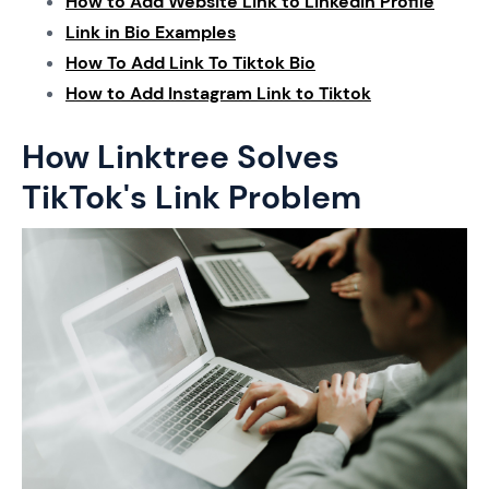
How to Add Website Link to Linkedin Profile
Link in Bio Examples
How To Add Link To Tiktok Bio
How to Add Instagram Link to Tiktok
How Linktree Solves
TikTok's Link Problem