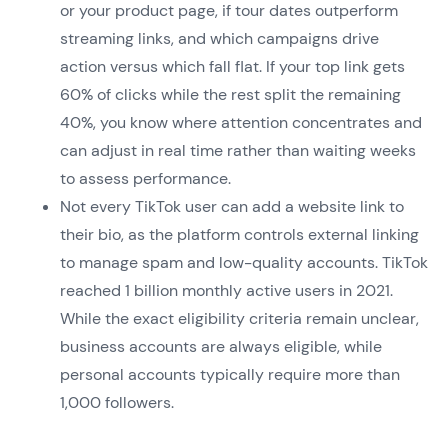
or your product page, if tour dates outperform
streaming links, and which campaigns drive
action versus which fall flat. If your top link gets
60% of clicks while the rest split the remaining
40%, you know where attention concentrates and
can adjust in real time rather than waiting weeks
to assess performance.
Not every TikTok user can add a website link to
their bio, as the platform controls external linking
to manage spam and low-quality accounts. TikTok
reached 1 billion monthly active users in 2021.
While the exact eligibility criteria remain unclear,
business accounts are always eligible, while
personal accounts typically require more than
1,000 followers.