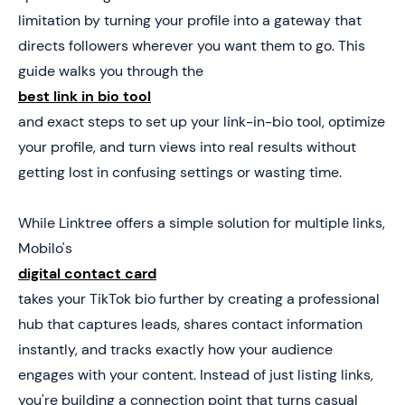
Get 25 Cards Free
limitation by turning your profile into a gateway that
directs followers wherever you want them to go. This
guide walks you through the
best link in bio tool
and exact steps to set up your link-in-bio tool, optimize
your profile, and turn views into real results without
getting lost in confusing settings or wasting time.
While Linktree offers a simple solution for multiple links,
Mobilo's
digital contact card
takes your TikTok bio further by creating a professional
hub that captures leads, shares contact information
instantly, and tracks exactly how your audience
engages with your content. Instead of just listing links,
you're building a connection point that turns casual