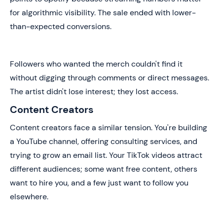
for algorithmic visibility. The sale ended with lower-
than-expected conversions.
Followers who wanted the merch couldn't find it
without digging through comments or direct messages.
The artist didn't lose interest; they lost access.
Content Creators
Content creators face a similar tension. You're building
a YouTube channel, offering consulting services, and
trying to grow an email list. Your TikTok videos attract
different audiences; some want free content, others
want to hire you, and a few just want to follow you
elsewhere.