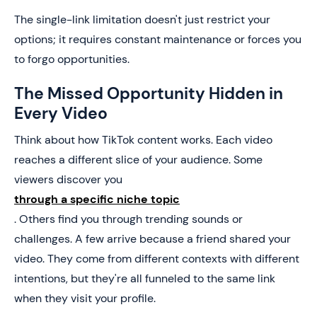
The single-link limitation doesn't just restrict your
options; it requires constant maintenance or forces you
to forgo opportunities.
The Missed Opportunity Hidden in
Every Video
Think about how TikTok content works. Each video
reaches a different slice of your audience. Some
viewers discover you
through a specific niche topic
. Others find you through trending sounds or
challenges. A few arrive because a friend shared your
video. They come from different contexts with different
intentions, but they're all funneled to the same link
when they visit your profile.