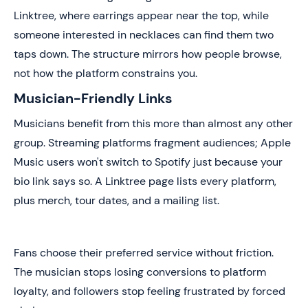
Linktree, where earrings appear near the top, while
someone interested in necklaces can find them two
taps down. The structure mirrors how people browse,
not how the platform constrains you.
Musician-Friendly Links
Musicians benefit from this more than almost any other
group. Streaming platforms fragment audiences; Apple
Music users won't switch to Spotify just because your
bio link says so. A Linktree page lists every platform,
plus merch, tour dates, and a mailing list.
Fans choose their preferred service without friction.
The musician stops losing conversions to platform
loyalty, and followers stop feeling frustrated by forced