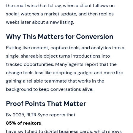
the small wins that follow, when a client follows on
social, watches a market update, and then replies
weeks later about a new listing.
Why This Matters for Conversion
Putting live content, capture tools, and analytics into a
single, shareable object turns introductions into
tracked opportunities. Many agents report that the
change feels less like adopting a gadget and more like
gaining a reliable teammate that works in the
background to keep conversations alive.
Proof Points That Matter
By 2025, RLTR Sync reports that
85% of realtors
have switched to digital business cards, which shows