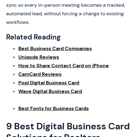
sync so every in-person meeting becomes a tracked,
automated lead, without forcing a change to existing
workflows.
Related Reading
Best Business Card Companies
Uniqode Reviews
How to Share Contact Card on iPhone
CamCard Reviews
Popl Digital Business Card
Wave Digital Business Card
Best Fonts for Business Cards
9 Best Digital Business Card