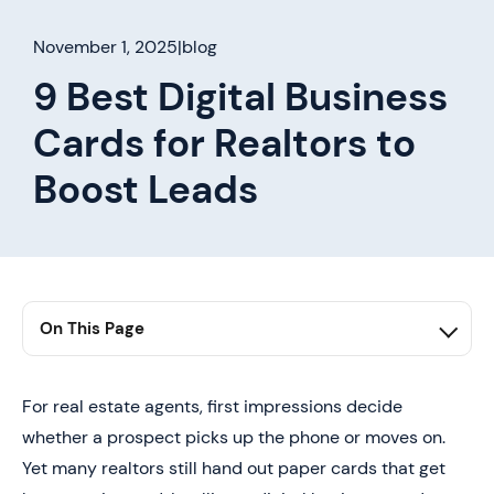
November 1, 2025
|
blog
9 Best Digital Business
Cards for Realtors to
Boost Leads
On This Page
1. Summary
2. Why Choose Digital Business Cards for Realtors?
For real estate agents, first impressions decide
whether a prospect picks up the phone or moves on.
3. 9 Best Digital Business Card Solutions for Realtors
Yet many realtors still hand out paper cards that get
4. How to Create a Digital Business Card for Realtors