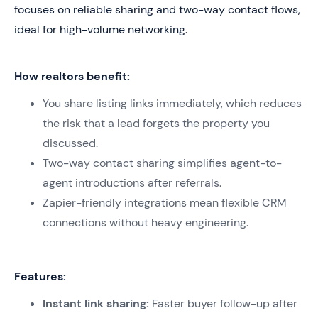
focuses on reliable sharing and two-way contact flows,
ideal for high-volume networking.
How realtors benefit:
You share listing links immediately, which reduces
the risk that a lead forgets the property you
discussed.
Two-way contact sharing simplifies agent-to-
agent introductions after referrals.
Zapier-friendly integrations mean flexible CRM
connections without heavy engineering.
Features:
Instant link sharing:
Faster buyer follow-up after