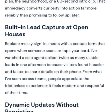
plan, the neighborhood, or a 60-second intro clip. That
immediacy converts curiosity into action far more
reliably than promising to follow up later.
Built-In Lead Capture at Open
Houses
Replace messy sign-in sheets with a contact form that
opens when someone scans or taps your card. I’ve
watched a solo agent collect twice as many usable
leads in one afternoon because visitors found it easier
and faster to share details on their phone. From what
I’ve seen across teams, people appreciate the
frictionless experience; it feels modern and respectful
of their time.
Dynamic Updates Without
Reprinting