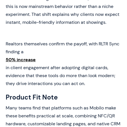
this is now mainstream behavior rather than a niche
experiment. That shift explains why clients now expect
instant, mobile-friendly information at showings.
Realtors themselves confirm the payoff, with RLTR Sync
finding a
50% increase
in client engagement after adopting digital cards,
evidence that these tools do more than look modern;
they drive interactions you can act on.
Product Fit Note
Many teams find that platforms such as Mobilo make
these benefits practical at scale, combining NFC/QR
hardware, customizable landing pages, and native CRM