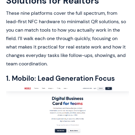
Solutions for Realtors
These nine platforms cover the full spectrum, from
lead-first NFC hardware to minimalist QR solutions, so
you can match tools to how you actually work in the
field. I’ll walk each one through quickly, focusing on
what makes it practical for real estate work and how it
changes everyday tasks like follow-ups, showings, and
team coordination.
1. Mobilo: Lead Generation Focus