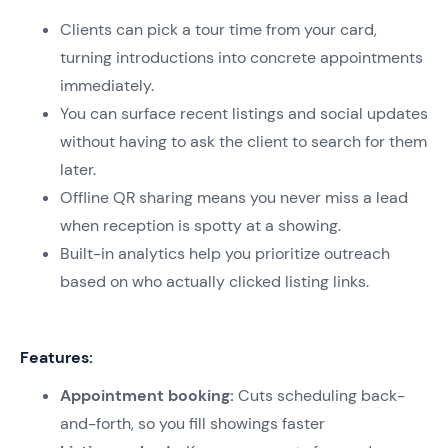
Clients can pick a tour time from your card,
turning introductions into concrete appointments
immediately.
You can surface recent listings and social updates
without having to ask the client to search for them
later.
Offline QR sharing means you never miss a lead
when reception is spotty at a showing.
Built-in analytics help you prioritize outreach
based on who actually clicked listing links.
Features:
Appointment booking:
Cuts scheduling back-
and-forth, so you fill showings faster