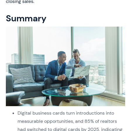
closing sales.
Summary
Digital business cards turn introductions into
measurable opportunities, and 85% of realtors
had switched to digital cards by 2025, indicating