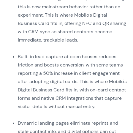
this is now mainstream behavior rather than an
experiment. This is where Mobilo's Digital
Business Card fits in, offering NFC and QR sharing
with CRM sync so shared contacts become
immediate, trackable leads.
Built-in lead capture at open houses reduces
friction and boosts conversion, with some teams
reporting a 50% increase in client engagement
after adopting digital cards. This is where Mobilo's
Digital Business Card fits in, with on-card contact
forms and native CRM integrations that capture
visitor details without manual entry.
Dynamic landing pages eliminate reprints and
stale contact info, and digital options can cut