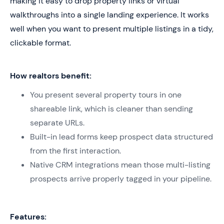
making it easy to drop property links or virtual
walkthroughs into a single landing experience. It works
well when you want to present multiple listings in a tidy,
clickable format.
How realtors benefit:
You present several property tours in one
shareable link, which is cleaner than sending
separate URLs.
Built-in lead forms keep prospect data structured
from the first interaction.
Native CRM integrations mean those multi-listing
prospects arrive properly tagged in your pipeline.
Features: