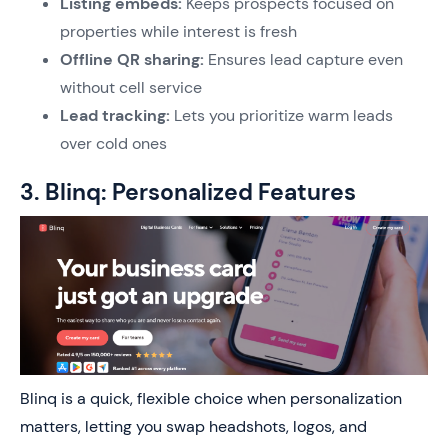
Listing embeds:
Keeps prospects focused on
properties while interest is fresh
Offline QR sharing:
Ensures lead capture even
without cell service
Lead tracking:
Lets you prioritize warm leads
over cold ones
3. Blinq: Personalized Features
Blinq is a quick, flexible choice when personalization
matters, letting you swap headshots, logos, and