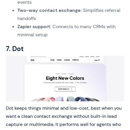
events
Two-way contact exchange:
Simplifies referral
handoffs
Zapier support:
Connects to many CRMs with
minimal setup
7. Dot
Dot keeps things minimal and low-cost, best when you
want a clean contact exchange without built-in lead
capture or multimedia. It performs well for agents who