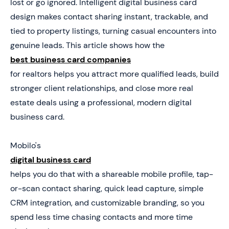
lost or go ignored. Intelligent digital business card
5. Book a Demo Today and Get your First 25 Cards
design makes contact sharing instant, trackable, and
Free (Worth $950)
tied to property listings, turning casual encounters into
genuine leads. This article shows how the
best business card companies
for realtors helps you attract more qualified leads, build
stronger client relationships, and close more real
estate deals using a professional, modern digital
business card.
Mobilo's
digital business card
helps you do that with a shareable mobile profile, tap-
or-scan contact sharing, quick lead capture, simple
CRM integration, and customizable branding, so you
spend less time chasing contacts and more time