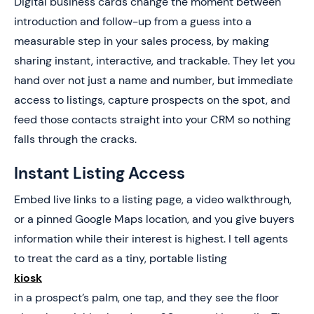
Digital business cards change the moment between
introduction and follow-up from a guess into a
measurable step in your sales process, by making
sharing instant, interactive, and trackable. They let you
hand over not just a name and number, but immediate
access to listings, capture prospects on the spot, and
feed those contacts straight into your CRM so nothing
falls through the cracks.
Instant Listing Access
Embed live links to a listing page, a video walkthrough,
or a pinned Google Maps location, and you give buyers
information while their interest is highest. I tell agents
to treat the card as a tiny, portable listing
kiosk
in a prospect’s palm, one tap, and they see the floor