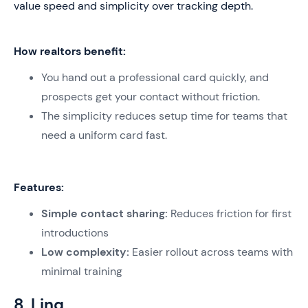
value speed and simplicity over tracking depth.
How realtors benefit:
You hand out a professional card quickly, and
prospects get your contact without friction.
The simplicity reduces setup time for teams that
need a uniform card fast.
Features:
Simple contact sharing:
Reduces friction for first
introductions
Low complexity:
Easier rollout across teams with
minimal training
8. Linq