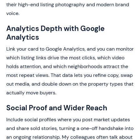
their high-end listing photography and modern brand
voice.
Analytics Depth with Google
Analytics
Link your card to Google Analytics, and you can monitor
which listing links drive the most clicks, which video
holds attention, and which neighborhoods attract the
most repeat views. That data lets you refine copy, swap
out media, and double down on the property types that
actually move buyers.
Social Proof and Wider Reach
Include social profiles where you post market updates
and share sold stories, turning a one-off handshake into
an ongoing relationship. My colleagues often talk about