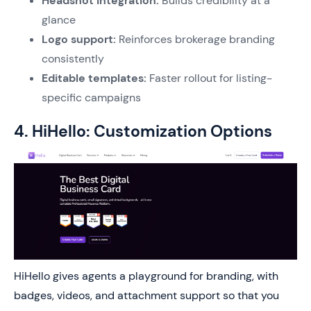
Headshot integration:
Builds credibility at a
glance
Logo support:
Reinforces brokerage branding
consistently
Editable templates:
Faster rollout for listing-
specific campaigns
4. HiHello: Customization Options
HiHello gives agents a playground for branding, with
badges, videos, and attachment support so that you