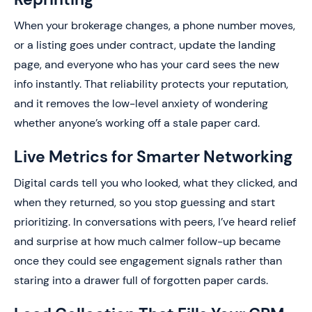
When your brokerage changes, a phone number moves,
or a listing goes under contract, update the landing
page, and everyone who has your card sees the new
info instantly. That reliability protects your reputation,
and it removes the low-level anxiety of wondering
whether anyone’s working off a stale paper card.
Live Metrics for Smarter Networking
Digital cards tell you who looked, what they clicked, and
when they returned, so you stop guessing and start
prioritizing. In conversations with peers, I’ve heard relief
and surprise at how much calmer follow-up became
once they could see engagement signals rather than
staring into a drawer full of forgotten paper cards.