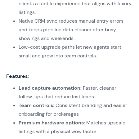
clients a tactile experience that aligns with luxury
listings.
Native CRM sync reduces manual entry errors
and keeps pipeline data cleaner after busy
showings and weekends.
Low-cost upgrade paths let new agents start
small and grow into team controls.
Features:
Lead capture automation:
Faster, cleaner
follow-ups that reduce lost leads
Team controls:
Consistent branding and easier
onboarding for brokerages
Premium hardware options:
Matches upscale
listings with a physical wow factor