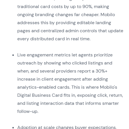
traditional card costs by up to 90%, making
ongoing branding changes far cheaper. Mobilo
addresses this by providing editable landing
pages and centralized admin controls that update
every distributed card in real time.
Live engagement metrics let agents prioritize
outreach by showing who clicked listings and
when, and several providers report a 30%+
increase in client engagement after adding
analytics-enabled cards. This is where Mobilo's
Digital Business Card fits in, exposing click, return,
and listing interaction data that informs smarter
follow-up.
Adoption at scale changes buyer expectations,