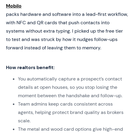
Mobilo
packs hardware and software into a lead-first workflow,
with NFC and QR cards that push contacts into
systems without extra typing. I picked up the free tier
to test and was struck by how it nudges follow-ups
forward instead of leaving them to memory.
How realtors benefit:
You automatically capture a prospect’s contact
details at open houses, so you stop losing the
moment between the handshake and follow-up.
Team admins keep cards consistent across
agents, helping protect brand quality as brokers
scale.
The metal and wood card options give high-end