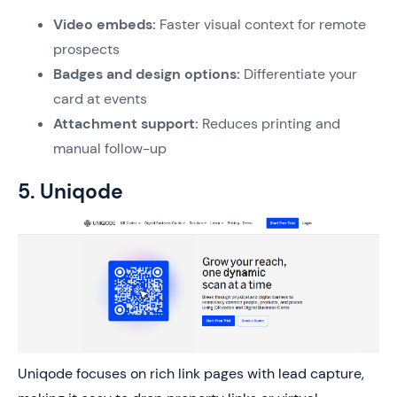
Video embeds:
Faster visual context for remote
prospects
Badges and design options:
Differentiate your
card at events
Attachment support:
Reduces printing and
manual follow-up
5. Uniqode
Uniqode focuses on rich link pages with lead capture,