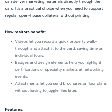
can deliver marketing materials directly through the
card. It’s a practical choice when you need to support
regular open-house collateral without printing.
How realtors benefit:
Videos let you record a quick property walk-
through and attach it to the card, saving time on
individual tours.
Badges and design elements help you highlight
certifications or specialty markets at networking
events.
Attachments let you send brochures or floor plans
without having to juggle files later.
Features: