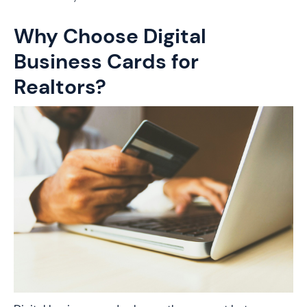
Why Choose Digital
Business Cards for
Realtors?