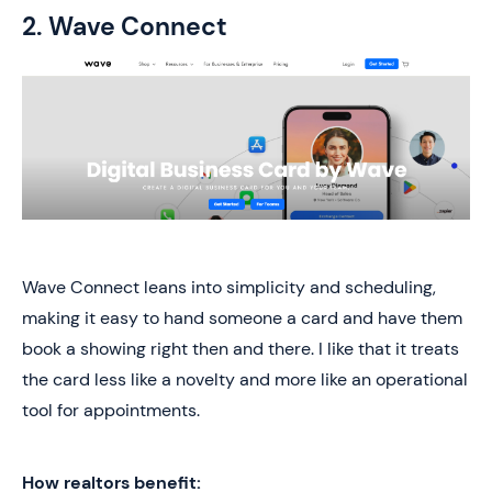
2. Wave Connect
Wave Connect leans into simplicity and scheduling,
making it easy to hand someone a card and have them
book a showing right then and there. I like that it treats
the card less like a novelty and more like an operational
tool for appointments.
How realtors benefit: