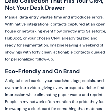
Lead Collection That Fills Your CRM,
Not Your Desk Drawer
Manual data entry wastes time and introduces errors.
With native integrations, contacts captured at an open
house or networking event flow directly into Salesforce,
HubSpot, or your chosen CRM, already tagged and
ready for segmentation. Imagine leaving a weekend of
showings with forty clean, actionable contacts queued
for personalized follow-up.
Eco-Friendly and On Brand
A digital card carries your headshot, logo, socials, and
even an intro video, giving every prospect a richer first
impression while eliminating paper waste and reprints.
People in my network often mention the pride they feel
in swapping a sleek card for something that matches