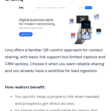
Linq offers a familiar QR-centric approach for contact
sharing, with basic link support but limited capture and
CRM options. Choose it when you want reliable sharing
and you already have a workflow for lead ingestion.
How realtors benefit:
You quickly swap a property link when needed,
and prospects get direct access.
Its simple model is predictable for teams that