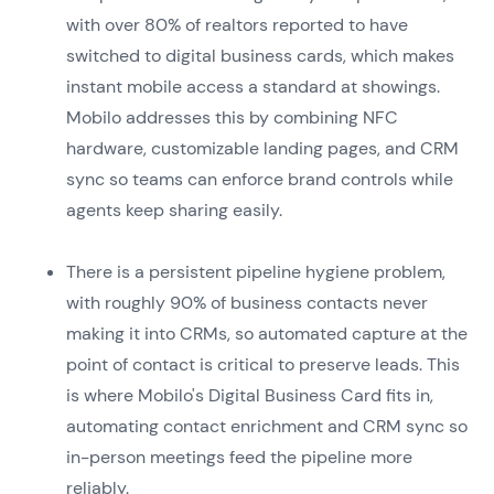
with over 80% of realtors reported to have
switched to digital business cards, which makes
instant mobile access a standard at showings.
Mobilo addresses this by combining NFC
hardware, customizable landing pages, and CRM
sync so teams can enforce brand controls while
agents keep sharing easily.
There is a persistent pipeline hygiene problem,
with roughly 90% of business contacts never
making it into CRMs, so automated capture at the
point of contact is critical to preserve leads. This
is where Mobilo's Digital Business Card fits in,
automating contact enrichment and CRM sync so
in-person meetings feed the pipeline more
reliably.