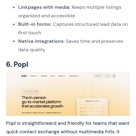
Linkpages with media:
Keeps multiple listings
organized and accessible
Built-in forms:
Captures structured lead data on
first touch
Native integrations:
Saves time and preserves
data quality
6. Popl
Popl is straightforward and friendly for teams that want
quick contact exchange without multimedia frills. It