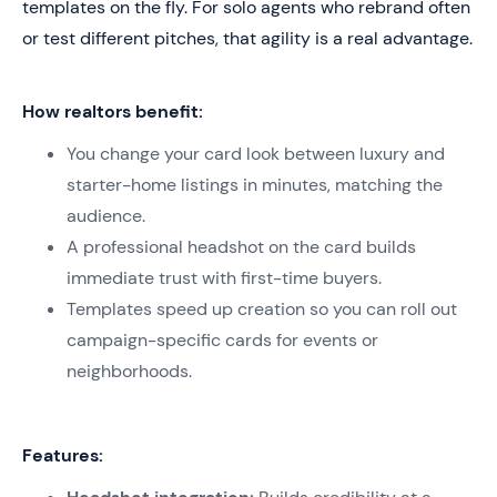
templates on the fly. For solo agents who rebrand often
or test different pitches, that agility is a real advantage.
How realtors benefit:
You change your card look between luxury and
starter-home listings in minutes, matching the
audience.
A professional headshot on the card builds
immediate trust with first-time buyers.
Templates speed up creation so you can roll out
campaign-specific cards for events or
neighborhoods.
Features: