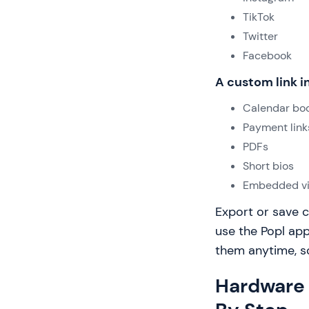
TikTok
Twitter
Facebook
A custom link in
Calendar boo
Payment link
PDFs
Short bios
Embedded v
Export or save c
use the Popl app
them anytime, so 
Hardware 