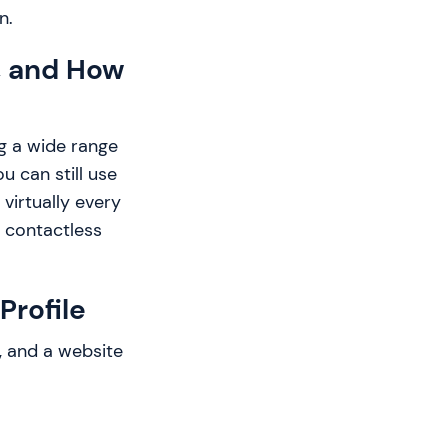
n.
, and How
g a wide range
u can still use
virtually every
r contactless
Profile
, and a website