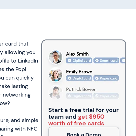
er card that
by allowing you
file to LinkedIn
es the Popl
ou can quickly
make lasting
r networking
low?
Start a free trial for your
team and
get $950
ture, and simple
worth of free cards
aring with NFC,
Book a Demo