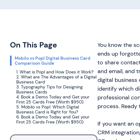
On This Page
You know the sce
ends up forgotte
Mobilo vs Popl Digital Business Card
to share contact
Comparison Guide
and email, and 
1. What is Popl and How Does it Work?
2. What are The Advantages of a Digital
digital business
Business Card
3. Typography Tips for Designing
identify which di
Business Cards
professional co
4. Book a Demo Today and Get your
First 25 Cards Free (Worth $950)
process. Ready t
5. Mobilo vs Popl: Which Digital
Business Card is Right for You?
6. Book a Demo Today and Get your
First 25 Cards Free (Worth $950)
If you want an o
CRM integration