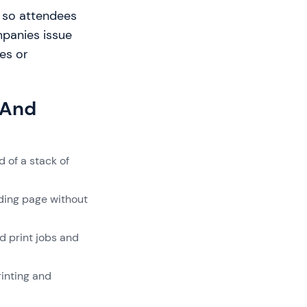
le so attendees
mpanies issue
es or
 And
 of a stack of
nding page without
d print jobs and
inting and