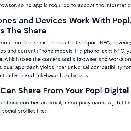
browser, so no app is required to accept the informatio
nes and Devices Work With Popl
Is The Share
 most modern smartphones that support NFC, coverin
es and current iPhone models. If a phone lacks NFC, yo
e, which uses the camera and a browser and works on 
 dual approach yields near universal compatibility fo
p to share, and link-based exchanges.
Can Share From Your Popl Digital 
a phone number, an email, a company name, a job title
social profiles like: