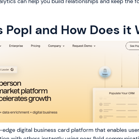
ytics can help you build relationships and keep the f
s Popl and How Does it
g-edge digital business card platform that enables user
ion with others instantly using near field communica