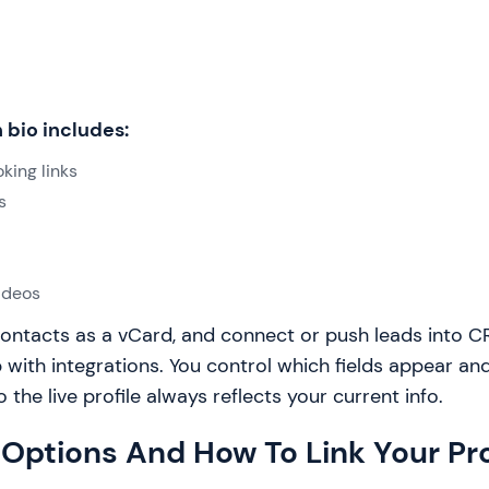
 bio includes:
king links
s
ideos
ontacts as a vCard, and connect or push leads into CR
 with integrations. You control which fields appear a
the live profile always reflects your current info.
Options And How To Link Your Pro