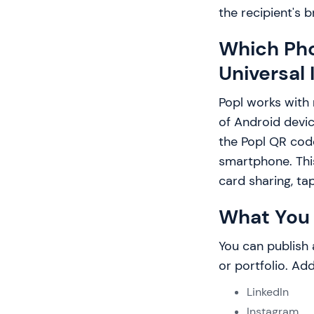
the recipient's 
Which Pho
Universal 
Popl works with
of Android devic
the Popl QR cod
smartphone. This
card sharing, ta
What You 
You can publish 
or portfolio. Add 
LinkedIn
Instagram