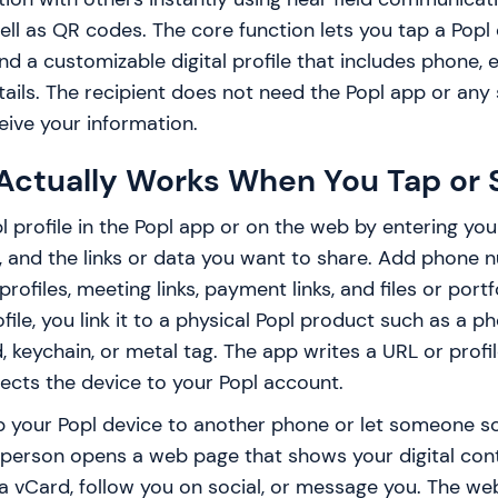
ll as QR codes. The core function lets you tap a Popl
 a customizable digital profile that includes phone, ema
ails. The recipient does not need the Popl app or any 
ive your information.
Actually Works When You Tap or 
l profile in the Popl app or on the web by entering your
 and the links or data you want to share. Add phone n
profiles, meeting links, payment links, and files or port
file, you link it to a physical Popl product such as a ph
d, keychain, or metal tag. The app writes a URL or profi
ects the device to your Popl account.
ap your Popl device to another phone or let someone s
 person opens a web page that shows your digital con
a vCard, follow you on social, or message you. The we