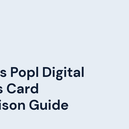
s Popl Digital
s Card
son Guide