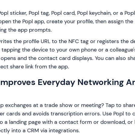
pl sticker, Popl tag, Popl card, Popl keychain, or a Pop
open the Popl app, create your profile, then assign the 
wing the app prompts.
rites the profile URL to the NFC tag or registers the d
 tapping the device to your own phone or a colleague
opens and the contact card displays. You can also sha
ect share link from the app.
Improves Everyday Networking A
p exchanges at a trade show or meeting? Tap to shar
r cards and avoids transcription errors. Use Popl to c
to a landing page with a contact form or download, or
ectly into a CRM via integrations.