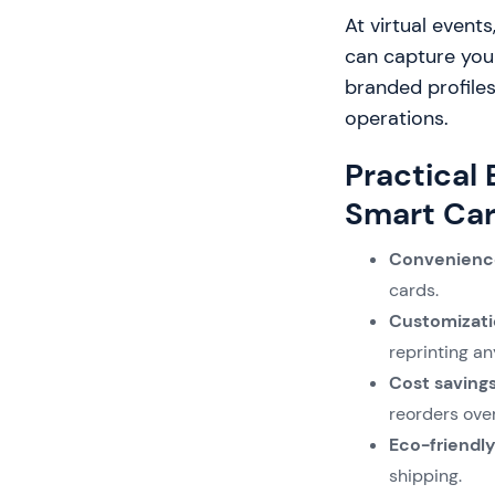
At virtual events
can capture your
branded profiles
operations.
Practical
Smart Car
Convenienc
cards.
Customizati
reprinting a
Cost saving
reorders ove
Eco-friendly
shipping.