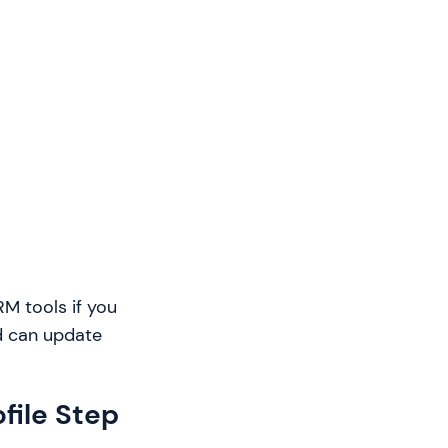
M tools if you
nd can update
file Step