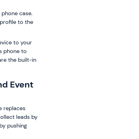
l phone case.
profile to the
evice to your
's phone to
re the built-in
nd Event
e replaces
ollect leads by
 by pushing