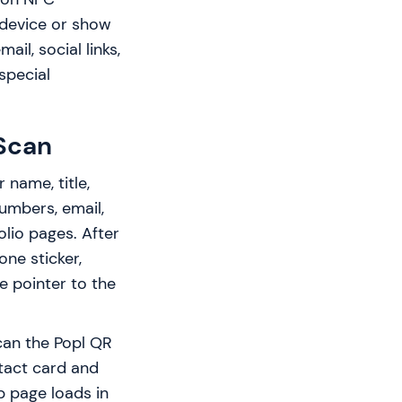
 device or show
il, social links,
special
Scan
 name, title,
umbers, email,
folio pages. After
one sticker,
le pointer to the
can the Popl QR
tact card and
b page loads in