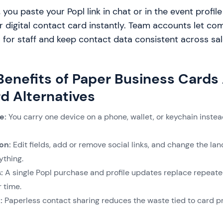
, you paste your Popl link in chat or in the event profi
 digital contact card instantly. Team accounts let co
 for staff and keep contact data consistent across sal
 Benefits of Paper Business Cards
d Alternatives
e:
You carry one device on a phone, wallet, or keychain instead
on:
Edit fields, add or remove social links, and change the la
nything.
s:
A single Popl purchase and profile updates replace repeate
r time.
:
Paperless contact sharing reduces the waste tied to card pr