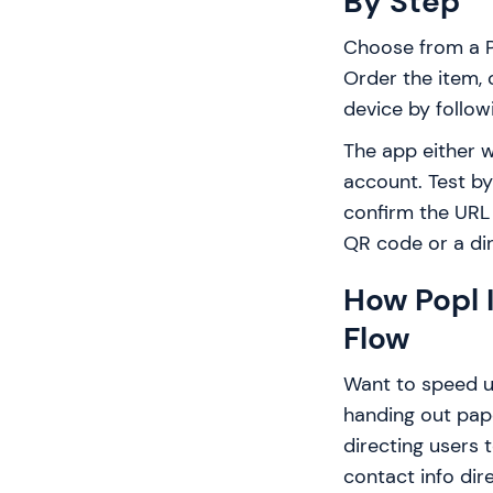
By Step
Choose from a Po
Order the item, 
device by follo
The app either w
account. Test by
confirm the URL 
QR code or a dir
How Popl 
Flow
Want to speed u
handing out pape
directing users 
contact info dir