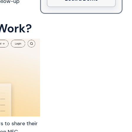
ollow-up
 Work?
s to share their
tion NFC