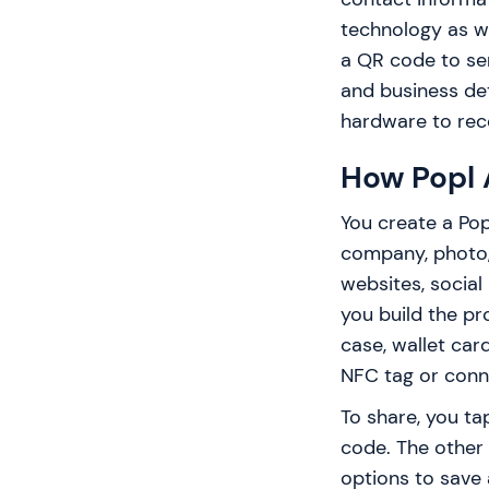
technology as we
a QR code to send
and business det
hardware to rece
How Popl 
You create a Pop
company, photo,
websites, social 
you build the pro
case, wallet car
NFC tag or conn
To share, you t
code. The other
options to save 