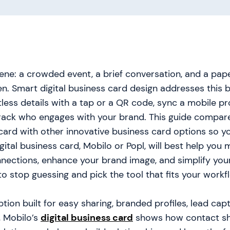
ne: a crowded event, a brief conversation, and a pap
n. Smart digital business card design addresses this 
less details with a tap or a QR code, sync a mobile pro
track who engages with your brand. This guide compar
 card with other innovative business card options so y
gital business card, Mobilo or Popl, will best help you 
nnections, enhance your brand image, and simplify you
o stop guessing and pick the tool that fits your workf
ption built for easy sharing, branded profiles, lead cap
, Mobilo’s
digital business card
shows how contact sh