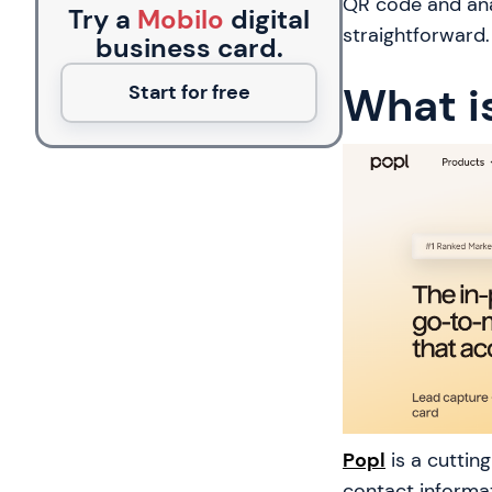
QR code and anal
Try a
Mobilo
digital
straightforward.
business card.
What i
Start for free
Popl
is a cuttin
contact informat