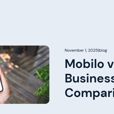
November 1, 2025
|
blog
Mobilo v
Busines
Compari