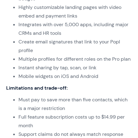
Highly customizable landing pages with video
embed and payment links
Integrates with over 5,000 apps, including major
CRMs and HR tools
Create email signatures that link to your Popl
profile
Multiple profiles for different roles on the Pro plan
Instant sharing by tap, scan, or link
Mobile widgets on iOS and Android
Limitations and trade-off:
Must pay to save more than five contacts, which
is a major restriction
Full feature subscription costs up to $14.99 per
month
Support claims do not always match response