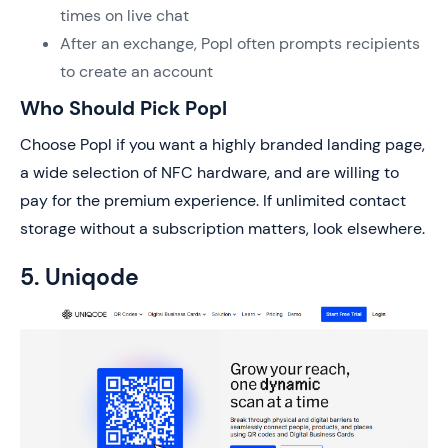
times on live chat
After an exchange, Popl often prompts recipients
to create an account
Who Should Pick Popl
Choose Popl if you want a highly branded landing page,
a wide selection of NFC hardware, and are willing to
pay for the premium experience. If unlimited contact
storage without a subscription matters, look elsewhere.
5. Uniqode