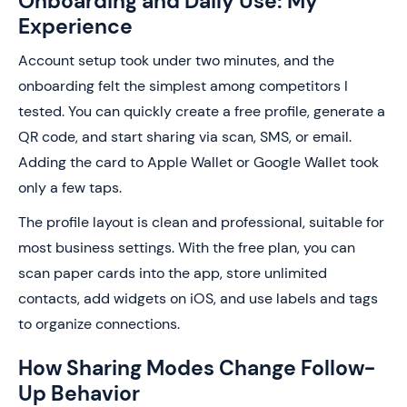
Onboarding and Daily Use: My
Experience
Account setup took under two minutes, and the
onboarding felt the simplest among competitors I
tested. You can quickly create a free profile, generate a
QR code, and start sharing via scan, SMS, or email.
Adding the card to Apple Wallet or Google Wallet took
only a few taps.
The profile layout is clean and professional, suitable for
most business settings. With the free plan, you can
scan paper cards into the app, store unlimited
contacts, add widgets on iOS, and use labels and tags
to organize connections.
How Sharing Modes Change Follow-
Up Behavior