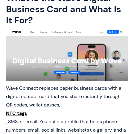
Business Card and What Is
It For?
Wave Connect replaces paper business cards with a
digital contact card that you share instantly through
QR codes, wallet passes,
NFC tags
, SMS, or email. You build a profile that holds phone
numbers, email, social links, website(s), a gallery, and a