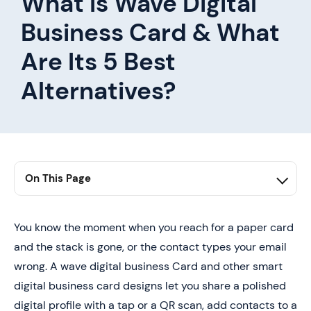
What Is Wave Digital
Business Card & What
Are Its 5 Best
Alternatives?
On This Page
1. What is the Wave Digital Business Card and What Is
It For?
You know the moment when you reach for a paper card
2. 5 Best Wave Digital Business Card Alternatives
and the stack is gone, or the contact types your email
3. Typography Tips for Designing Business Cards
wrong. A wave digital business Card and other smart
digital business card designs let you share a polished
4. Book a Demo Today and Get your First 25 Cards
Free (Worth $950)
digital profile with a tap or a QR scan, add contacts to a