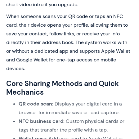
short video intro if you upgrade.
When someone scans your QR code or taps an NFC
card, their device opens your profile, allowing them to
save your contact, follow links, or receive your info
directly in their address book. The system works with
or without a dedicated app and supports Apple Wallet
and Google Wallet for one-tap access on mobile
devices.
Core Sharing Methods and Quick
Mechanics
QR code scan:
Displays your digital card in a
browser for immediate save or lead capture.
NFC business card:
Custom physical cards or
tags that transfer the profile with a tap.
Wallet pass:
Add your card to Apple Wallet or