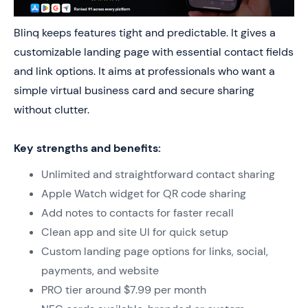
Blinq keeps features tight and predictable. It gives a
customizable landing page with essential contact fields
and link options. It aims at professionals who want a
simple virtual business card and secure sharing
without clutter.
Key strengths and benefits:
Unlimited and straightforward contact sharing
Apple Watch widget for QR code sharing
Add notes to contacts for faster recall
Clean app and site UI for quick setup
Custom landing page options for links, social,
payments, and website
PRO tier around $7.99 per month