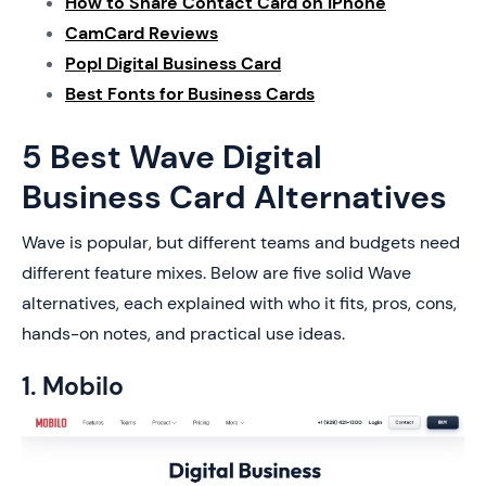
How to Share Contact Card on iPhone
CamCard Reviews
Popl Digital Business Card
Best Fonts for Business Cards
5 Best Wave Digital
Business Card Alternatives
Wave is popular, but different teams and budgets need
different feature mixes. Below are five solid Wave
alternatives, each explained with who it fits, pros, cons,
hands-on notes, and practical use ideas.
1. Mobilo