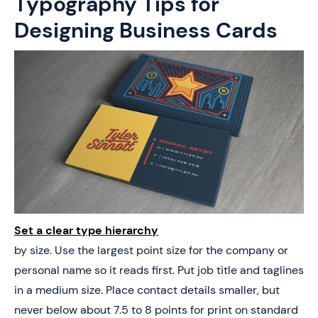
Typography Tips for
Designing Business Cards
Set a clear type hierarchy
by size. Use the largest point size for the company or
personal name so it reads first. Put job title and taglines
in a medium size. Place contact details smaller, but
never below about 7.5 to 8 points for print on standard