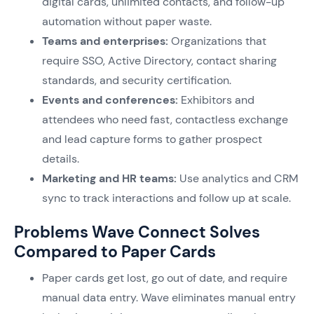
digital cards, unlimited contacts, and follow-up
automation without paper waste.
Teams and enterprises:
Organizations that
require SSO, Active Directory, contact sharing
standards, and security certification.
Events and conferences:
Exhibitors and
attendees who need fast, contactless exchange
and lead capture forms to gather prospect
details.
Marketing and HR teams:
Use analytics and CRM
sync to track interactions and follow up at scale.
Problems Wave Connect Solves
Compared to Paper Cards
Paper cards get lost, go out of date, and require
manual data entry. Wave eliminates manual entry