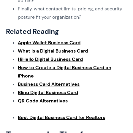
admin?
Finally, what contact limits, pricing, and security
posture fit your organization?
Related Reading
Apple Wallet Business Card
What Is a Digital Business Card
HiHello Digital Business Card
How to Create a Digital Business Card on
iPhone
Business Card Alternatives
Blinq Digital Business Card
QR Code Alternatives
Best Digital Business Card for Realtors