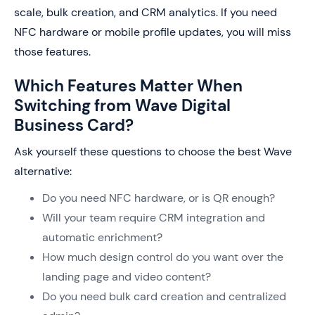
scale, bulk creation, and CRM analytics. If you need
NFC hardware or mobile profile updates, you will miss
those features.
Which Features Matter When
Switching from Wave Digital
Business Card?
Ask yourself these questions to choose the best Wave
alternative:
Do you need NFC hardware, or is QR enough?
Will your team require CRM integration and
automatic enrichment?
How much design control do you want over the
landing page and video content?
Do you need bulk card creation and centralized