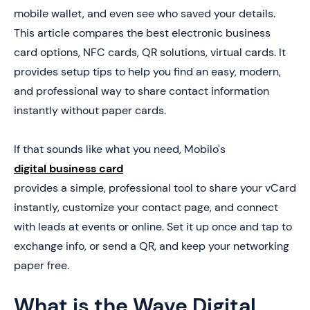
5. How to Create a Digital Business Card (In 4 Steps)
mobile wallet, and even see who saved your details.
This article compares the best electronic business
6. Book a Demo Today and Get your First 25 Cards
Free (Worth $950)
card options, NFC cards, QR solutions, virtual cards. It
provides setup tips to help you find an easy, modern,
and professional way to share contact information
instantly without paper cards.
If that sounds like what you need, Mobilo's
digital business card
provides a simple, professional tool to share your vCard
instantly, customize your contact page, and connect
with leads at events or online. Set it up once and tap to
exchange info, or send a QR, and keep your networking
paper free.
What is the Wave Digital