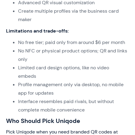
Advanced QR visual customization
Create multiple profiles via the business card
maker
Limitations and trade-offs:
No free tier; paid only from around $6 per month
No NFC or physical product options; QR and links
only
Limited card design options, like no video
embeds
Profile management only via desktop, no mobile
app for updates
Interface resembles paid rivals, but without
complete mobile convenience
Who Should Pick Uniqode
Pick Uniqode when you need branded QR codes at