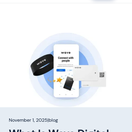
November 1, 2025
|
blog