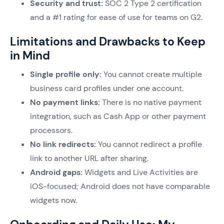
Security and trust:
SOC 2 Type 2 certification
and a #1 rating for ease of use for teams on G2.
Limitations and Drawbacks to Keep
in Mind
Single profile only:
You cannot create multiple
business card profiles under one account.
No payment links:
There is no native payment
integration, such as Cash App or other payment
processors.
No link redirects:
You cannot redirect a profile
link to another URL after sharing.
Android gaps:
Widgets and Live Activities are
iOS-focused; Android does not have comparable
widgets now.