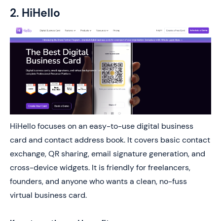
2. HiHello
HiHello focuses on an easy-to-use digital business
card and contact address book. It covers basic contact
exchange, QR sharing, email signature generation, and
cross-device widgets. It is friendly for freelancers,
founders, and anyone who wants a clean, no-fuss
virtual business card.