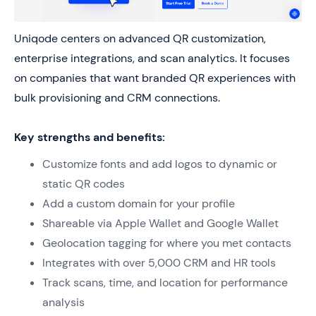
Uniqode centers on advanced QR customization,
enterprise integrations, and scan analytics. It focuses
on companies that want branded QR experiences with
bulk provisioning and CRM connections.
Key strengths and benefits:
Customize fonts and add logos to dynamic or
static QR codes
Add a custom domain for your profile
Shareable via Apple Wallet and Google Wallet
Geolocation tagging for where you met contacts
Integrates with over 5,000 CRM and HR tools
Track scans, time, and location for performance
analysis