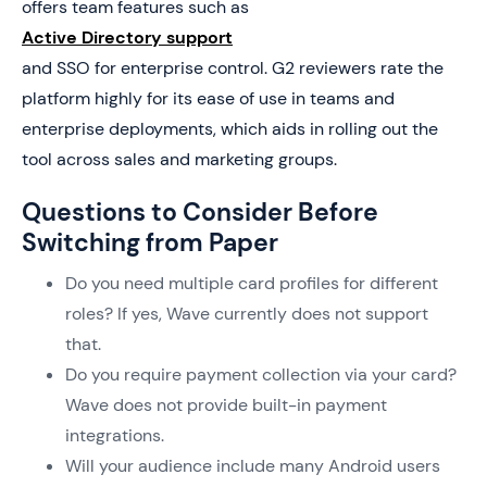
offers team features such as
Active Directory support
and SSO for enterprise control. G2 reviewers rate the
platform highly for its ease of use in teams and
enterprise deployments, which aids in rolling out the
tool across sales and marketing groups.
Questions to Consider Before
Switching from Paper
Do you need multiple card profiles for different
roles? If yes, Wave currently does not support
that.
Do you require payment collection via your card?
Wave does not provide built-in payment
integrations.
Will your audience include many Android users