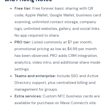
Free tier:
Free forever basic sharing with QR
code, Apple Wallet, Google Wallet, business card
scanning, unlimited contact storage, company
logo, unlimited websites, gallery, and social links.
No app required to share.
PRO tier:
Listed commonly at $7 per month;
promotional pricing as low as $4.99 per month
has been observed. PRO adds CRM integration,
analytics, video intro, and additional share mode
settings.
Teams and enterprise:
Include SSO and Active
Directory support, plus centralized billing and
management for groups.
Extra services:
Custom NFC business cards are
available for purchase on Wave Connect’s site.