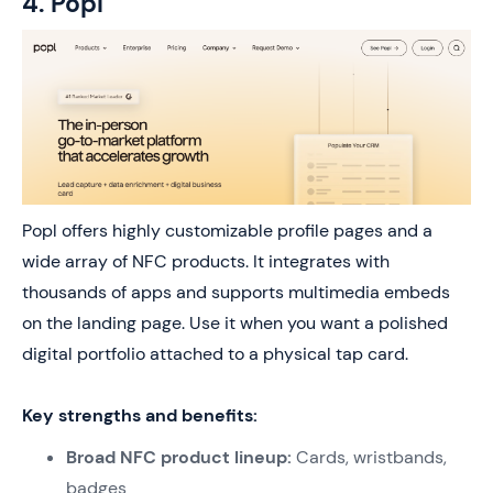
4. Popl
Popl offers highly customizable profile pages and a
wide array of NFC products. It integrates with
thousands of apps and supports multimedia embeds
on the landing page. Use it when you want a polished
digital portfolio attached to a physical tap card.
Key strengths and benefits:
Broad NFC product lineup:
Cards, wristbands,
badges