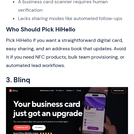
A business card scanner requires human
verification
Lacks sharing modes like automated follow-ups
Who Should Pick HiHello
Pick HiHello if you want a straightforward digital card,
easy sharing, and an address book that updates. Avoid
it if you need NFC products, bulk team provisioning, or
automated lead workflows.
3. Blinq