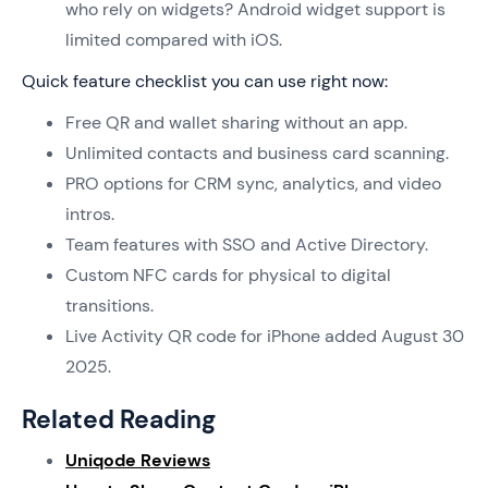
who rely on widgets? Android widget support is
limited compared with iOS.
Quick feature checklist you can use right now:
Free QR and wallet sharing without an app.
Unlimited contacts and business card scanning.
PRO options for CRM sync, analytics, and video
intros.
Team features with SSO and Active Directory.
Custom NFC cards for physical to digital
transitions.
Live Activity QR code for iPhone added August 30
2025.
Related Reading
Uniqode Reviews