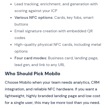
Lead tracking, enrichment, and generation with
scoring against your ICP
Various NFC options:
Cards, key fobs, smart
buttons
Email signature creation with embedded QR
codes
High-quality physical NFC cards, including metal
options
Four card modes:
Business card, landing page,
lead gen, and link to any URL
Who Should Pick Mobilo
Choose Mobilo when your team needs analytics, CRM
integration, and reliable NFC hardware. If you want a
lightweight, highly branded landing page and low cost
for a single user, this may be more tool than you need.