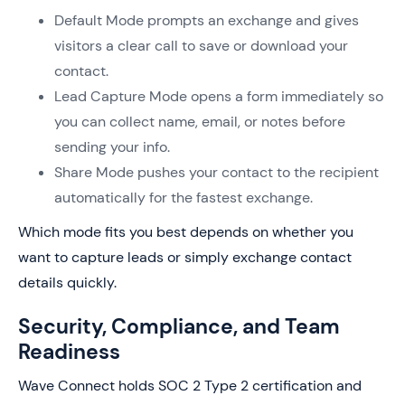
Default Mode prompts an exchange and gives
visitors a clear call to save or download your
contact.
Lead Capture Mode opens a form immediately so
you can collect name, email, or notes before
sending your info.
Share Mode pushes your contact to the recipient
automatically for the fastest exchange.
Which mode fits you best depends on whether you
want to capture leads or simply exchange contact
details quickly.
Security, Compliance, and Team
Readiness
Wave Connect holds SOC 2 Type 2 certification and