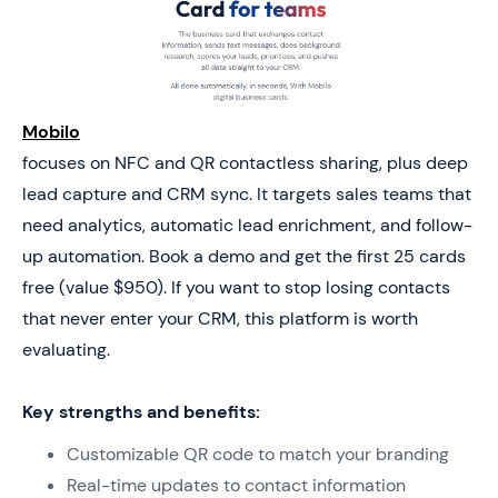
Mobilo
focuses on NFC and QR contactless sharing, plus deep
lead capture and CRM sync. It targets sales teams that
need analytics, automatic lead enrichment, and follow-
up automation. Book a demo and get the first 25 cards
free (value $950). If you want to stop losing contacts
that never enter your CRM, this platform is worth
evaluating.
Key strengths and benefits:
Customizable QR code to match your branding
Real-time updates to contact information