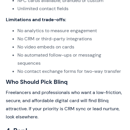
NFC cards available, branded or custom
Unlimited contact fields
Limitations and trade-offs:
No analytics to measure engagement
No CRM or third-party integrations
No video embeds on cards
No automated follow-ups or messaging
sequences
No contact exchange forms for two-way transfer
Who Should Pick Blinq
Freelancers and professionals who want a low-friction,
secure, and affordable digital card will find Blinq
attractive. If your priority is CRM sync or lead nurture,
look elsewhere.