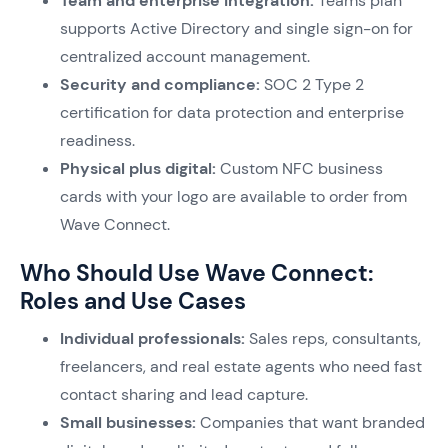
Team and enterprise integration:
Teams plan
supports Active Directory and single sign-on for
centralized account management.
Security and compliance:
SOC 2 Type 2
certification for data protection and enterprise
readiness.
Physical plus digital:
Custom NFC business
cards with your logo are available to order from
Wave Connect.
Who Should Use Wave Connect:
Roles and Use Cases
Individual professionals:
Sales reps, consultants,
freelancers, and real estate agents who need fast
contact sharing and lead capture.
Small businesses:
Companies that want branded