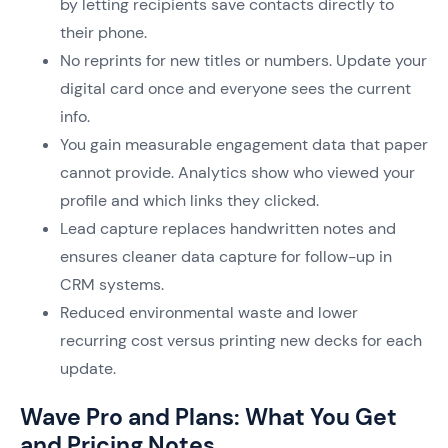
by letting recipients save contacts directly to
their phone.
No reprints for new titles or numbers. Update your
digital card once and everyone sees the current
info.
You gain measurable engagement data that paper
cannot provide. Analytics show who viewed your
profile and which links they clicked.
Lead capture replaces handwritten notes and
ensures cleaner data capture for follow-up in
CRM systems.
Reduced environmental waste and lower
recurring cost versus printing new decks for each
update.
Wave Pro and Plans: What You Get
and Pricing Notes