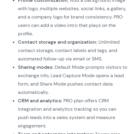
Profile customization:
Add a background image
with logo, multiple websites, social links, a gallery,
and a company logo for brand consistency. PRO
users can add a video intro that plays on the
profile.
Contact storage and organization:
Unlimited
contact storage, contact labels and tags, and
automated follow-up via email or SMS.
Sharing modes:
Default Mode prompts visitors to
exchange info, Lead Capture Mode opens a lead
form, and Share Mode pushes contact data
automatically.
CRM and analytics:
PRO plan offers CRM
integration and analytics tracking so you can
push leads into a sales system and measure
engagement.