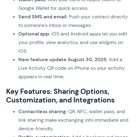
Google Wallet for quick access.
Send SMS and email:
Push your contact directly
to someone’s inbox or messages.
Optional app:
iOS and Android apps let you edit
your profile, view analytics, and use widgets on
iOS.
New feature update August 30, 2025:
Add a
Live Activity QR code on iPhone so your activity
appears in real time.
Key Features: Sharing Options,
Customization, and Integrations
Contactless sharing:
QR, NFC, wallet pass, and
link sharing make exchanging info immediate and
device-friendly.