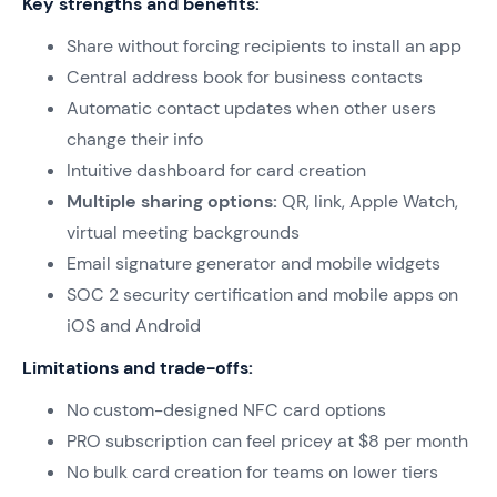
Key strengths and benefits:
Share without forcing recipients to install an app
Central address book for business contacts
Automatic contact updates when other users
change their info
Intuitive dashboard for card creation
Multiple sharing options:
QR, link, Apple Watch,
virtual meeting backgrounds
Email signature generator and mobile widgets
SOC 2 security certification and mobile apps on
iOS and Android
Limitations and trade-offs:
No custom-designed NFC card options
PRO subscription can feel pricey at $8 per month
No bulk card creation for teams on lower tiers