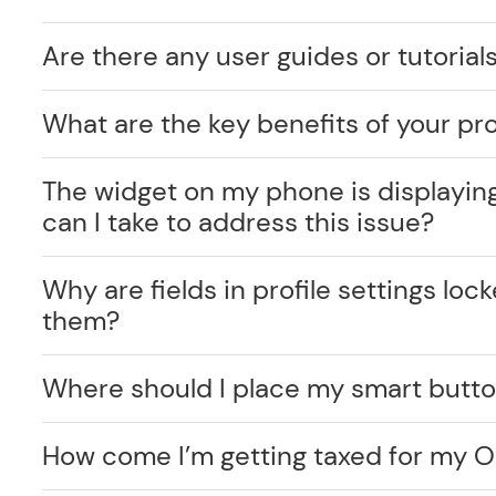
Are there any user guides or tutorials
What are the key benefits of your pr
The widget on my phone is displayin
can I take to address this issue?
Why are fields in profile settings lo
them?
Where should I place my smart butt
How come I’m getting taxed for my O