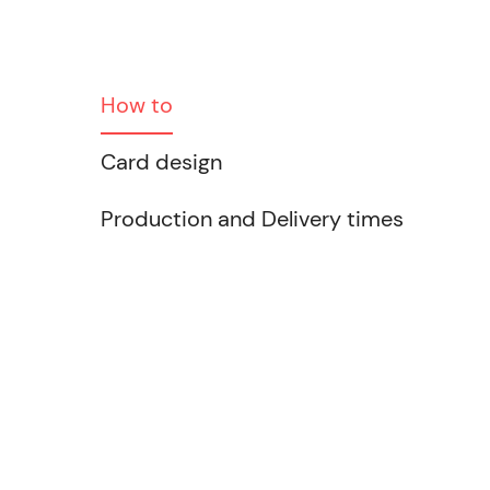
How to
Card design
Production and Delivery times