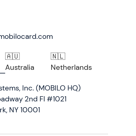
mobilocard.com
🇦🇺
🇳🇱
Australia
Netherlands
stems, Inc. (MOBILO HQ)
oadway 2nd Fl #1021
rk, NY 10001