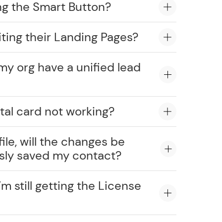
ng the Smart Button?
ting their Landing Pages?
my org have a unified lead
tal card not working?
ile, will the changes be
usly saved my contact?
’m still getting the License