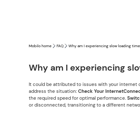
Mobilo home
FAQ
Why am I experiencing slow loading tim
Why am I experiencing slo
It could be attributed to issues with your interne
address the situation:
Check Your InternetConnec
the required speed for optimal performance.
Switc
or disconnected, transitioning to a different netw