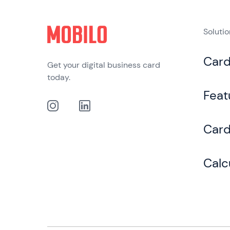
Soluti
Car
Get your digital business card
today.
Feat
Card
Calc