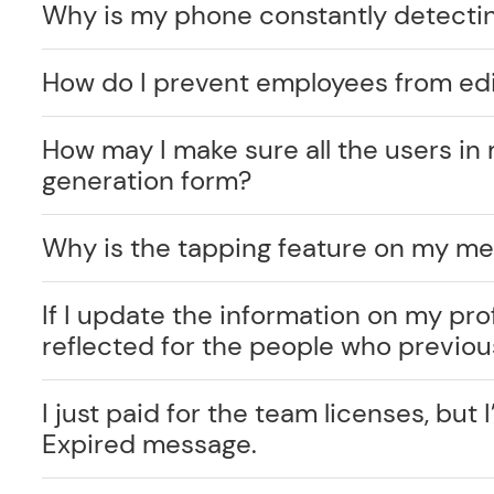
Why is my phone constantly detecti
How do I prevent employees from edi
How may I make sure all the users in 
generation form?
Why is the tapping feature on my me
If I update the information on my prof
reflected for the people who previo
I just paid for the team licenses, but I
Expired message.