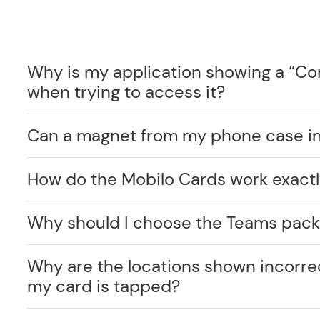
Why is my application showing a “C
when trying to access it?
Can a magnet from my phone case int
How do the Mobilo Cards work exact
Why should I choose the Teams pack
Why are the locations shown incorr
my card is tapped?