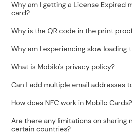
Why am I getting a License Expired 
card?
Why is the QR code in the print proof
Why am I experiencing slow loading 
What is Mobilo's privacy policy?
Can I add multiple email addresses t
How does NFC work in Mobilo Cards
Are there any limitations on sharing 
certain countries?