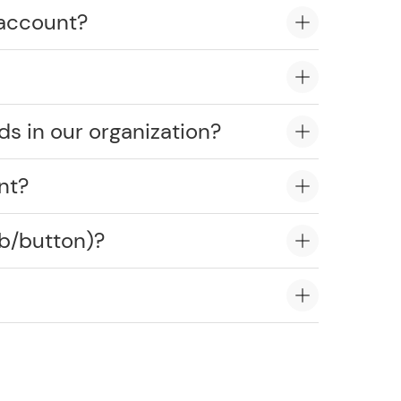
 account?
ds in our organization?
nt?
ob/button)?