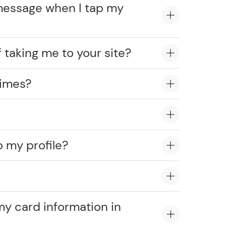
message when I tap my
 taking me to your site?
times?
o my profile?
?
my card information in