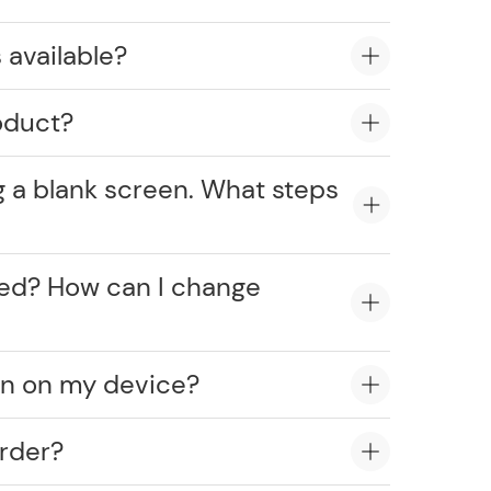
 available?
oduct?
g a blank screen. What steps
cked? How can I change
on on my device?
rder?