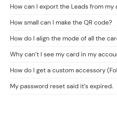
How can I export the Leads from my
How small can I make the QR code?
How do I align the mode of all the car
Why can’t I see my card in my accou
How do I get a custom accessory (F
My password reset said it’s expired.