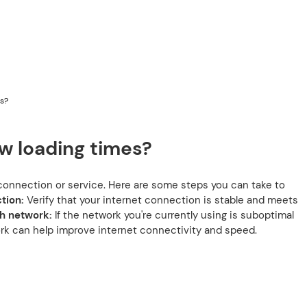
es?
w loading times?
t connection or service. Here are some steps you can take to
tion:
Verify that your internet connection is stable and meets
h network:
If the network you're currently using is suboptimal
ork can help improve internet connectivity and speed.