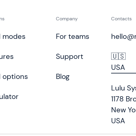
ons
Company
Contacts
d modes
For teams
hello@
ures
Support
🇺🇸
USA
 options
Blog
Lulu Sy
ulator
1178 Br
New Yo
USA