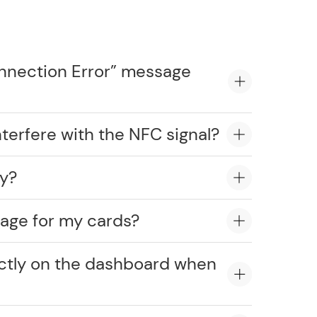
onnection Error” message
erfere with the NFC signal?
ly?
age for my cards?
ectly on the dashboard when