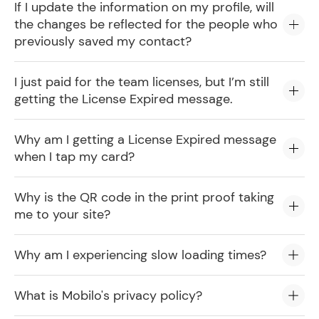
If I update the information on my profile, will
the changes be reflected for the people who
previously saved my contact?
I just paid for the team licenses, but I’m still
getting the License Expired message.
Why am I getting a License Expired message
when I tap my card?
Why is the QR code in the print proof taking
me to your site?
Why am I experiencing slow loading times?
What is Mobilo's privacy policy?