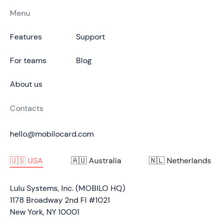
Menu
Features
Support
For teams
Blog
About us
Contacts
hello@mobilocard.com
🇺🇸 USA
🇦🇺 Australia
🇳🇱 Netherlands
Lulu Systems, Inc. (MOBILO HQ)
1178 Broadway 2nd Fl #1021
New York, NY 10001