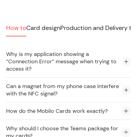
How to
Card design
Production and Delivery ti
Why is my application showing a
“Connection Error” message when trying to
access it?
Can a magnet from my phone case interfere
with the NFC signal?
How do the Mobilo Cards work exactly?
Why should I choose the Teams package for
my cards?