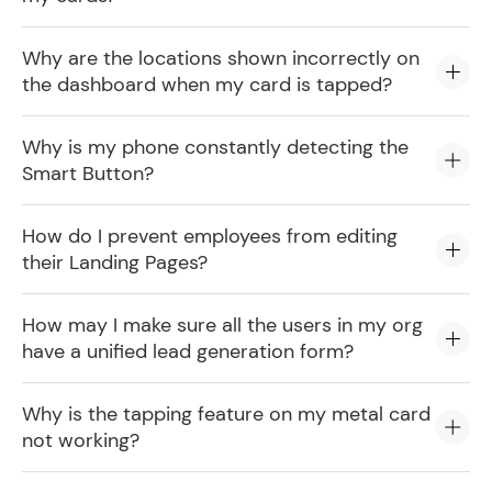
Why are the locations shown incorrectly on
the dashboard when my card is tapped?
Why is my phone constantly detecting the
Smart Button?
How do I prevent employees from editing
their Landing Pages?
How may I make sure all the users in my org
have a unified lead generation form?
Why is the tapping feature on my metal card
not working?