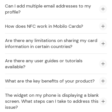
Can I add multiple email addresses to my
profile?
How does NFC work in Mobilo Cards?
Are there any limitations on sharing my card
information in certain countries?
Are there any user guides or tutorials
available?
What are the key benefits of your product?
The widget on my phone is displaying a blank
screen. What steps can I take to address this
issue?