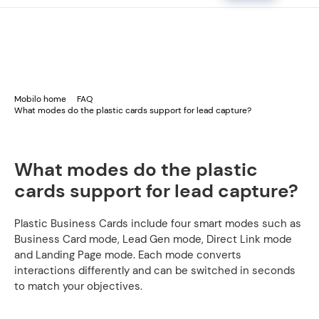
Mobilo home
FAQ
What modes do the plastic cards support for lead capture?
What modes do the plastic
cards support for lead capture?
Plastic Business Cards include four smart modes such as
Business Card mode, Lead Gen mode, Direct Link mode
and Landing Page mode. Each mode converts
interactions differently and can be switched in seconds
to match your objectives.