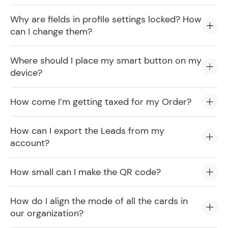
Why are fields in profile settings locked? How
can I change them?
Where should I place my smart button on my
device?
How come I’m getting taxed for my Order?
How can I export the Leads from my
account?
How small can I make the QR code?
How do I align the mode of all the cards in
our organization?