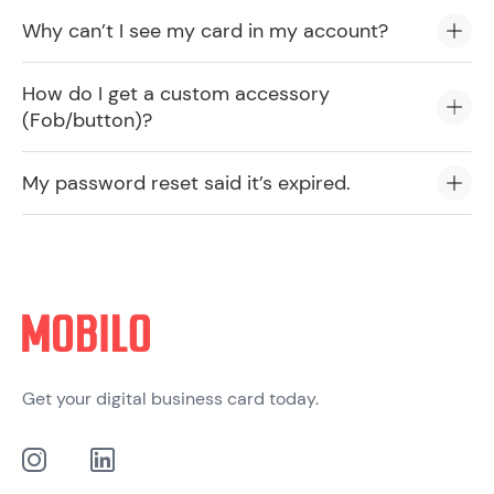
Why can’t I see my card in my account?
How do I get a custom accessory
(Fob/button)?
My password reset said it’s expired.
Get your digital business card today.