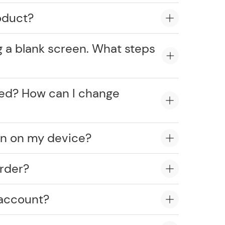
oduct?
g a blank screen. What steps
cked? How can I change
on on my device?
rder?
 account?