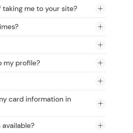
 taking me to your site?
times?
o my profile?
?
my card information in
 available?