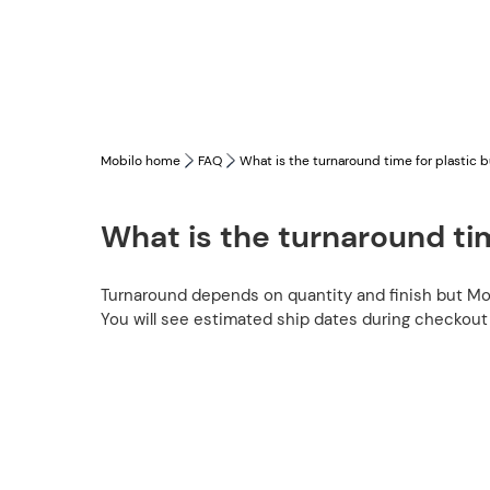
Mobilo home
FAQ
What is the turnaround time for plastic 
What is the turnaround tim
Turnaround depends on quantity and finish but Mo
You will see estimated ship dates during checkout