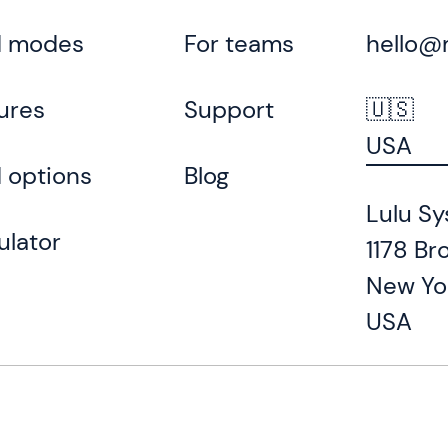
d modes
For teams
hello@
ures
Support
🇺🇸
USA
 options
Blog
Lulu Sy
ulator
1178 Br
New Yo
USA