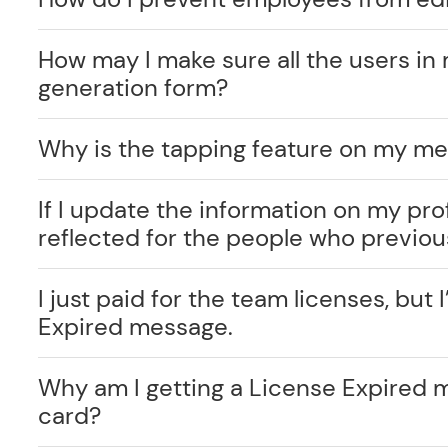
How may I make sure all the users in 
generation form?
Why is the tapping feature on my me
If I update the information on my prof
reflected for the people who previo
I just paid for the team licenses, but I
Expired message.
Why am I getting a License Expired 
card?