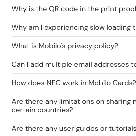
Why is the QR code in the print proof
Why am I experiencing slow loading 
What is Mobilo's privacy policy?
Can I add multiple email addresses t
How does NFC work in Mobilo Cards
Are there any limitations on sharing 
certain countries?
Are there any user guides or tutorials