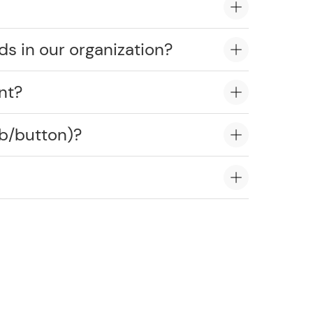
ds in our organization?
nt?
ob/button)?