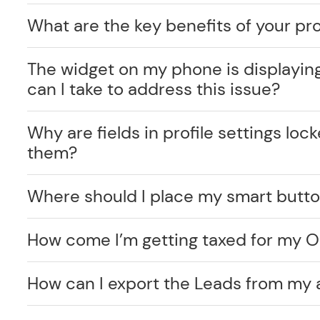
What are the key benefits of your pr
The widget on my phone is displayin
can I take to address this issue?
Why are fields in profile settings lo
them?
Where should I place my smart butt
How come I’m getting taxed for my O
How can I export the Leads from my