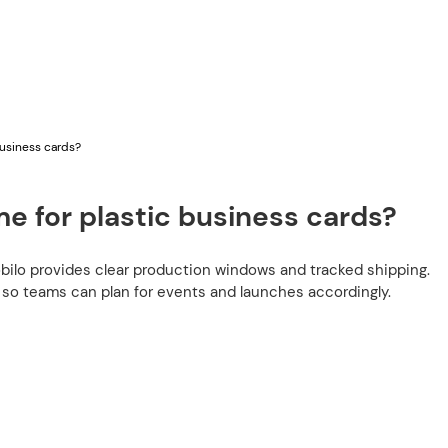
business cards?
e for plastic business cards?
bilo provides clear production windows and tracked shipping.
 so teams can plan for events and launches accordingly.