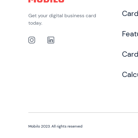
Car
Get your digital business card
today.
Feat
Card
Calc
Mobilo 2023. All rights reserved