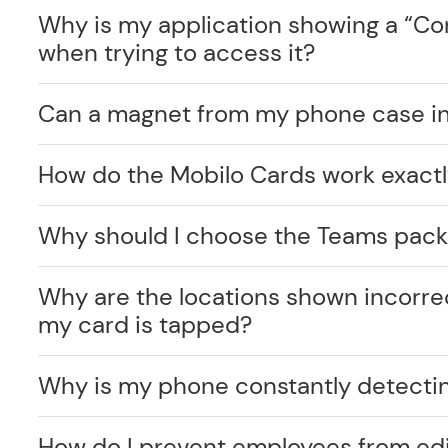
Why is my application showing a “C
when trying to access it?
Can a magnet from my phone case int
How do the Mobilo Cards work exact
Why should I choose the Teams pack
Why are the locations shown incorr
my card is tapped?
Why is my phone constantly detecti
How do I prevent employees from edi