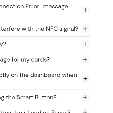
onnection Error” message
erfere with the NFC signal?
ly?
age for my cards?
ectly on the dashboard when
ng the Smart Button?
ting their Landing Pages?