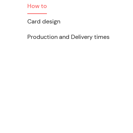
How to
Card design
Production and Delivery times