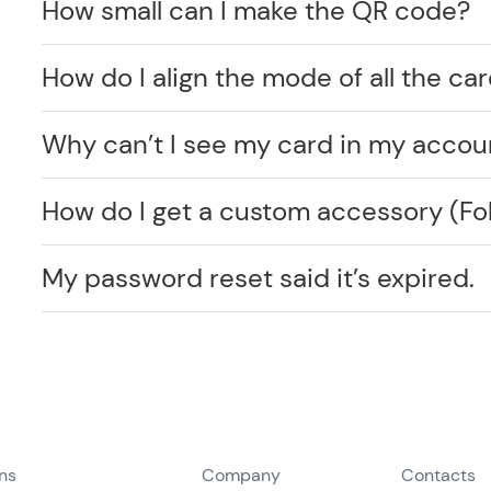
How small can I make the QR code?
How do I align the mode of all the car
Why can’t I see my card in my accou
How do I get a custom accessory (F
My password reset said it’s expired.
ons
Company
Contacts