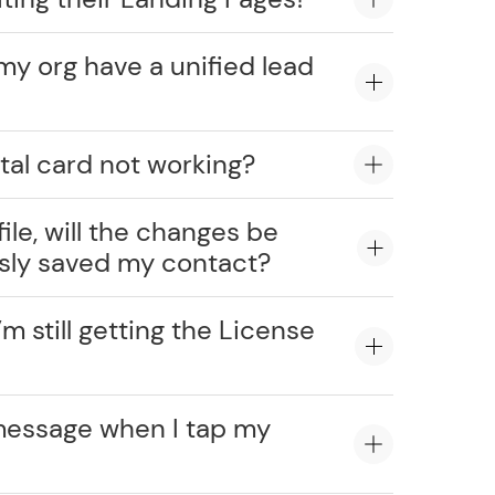
my org have a unified lead
tal card not working?
ile, will the changes be
usly saved my contact?
’m still getting the License
message when I tap my