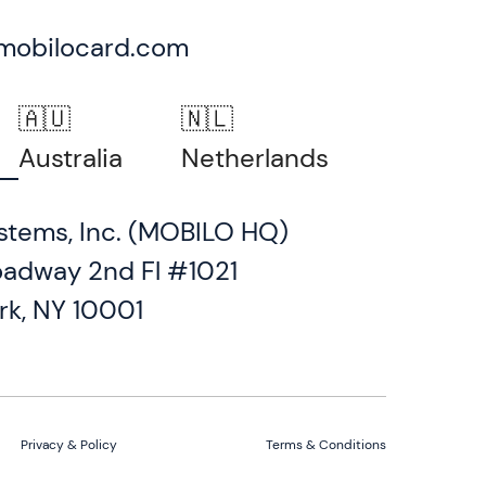
mobilocard.com
🇦🇺
🇳🇱
Australia
Netherlands
stems, Inc. (MOBILO HQ)
oadway 2nd Fl #1021
rk, NY 10001
Privacy & Policy
Terms & Conditions