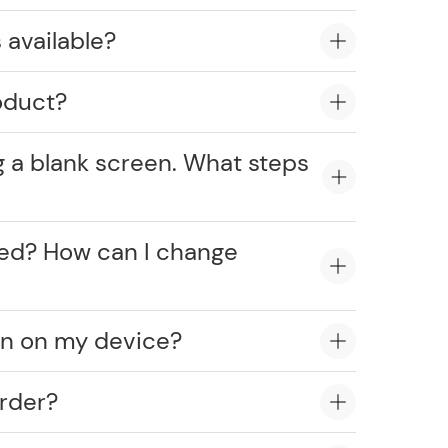
 available?
oduct?
g a blank screen. What steps
cked? How can I change
on on my device?
rder?