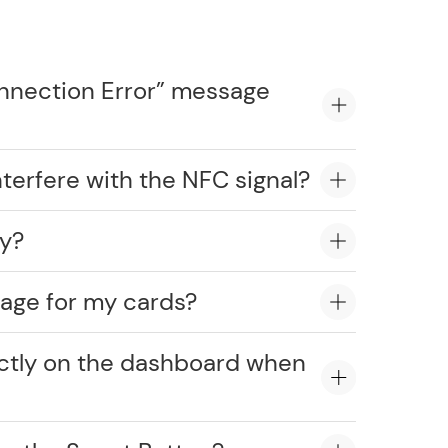
onnection Error” message
erfere with the NFC signal?
ly?
age for my cards?
ectly on the dashboard when