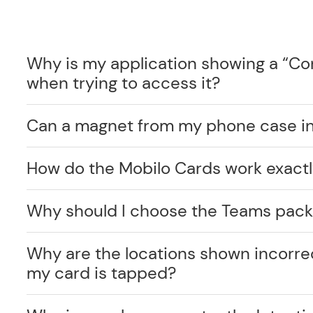
Why is my application showing a “C
when trying to access it?
Can a magnet from my phone case int
How do the Mobilo Cards work exact
Why should I choose the Teams pack
Why are the locations shown incorr
my card is tapped?