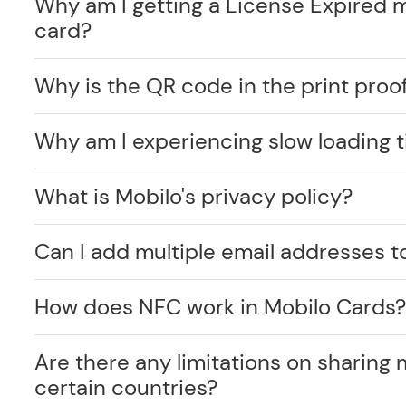
Why am I getting a License Expired 
card?
Why is the QR code in the print proof
Why am I experiencing slow loading 
What is Mobilo's privacy policy?
Can I add multiple email addresses t
How does NFC work in Mobilo Cards
Are there any limitations on sharing 
certain countries?