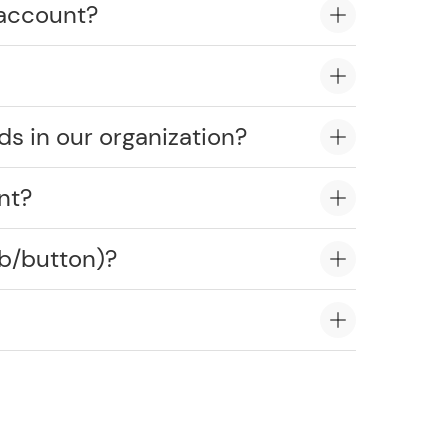
 account?
ds in our organization?
nt?
ob/button)?