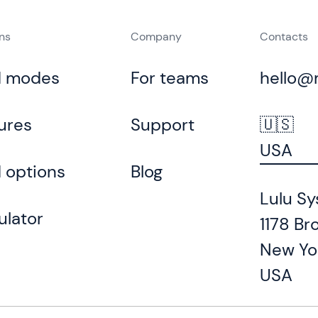
ons
Company
Contacts
d modes
For teams
hello@
ures
Support
🇺🇸
USA
 options
Blog
Lulu Sy
ulator
1178 Br
New Yo
USA