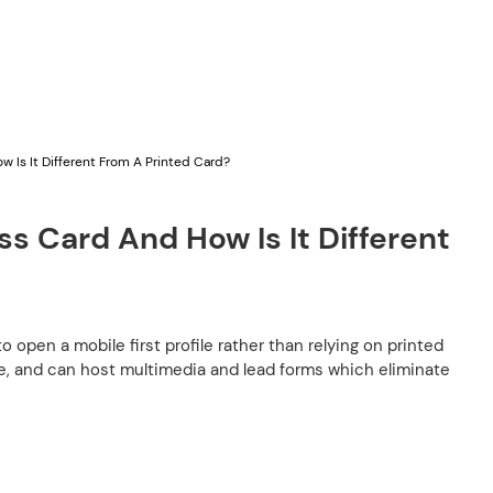
 Is It Different From A Printed Card?
s Card And How Is It Different
pen a mobile first profile rather than relying on printed
ble, and can host multimedia and lead forms which eliminate