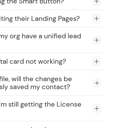
ng the Smart Button?
ting their Landing Pages?
my org have a unified lead
tal card not working?
ile, will the changes be
usly saved my contact?
’m still getting the License