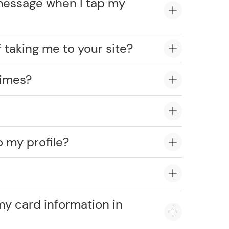
message when I tap my
 taking me to your site?
times?
o my profile?
?
my card information in