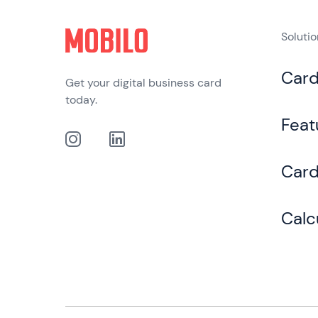
Soluti
Car
Get your digital business card
today.
Feat
Card
Calc