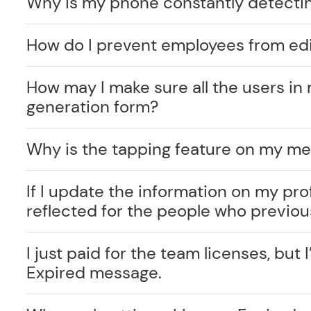
Why is my phone constantly detecti
How do I prevent employees from edi
How may I make sure all the users in 
generation form?
Why is the tapping feature on my me
If I update the information on my prof
reflected for the people who previo
I just paid for the team licenses, but I
Expired message.