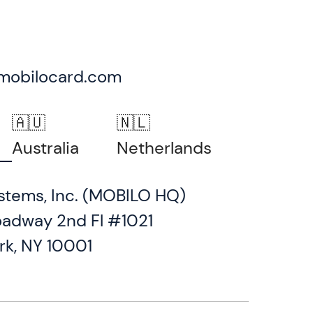
mobilocard.com
🇦🇺
🇳🇱
Australia
Netherlands
stems, Inc. (MOBILO HQ)
oadway 2nd Fl #1021
rk, NY 10001