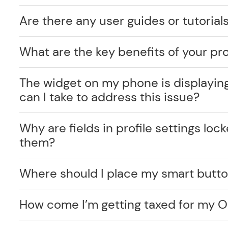
Are there any user guides or tutorials
What are the key benefits of your pr
The widget on my phone is displayin
can I take to address this issue?
Why are fields in profile settings lo
them?
Where should I place my smart butt
How come I’m getting taxed for my O