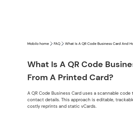
Mobilo home
FAQ
What Is A QR Code Business Card And How
What Is A QR Code Busines
From A Printed Card?
A QR Code Business Card uses a scannable code to o
contact details. This approach is editable, tracka
costly reprints and static vCards.