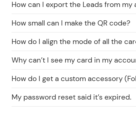
How can I export the Leads from my
How small can I make the QR code?
How do I align the mode of all the car
Why can’t I see my card in my accou
How do I get a custom accessory (F
My password reset said it’s expired.