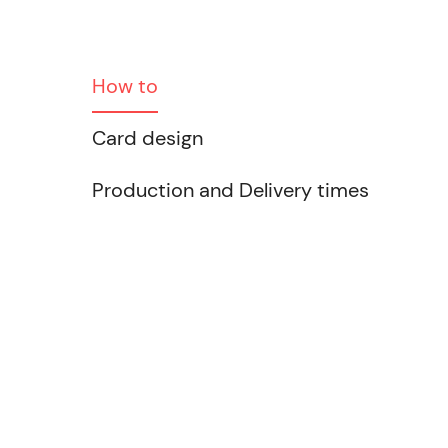
How to
Card design
Production and Delivery times