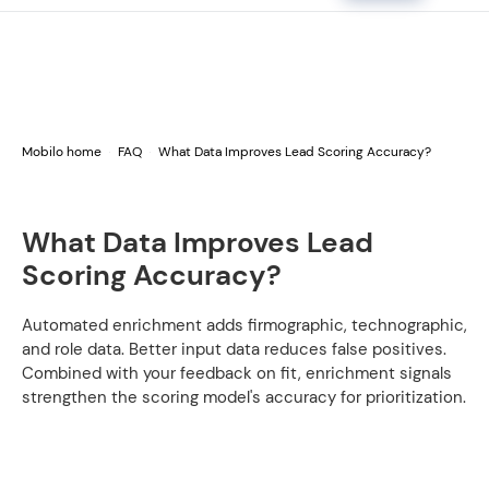
Mobilo home
FAQ
What Data Improves Lead Scoring Accuracy?
What Data Improves Lead
Scoring Accuracy?
Automated enrichment adds firmographic, technographic,
and role data. Better input data reduces false positives.
Combined with your feedback on fit, enrichment signals
strengthen the scoring model's accuracy for prioritization.