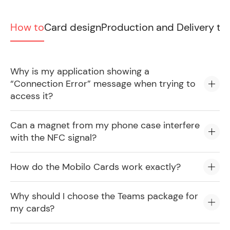
How to
Card design
Production and Delivery ti
Why is my application showing a
“Connection Error” message when trying to
access it?
Can a magnet from my phone case interfere
with the NFC signal?
How do the Mobilo Cards work exactly?
Why should I choose the Teams package for
my cards?