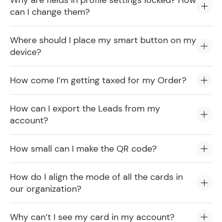
Why are fields in profile settings locked? How
can I change them?
Where should I place my smart button on my
device?
How come I’m getting taxed for my Order?
How can I export the Leads from my
account?
How small can I make the QR code?
How do I align the mode of all the cards in
our organization?
Why can’t I see my card in my account?