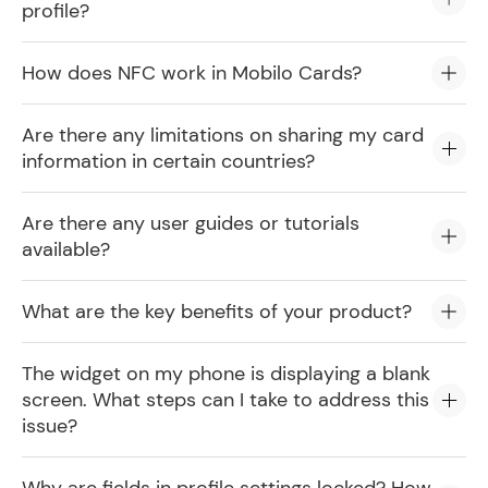
profile?
How does NFC work in Mobilo Cards?
Are there any limitations on sharing my card
information in certain countries?
Are there any user guides or tutorials
available?
What are the key benefits of your product?
The widget on my phone is displaying a blank
screen. What steps can I take to address this
issue?