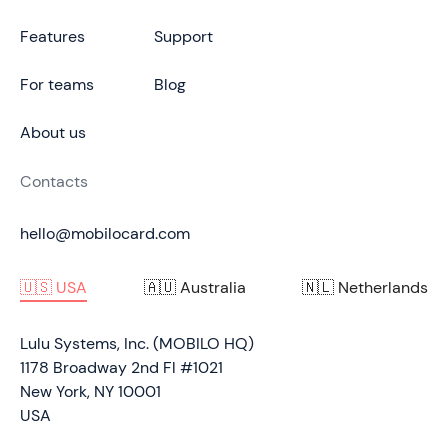
Features
Support
For teams
Blog
About us
Contacts
hello@mobilocard.com
🇺🇸 USA
🇦🇺 Australia
🇳🇱 Netherlands
Lulu Systems, Inc. (MOBILO HQ)
1178 Broadway 2nd Fl #1021
New York, NY 10001
USA