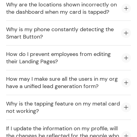
Why are the locations shown incorrectly on
the dashboard when my card is tapped?
Why is my phone constantly detecting the
Smart Button?
How do I prevent employees from editing
their Landing Pages?
How may I make sure all the users in my org
have a unified lead generation form?
Why is the tapping feature on my metal card
not working?
If I update the information on my profile, will
the changes be reflected for the people who