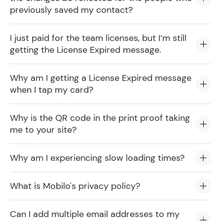
previously saved my contact?
I just paid for the team licenses, but I’m still
getting the License Expired message.
Why am I getting a License Expired message
when I tap my card?
Why is the QR code in the print proof taking
me to your site?
Why am I experiencing slow loading times?
What is Mobilo's privacy policy?
Can I add multiple email addresses to my