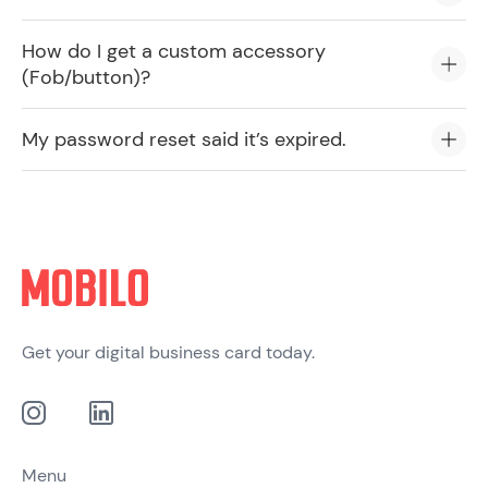
How do I get a custom accessory
(Fob/button)?
My password reset said it’s expired.
Get your digital business card today.
Menu