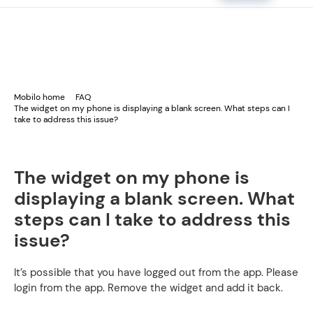
Mobilo home
FAQ
The widget on my phone is displaying a blank screen. What steps can I
take to address this issue?
The widget on my phone is
displaying a blank screen. What
steps can I take to address this
issue?
It’s possible that you have logged out from the app. Please
login from the app. Remove the widget and add it back.