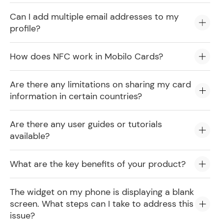
Can I add multiple email addresses to my
profile?
How does NFC work in Mobilo Cards?
Are there any limitations on sharing my card
information in certain countries?
Are there any user guides or tutorials
available?
What are the key benefits of your product?
The widget on my phone is displaying a blank
screen. What steps can I take to address this
issue?