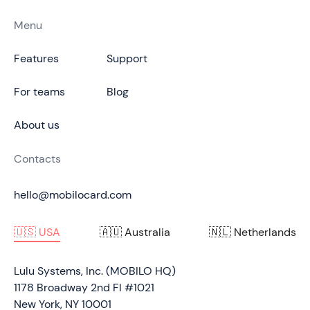
Menu
Features
Support
For teams
Blog
About us
Contacts
hello@mobilocard.com
🇺🇸 USA
🇦🇺 Australia
🇳🇱 Netherlands
Lulu Systems, Inc. (MOBILO HQ)
1178 Broadway 2nd Fl #1021
New York, NY 10001