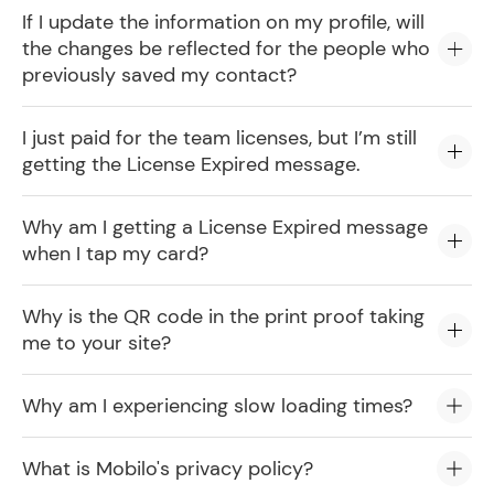
If I update the information on my profile, will
the changes be reflected for the people who
previously saved my contact?
I just paid for the team licenses, but I’m still
getting the License Expired message.
Why am I getting a License Expired message
when I tap my card?
Why is the QR code in the print proof taking
me to your site?
Why am I experiencing slow loading times?
What is Mobilo's privacy policy?