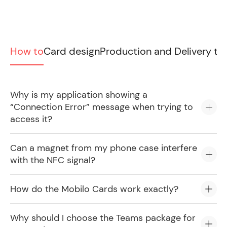
How to
Card design
Production and Delivery ti
Why is my application showing a
“Connection Error” message when trying to
access it?
Can a magnet from my phone case interfere
with the NFC signal?
How do the Mobilo Cards work exactly?
Why should I choose the Teams package for