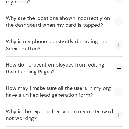
my cards?
Why are the locations shown incorrectly on
the dashboard when my card is tapped?
Why is my phone constantly detecting the
Smart Button?
How do I prevent employees from editing
their Landing Pages?
How may I make sure all the users in my org
have a unified lead generation form?
Why is the tapping feature on my metal card
not working?