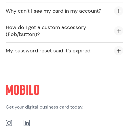
Why can’t I see my card in my account?
How do I get a custom accessory
(Fob/button)?
My password reset said it’s expired.
Get your digital business card today.