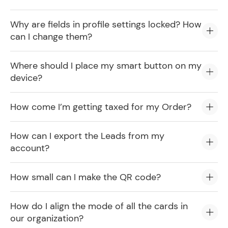
Why are fields in profile settings locked? How
can I change them?
Where should I place my smart button on my
device?
How come I’m getting taxed for my Order?
How can I export the Leads from my
account?
How small can I make the QR code?
How do I align the mode of all the cards in
our organization?