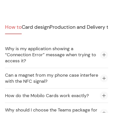
How to
Card design
Production and Delivery ti
Why is my application showing a
“Connection Error” message when trying to
access it?
Can a magnet from my phone case interfere
with the NFC signal?
How do the Mobilo Cards work exactly?
Why should I choose the Teams package for