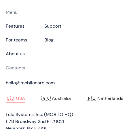
Menu
Features
Support
For teams
Blog
About us
Contacts
hello@mobilocard.com
🇺🇸 USA
🇦🇺 Australia
🇳🇱 Netherlands
Lulu Systems, Inc. (MOBILO HQ)
1178 Broadway 2nd Fl #1021
New York, NY 10001