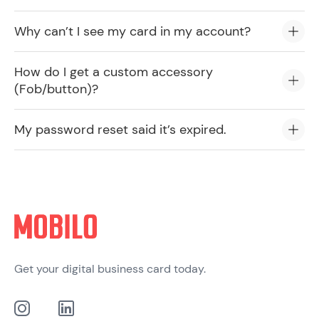
Why can’t I see my card in my account?
How do I get a custom accessory
(Fob/button)?
My password reset said it’s expired.
Get your digital business card today.