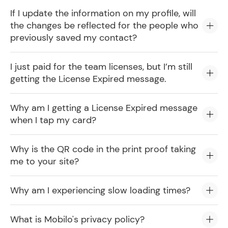
If I update the information on my profile, will
the changes be reflected for the people who
previously saved my contact?
I just paid for the team licenses, but I’m still
getting the License Expired message.
Why am I getting a License Expired message
when I tap my card?
Why is the QR code in the print proof taking
me to your site?
Why am I experiencing slow loading times?
What is Mobilo's privacy policy?