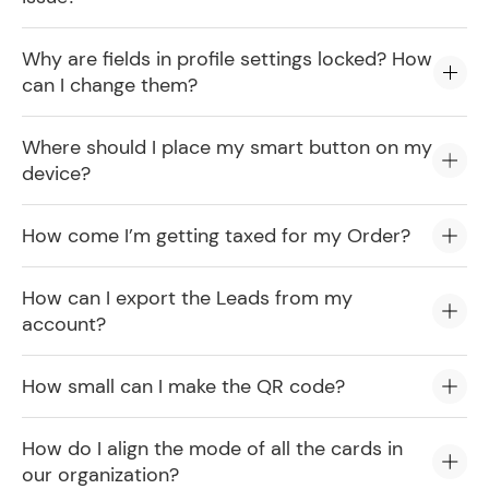
Why are fields in profile settings locked? How
can I change them?
Where should I place my smart button on my
device?
How come I’m getting taxed for my Order?
How can I export the Leads from my
account?
How small can I make the QR code?
How do I align the mode of all the cards in
our organization?