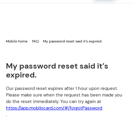
Mobilo home
FAQ
My password reset said it’s expired.
My password reset said it’s
expired.
Our password reset expires after 1 hour upon request.
Please make sure when the request has been made you
do the reset immediately. You can try again at
https://app.mobilocard.com/#/forgotPassword
.