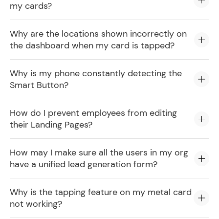
my cards?
Why are the locations shown incorrectly on
the dashboard when my card is tapped?
Why is my phone constantly detecting the
Smart Button?
How do I prevent employees from editing
their Landing Pages?
How may I make sure all the users in my org
have a unified lead generation form?
Why is the tapping feature on my metal card
not working?