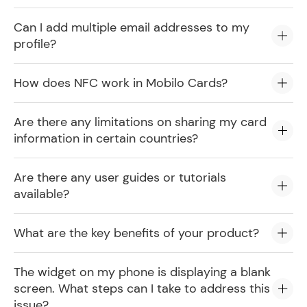
Can I add multiple email addresses to my
profile?
How does NFC work in Mobilo Cards?
Are there any limitations on sharing my card
information in certain countries?
Are there any user guides or tutorials
available?
What are the key benefits of your product?
The widget on my phone is displaying a blank
screen. What steps can I take to address this
issue?