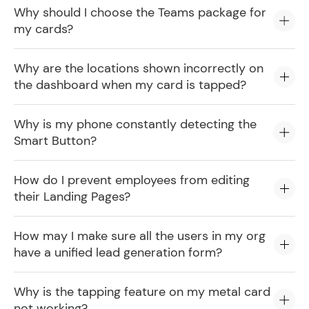
Why should I choose the Teams package for
my cards?
Why are the locations shown incorrectly on
the dashboard when my card is tapped?
Why is my phone constantly detecting the
Smart Button?
How do I prevent employees from editing
their Landing Pages?
How may I make sure all the users in my org
have a unified lead generation form?
Why is the tapping feature on my metal card
not working?