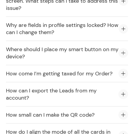
screen. What steps can I take to address this
issue?
Why are fields in profile settings locked? How
can I change them?
Where should I place my smart button on my
device?
How come I’m getting taxed for my Order?
How can I export the Leads from my
account?
How small can I make the QR code?
How do I align the mode of all the cards in