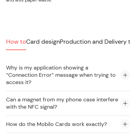
and less paper waste.
How to
Card design
Production and Delivery ti
Why is my application showing a
“Connection Error” message when trying to
access it?
Can a magnet from my phone case interfere
with the NFC signal?
How do the Mobilo Cards work exactly?