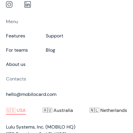
Menu
Features
Support
For teams
Blog
About us
Contacts
hello@mobilocard.com
🇺🇸 USA
🇦🇺 Australia
🇳🇱 Netherlands
Lulu Systems, Inc. (MOBILO HQ)