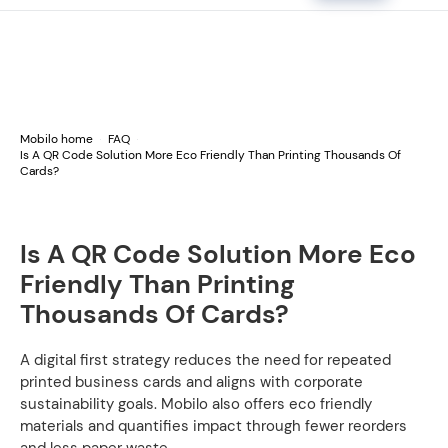
Mobilo home
FAQ
Is A QR Code Solution More Eco Friendly Than Printing Thousands Of
Cards?
Is A QR Code Solution More Eco
Friendly Than Printing
Thousands Of Cards?
A digital first strategy reduces the need for repeated
printed business cards and aligns with corporate
sustainability goals. Mobilo also offers eco friendly
materials and quantifies impact through fewer reorders