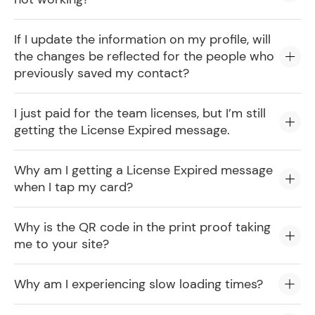
If I update the information on my profile, will
the changes be reflected for the people who
previously saved my contact?
I just paid for the team licenses, but I’m still
getting the License Expired message.
Why am I getting a License Expired message
when I tap my card?
Why is the QR code in the print proof taking
me to your site?
Why am I experiencing slow loading times?