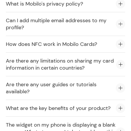
What is Mobilo's privacy policy?
Can I add multiple email addresses to my
profile?
How does NFC work in Mobilo Cards?
Are there any limitations on sharing my card
information in certain countries?
Are there any user guides or tutorials
available?
What are the key benefits of your product?
The widget on my phone is displaying a blank