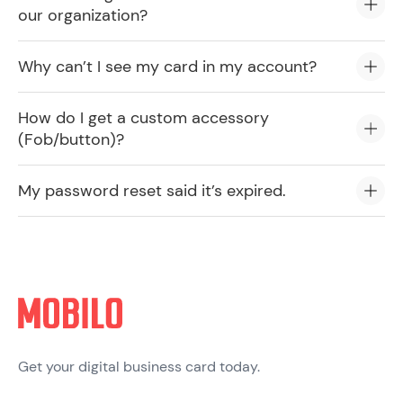
our organization?
Why can’t I see my card in my account?
How do I get a custom accessory
(Fob/button)?
My password reset said it’s expired.
Get your digital business card today.