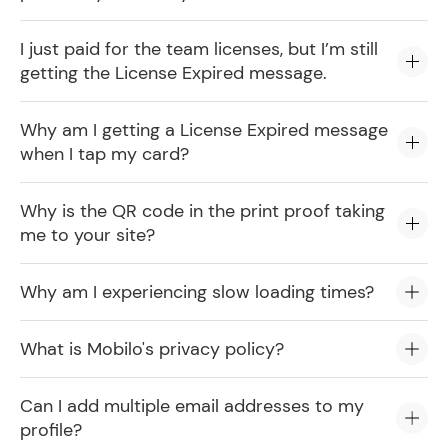
I just paid for the team licenses, but I’m still
getting the License Expired message.
Why am I getting a License Expired message
when I tap my card?
Why is the QR code in the print proof taking
me to your site?
Why am I experiencing slow loading times?
What is Mobilo's privacy policy?
Can I add multiple email addresses to my
profile?