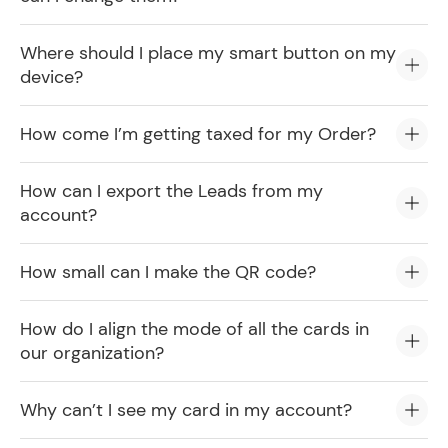
Where should I place my smart button on my
device?
How come I’m getting taxed for my Order?
How can I export the Leads from my
account?
How small can I make the QR code?
How do I align the mode of all the cards in
our organization?
Why can’t I see my card in my account?