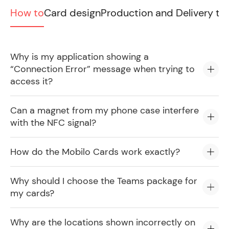
How to
Card design
Production and Delivery ti
Why is my application showing a
“Connection Error” message when trying to
access it?
Can a magnet from my phone case interfere
with the NFC signal?
How do the Mobilo Cards work exactly?
Why should I choose the Teams package for
my cards?
Why are the locations shown incorrectly on