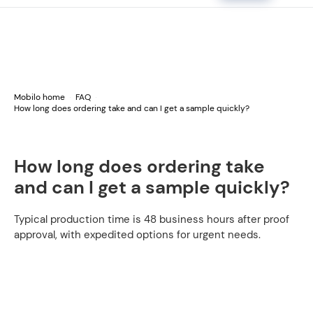
Mobilo home
FAQ
How long does ordering take and can I get a sample quickly?
How long does ordering take
and can I get a sample quickly?
Typical production time is 48 business hours after proof
approval, with expedited options for urgent needs.