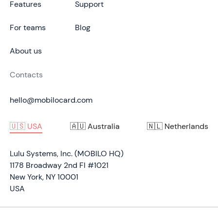
Features
Support
For teams
Blog
About us
Contacts
hello@mobilocard.com
🇺🇸 USA
🇦🇺 Australia
🇳🇱 Netherlands
Lulu Systems, Inc. (MOBILO HQ)
1178 Broadway 2nd Fl #1021
New York, NY 10001
USA