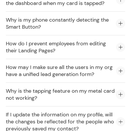
the dashboard when my card is tapped?
Why is my phone constantly detecting the
Smart Button?
How do I prevent employees from editing
their Landing Pages?
How may I make sure all the users in my org
have a unified lead generation form?
Why is the tapping feature on my metal card
not working?
If I update the information on my profile, will
the changes be reflected for the people who
previously saved my contact?