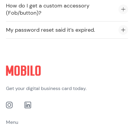
How do I get a custom accessory
(Fob/button)?
My password reset said it’s expired.
Get your digital business card today.
Menu