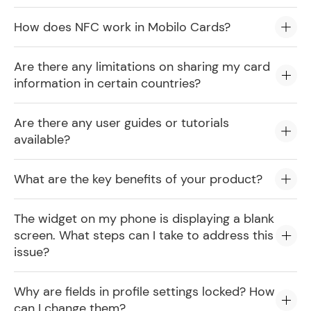
How does NFC work in Mobilo Cards?
Are there any limitations on sharing my card
information in certain countries?
Are there any user guides or tutorials
available?
What are the key benefits of your product?
The widget on my phone is displaying a blank
screen. What steps can I take to address this
issue?
Why are fields in profile settings locked? How
can I change them?