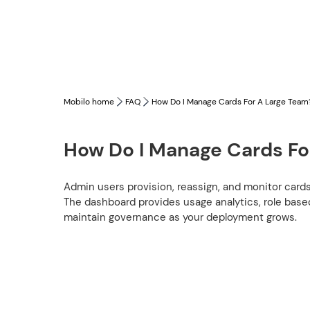
Mobilo home
FAQ
How Do I Manage Cards For A Large Team
How Do I Manage Cards Fo
Admin users provision, reassign, and monitor card
The dashboard provides usage analytics, role base
maintain governance as your deployment grows.