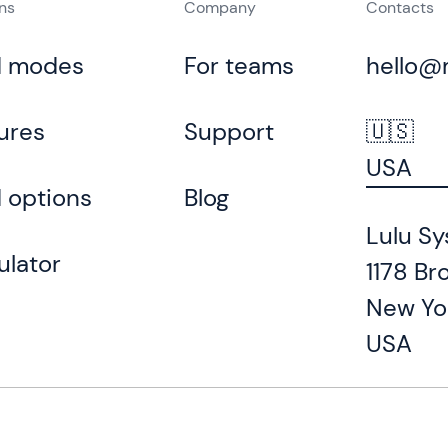
ons
Company
Contacts
d modes
For teams
hello@
ures
Support
🇺🇸
USA
 options
Blog
Lulu Sy
ulator
1178 Br
New Yo
USA