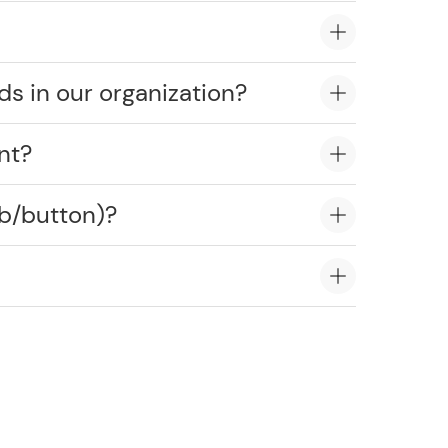
ds in our organization?
nt?
ob/button)?