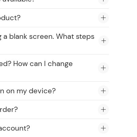
oduct?
g a blank screen. What steps
cked? How can I change
on on my device?
rder?
 account?