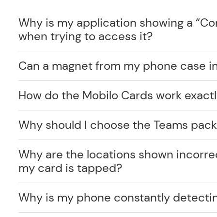
Why is my application showing a “C
when trying to access it?
Can a magnet from my phone case int
How do the Mobilo Cards work exact
Why should I choose the Teams pack
Why are the locations shown incorr
my card is tapped?
Why is my phone constantly detecti