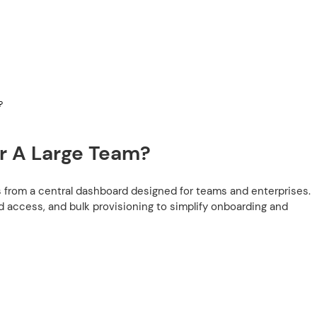
?
r A Large Team?
s from a central dashboard designed for teams and enterprises.
d access, and bulk provisioning to simplify onboarding and