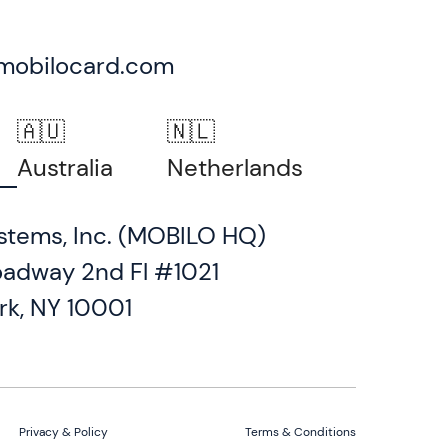
mobilocard.com
🇦🇺
🇳🇱
Australia
Netherlands
stems, Inc. (MOBILO HQ)
oadway 2nd Fl #1021
rk, NY 10001
Privacy & Policy
Terms & Conditions