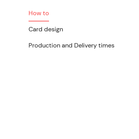
How to
Card design
Production and Delivery times