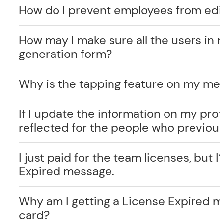
How do I prevent employees from edi
How may I make sure all the users in 
generation form?
Why is the tapping feature on my me
If I update the information on my prof
reflected for the people who previo
I just paid for the team licenses, but I
Expired message.
Why am I getting a License Expired 
card?