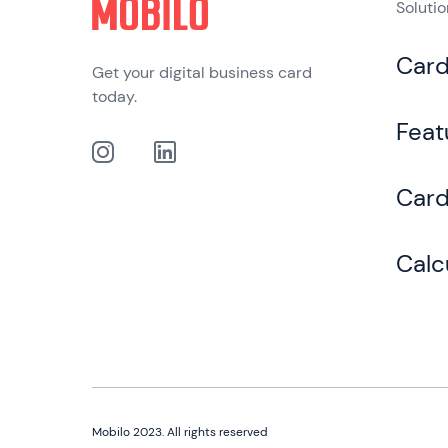
Soluti
Car
Get your digital business card
today.
Feat
Card
Calc
Mobilo 2023. All rights reserved