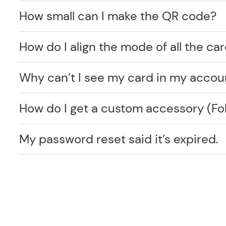
How small can I make the QR code?
How do I align the mode of all the car
Why can’t I see my card in my accou
How do I get a custom accessory (F
My password reset said it’s expired.