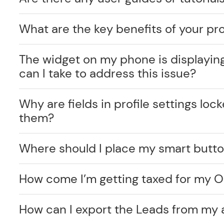
What are the key benefits of your pr
The widget on my phone is displayin
can I take to address this issue?
Why are fields in profile settings lo
them?
Where should I place my smart butt
How come I’m getting taxed for my O
How can I export the Leads from my