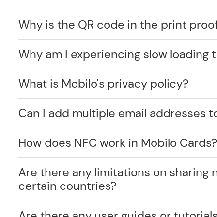
Why is the QR code in the print proof
Why am I experiencing slow loading 
What is Mobilo's privacy policy?
Can I add multiple email addresses t
How does NFC work in Mobilo Cards
Are there any limitations on sharing 
certain countries?
Are there any user guides or tutorials