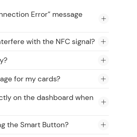
onnection Error” message
erfere with the NFC signal?
ly?
age for my cards?
ectly on the dashboard when
ng the Smart Button?