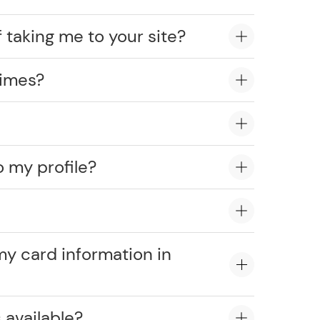
 taking me to your site?
times?
o my profile?
?
my card information in
 available?