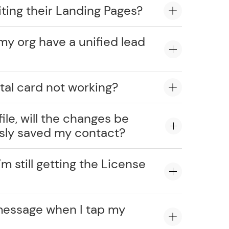
ting their Landing Pages?
my org have a unified lead
tal card not working?
ile, will the changes be
usly saved my contact?
’m still getting the License
message when I tap my