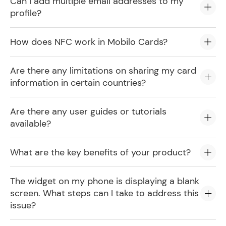
Can I add multiple email addresses to my
profile?
How does NFC work in Mobilo Cards?
Are there any limitations on sharing my card
information in certain countries?
Are there any user guides or tutorials
available?
What are the key benefits of your product?
The widget on my phone is displaying a blank
screen. What steps can I take to address this
issue?