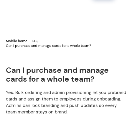
Mobilo home
FAQ
Can I purchase and manage cards for a whole team?
Can I purchase and manage
cards for a whole team?
Yes. Bulk ordering and admin provisioning let you prebrand
cards and assign them to employees during onboarding.
Admins can lock branding and push updates so every
team member stays on brand.