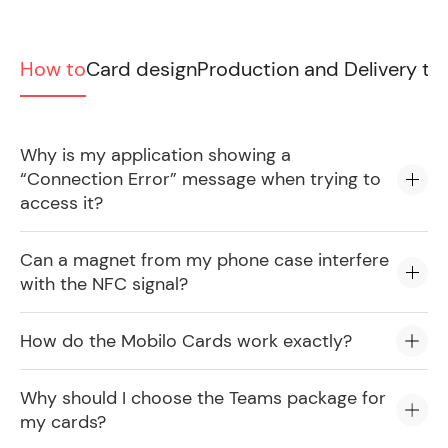
How to
Card design
Production and Delivery ti
Why is my application showing a
“Connection Error” message when trying to
access it?
Can a magnet from my phone case interfere
with the NFC signal?
How do the Mobilo Cards work exactly?
Why should I choose the Teams package for
my cards?