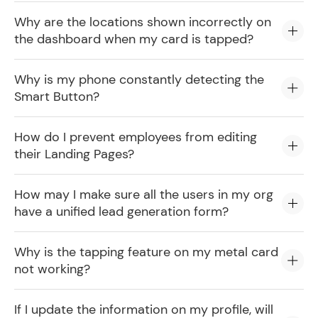
Why are the locations shown incorrectly on
the dashboard when my card is tapped?
Why is my phone constantly detecting the
Smart Button?
How do I prevent employees from editing
their Landing Pages?
How may I make sure all the users in my org
have a unified lead generation form?
Why is the tapping feature on my metal card
not working?
If I update the information on my profile, will