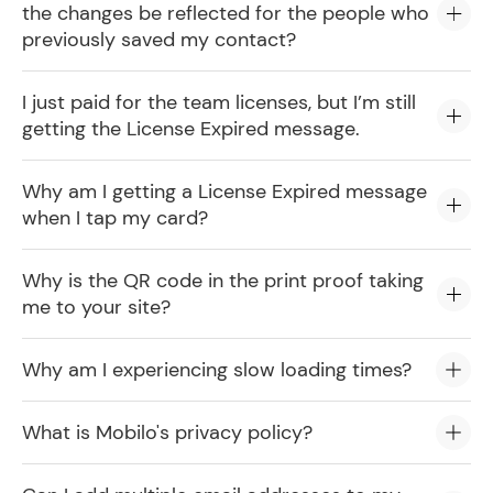
the changes be reflected for the people who
previously saved my contact?
I just paid for the team licenses, but I’m still
getting the License Expired message.
Why am I getting a License Expired message
when I tap my card?
Why is the QR code in the print proof taking
me to your site?
Why am I experiencing slow loading times?
What is Mobilo's privacy policy?