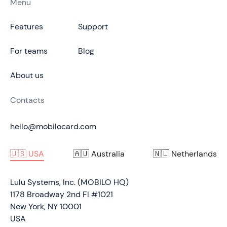
Menu
Features
Support
For teams
Blog
About us
Contacts
hello@mobilocard.com
🇺🇸 USA
🇦🇺 Australia
🇳🇱 Netherlands
Lulu Systems, Inc. (MOBILO HQ)
1178 Broadway 2nd Fl #1021
New York, NY 10001
USA