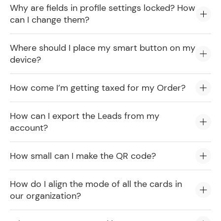
Why are fields in profile settings locked? How
can I change them?
Where should I place my smart button on my
device?
How come I’m getting taxed for my Order?
How can I export the Leads from my
account?
How small can I make the QR code?
How do I align the mode of all the cards in
our organization?