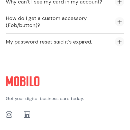
Why can’t I see my card in my account?
How do I get a custom accessory
(Fob/button)?
My password reset said it’s expired.
Get your digital business card today.