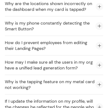
Why are the locations shown incorrectly on
the dashboard when my card is tapped?
Why is my phone constantly detecting the
Smart Button?
How do I prevent employees from editing
their Landing Pages?
How may I make sure all the users in my org
have a unified lead generation form?
Why is the tapping feature on my metal card
not working?
If I update the information on my profile, will
the changes be reflected for the people who