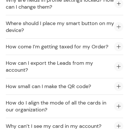
Why are fields in profile settings locked? How
can I change them?
Where should I place my smart button on my
device?
How come I’m getting taxed for my Order?
How can I export the Leads from my
account?
How small can I make the QR code?
How do I align the mode of all the cards in
our organization?
Why can’t I see my card in my account?