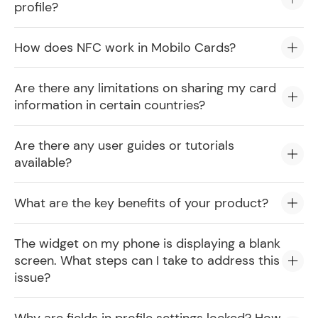
profile?
How does NFC work in Mobilo Cards?
Are there any limitations on sharing my card
information in certain countries?
Are there any user guides or tutorials
available?
What are the key benefits of your product?
The widget on my phone is displaying a blank
screen. What steps can I take to address this
issue?