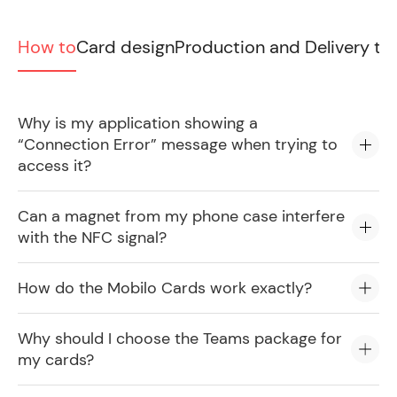
How to
Card design
Production and Delivery ti
Why is my application showing a
“Connection Error” message when trying to
access it?
Can a magnet from my phone case interfere
with the NFC signal?
How do the Mobilo Cards work exactly?
Why should I choose the Teams package for
my cards?