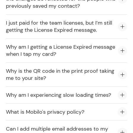
previously saved my contact?
I just paid for the team licenses, but I’m still
getting the License Expired message.
Why am I getting a License Expired message
when I tap my card?
Why is the QR code in the print proof taking
me to your site?
Why am I experiencing slow loading times?
What is Mobilo's privacy policy?
Can I add multiple email addresses to my