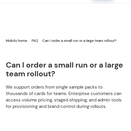
Mobilo home
FAQ
Can I order a small run or a large team rollout?
Can I order a small run or a large
team rollout?
We support orders from single sample packs to
thousands of cards for teams. Enterprise customers can
access volume pricing, staged shipping, and admin tools
for provisioning and brand control during rollouts.