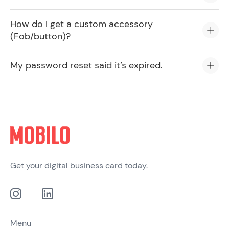
How do I get a custom accessory
(Fob/button)?
My password reset said it’s expired.
Get your digital business card today.
Menu