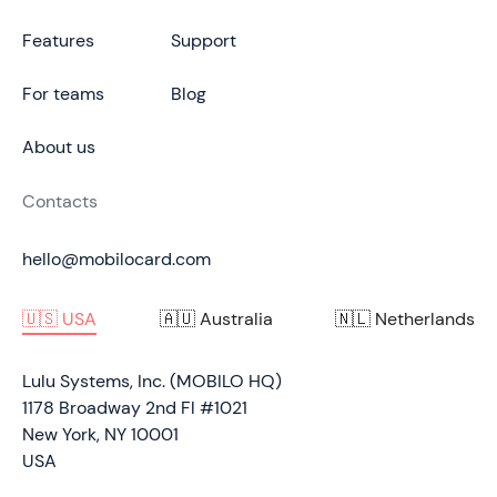
Features
Support
For teams
Blog
About us
Contacts
hello@mobilocard.com
🇺🇸 USA
🇦🇺 Australia
🇳🇱 Netherlands
Lulu Systems, Inc. (MOBILO HQ)
1178 Broadway 2nd Fl #1021
New York, NY 10001
USA