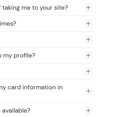
 taking me to your site?
times?
o my profile?
?
my card information in
 available?