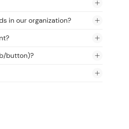
ds in our organization?
nt?
ob/button)?