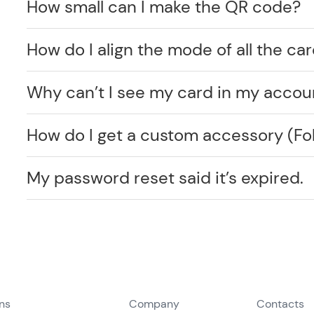
How small can I make the QR code?
How do I align the mode of all the car
Why can’t I see my card in my accou
How do I get a custom accessory (F
My password reset said it’s expired.
ons
Company
Contacts