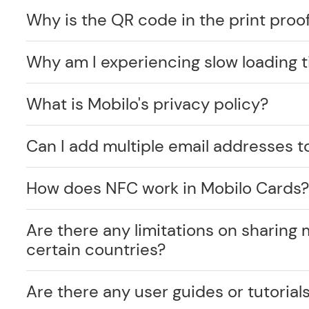
Why is the QR code in the print proof
Why am I experiencing slow loading 
What is Mobilo's privacy policy?
Can I add multiple email addresses t
How does NFC work in Mobilo Cards
Are there any limitations on sharing 
certain countries?
Are there any user guides or tutorials