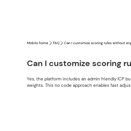
Mobilo home
FAQ
Can I customize scoring rules without en
Can I customize scoring r
Yes, the platform includes an admin friendly ICP bu
weights. This no code approach enables fast adju