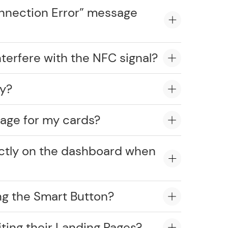
onnection Error” message
erfere with the NFC signal?
ly?
age for my cards?
ectly on the dashboard when
ng the Smart Button?
ting their Landing Pages?