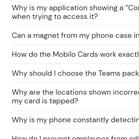
Why is my application showing a “C
when trying to access it?
Can a magnet from my phone case int
How do the Mobilo Cards work exact
Why should I choose the Teams pack
Why are the locations shown incorr
my card is tapped?
Why is my phone constantly detecti
How do I prevent employees from edi