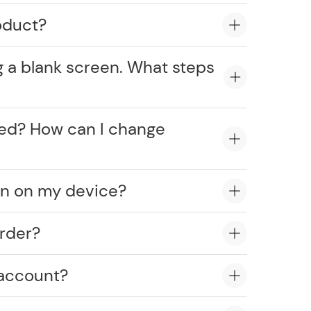
oduct?
g a blank screen. What steps
cked? How can I change
on on my device?
rder?
 account?