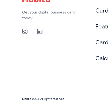
Car
Get your digital business card
today.
Feat
Card
Calc
Mobilo 2023. All rights reserved