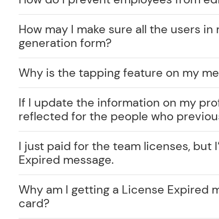
How may I make sure all the users in 
generation form?
Why is the tapping feature on my me
If I update the information on my prof
reflected for the people who previo
I just paid for the team licenses, but I
Expired message.
Why am I getting a License Expired 
card?