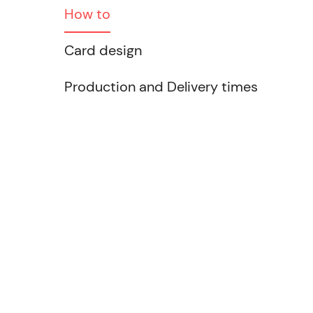
How to
Card design
Production and Delivery times