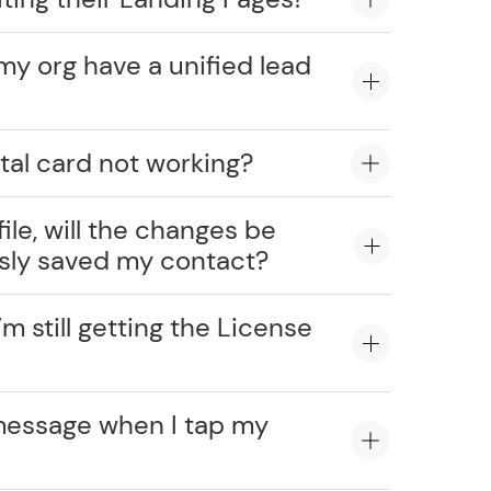
my org have a unified lead
tal card not working?
ile, will the changes be
usly saved my contact?
’m still getting the License
message when I tap my