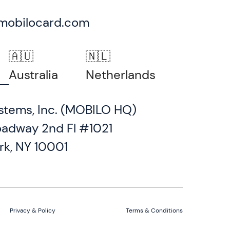
mobilocard.com
🇦🇺
🇳🇱
Australia
Netherlands
stems, Inc. (MOBILO HQ)
oadway 2nd Fl #1021
rk, NY 10001
Privacy & Policy
Terms & Conditions