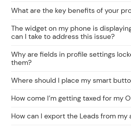
What are the key benefits of your pr
The widget on my phone is displayin
can I take to address this issue?
Why are fields in profile settings lo
them?
Where should I place my smart butt
How come I’m getting taxed for my O
How can I export the Leads from my