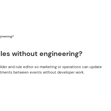
gineering?
ules without engineering?
ilder and rule editor so marketing or operations can update
stments between events without developer work.