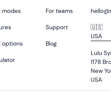
d modes
For teams
hello@
ures
Support
🇺🇸
USA
 options
Blog
Lulu Sy
ulator
1178 Br
New Yo
USA