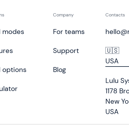
ons
Company
Contacts
d modes
For teams
hello@
ures
Support
🇺🇸
USA
 options
Blog
Lulu Sy
ulator
1178 Br
New Yo
USA