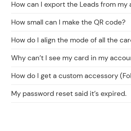
How can I export the Leads from my
How small can I make the QR code?
How do I align the mode of all the car
Why can’t I see my card in my accou
How do I get a custom accessory (F
My password reset said it’s expired.