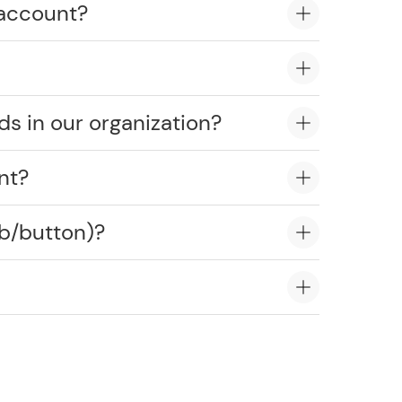
 account?
ds in our organization?
nt?
ob/button)?