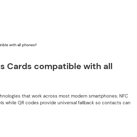
ible with all phones?
s Cards compatible with all
chnologies that work across most modern smartphones. NFC
s while QR codes provide universal fallback so contacts can