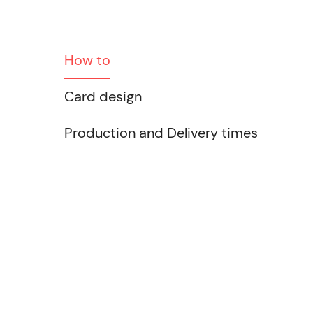
How to
Card design
Production and Delivery times