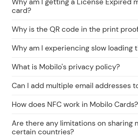
Why am I getting a License Expired 
card?
Why is the QR code in the print proof
Why am I experiencing slow loading 
What is Mobilo's privacy policy?
Can I add multiple email addresses t
How does NFC work in Mobilo Cards
Are there any limitations on sharing 
certain countries?