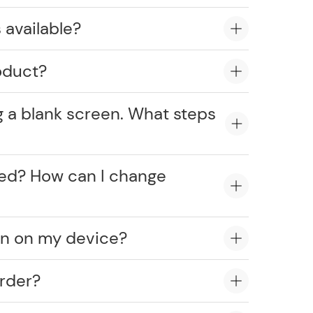
 available?
oduct?
g a blank screen. What steps
cked? How can I change
on on my device?
rder?