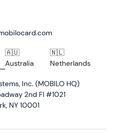
mobilocard.com
🇦🇺
🇳🇱
Australia
Netherlands
stems, Inc. (MOBILO HQ)
oadway 2nd Fl #1021
rk, NY 10001