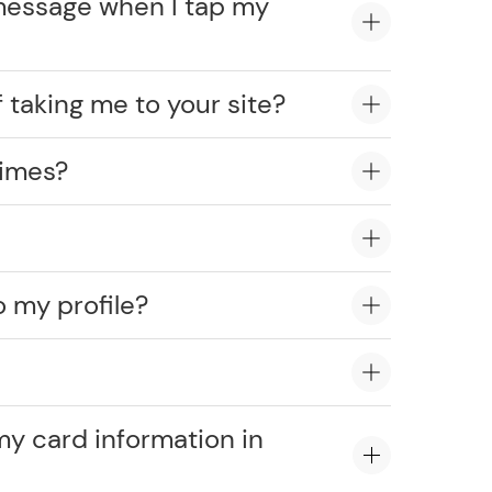
message when I tap my
 taking me to your site?
times?
o my profile?
?
my card information in