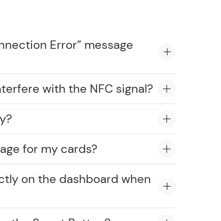
onnection Error” message
erfere with the NFC signal?
ly?
age for my cards?
ectly on the dashboard when