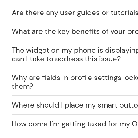
Are there any user guides or tutorials
What are the key benefits of your pr
The widget on my phone is displayin
can I take to address this issue?
Why are fields in profile settings lo
them?
Where should I place my smart butt
How come I’m getting taxed for my O