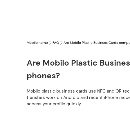
Mobilo home
FAQ
Are Mobilo Plastic Business Cards compat
Are Mobilo Plastic Busines
phones?
Mobilo plastic business cards use NFC and QR te
transfers work on Android and recent iPhone model
access your profile quickly.