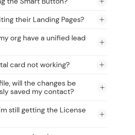
ng the Smart Button?
ting their Landing Pages?
my org have a unified lead
tal card not working?
ile, will the changes be
usly saved my contact?
’m still getting the License