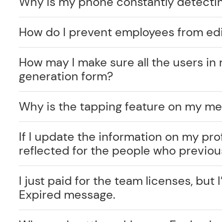
Why is my phone constantly detecti
How do I prevent employees from edi
How may I make sure all the users in 
generation form?
Why is the tapping feature on my me
If I update the information on my prof
reflected for the people who previo
I just paid for the team licenses, but I
Expired message.