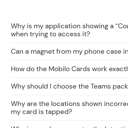
Why is my application showing a “C
when trying to access it?
Can a magnet from my phone case int
How do the Mobilo Cards work exact
Why should I choose the Teams pack
Why are the locations shown incorr
my card is tapped?