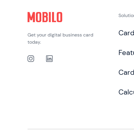
Soluti
Car
Get your digital business card
today.
Feat
Card
Calc