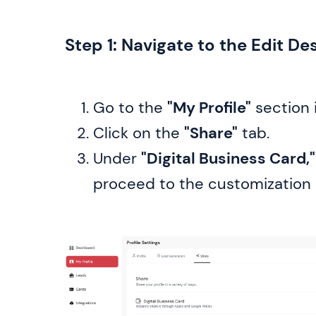
Step 1: Navigate to the Edit De
Go to the
"My Profile"
section 
Click on the
"Share"
tab.
Under
"Digital Business Card,"
proceed to the customization 