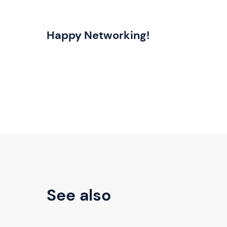
Happy Networking!
See also