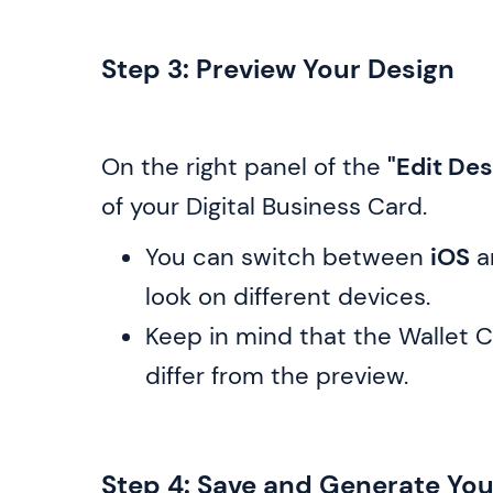
Step 3: Preview Your Design
On the right panel of the
"Edit Des
of your Digital Business Card.
You can switch between
iOS
a
look on different devices.
Keep in mind that the Wallet C
differ from the preview.
Step 4: Save and Generate Yo