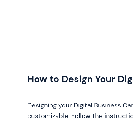
How to Design Your Dig
Designing your Digital Business Car
customizable. Follow the instructi