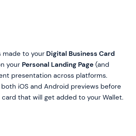
s made to your
Digital Business Card
 on your
Personal Landing Page
(and
tent presentation across platforms.
n both iOS and Android previews before
 card that will get added to your Wallet.