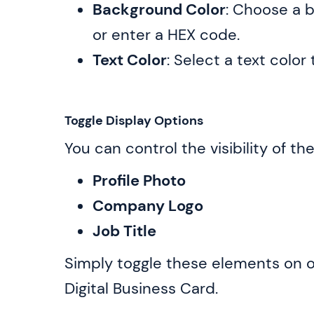
Background Color
: Choose a b
or enter a HEX code.
Text Color
: Select a text col
Toggle Display Options
You can control the visibility of th
Profile Photo
Company Logo
Job Title
Simply toggle these elements on or
Digital Business Card.