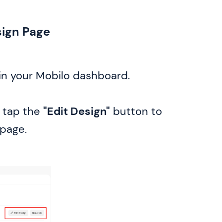
sign Page
in your Mobilo dashboard.
tap the
"Edit Design"
button to
page.