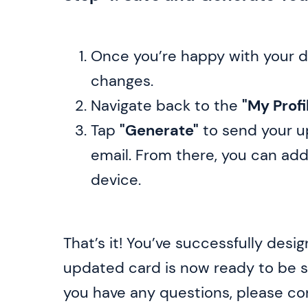
Once you’re happy with your d
changes.
Navigate back to the
"My Profi
Tap
"Generate"
to send your u
email. From there, you can add
device.
That’s it! You’ve successfully desi
updated card is now ready to be sh
you have any questions, please c