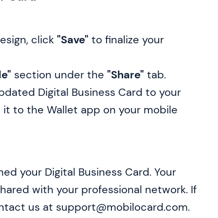
esign, click
"Save"
to finalize your
le"
section under the
"Share"
tab.
pdated Digital Business Card to your
 it to the Wallet app on your mobile
gned your Digital Business Card. Your
ared with your professional network. If
ontact us at support@mobilocard.com.