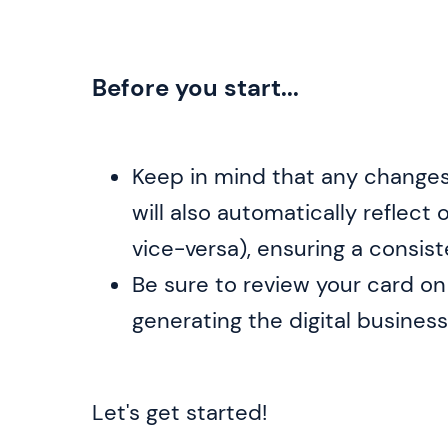
Before you start...
Keep in mind that any change
will also automatically reflect
vice-versa), ensuring a consis
Be sure to review your card o
generating the digital business
Let's get started!