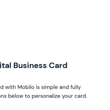
ital Business Card
d with Mobilo is simple and fully
ons below to personalize your card.