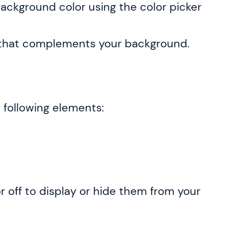
ackground color using the color picker
or that complements your background.
e following elements:
 off to display or hide them from your