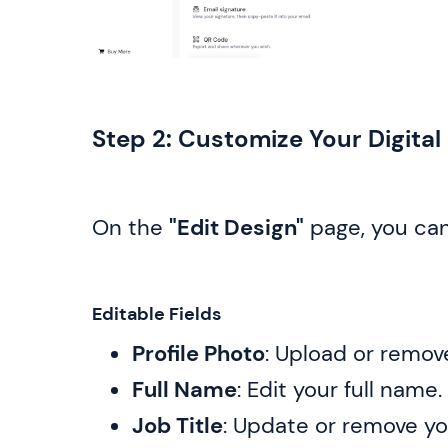
Step 2: Customize Your Digita
On the
"Edit Design"
page, you can
Editable Fields
Profile Photo
: Upload or remov
Full Name
: Edit your full name.
Job Title
: Update or remove you