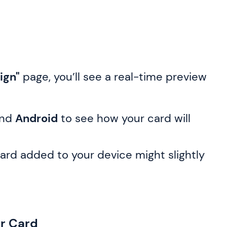
ign"
page, you’ll see a real-time preview
nd
Android
to see how your card will
ard added to your device might slightly
ur Card