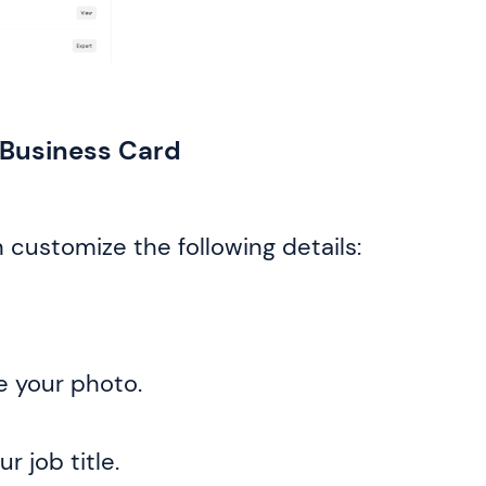
l Business Card
 customize the following details:
e your photo.
r job title.