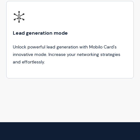
Lead generation mode
Unlock powerful lead generation with Mobilo Card's
innovative mode. Increase your networking strategies
and effortlessly.