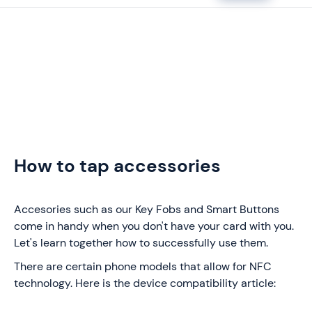
How to tap accessories
Accesories such as our Key Fobs and Smart Buttons
come in handy when you don't have your card with you.
Let's learn together how to successfully use them.
There are certain phone models that allow for NFC
technology. Here is the device compatibility article: