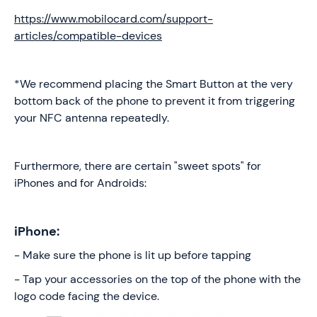
https://www.mobilocard.com/support-
articles/compatible-devices
*We recommend placing the Smart Button at the very
bottom back of the phone to prevent it from triggering
your NFC antenna repeatedly.
Furthermore, there are certain "sweet spots" for
iPhones and for Androids:
iPhone:
- Make sure the phone is lit up before tapping
- Tap your accessories on the top of the phone with the
logo code facing the device.