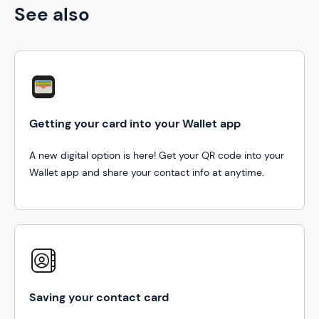
See also
Getting your card into your Wallet app
A new digital option is here! Get your QR code into your
Wallet app and share your contact info at anytime.
Saving your contact card