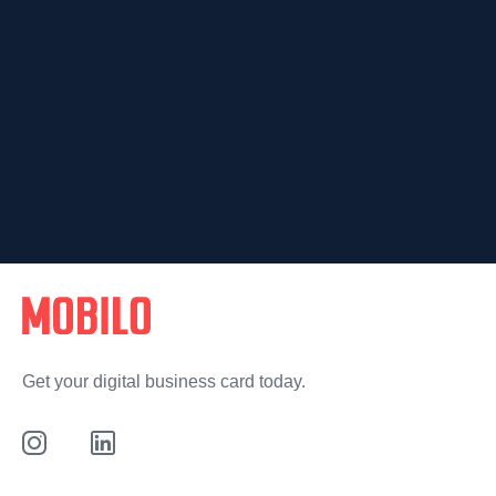
Get your digital business card today.