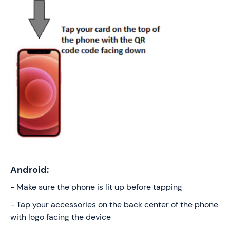
Android:
- Make sure the phone is lit up before tapping
- Tap your accessories on the back center of the phone
with logo facing the device