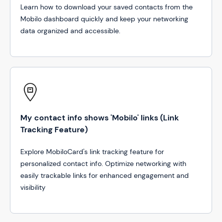
Learn how to download your saved contacts from the
Mobilo dashboard quickly and keep your networking
data organized and accessible.
My contact info shows 'Mobilo' links (Link
Tracking Feature)
Explore MobiloCard's link tracking feature for
personalized contact info. Optimize networking with
easily trackable links for enhanced engagement and
visibility