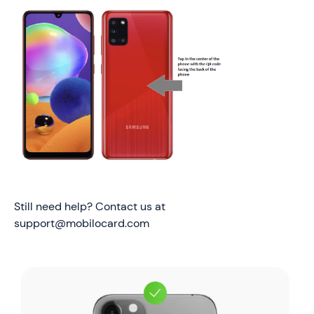
Still need help? Contact us at
support@mobilocard.com