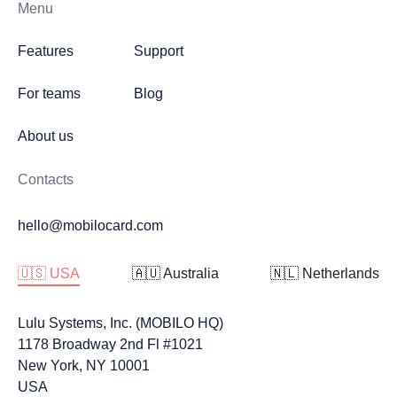
Menu
Features
Support
For teams
Blog
About us
Contacts
hello@mobilocard.com
🇺🇸 USA
🇦🇺 Australia
🇳🇱 Netherlands
Lulu Systems, Inc. (MOBILO HQ)
1178 Broadway 2nd Fl #1021
New York, NY 10001
USA