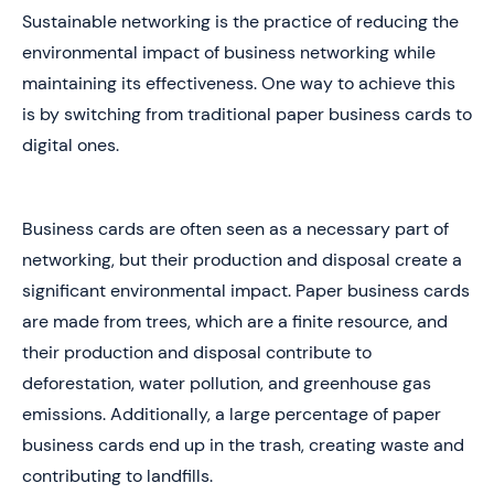
Sustainable networking is the practice of reducing the
environmental impact of business networking while
maintaining its effectiveness. One way to achieve this
is by switching from traditional paper business cards to
digital ones.
Business cards are often seen as a necessary part of
networking, but their production and disposal create a
significant environmental impact. Paper business cards
are made from trees, which are a finite resource, and
their production and disposal contribute to
deforestation, water pollution, and greenhouse gas
emissions. Additionally, a large percentage of paper
business cards end up in the trash, creating waste and
contributing to landfills.