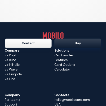
Contact
Buy
Compare
Solutions
vs Popl
Card modes
vs Blinq
Features
vs HiHello
Card Options
vs Wave
Calculator
vs Uniqode
vs Linq
Company
Contacts
For teams
hello@mobilocard.com
Support
USA