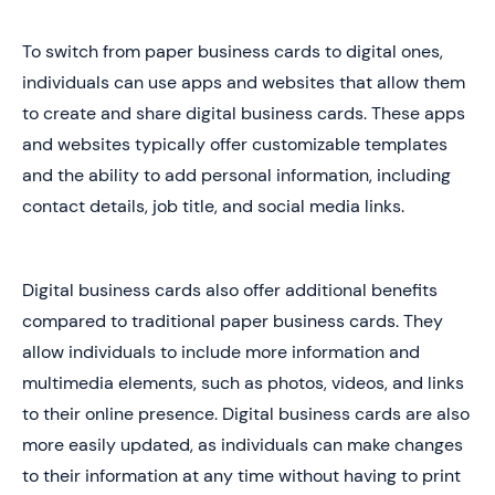
To switch from paper business cards to digital ones,
individuals can use apps and websites that allow them
to create and share digital business cards. These apps
and websites typically offer customizable templates
and the ability to add personal information, including
contact details, job title, and social media links.
Digital business cards also offer additional benefits
compared to traditional paper business cards. They
allow individuals to include more information and
multimedia elements, such as photos, videos, and links
to their online presence. Digital business cards are also
more easily updated, as individuals can make changes
to their information at any time without having to print