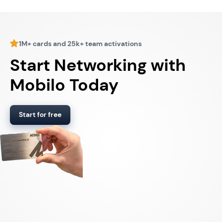
1M+ cards and 25k+ team activations
Start Networking with
Mobilo Today
Start for free