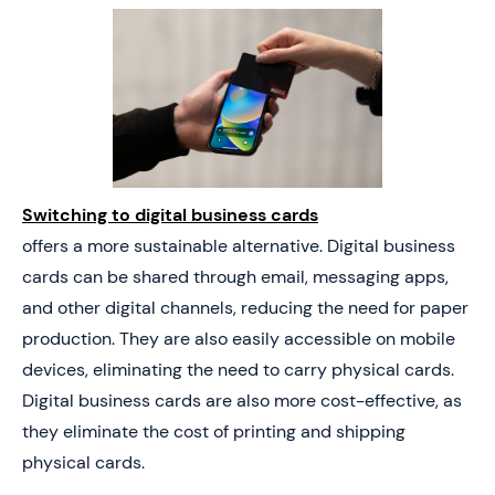
Switching to digital business cards
offers a more sustainable alternative. Digital business
cards can be shared through email, messaging apps,
and other digital channels, reducing the need for paper
production. They are also easily accessible on mobile
devices, eliminating the need to carry physical cards.
Digital business cards are also more cost-effective, as
they eliminate the cost of printing and shipping
physical cards.