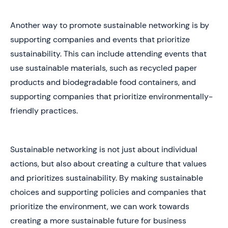
Another way to promote sustainable networking is by
supporting companies and events that prioritize
sustainability. This can include attending events that
use sustainable materials, such as recycled paper
products and biodegradable food containers, and
supporting companies that prioritize environmentally-
friendly practices.
Sustainable networking is not just about individual
actions, but also about creating a culture that values
and prioritizes sustainability. By making sustainable
choices and supporting policies and companies that
prioritize the environment, we can work towards
creating a more sustainable future for business