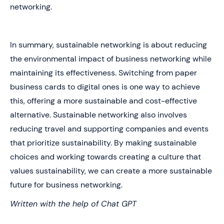
networking.
In summary, sustainable networking is about reducing
the environmental impact of business networking while
maintaining its effectiveness. Switching from paper
business cards to digital ones is one way to achieve
this, offering a more sustainable and cost-effective
alternative. Sustainable networking also involves
reducing travel and supporting companies and events
that prioritize sustainability. By making sustainable
choices and working towards creating a culture that
values sustainability, we can create a more sustainable
future for business networking.
Written with the help of Chat GPT