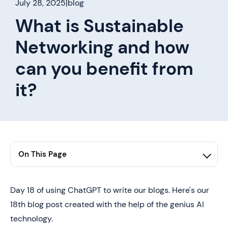
July 28, 2025
|
blog
What is Sustainable
Networking and how
can you benefit from
it?
On This Page
1. first h2 here
2. second h2 here
Day 18 of using ChatGPT to write our blogs. Here's our
18th blog post created with the help of the genius AI
3. third h2 here
technology.