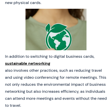
new physical cards.
In addition to switching to digital business cards,
sustainable networking
also involves other practices, such as reducing travel
and using video conferencing for remote meetings. This
not only reduces the environmental impact of business
networking but also increases efficiency, as individuals
can attend more meetings and events without the need
to travel.