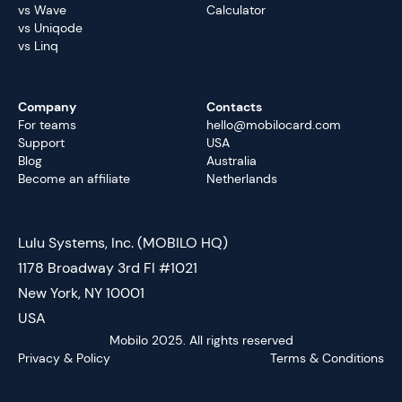
vs Wave
Calculator
vs Uniqode
vs Linq
Company
Contacts
For teams
hello@mobilocard.com
Support
USA
Blog
Australia
Become an affiliate
Netherlands
Lulu Systems, Inc. (MOBILO HQ)
1178 Broadway 3rd Fl #1021
New York, NY 10001
USA
Mobilo 2025. All rights reserved
Privacy & Policy
Terms & Conditions