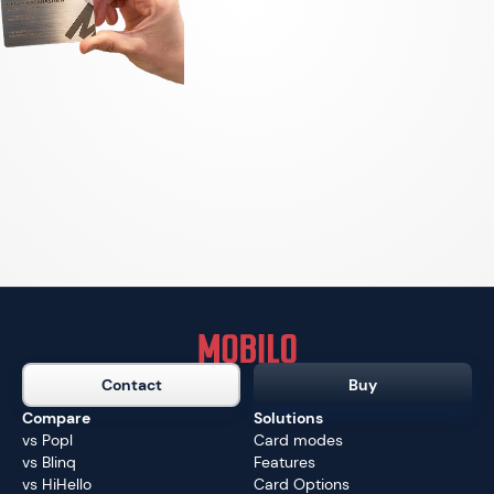
Contact
Buy
Compare
Solutions
vs Popl
Card modes
vs Blinq
Features
vs HiHello
Card Options