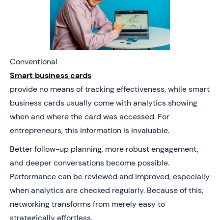
Conventional
Smart business cards
provide no means of tracking effectiveness, while smart
business cards usually come with analytics showing
when and where the card was accessed. For
entrepreneurs, this information is invaluable.
Better follow-up planning, more robust engagement,
and deeper conversations become possible.
Performance can be reviewed and improved, especially
when analytics are checked regularly. Because of this,
networking transforms from merely easy to
strategically effortless.