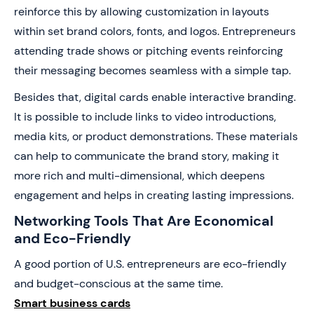
reinforce this by allowing customization in layouts
within set brand colors, fonts, and logos. Entrepreneurs
attending trade shows or pitching events reinforcing
their messaging becomes seamless with a simple tap.
Besides that, digital cards enable interactive branding.
It is possible to include links to video introductions,
media kits, or product demonstrations. These materials
can help to communicate the brand story, making it
more rich and multi-dimensional, which deepens
engagement and helps in creating lasting impressions.
Networking Tools That Are Economical
and Eco-Friendly
A good portion of U.S. entrepreneurs are eco-friendly
and budget-conscious at the same time.
Smart business cards