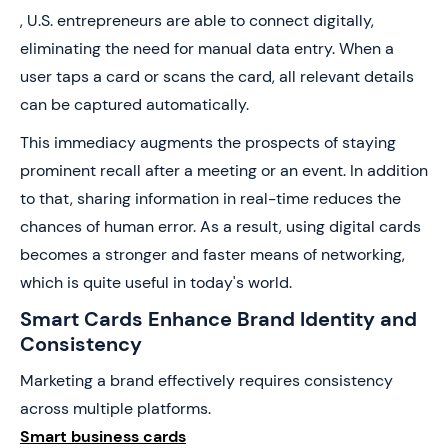
, U.S. entrepreneurs are able to connect digitally,
eliminating the need for manual data entry. When a
user taps a card or scans the card, all relevant details
can be captured automatically.
This immediacy augments the prospects of staying
prominent recall after a meeting or an event. In addition
to that, sharing information in real-time reduces the
chances of human error. As a result, using digital cards
becomes a stronger and faster means of networking,
which is quite useful in today's world.
Smart Cards Enhance Brand Identity and
Consistency
Marketing a brand effectively requires consistency
across multiple platforms.
Smart business cards