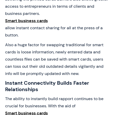
access to entrepreneurs in terms of clients and
business partners.
Smart business cards
allow instant contact sharing for all at the press of a
button.
Also a huge factor for swapping traditional for smart
cards is loose information, newly entered data and
countless files can be saved with smart cards, users
can toss out their old outdated details vigilantly and
info will be promptly updated with new.
Instant Connectivity Builds Faster
Relationships
The ability to instantly build rapport continues to be
crucial for businesses. With the aid of
Smart business cards