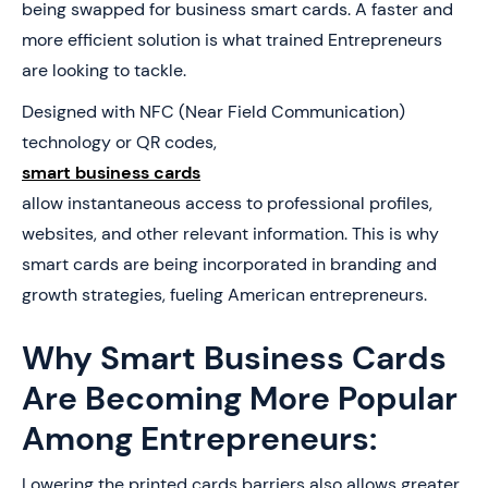
being swapped for business smart cards. A faster and
more efficient solution is what trained Entrepreneurs
are looking to tackle.
Designed with NFC (Near Field Communication)
technology or QR codes,
smart business cards
allow instantaneous access to professional profiles,
websites, and other relevant information. This is why
smart cards are being incorporated in branding and
growth strategies, fueling American entrepreneurs.
Why Smart Business Cards
Are Becoming More Popular
Among Entrepreneurs:
Lowering the printed cards barriers also allows greater