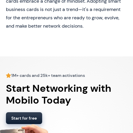
cards embrace a change of mindset. Adopting smart
business cards is not just a trend—it's a requirement
for the entrepreneurs who are ready to grow, evolve,
and make better network decisions.
1M+ cards and 25k+ team activations
Start Networking with
Mobilo Today
Start for free