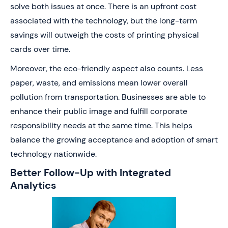
solve both issues at once. There is an upfront cost
associated with the technology, but the long-term
savings will outweigh the costs of printing physical
cards over time.
Moreover, the eco-friendly aspect also counts. Less
paper, waste, and emissions mean lower overall
pollution from transportation. Businesses are able to
enhance their public image and fulfill corporate
responsibility needs at the same time. This helps
balance the growing acceptance and adoption of smart
technology nationwide.
Better Follow-Up with Integrated
Analytics