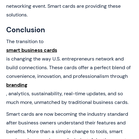
networking event. Smart cards are providing these
solutions.
Conclusion
The transition to
smart business cards
is changing the way U.S. entrepreneurs network and
build connections. These cards offer a perfect blend of
convenience, innovation, and professionalism through
branding
, analytics, sustainability, real-time updates, and so
much more, unmatched by traditional business cards.
Smart cards are now becoming the industry standard
after business owners understand their features and
benefits. More than a simple change to tools, smart