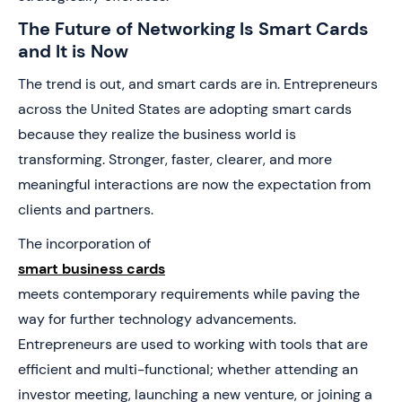
The Future of Networking Is Smart Cards
and It is Now
The trend is out, and smart cards are in. Entrepreneurs
across the United States are adopting smart cards
because they realize the business world is
transforming. Stronger, faster, clearer, and more
meaningful interactions are now the expectation from
clients and partners.
The incorporation of
smart business cards
meets contemporary requirements while paving the
way for further technology advancements.
Entrepreneurs are used to working with tools that are
efficient and multi-functional; whether attending an
investor meeting, launching a new venture, or joining a