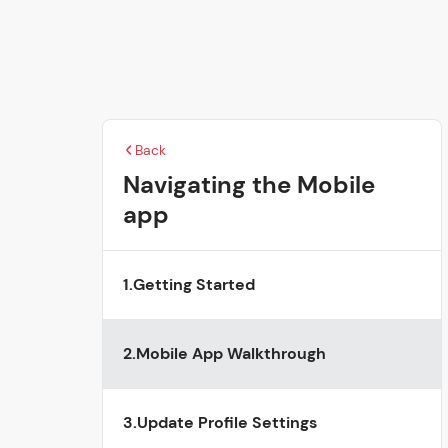
Back
Navigating the Mobile
app
1.
Getting Started
2.
Mobile App Walkthrough
3.
Update Profile Settings