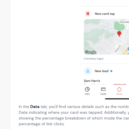
In the
Data
tab, you'll find various details such as the num
Data indicating where your card was tapped. Additionally, 
showing the percentage breakdown of which mode the card
percentage of link clicks.