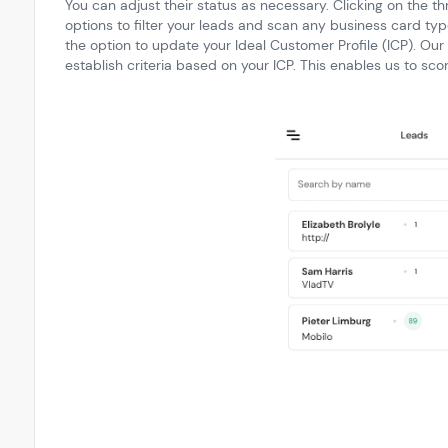
You can adjust their status as necessary. Clicking on the th
options to filter your leads and scan any business card typ
the option to update your Ideal Customer Profile (ICP). Our
establish criteria based on your ICP. This enables us to sco