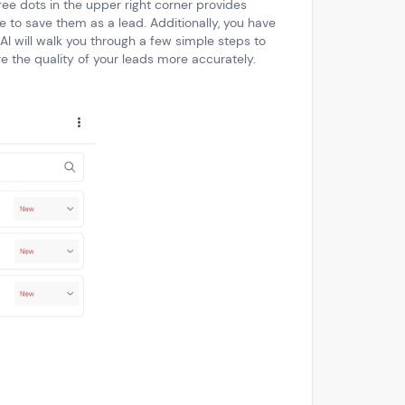
ree dots in the upper right corner provides
e to save them as a lead. Additionally, you have
 AI will walk you through a few simple steps to
re the quality of your leads more accurately.