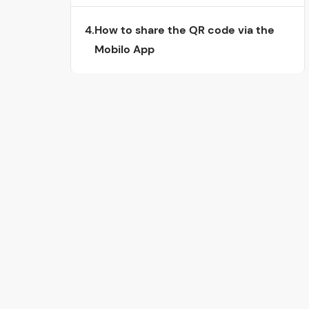
4.
How to share the QR code via the
Mobilo App