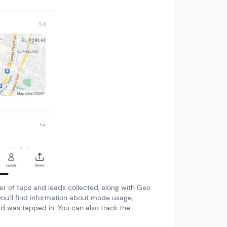
ber of taps and leads collected, along with Geo
you'll find information about mode usage,
 was tapped in. You can also track the