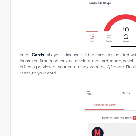
In the
Cards
tab, you'll discover all the cards associated wi
icons: the first enables you to select the card mode, whic
offers a preview of your card along with the QR code. Finall
reassign your card.