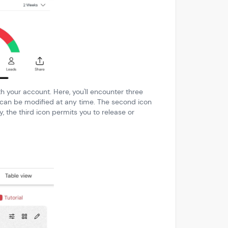
th your account. Here, you'll encounter three
h can be modified at any time. The second icon
y, the third icon permits you to release or