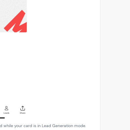
ted while your card is in Lead Generation mode.