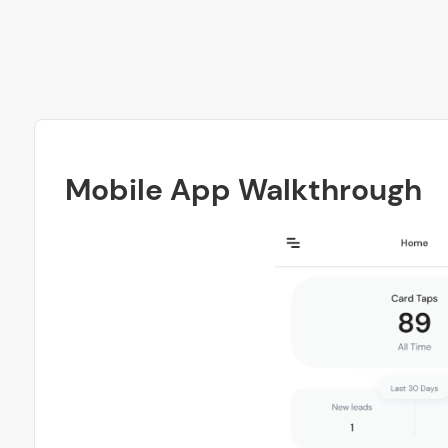
Mobile App Walkthrough