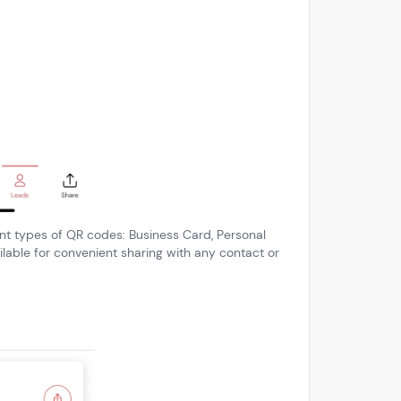
rent types of QR codes: Business Card, Personal
lable for convenient sharing with any contact or