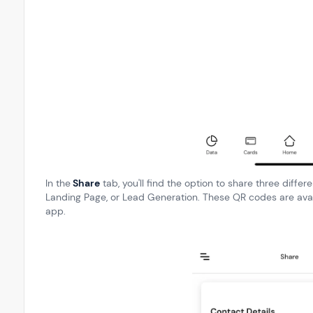
In the
Share
tab, you'll find the option to share three diffe
Landing Page, or Lead Generation. These QR codes are avai
app.