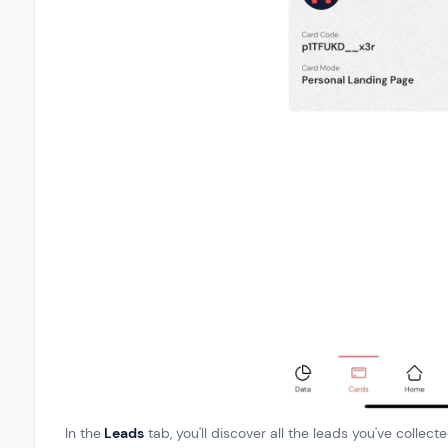
In the
Leads
tab, you'll discover all the leads you've collec