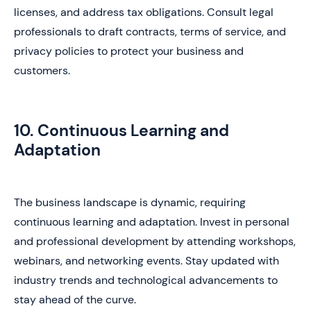
licenses, and address tax obligations. Consult legal
professionals to draft contracts, terms of service, and
privacy policies to protect your business and
customers.
10. Continuous Learning and
Adaptation
The business landscape is dynamic, requiring
continuous learning and adaptation. Invest in personal
and professional development by attending workshops,
webinars, and networking events. Stay updated with
industry trends and technological advancements to
stay ahead of the curve.