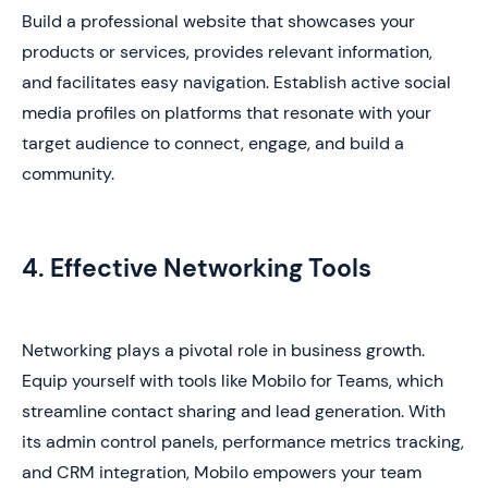
Build a professional website that showcases your
products or services, provides relevant information,
and facilitates easy navigation. Establish active social
media profiles on platforms that resonate with your
target audience to connect, engage, and build a
community.
4. Effective Networking Tools
Networking plays a pivotal role in business growth.
Equip yourself with tools like Mobilo for Teams, which
streamline contact sharing and lead generation. With
its admin control panels, performance metrics tracking,
and CRM integration, Mobilo empowers your team