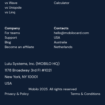
vs Wave
Calculator
vs Uniqode
vs Linq
Company
Contacts
For teams
hello@mobilocard.com
Support
USA
Blog
Australia
Become an affiliate
Netherlands
Lulu Systems, Inc. (MOBILO HQ)
1178 Broadway 3rd Fl #1021
New York, NY 10001
USA
Mobilo 2025. All rights reserved
Privacy & Policy
Terms & Conditions