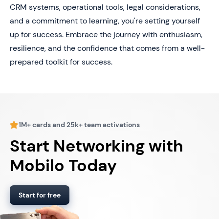
CRM systems, operational tools, legal considerations,
and a commitment to learning, you're setting yourself
up for success. Embrace the journey with enthusiasm,
resilience, and the confidence that comes from a well-
prepared toolkit for success.
1M+ cards and 25k+ team activations
Start Networking with
Mobilo Today
Start for free