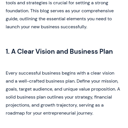
tools and strategies is crucial for setting a strong
foundation. This blog serves as your comprehensive
guide, outlining the essential elements you need to
launch your new business successfully.
1. A Clear Vision and Business Plan
Every successful business begins with a clear vision
and a well-crafted business plan. Define your mission,
goals, target audience, and unique value proposition. A
solid business plan outlines your strategy, financial
projections, and growth trajectory, serving as a
roadmap for your entrepreneurial journey.