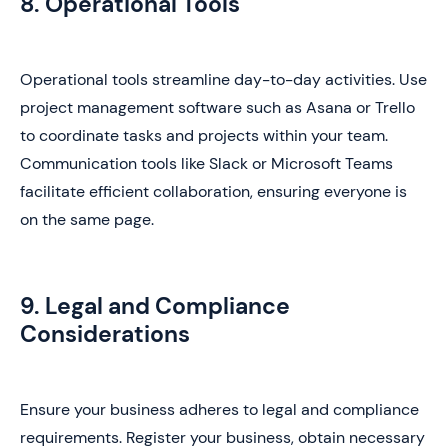
8. Operational Tools
Operational tools streamline day-to-day activities. Use
project management software such as Asana or Trello
to coordinate tasks and projects within your team.
Communication tools like Slack or Microsoft Teams
facilitate efficient collaboration, ensuring everyone is
on the same page.
9. Legal and Compliance
Considerations
Ensure your business adheres to legal and compliance
requirements. Register your business, obtain necessary