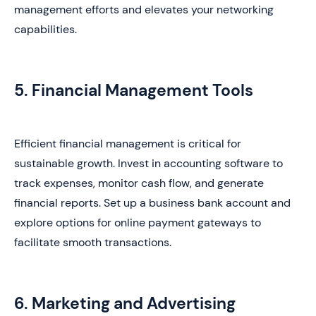
management efforts and elevates your networking
capabilities.
5. Financial Management Tools
Efficient financial management is critical for
sustainable growth. Invest in accounting software to
track expenses, monitor cash flow, and generate
financial reports. Set up a business bank account and
explore options for online payment gateways to
facilitate smooth transactions.
6. Marketing and Advertising