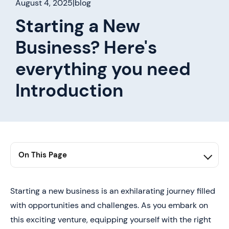
August 4, 2025
|
blog
Starting a New
Business? Here's
everything you need
Introduction
On This Page
1. Conclusion
Starting a new business is an exhilarating journey filled
with opportunities and challenges. As you embark on
this exciting venture, equipping yourself with the right