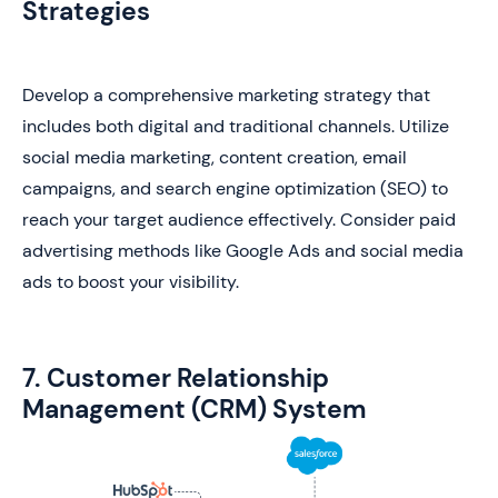
Strategies
Develop a comprehensive marketing strategy that
includes both digital and traditional channels. Utilize
social media marketing, content creation, email
campaigns, and search engine optimization (SEO) to
reach your target audience effectively. Consider paid
advertising methods like Google Ads and social media
ads to boost your visibility.
7. Customer Relationship
Management (CRM) System