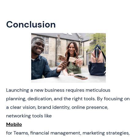
Conclusion
Launching a new business requires meticulous
planning, dedication, and the right tools. By focusing on
a clear vision, brand identity, online presence,
networking tools like
Mobilo
for Teams, financial management, marketing strategies,