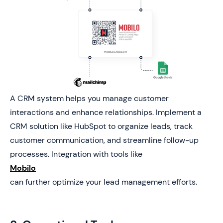
A CRM system helps you manage customer
interactions and enhance relationships. Implement a
CRM solution like HubSpot to organize leads, track
customer communication, and streamline follow-up
processes. Integration with tools like
Mobilo
can further optimize your lead management efforts.