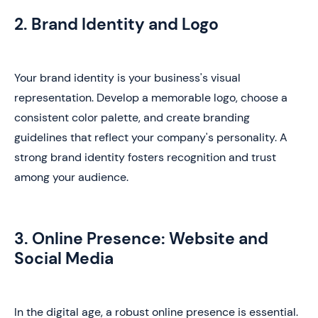
2. Brand Identity and Logo
Your brand identity is your business's visual
representation. Develop a memorable logo, choose a
consistent color palette, and create branding
guidelines that reflect your company's personality. A
strong brand identity fosters recognition and trust
among your audience.
3. Online Presence: Website and
Social Media
In the digital age, a robust online presence is essential.