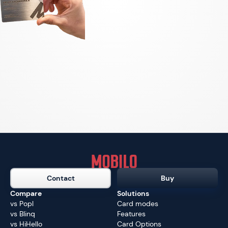
Contact
Buy
Compare
Solutions
vs Popl
Card modes
vs Blinq
Features
vs HiHello
Card Options