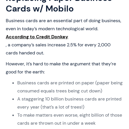
Cards w/ Mobilo
Business cards are an essential part of doing business,
even in today’s modern technological world.
According to Credit Donkey
, a company’s sales increase 2.5% for every 2,000
cards handed out.
However, it’s hard to make the argument that they’re
good for the earth:
Business cards are printed on paper (paper being
consumed equals trees being cut down)
A staggering 10 billion business cards are printed
every year (that’s a lot of trees!)
To make matters even worse, eight billion of those
cards are thrown out in under a week