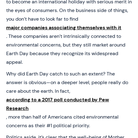
to become an international holiday with serious merit in
the eyes of consumers. On the business side of things,
you don’t have to look far to find
major companies associating themselves with it
. These companies aren’t intrinsically connected to
environmental concerns, but they still market around
Earth Day because they recognize its widespread
appeal.
Why did Earth Day catch to such an extent? The
answer is obvious—on a deeper level, people really do
care about the earth. In fact,
according to a 2017 poll conducted by Pew
Research
, more than half of Americans cited environmental
concerns as their #1 political priority.
Politics aside, it’s clear that the well-being of Mother