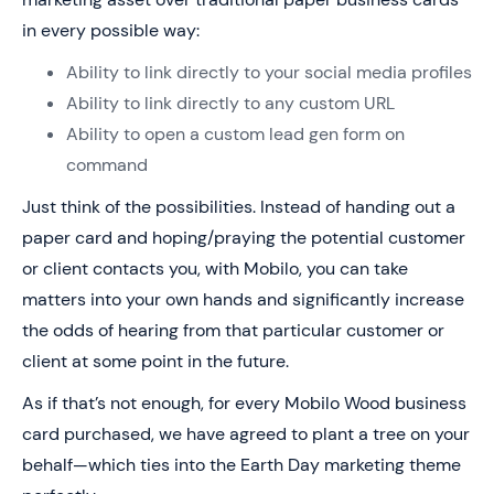
in every possible way:
Ability to link directly to your social media profiles
Ability to link directly to any custom URL
Ability to open a custom lead gen form on
command
Just think of the possibilities. Instead of handing out a
paper card and hoping/praying the potential customer
or client contacts you, with Mobilo, you can take
matters into your own hands and significantly increase
the odds of hearing from that particular customer or
client at some point in the future.
As if that’s not enough, for every Mobilo Wood business
card purchased, we have agreed to plant a tree on your
behalf—which ties into the Earth Day marketing theme