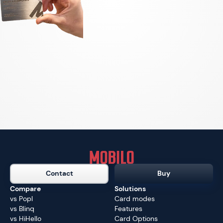
Contact
Buy
Compare
Solutions
vs Popl
Card modes
vs Blinq
Features
vs HiHello
Card Options