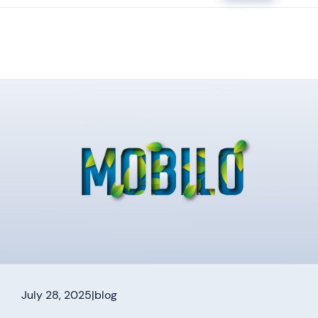
July 28, 2025
|
blog