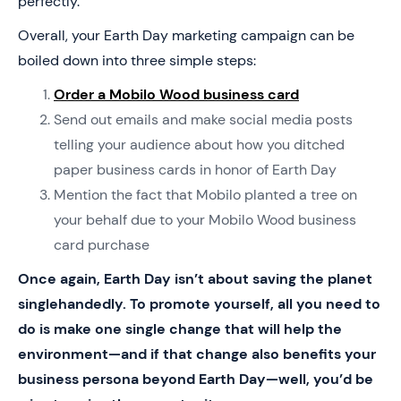
perfectly.
Overall, your Earth Day marketing campaign can be
boiled down into three simple steps:
Order a Mobilo Wood business card
Send out emails and make social media posts
telling your audience about how you ditched
paper business cards in honor of Earth Day
Mention the fact that Mobilo planted a tree on
your behalf due to your Mobilo Wood business
card purchase
Once again, Earth Day isn’t about saving the planet
singlehandedly. To promote yourself, all you need to
do is make one single change that will help the
environment—and if that change also benefits your
business persona beyond Earth Day—well, you’d be