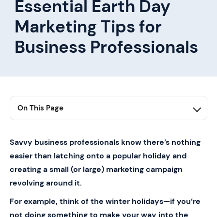
Essential Earth Day
Marketing Tips for
Business Professionals
On This Page
1. Earth Day 101
2. How to Market Yourself on Earth Day
Savvy business professionals know there’s nothing
easier than latching onto a popular holiday and
3. Replacing Paper Business Cards w/ Mobilo
creating a small (or large) marketing campaign
revolving around it.
For example, think of the winter holidays—if you’re
not doing something to make your way into the