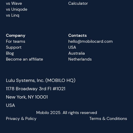
vs Wave
Calculator
vs Uniqode
vs Linq
Company
Contacts
For teams
hello@mobilocard.com
Support
USA
Blog
Australia
Become an affiliate
Netherlands
Lulu Systems, Inc. (MOBILO HQ)
1178 Broadway 3rd Fl #1021
New York, NY 10001
USA
Mobilo 2025. All rights reserved
Privacy & Policy
Terms & Conditions