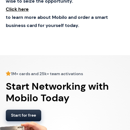
wise to seize the opportunity.
Click here
to learn more about Mobilo and order a smart
business card for yourself today.
1M+ cards and 25k+ team activations
Start Networking with
Mobilo Today
Start for free