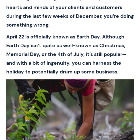
hearts and minds of your clients and customers
during the last few weeks of December, you’re doing
something wrong.
April 22 is officially known as Earth Day. Although
Earth Day isn’t quite as well-known as Christmas,
Memorial Day, or the 4th of July, it’s still popular—
and with a bit of ingenuity, you can harness the
holiday to potentially drum up some business.