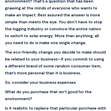
environment? That’s a question that has been
gnawing at the minds of everyone who wants to
make an impact. Rest assured the answer is more
simple than meets the eye. You don’t have to stop
the logging industry or convince the entire nation
to switch to solar energy. More than anything, all
you need to do is make one single change.
The eco-friendly change you decide to make should
be related to your business—if you commit to using
a different brand of some random consumer item,
that’s more personal than it is business.
So, consider your business expenses:
What do you purchase that isn’t good for the
environment?
Is it realistic to replace that particular purchase with