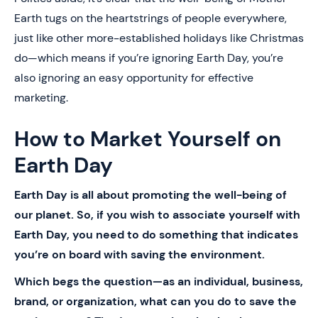
Earth tugs on the heartstrings of people everywhere,
just like other more-established holidays like Christmas
do—which means if you’re ignoring Earth Day, you’re
also ignoring an easy opportunity for effective
marketing.
How to Market Yourself on
Earth Day
Earth Day is all about promoting the well-being of
our planet. So, if you wish to associate yourself with
Earth Day, you need to do something that indicates
you’re on board with saving the environment.
Which begs the question—as an individual, business,
brand, or organization, what can you do to save the