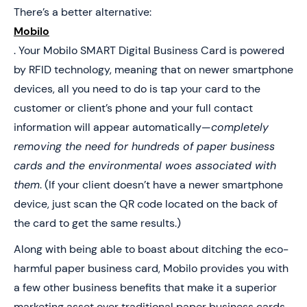
There’s a better alternative:
Mobilo
. Your Mobilo SMART Digital Business Card is powered
by RFID technology, meaning that on newer smartphone
devices, all you need to do is tap your card to the
customer or client’s phone and your full contact
information will appear automatically—
completely
removing the need for hundreds of paper business
cards and the environmental woes associated with
them
. (If your client doesn’t have a newer smartphone
device, just scan the QR code located on the back of
the card to get the same results.)
Along with being able to boast about ditching the eco-
harmful paper business card, Mobilo provides you with
a few other business benefits that make it a superior
marketing asset over traditional paper business cards