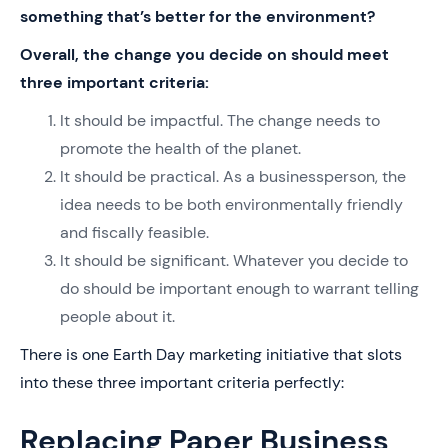
something that’s better for the environment?
Overall, the change you decide on should meet
three important criteria:
It should be impactful. The change needs to
promote the health of the planet.
It should be practical. As a businessperson, the
idea needs to be both environmentally friendly
and fiscally feasible.
It should be significant. Whatever you decide to
do should be important enough to warrant telling
people about it.
There is one Earth Day marketing initiative that slots
into these three important criteria perfectly:
Replacing Paper Business