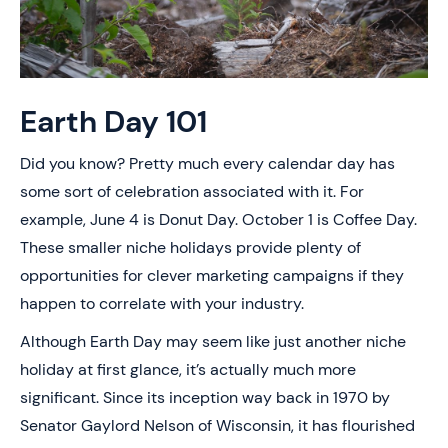
Earth Day 101
Did you know? Pretty much every calendar day has
some sort of celebration associated with it. For
example, June 4 is Donut Day. October 1 is Coffee Day.
These smaller niche holidays provide plenty of
opportunities for clever marketing campaigns if they
happen to correlate with your industry.
Although Earth Day may seem like just another niche
holiday at first glance, it’s actually much more
significant. Since its inception way back in 1970 by
Senator Gaylord Nelson of Wisconsin, it has flourished