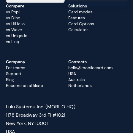
Compare
Solutions
vs Popl
Card modes
vs Blinq
Features
vs HiHello
Card Options
vs Wave
Calculator
vs Uniqode
vs Linq
Company
Contacts
For teams
hello@mobilocard.com
Support
USA
Blog
Australia
Become an affiliate
Netherlands
Lulu Systems, Inc. (MOBILO HQ)
1178 Broadway 3rd Fl #1021
New York, NY 10001
USA