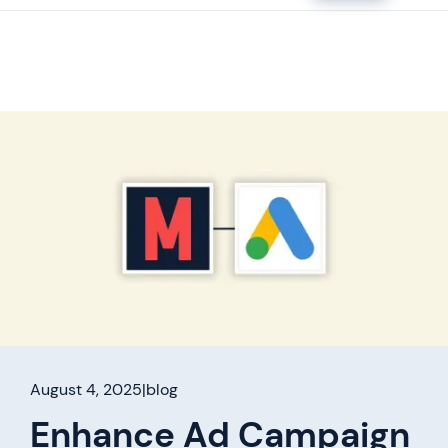
August 4, 2025
|
blog
Enhance Ad Campaign