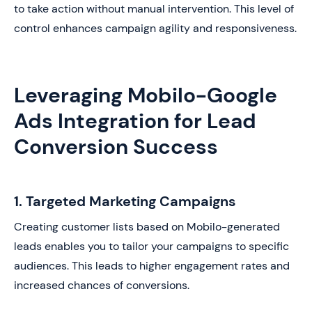
to take action without manual intervention. This level of
control enhances campaign agility and responsiveness.
Leveraging Mobilo-Google
Ads Integration for Lead
Conversion Success
1. Targeted Marketing Campaigns
Creating customer lists based on Mobilo-generated
leads enables you to tailor your campaigns to specific
audiences. This leads to higher engagement rates and
increased chances of conversions.