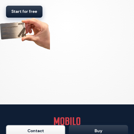
Start for free
Contact
Buy