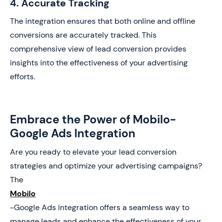
4. Accurate Tracking
The integration ensures that both online and offline
conversions are accurately tracked. This
comprehensive view of lead conversion provides
insights into the effectiveness of your advertising
efforts.
Embrace the Power of Mobilo-
Google Ads Integration
Are you ready to elevate your lead conversion
strategies and optimize your advertising campaigns?
The
Mobilo
-Google Ads integration offers a seamless way to
manage leads and enhance the effectiveness of your