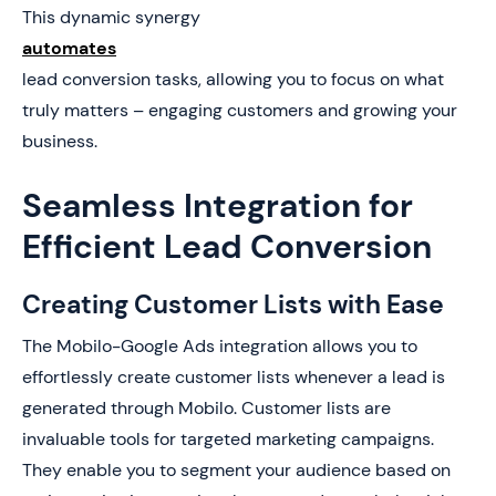
This dynamic synergy
automates
lead conversion tasks, allowing you to focus on what
truly matters – engaging customers and growing your
business.
Seamless Integration for
Efficient Lead Conversion
Creating Customer Lists with Ease
The Mobilo-Google Ads integration allows you to
effortlessly create customer lists whenever a lead is
generated through Mobilo. Customer lists are
invaluable tools for targeted marketing campaigns.
They enable you to segment your audience based on