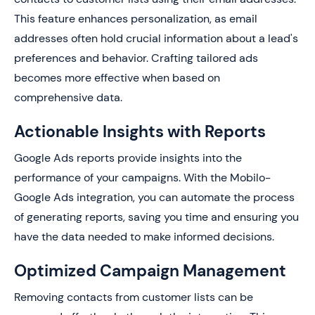
This feature enhances personalization, as email
addresses often hold crucial information about a lead's
preferences and behavior. Crafting tailored ads
becomes more effective when based on
comprehensive data.
Actionable Insights with Reports
Google Ads reports provide insights into the
performance of your campaigns. With the Mobilo-
Google Ads integration, you can automate the process
of generating reports, saving you time and ensuring you
have the data needed to make informed decisions.
Optimized Campaign Management
Removing contacts from customer lists can be