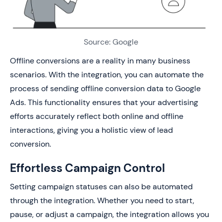
Source: Google
Offline conversions are a reality in many business
scenarios. With the integration, you can automate the
process of sending offline conversion data to Google
Ads. This functionality ensures that your advertising
efforts accurately reflect both online and offline
interactions, giving you a holistic view of lead
conversion.
Effortless Campaign Control
Setting campaign statuses can also be automated
through the integration. Whether you need to start,
pause, or adjust a campaign, the integration allows you