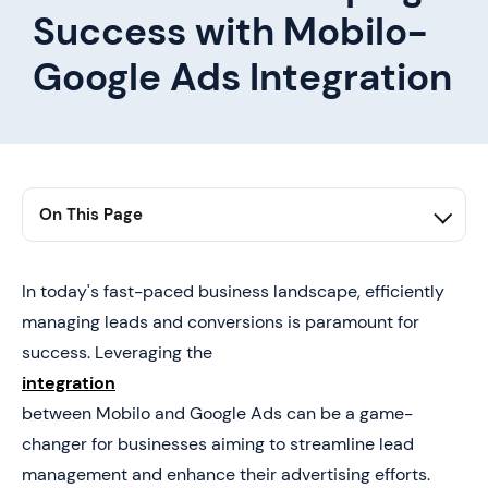
Success with Mobilo-
Google Ads Integration
On This Page
1. Seamless Integration for Efficient Lead Conversion
2. Leveraging Mobilo-Google Ads Integration for Lead
In today's fast-paced business landscape, efficiently
Conversion Success
managing leads and conversions is paramount for
success. Leveraging the
integration
between Mobilo and Google Ads can be a game-
changer for businesses aiming to streamline lead
management and enhance their advertising efforts.