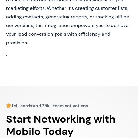
marketing efforts. Whether it's creating customer lists,
adding contacts, generating reports, or tracking offline
conversions, this integration empowers you to achieve
your lead conversion goals with efficiency and
precision.
.
1M+ cards and 25k+ team activations
Start Networking with
Mobilo Today