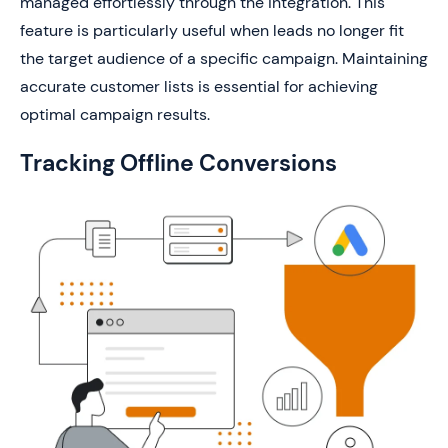
managed effortlessly through the integration. This
feature is particularly useful when leads no longer fit
the target audience of a specific campaign. Maintaining
accurate customer lists is essential for achieving
optimal campaign results.
Tracking Offline Conversions