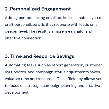
2. Personalized Engagement
Adding contacts using email addresses enables you to
craft personalized ads that resonate with leads on a
deeper level. The result is a more meaningful and
effective connection.
3. Time and Resource Savings
Automating tasks such as report generation, customer
list updates, and campaign status adjustments saves
valuable time and resources. This efficiency allows you
to focus on strategic campaign planning and creative
development.