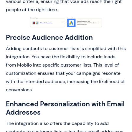
various criteria, ensuring that your ads reach the right
people at the right time.
Precise Audience Addition
Adding contacts to customer lists is simplified with this
integration. You have the flexibility to include leads
from Mobilo into specific customer lists. This level of
customization ensures that your campaigns resonate
with the intended audience, increasing the likelihood of
conversions.
Enhanced Personalization with Email
Addresses
The integration also offers the capability to add
contacts to customer lists using their email addresses.