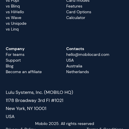
vs Popl
Card modes
vs Blinq
Features
vs HiHello
Card Options
vs Wave
Calculator
vs Uniqode
vs Linq
Company
Contacts
For teams
hello@mobilocard.com
Support
USA
Blog
Australia
Become an affiliate
Netherlands
Lulu Systems, Inc. (MOBILO HQ)
1178 Broadway 3rd Fl #1021
New York, NY 10001
USA
Mobilo 2025. All rights reserved