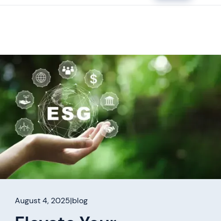
August 4, 2025
|
blog