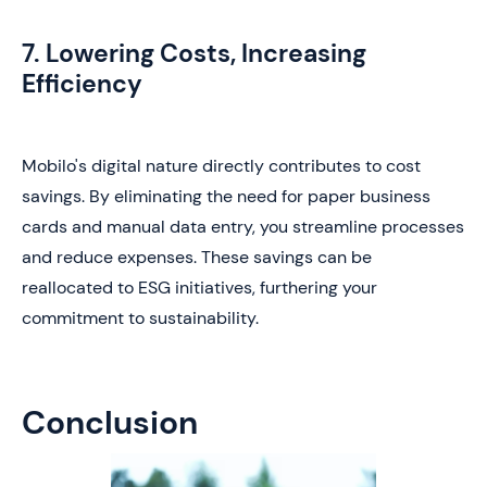
7. Lowering Costs, Increasing
Efficiency
Mobilo's digital nature directly contributes to cost
savings. By eliminating the need for paper business
cards and manual data entry, you streamline processes
and reduce expenses. These savings can be
reallocated to ESG initiatives, furthering your
commitment to sustainability.
Conclusion