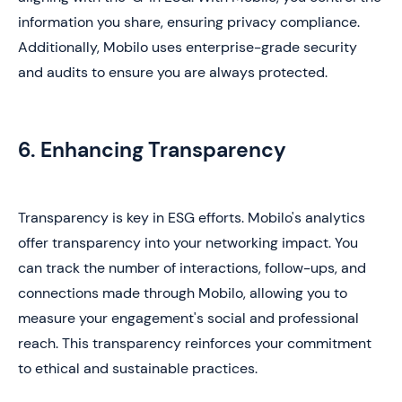
information you share, ensuring privacy compliance.
Additionally, Mobilo uses enterprise-grade security
and audits to ensure you are always protected.
6. Enhancing Transparency
Transparency is key in ESG efforts. Mobilo's analytics
offer transparency into your networking impact. You
can track the number of interactions, follow-ups, and
connections made through Mobilo, allowing you to
measure your engagement's social and professional
reach. This transparency reinforces your commitment
to ethical and sustainable practices.