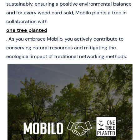
sustainably, ensuring a positive environmental balance
and for every wood card sold, Mobilo plants a tree in
collaboration with
one tree planted
. As you embrace Mobilo, you actively contribute to
conserving natural resources and mitigating the
ecological impact of traditional networking methods.