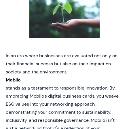
In an era where businesses are evaluated not only on
their financial success but also on their impact on
society and the environment,
Mobilo
stands as a testament to responsible innovation. By
embracing Mobilo's digital business cards, you weave
ESG values into your networking approach,
demonstrating your commitment to sustainability,
inclusivity, and responsible governance. Mobilo isn't
just a networking tool; it's a reflection of your