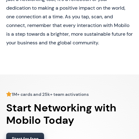
dedication to making a positive impact on the world,
one connection at a time. As you tap, scan, and
connect, remember that every interaction with Mobilo
is a step towards a brighter, more sustainable future for
your business and the global community.
1M+ cards and 25k+ team activations
Start Networking with
Mobilo Today
Start for free