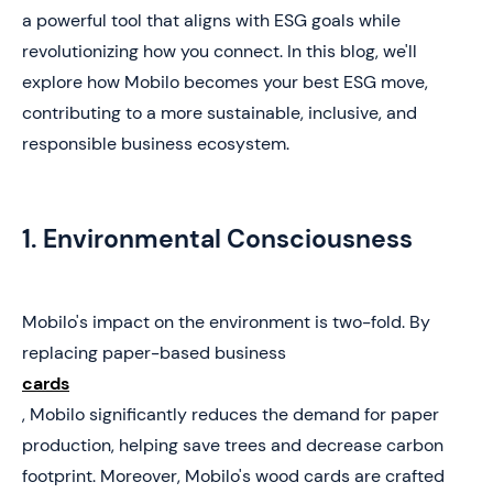
a powerful tool that aligns with ESG goals while
revolutionizing how you connect. In this blog, we'll
explore how Mobilo becomes your best ESG move,
contributing to a more sustainable, inclusive, and
responsible business ecosystem.
1. Environmental Consciousness
Mobilo's impact on the environment is two-fold. By
replacing paper-based business
cards
, Mobilo significantly reduces the demand for paper
production, helping save trees and decrease carbon
footprint. Moreover, Mobilo's wood cards are crafted