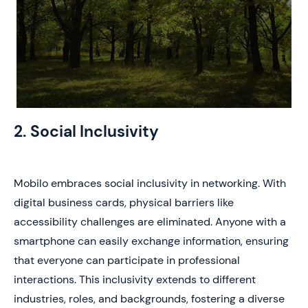
2. Social Inclusivity
Mobilo embraces social inclusivity in networking. With
digital business cards, physical barriers like
accessibility challenges are eliminated. Anyone with a
smartphone can easily exchange information, ensuring
that everyone can participate in professional
interactions. This inclusivity extends to different
industries, roles, and backgrounds, fostering a diverse