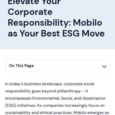
Elevate Your
Corporate
Responsibility: Mobilo
as Your Best ESG Move
On This Page
1. Conclusion
In today's business landscape, corporate social
responsibility goes beyond philanthropy – it
encompasses Environmental, Social, and Governance
(ESG) initiatives. As companies increasingly focus on
sustainability and ethical practices, Mobilo emerges as