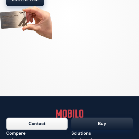
Contact
Buy
Compare
Solutions