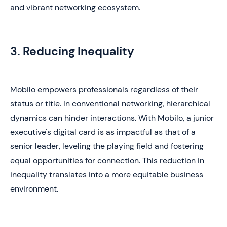
and vibrant networking ecosystem.
3. Reducing Inequality
Mobilo empowers professionals regardless of their
status or title. In conventional networking, hierarchical
dynamics can hinder interactions. With Mobilo, a junior
executive's digital card is as impactful as that of a
senior leader, leveling the playing field and fostering
equal opportunities for connection. This reduction in
inequality translates into a more equitable business
environment.