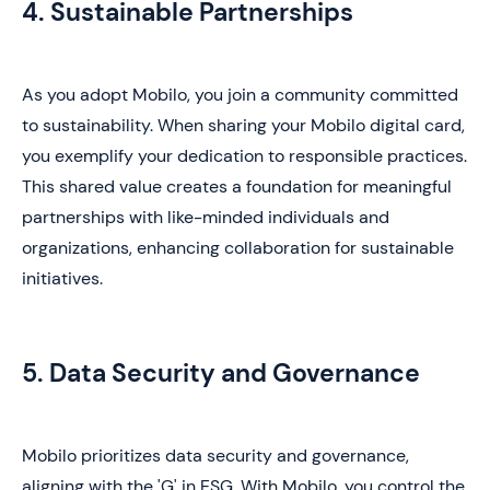
4. Sustainable Partnerships
As you adopt Mobilo, you join a community committed
to sustainability. When sharing your Mobilo digital card,
you exemplify your dedication to responsible practices.
This shared value creates a foundation for meaningful
partnerships with like-minded individuals and
organizations, enhancing collaboration for sustainable
initiatives.
5. Data Security and Governance
Mobilo prioritizes data security and governance,
aligning with the 'G' in ESG. With Mobilo, you control the