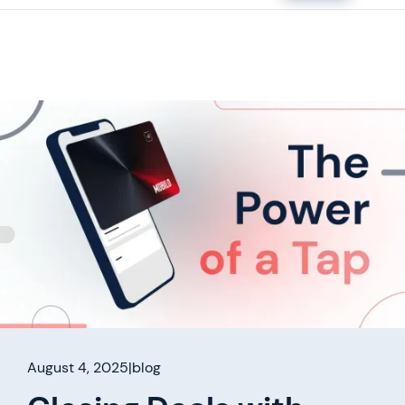
August 4, 2025
|
blog