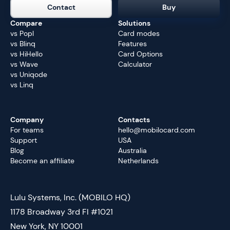
Contact
Buy
Compare
Solutions
vs Popl
Card modes
vs Blinq
Features
vs HiHello
Card Options
vs Wave
Calculator
vs Uniqode
vs Linq
Company
Contacts
For teams
hello@mobilocard.com
Support
USA
Blog
Australia
Become an affiliate
Netherlands
Lulu Systems, Inc. (MOBILO HQ)
1178 Broadway 3rd Fl #1021
New York, NY 10001