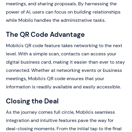
meetings, and sharing proposals. By harnessing the
power of AI, users can focus on building relationships
while Mobilo handles the administrative tasks.
The QR Code Advantage
Mobilo's QR code feature takes networking to the next
level. With a simple scan, contacts can access your
digital business card, making it easier than ever to stay
connected. Whether at networking events or business
meetings, Mobilo's QR code ensures that your
information is readily available and easily accessible.
Closing the Deal
As the journey comes full circle, Mobilo's seamless
integration and intuitive features pave the way for
deal-closing moments. From the initial tap to the final