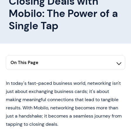
Closing Deals with
Mobilo: The Power of a
Single Tap
On This Page
1. Conclusion: Redefining Networking
In today's fast-paced business world, networking isn't
just about exchanging business cards; it's about
making meaningful connections that lead to tangible
results. With Mobilo, networking becomes more than
just a handshake; it becomes a seamless journey from
tapping to closing deals.