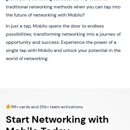
traditional networking methods when you can tap into
the future of networking with Mobilo?
In just a tap, Mobilo opens the door to endless
possibilities, transforming networking into a journey of
opportunity and success. Experience the power of a
single tap with Mobilo and unlock your potential in the
world of networking.
1M+ cards and 25k+ team activations
Start Networking with