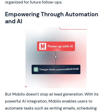
organized for future follow-ups.
Empowering Through Automation
and AI
But Mobilo doesn't stop at lead generation. With its
powerful AI integration, Mobilo enables users to
automate tasks such as writing emails, scheduling