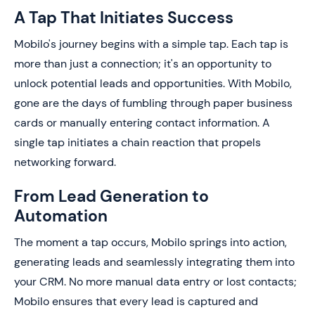
A Tap That Initiates Success
Mobilo's journey begins with a simple tap. Each tap is
more than just a connection; it's an opportunity to
unlock potential leads and opportunities. With Mobilo,
gone are the days of fumbling through paper business
cards or manually entering contact information. A
single tap initiates a chain reaction that propels
networking forward.
From Lead Generation to
Automation
The moment a tap occurs, Mobilo springs into action,
generating leads and seamlessly integrating them into
your CRM. No more manual data entry or lost contacts;
Mobilo ensures that every lead is captured and