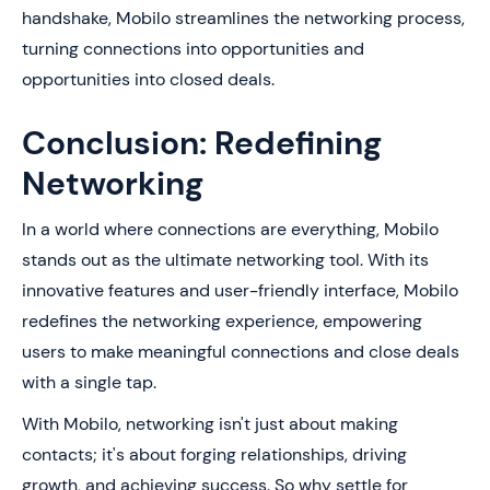
handshake, Mobilo streamlines the networking process,
turning connections into opportunities and
opportunities into closed deals.
Conclusion: Redefining
Networking
In a world where connections are everything, Mobilo
stands out as the ultimate networking tool. With its
innovative features and user-friendly interface, Mobilo
redefines the networking experience, empowering
users to make meaningful connections and close deals
with a single tap.
With Mobilo, networking isn't just about making
contacts; it's about forging relationships, driving
growth, and achieving success. So why settle for