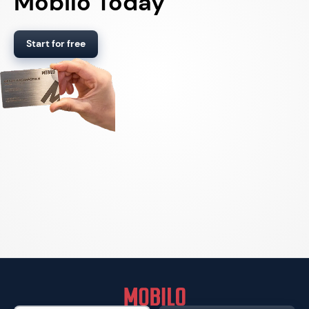
Mobilo Today
Start for free