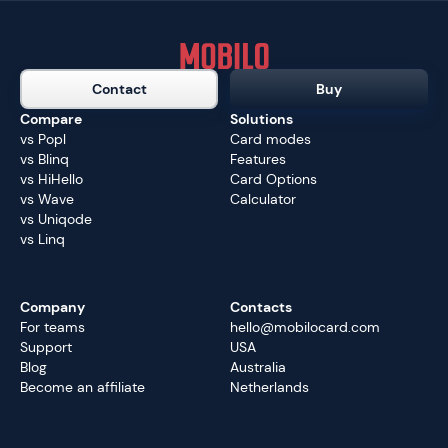
Contact
Buy
Compare
Solutions
vs Popl
Card modes
vs Blinq
Features
vs HiHello
Card Options
vs Wave
Calculator
vs Uniqode
vs Linq
Company
Contacts
For teams
hello@mobilocard.com
Support
USA
Blog
Australia
Become an affiliate
Netherlands