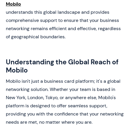
Mobilo
understands this global landscape and provides
comprehensive support to ensure that your business
networking remains efficient and effective, regardless
of geographical boundaries.
Understanding the Global Reach of
Mobilo
Mobilo isn't just a business card platform; it's a global
networking solution. Whether your team is based in
New York, London, Tokyo, or anywhere else, Mobilo's
platform is designed to offer seamless support,
providing you with the confidence that your networking
needs are met, no matter where you are.