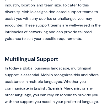
industry, location, and team size. To cater to this
diversity, Mobilo assigns dedicated support teams to
assist you with any queries or challenges you may
encounter. These support teams are well-versed in the
intricacies of networking and can provide tailored
guidance to suit your specific requirements.
Multilingual Support
In today's global business landscape, multilingual
support is essential. Mobilo recognizes this and offers
assistance in multiple languages. Whether you
communicate in English, Spanish, Mandarin, or any
other language, you can rely on Mobilo to provide you
with the support you need in your preferred language,