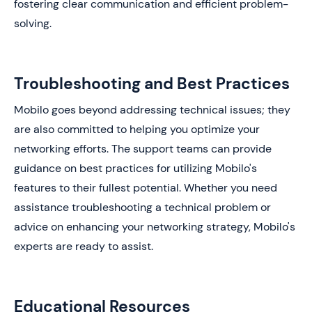
fostering clear communication and efficient problem-
solving.
Troubleshooting and Best Practices
Mobilo goes beyond addressing technical issues; they
are also committed to helping you optimize your
networking efforts. The support teams can provide
guidance on best practices for utilizing Mobilo's
features to their fullest potential. Whether you need
assistance troubleshooting a technical problem or
advice on enhancing your networking strategy, Mobilo's
experts are ready to assist.
Educational Resources