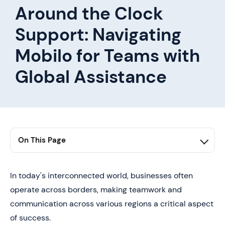
Around the Clock
Support: Navigating
Mobilo for Teams with
Global Assistance
On This Page
1. first h2 here
2. second h2 here
In today's interconnected world, businesses often
operate across borders, making teamwork and
3. third h2 here
communication across various regions a critical aspect
of success.