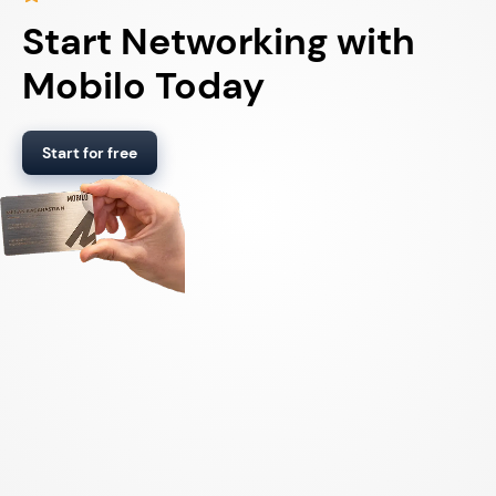
Start Networking with
Mobilo Today
Start for free