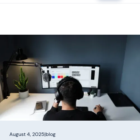
August 4, 2025
|
blog