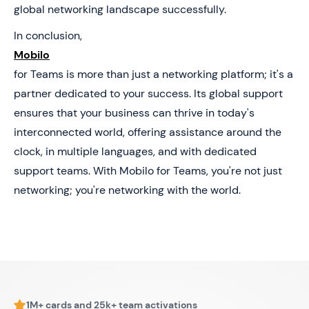
global networking landscape successfully.
In conclusion,
Mobilo
for Teams is more than just a networking platform; it's a
partner dedicated to your success. Its global support
ensures that your business can thrive in today's
interconnected world, offering assistance around the
clock, in multiple languages, and with dedicated
support teams. With Mobilo for Teams, you're not just
networking; you're networking with the world.
1M+ cards and 25k+ team activations