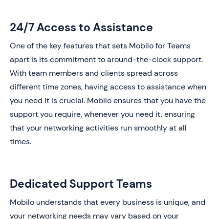
24/7 Access to Assistance
One of the key features that sets Mobilo for Teams
apart is its commitment to around-the-clock support.
With team members and clients spread across
different time zones, having access to assistance when
you need it is crucial. Mobilo ensures that you have the
support you require, whenever you need it, ensuring
that your networking activities run smoothly at all
times.
Dedicated Support Teams
Mobilo understands that every business is unique, and
your networking needs may vary based on your