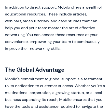
In addition to direct support, Mobilo offers a wealth of
educational resources. These include articles,
webinars, video tutorials, and case studies that can
help you and your team master the art of effective
networking. You can access these resources at your
convenience, empowering your team to continuously
improve their networking skills.
The Global Advantage
Mobilo's commitment to global support is a testament
to its dedication to customer success. Whether you're a
multinational corporation, a growing startup, or a local
business expanding its reach, Mobilo ensures that you
have the tools and assistance required to navigate the