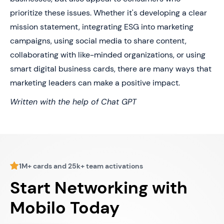
prioritize these issues. Whether it's developing a clear
mission statement, integrating ESG into marketing
campaigns, using social media to share content,
collaborating with like-minded organizations, or using
smart digital business cards, there are many ways that
marketing leaders can make a positive impact.
Written with the help of Chat GPT
1M+ cards and 25k+ team activations
Start Networking with
Mobilo Today