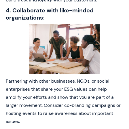
4. Collaborate with like-minded
organizations:
Partnering with other businesses, NGOs, or social
enterprises that share your ESG values can help
amplify your efforts and show that you are part of a
larger movement. Consider co-branding campaigns or
hosting events to raise awareness about important
issues.