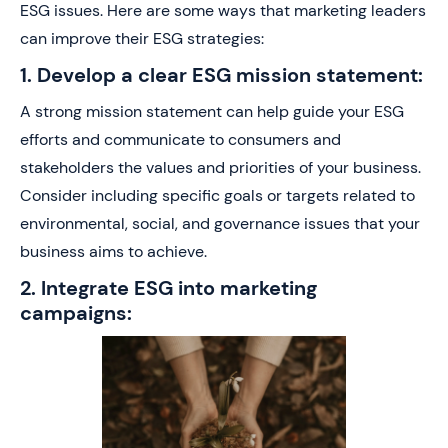
ESG issues. Here are some ways that marketing leaders
can improve their ESG strategies:
1. Develop a clear ESG mission statement:
A strong mission statement can help guide your ESG
efforts and communicate to consumers and
stakeholders the values and priorities of your business.
Consider including specific goals or targets related to
environmental, social, and governance issues that your
business aims to achieve.
2. Integrate ESG into marketing
campaigns: