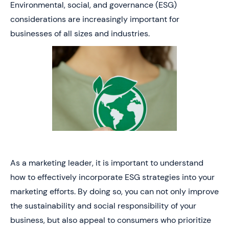
Environmental, social, and governance (ESG)
considerations are increasingly important for
businesses of all sizes and industries.
As a marketing leader, it is important to understand
how to effectively incorporate ESG strategies into your
marketing efforts. By doing so, you can not only improve
the sustainability and social responsibility of your
business, but also appeal to consumers who prioritize