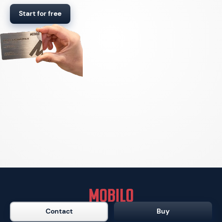
Start for free
Contact
Buy