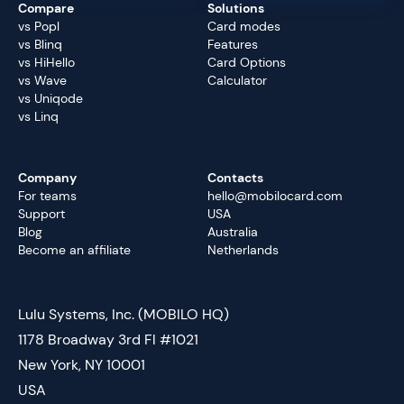
Compare
Solutions
vs Popl
Card modes
vs Blinq
Features
vs HiHello
Card Options
vs Wave
Calculator
vs Uniqode
vs Linq
Company
Contacts
For teams
hello@mobilocard.com
Support
USA
Blog
Australia
Become an affiliate
Netherlands
Lulu Systems, Inc. (MOBILO HQ)
1178 Broadway 3rd Fl #1021
New York, NY 10001
USA