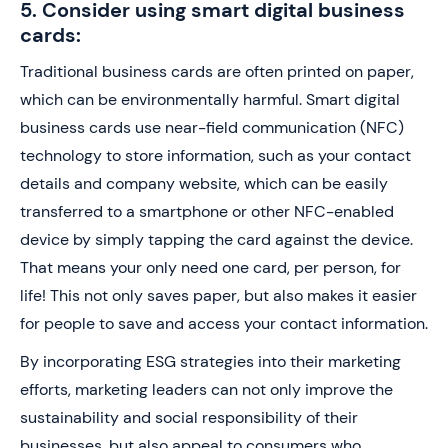
5. Consider using smart digital business
cards:
Traditional business cards are often printed on paper,
which can be environmentally harmful. Smart digital
business cards use near-field communication (NFC)
technology to store information, such as your contact
details and company website, which can be easily
transferred to a smartphone or other NFC-enabled
device by simply tapping the card against the device.
That means your only need one card, per person, for
life! This not only saves paper, but also makes it easier
for people to save and access your contact information.
By incorporating ESG strategies into their marketing
efforts, marketing leaders can not only improve the
sustainability and social responsibility of their
businesses, but also appeal to consumers who