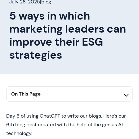
July 28, 2025
|
blog
5 ways in which
marketing leaders can
improve their ESG
strategies
On This Page
1. first h2 here
2. second h2 here
Day 6 of using ChatGPT to write our blogs. Here's our
6th blog post created with the help of the genius AI
3. third h2 here
technology.