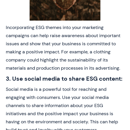
Incorporating ESG themes into your marketing
campaigns can help raise awareness about important
issues and show that your business is committed to
making a positive impact. For example, a clothing
company could highlight the sustainability of its
materials and production processes in its advertising.
3. Use social media to share ESG content:
Social media is a powerful tool for reaching and
engaging with consumers. Use your social media
channels to share information about your ESG
initiatives and the positive impact your business is
having on the environment and society. This can help
build trust and loyalty with your customers.