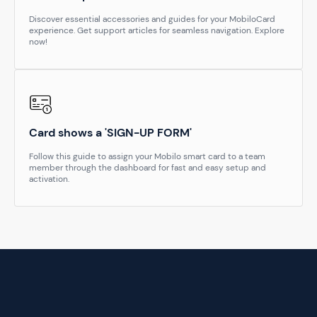
Discover essential accessories and guides for your MobiloCard
experience. Get support articles for seamless navigation. Explore
now!
Card shows a 'SIGN-UP FORM'
Follow this guide to assign your Mobilo smart card to a team
member through the dashboard for fast and easy setup and
activation.