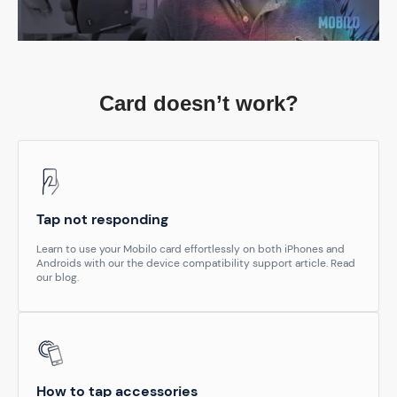
Card doesn’t work?
Tap not responding
Learn to use your Mobilo card effortlessly on both iPhones and
Androids with our the device compatibility support article. Read
our blog.
How to tap accessories