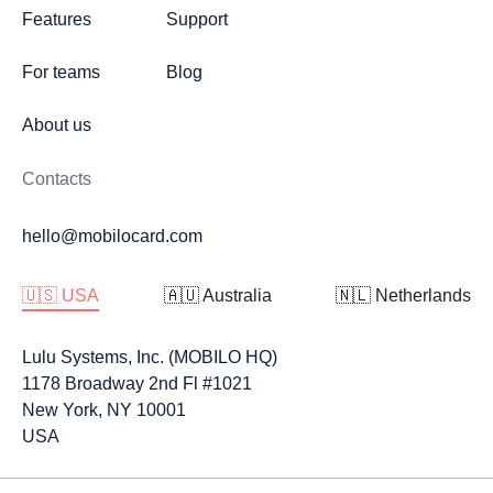
Features
Support
For teams
Blog
About us
Contacts
hello@mobilocard.com
🇺🇸 USA
🇦🇺 Australia
🇳🇱 Netherlands
Lulu Systems, Inc. (MOBILO HQ)
1178 Broadway 2nd Fl #1021
New York, NY 10001
USA