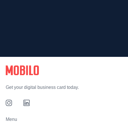
Get your digital business card today.
Menu