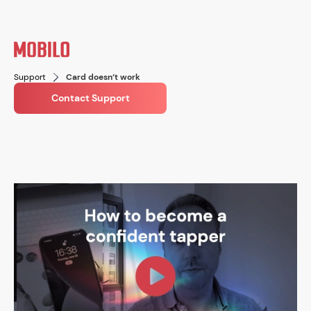
Support
Card doesn’t work
Contact Support