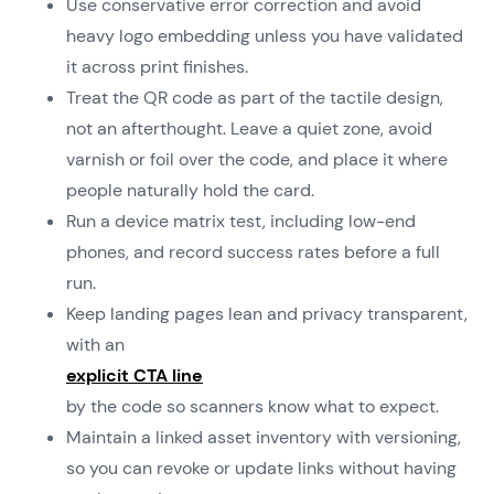
Use conservative error correction and avoid
heavy logo embedding unless you have validated
it across print finishes.
Treat the QR code as part of the tactile design,
not an afterthought. Leave a quiet zone, avoid
varnish or foil over the code, and place it where
people naturally hold the card.
Run a device matrix test, including low-end
phones, and record success rates before a full
run.
Keep landing pages lean and privacy transparent,
with an
explicit CTA line
by the code so scanners know what to expect.
Maintain a linked asset inventory with versioning,
so you can revoke or update links without having