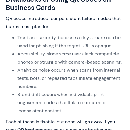
Business Cards
QR codes introduce four persistent failure modes that
teams must plan for.
Trust and security, because a tiny square can be
used for phishing if the target URL is opaque.
Accessibility, since some users lack compatible
phones or struggle with camera-based scanning.
Analytics noise occurs when scans from internal
tests, bots, or repeated taps inflate engagement
numbers.
Brand drift occurs when individuals print
ungoverned codes that link to outdated or
inconsistent content.
Each of these is fixable, but none will go away if you
treat QR implementation as a design afterthought.