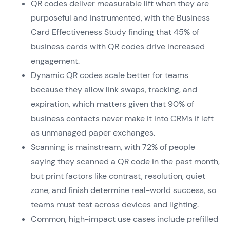
QR codes deliver measurable lift when they are
purposeful and instrumented, with the Business
Card Effectiveness Study finding that 45% of
business cards with QR codes drive increased
engagement.
Dynamic QR codes scale better for teams
because they allow link swaps, tracking, and
expiration, which matters given that 90% of
business contacts never make it into CRMs if left
as unmanaged paper exchanges.
Scanning is mainstream, with 72% of people
saying they scanned a QR code in the past month,
but print factors like contrast, resolution, quiet
zone, and finish determine real-world success, so
teams must test across devices and lighting.
Common, high-impact use cases include prefilled