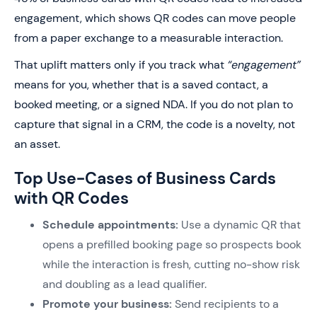
engagement, which shows QR codes can move people
from a paper exchange to a measurable interaction.
That uplift matters only if you track what
“engagement”
means for you, whether that is a saved contact, a
booked meeting, or a signed NDA. If you do not plan to
capture that signal in a CRM, the code is a novelty, not
an asset.
Top Use-Cases of Business Cards
with QR Codes
Schedule appointments:
Use a dynamic QR that
opens a prefilled booking page so prospects book
while the interaction is fresh, cutting no-show risk
and doubling as a lead qualifier.
Promote your business:
Send recipients to a