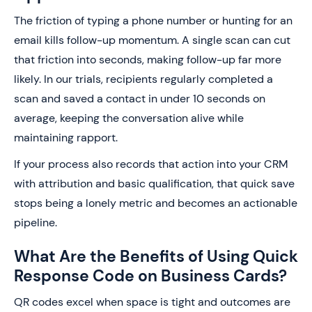
The friction of typing a phone number or hunting for an
email kills follow-up momentum. A single scan can cut
that friction into seconds, making follow-up far more
likely. In our trials, recipients regularly completed a
scan and saved a contact in under 10 seconds on
average, keeping the conversation alive while
maintaining rapport.
If your process also records that action into your CRM
with attribution and basic qualification, that quick save
stops being a lonely metric and becomes an actionable
pipeline.
What Are the Benefits of Using Quick
Response Code on Business Cards?
QR codes excel when space is tight and outcomes are