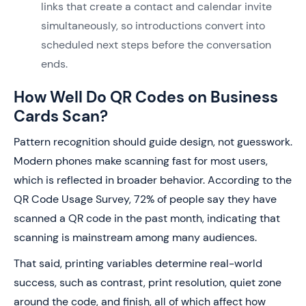
links that create a contact and calendar invite
simultaneously, so introductions convert into
scheduled next steps before the conversation
ends.
How Well Do QR Codes on Business
Cards Scan?
Pattern recognition should guide design, not guesswork.
Modern phones make scanning fast for most users,
which is reflected in broader behavior. According to the
QR Code Usage Survey, 72% of people say they have
scanned a QR code in the past month, indicating that
scanning is mainstream among many audiences.
That said, printing variables determine real-world
success, such as contrast, print resolution, quiet zone
around the code, and finish, all of which affect how