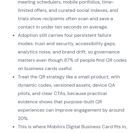
meeting schedulers, mobile portfolios, time-
limited offers, and curated social indexes, and
trials show recipients often scan and save a
contact in under ten seconds on average.
Adoption still carries four persistent failure
modes: trust and security, accessibility gaps,
analytics noise, and brand drift, so governance
matters even though 87% of people find QR codes
on business cards useful.
Treat the QR strategy like a small product, with
dynamic codes, versioned assets, device QA
pilots, and clear CTAs, because practical
evidence shows that purpose-built QR
experiences can improve engagement by around
20%.
This is where Mobilo's Digital Business Card fits in,