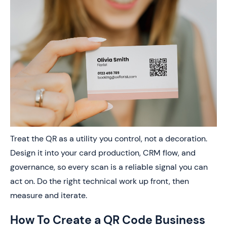
Treat the QR as a utility you control, not a decoration.
Design it into your card production, CRM flow, and
governance, so every scan is a reliable signal you can
act on. Do the right technical work up front, then
measure and iterate.
How To Create a QR Code Business