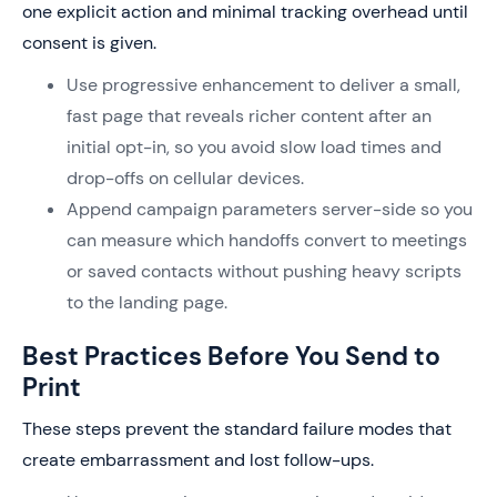
one explicit action and minimal tracking overhead until
consent is given.
Use progressive enhancement to deliver a small,
fast page that reveals richer content after an
initial opt-in, so you avoid slow load times and
drop-offs on cellular devices.
Append campaign parameters server-side so you
can measure which handoffs convert to meetings
or saved contacts without pushing heavy scripts
to the landing page.
Best Practices Before You Send to
Print
These steps prevent the standard failure modes that
create embarrassment and lost follow-ups.