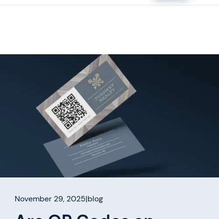
November 29, 2025
|
blog