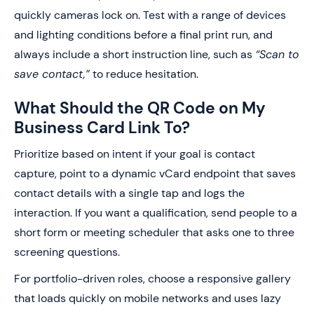
quickly cameras lock on. Test with a range of devices
and lighting conditions before a final print run, and
always include a short instruction line, such as
“Scan to
save contact,”
to reduce hesitation.
What Should the QR Code on My
Business Card Link To?
Prioritize based on intent if your goal is contact
capture, point to a dynamic vCard endpoint that saves
contact details with a single tap and logs the
interaction. If you want a qualification, send people to a
short form or meeting scheduler that asks one to three
screening questions.
For portfolio-driven roles, choose a responsive gallery
that loads quickly on mobile networks and uses lazy