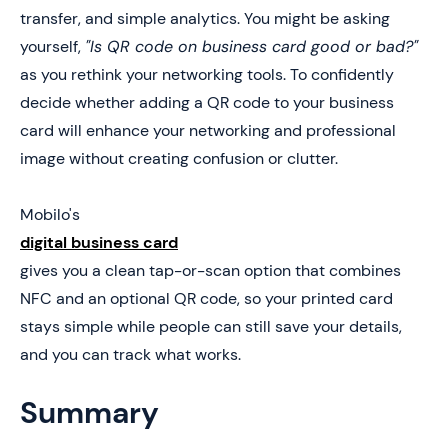
5. Book a Demo Today and Get your First 25 Cards
transfer, and simple analytics. You might be asking
Free (Worth $950)
yourself,
"Is QR code on business card good or bad?"
as you rethink your networking tools. To confidently
decide whether adding a QR code to your business
card will enhance your networking and professional
image without creating confusion or clutter.
Mobilo's
digital business card
gives you a clean tap-or-scan option that combines
NFC and an optional QR code, so your printed card
stays simple while people can still save your details,
and you can track what works.
Summary