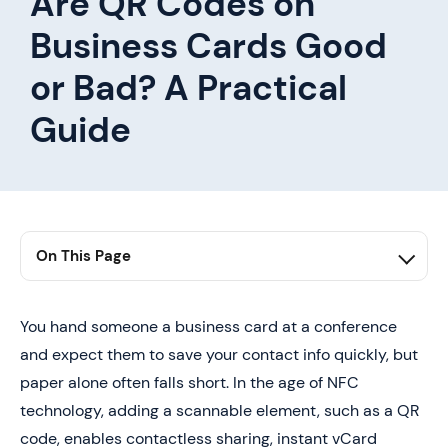
Are QR Codes on
Business Cards Good
or Bad? A Practical
Guide
On This Page
1. Summary
2. Is Putting QR Codes on Business Cards a Good
You hand someone a business card at a conference
Idea?
and expect them to save your contact info quickly, but
3. Are QR Codes on Business Cards Good or Bad
paper alone often falls short. In the age of NFC
technology, adding a scannable element, such as a QR
4. Best Practices To Keep in Mind When Using QR
Codes on Business Cards
code, enables contactless sharing, instant vCard