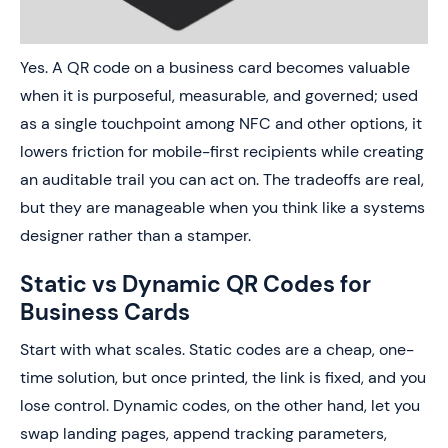
Yes. A QR code on a business card becomes valuable
when it is purposeful, measurable, and governed; used
as a single touchpoint among NFC and other options, it
lowers friction for mobile-first recipients while creating
an auditable trail you can act on. The tradeoffs are real,
but they are manageable when you think like a systems
designer rather than a stamper.
Static vs Dynamic QR Codes for
Business Cards
Start with what scales. Static codes are a cheap, one-
time solution, but once printed, the link is fixed, and you
lose control. Dynamic codes, on the other hand, let you
swap landing pages, append tracking parameters,