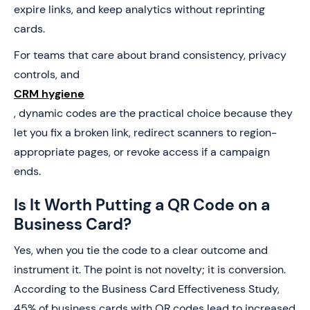
expire links, and keep analytics without reprinting
cards.
For teams that care about brand consistency, privacy
controls, and
CRM hygiene
, dynamic codes are the practical choice because they
let you fix a broken link, redirect scanners to region-
appropriate pages, or revoke access if a campaign
ends.
Is It Worth Putting a QR Code on a
Business Card?
Yes, when you tie the code to a clear outcome and
instrument it. The point is not novelty; it is conversion.
According to the Business Card Effectiveness Study,
45% of business cards with QR codes lead to increased