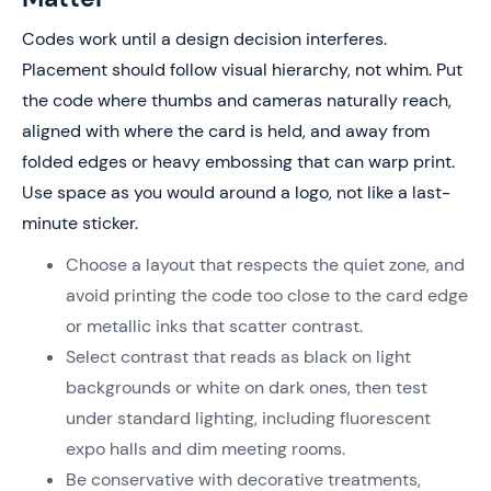
Codes work until a design decision interferes.
Placement should follow visual hierarchy, not whim. Put
the code where thumbs and cameras naturally reach,
aligned with where the card is held, and away from
folded edges or heavy embossing that can warp print.
Use space as you would around a logo, not like a last-
minute sticker.
Choose a layout that respects the quiet zone, and
avoid printing the code too close to the card edge
or metallic inks that scatter contrast.
Select contrast that reads as black on light
backgrounds or white on dark ones, then test
under standard lighting, including fluorescent
expo halls and dim meeting rooms.
Be conservative with decorative treatments,