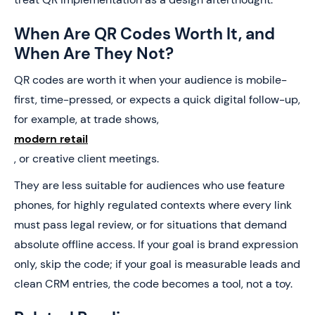
When Are QR Codes Worth It, and
When Are They Not?
QR codes are worth it when your audience is mobile-
first, time-pressed, or expects a quick digital follow-up,
for example, at trade shows,
modern retail
, or creative client meetings.
They are less suitable for audiences who use feature
phones, for highly regulated contexts where every link
must pass legal review, or for situations that demand
absolute offline access. If your goal is brand expression
only, skip the code; if your goal is measurable leads and
clean CRM entries, the code becomes a tool, not a toy.