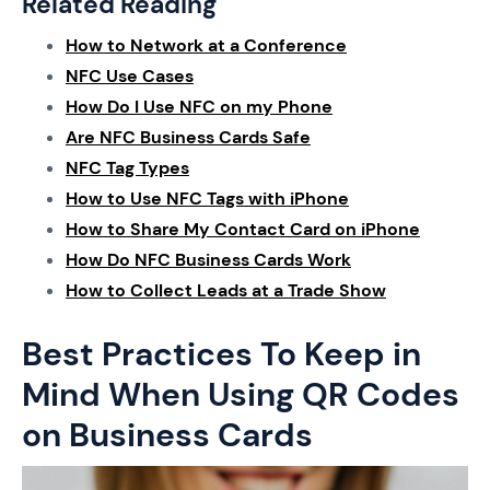
Related Reading
How to Network at a Conference
NFC Use Cases
How Do I Use NFC on my Phone
Are NFC Business Cards Safe
NFC Tag Types
How to Use NFC Tags with iPhone
How to Share My Contact Card on iPhone
How Do NFC Business Cards Work
How to Collect Leads at a Trade Show
Best Practices To Keep in
Mind When Using QR Codes
on Business Cards