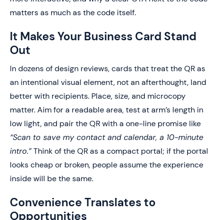
matters as much as the code itself.
It Makes Your Business Card Stand
Out
In dozens of design reviews, cards that treat the QR as
an intentional visual element, not an afterthought, land
better with recipients. Place, size, and microcopy
matter. Aim for a readable area, test at arm’s length in
low light, and pair the QR with a one-line promise like
“Scan to save my contact and calendar, a 10-minute
intro.”
Think of the QR as a compact portal; if the portal
looks cheap or broken, people assume the experience
inside will be the same.
Convenience Translates to
Opportunities