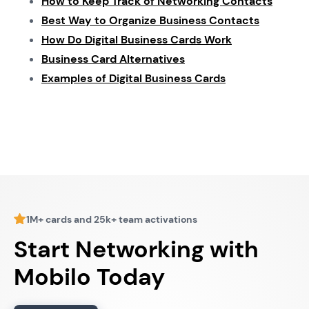
How to Keep Track of Networking Contacts
Best Way to Organize Business Contacts
How Do Digital Business Cards Work
Business Card Alternatives
Examples of Digital Business Cards
1M+ cards and 25k+ team activations
Start Networking with
Mobilo Today