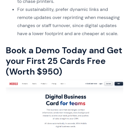
to chase printers.
For sustainability, prefer dynamic links and
remote updates over reprinting when messaging
changes or staff turnover, since digital updates
have a lower footprint and are cheaper at scale.
Book a Demo Today and Get
your First 25 Cards Free
(Worth $950)