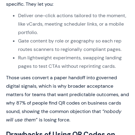
specific. They let you:
Deliver one-click actions tailored to the moment,
like vCards, meeting scheduler links, or a mobile
portfolio.
Gate content by role or geography so each rep
routes scanners to regionally compliant pages.
Run lightweight experiments, swapping landing
pages to test CTAs without reprinting cards.
Those uses convert a paper handoff into governed
digital signals, which is why broader acceptance
matters for teams that want predictable outcomes, and
why 87% of people find QR codes on business cards
sound, showing the common objection that
“nobody
will use them”
is losing force.
Drawbacks of Using QR Codes on