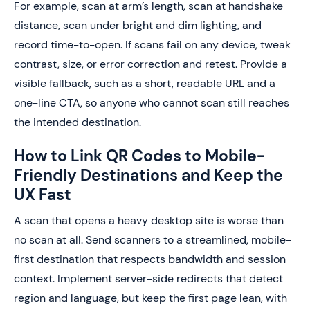
For example, scan at arm’s length, scan at handshake
distance, scan under bright and dim lighting, and
record time-to-open. If scans fail on any device, tweak
contrast, size, or error correction and retest. Provide a
visible fallback, such as a short, readable URL and a
one-line CTA, so anyone who cannot scan still reaches
the intended destination.
How to Link QR Codes to Mobile-
Friendly Destinations and Keep the
UX Fast
A scan that opens a heavy desktop site is worse than
no scan at all. Send scanners to a streamlined, mobile-
first destination that respects bandwidth and session
context. Implement server-side redirects that detect
region and language, but keep the first page lean, with