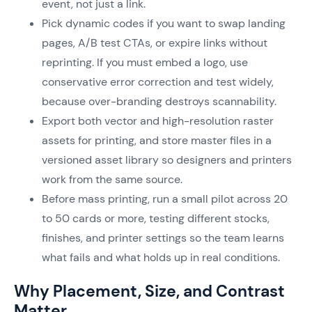
event, not just a link.
Pick dynamic codes if you want to swap landing
pages, A/B test CTAs, or expire links without
reprinting. If you must embed a logo, use
conservative error correction and test widely,
because over-branding destroys scannability.
Export both vector and high-resolution raster
assets for printing, and store master files in a
versioned asset library so designers and printers
work from the same source.
Before mass printing, run a small pilot across 20
to 50 cards or more, testing different stocks,
finishes, and printer settings so the team learns
what fails and what holds up in real conditions.
Why Placement, Size, and Contrast
Matter