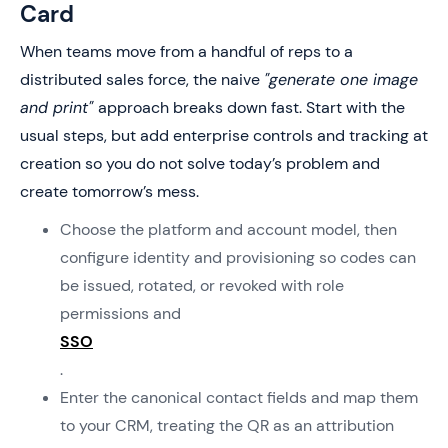
Card
When teams move from a handful of reps to a
distributed sales force, the naive
"generate one image
and print"
approach breaks down fast. Start with the
usual steps, but add enterprise controls and tracking at
creation so you do not solve today’s problem and
create tomorrow’s mess.
Choose the platform and account model, then
configure identity and provisioning so codes can
be issued, rotated, or revoked with role
permissions and
SSO
.
Enter the canonical contact fields and map them
to your CRM, treating the QR as an attribution