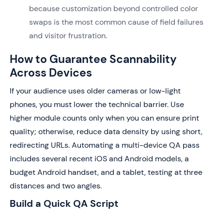
because customization beyond controlled color
swaps is the most common cause of field failures
and visitor frustration.
How to Guarantee Scannability
Across Devices
If your audience uses older cameras or low-light
phones, you must lower the technical barrier. Use
higher module counts only when you can ensure print
quality; otherwise, reduce data density by using short,
redirecting URLs. Automating a multi-device QA pass
includes several recent iOS and Android models, a
budget Android handset, and a tablet, testing at three
distances and two angles.
Build a Quick QA Script