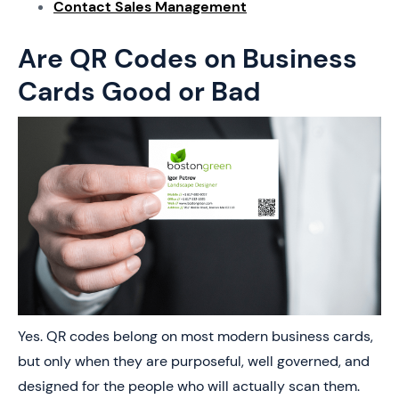
Contact Sales Management
Are QR Codes on Business
Cards Good or Bad
Yes. QR codes belong on most modern business cards,
but only when they are purposeful, well governed, and
designed for the people who will actually scan them.