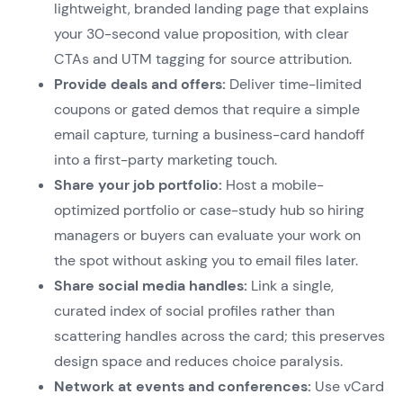
lightweight, branded landing page that explains
your 30-second value proposition, with clear
CTAs and UTM tagging for source attribution.
Provide deals and offers:
Deliver time-limited
coupons or gated demos that require a simple
email capture, turning a business-card handoff
into a first-party marketing touch.
Share your job portfolio:
Host a mobile-
optimized portfolio or case-study hub so hiring
managers or buyers can evaluate your work on
the spot without asking you to email files later.
Share social media handles:
Link a single,
curated index of social profiles rather than
scattering handles across the card; this preserves
design space and reduces choice paralysis.
Network at events and conferences:
Use vCard