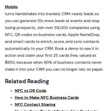
Mobilo
turns handshakes into tracked, CRM-ready leads so
you can generate 10x more leads at events and stop
losing prospects. Join over 59,000 companies using
NFC, QR codes on business cards, Apple NameDrop,
and smart cards to enrich, score, and sync contacts
automatically to your CRM. Book a demo to see it in
action and claim your first 25 cards free, valued at
$950, because when 90% of business contacts never
make it into your CRM you can no longer rely on paper.
Related Reading
NFC vs QR Code
How to Make NFC Business Cards
NFC Contact Sharing