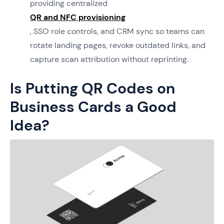
providing centralized
QR and NFC provisioning
, SSO role controls, and CRM sync so teams can
rotate landing pages, revoke outdated links, and
capture scan attribution without reprinting.
Is Putting QR Codes on
Business Cards a Good
Idea?