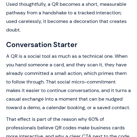
Used thoughtfully, a QR becomes a short, measurable
pathway from a handshake to a tracked interaction;
used carelessly, it becomes a decoration that creates
doubt.
Conversation Starter
A QR is a social tool as much as a technical one. When
you hand someone a card, and they scan it, they have
already committed a small action, which primes them
to follow through. That social micro-commitment
makes it easier to continue conversations, and it turns a
casual exchange into a moment that can be nudged
toward a demo, a calendar booking, or a saved contact.
That effect is part of the reason why 60% of
professionals believe QR codes make business cards
more interactive, and why a clear CTA next to the code