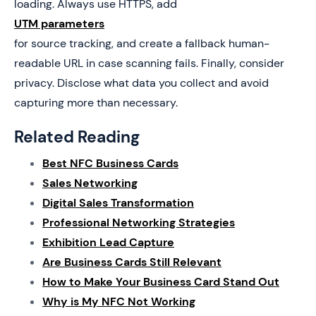
loading. Always use HTTPS, add
UTM parameters
for source tracking, and create a fallback human-
readable URL in case scanning fails. Finally, consider
privacy. Disclose what data you collect and avoid
capturing more than necessary.
Related Reading
Best NFC Business Cards
Sales Networking
Digital Sales Transformation
Professional Networking Strategies
Exhibition Lead Capture
Are Business Cards Still Relevant
How to Make Your Business Card Stand Out
Why is My NFC Not Working